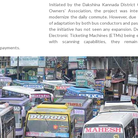
Initiated by the Dakshina Kannada District 
Owners' Association, the project was int
modernize the daily commute. However, due t
of adaptation by both bus conductors and pa
the initiative has not seen any expansion. De
Electronic Ticketing Machines (ETMs) being 
with scanning capabilities, they remain
l payments.