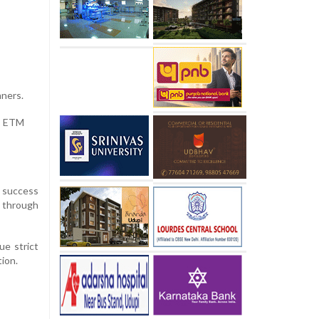
nners.
e ETM
s success
s through
ue strict
ion.