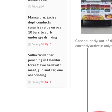
Fri, Aug 07
Mangaluru: Excise
dept conducts
surprise raids on over
10 bars to curb
underage drinking
Consequently, out of t
Fri, Aug 07
3
currently active in only 
Sullia: Wild boar
poaching in Chembu
forest: Two held with
meat, gun and car, one
absconding
Fri, Aug 07
1