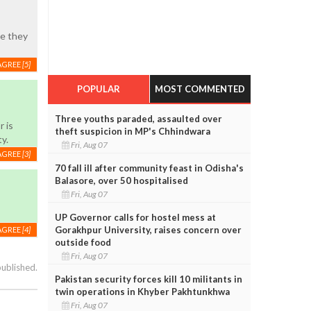
ke they
AGREE
[5]
POPULAR
MOST COMMENTED
Three youths paraded, assaulted over
r is
theft suspicion in MP's Chhindwara
ty.
Fri, Aug 07
AGREE
[3]
70 fall ill after community feast in Odisha's
Balasore, over 50 hospitalised
Fri, Aug 07
UP Governor calls for hostel mess at
Gorakhpur University, raises concern over
AGREE
[4]
outside food
Fri, Aug 07
published.
Pakistan security forces kill 10 militants in
twin operations in Khyber Pakhtunkhwa
Fri, Aug 07