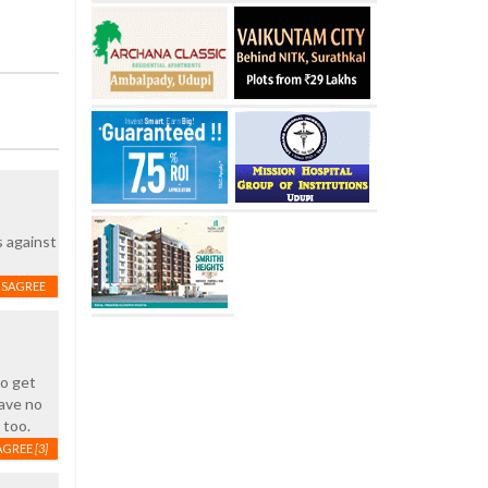
s against
ISAGREE
to get
have no
 too.
AGREE
[3]