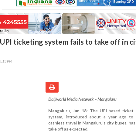
PI ticketing system fails to take off in ci
15:13 PM
Daijiworld Media Network – Mangaluru
Mangaluru, Jun 18:
The UPI-based ticket
system, introduced about a year ago to
cashless travel in Mangaluru's city buses, has 
take off as expected.