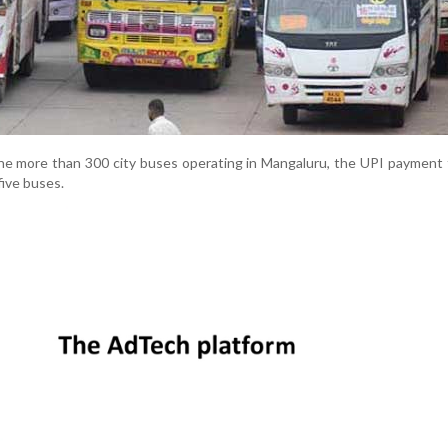
he more than 300 city buses operating in Mangaluru, the UPI payment fa
five buses.