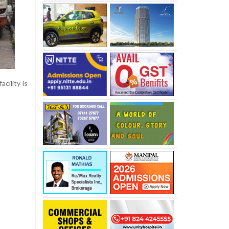
cility is