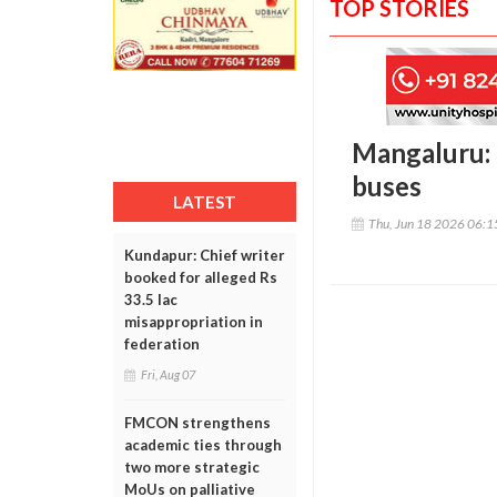
TOP STORIES
Mangaluru: U
buses
LATEST
Thu, Jun 18 2026 06:
Kundapur: Chief writer
booked for alleged Rs
33.5 lac
misappropriation in
federation
Fri, Aug 07
FMCON strengthens
academic ties through
two more strategic
MoUs on palliative