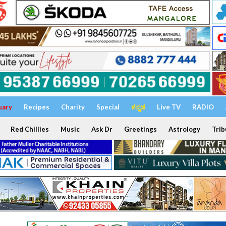
uary
Recipes
Charity
Special
ಕನ್ನಡ
Live TV
RADIO
Red Chillies
Music
Ask Dr
Greetings
Astrology
Trib