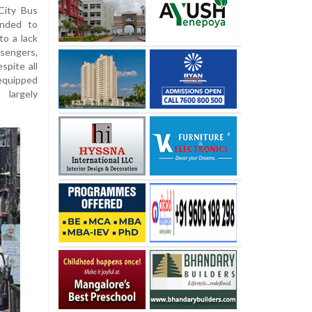
City Bus
ended to
o a lack
ssengers,
spite all
equipped
 largely