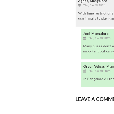
Agnes, Mangalore
Thu, Jun 18 2026
With time restrictions 
use in malls to play ga
Joel, Mangalore
Thu, Jun 18 2026
Many buses don't ev
important but carryi
Orson Veigas, Man
Thu, Jun 18 2026
In Bangalore All th
LEAVE A COMM