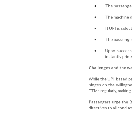
The passenger 
The machine di
If UPI is sele
The passenger 
Upon successf
instantly print
Challenges and the w
While the UPI-based pay
hinges on the willingn
ETMs regularly, making 
Passengers urge the Bu
directives to all condu