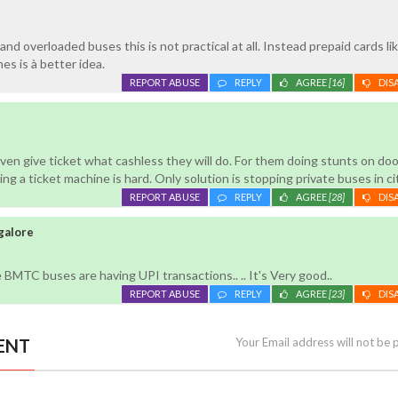
and overloaded buses this is not practical at all. Instead prepaid cards li
mes is à better idea.
REPORT ABUSE
REPLY
AGREE
[16]
DIS
en give ticket what cashless they will do. For them doing stunts on doo
ng a ticket machine is hard. Only solution is stopping private buses in ci
REPORT ABUSE
REPLY
AGREE
[28]
DIS
galore
e BMTC buses are having UPI transactions.. .. It's Very good..
REPORT ABUSE
REPLY
AGREE
[23]
DIS
ENT
Your Email address will not be 