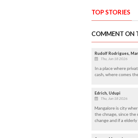
TOP STORIES
COMMENT ON T
Rudolf Rodrigues, M
Thu, Jun 18 2026
In a place where priva
cash, where comes the
Edrich, Udupi
Thu, Jun 18 2026
Mangalore is city wher
the chnage, since the 
change and if a elderl