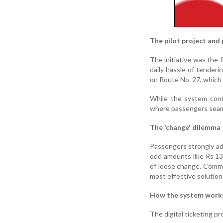
The pilot project and
The initiative was the f
daily hassle of tenderin
on Route No. 27, which
While the system cont
where passengers seaml
The 'change' dilemma
Passengers strongly adv
odd amounts like Rs 13
of loose change. Comm
most effective solution 
How the system work
The digital ticketing p