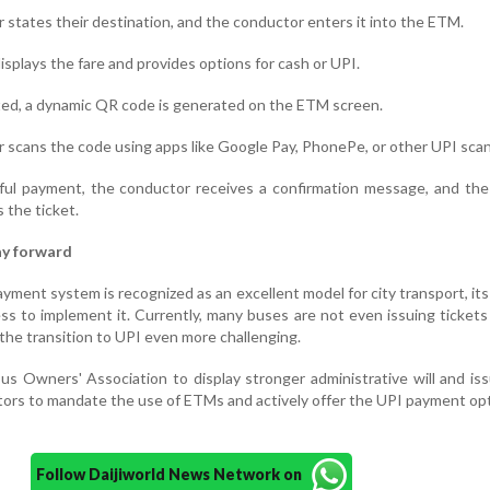
states their destination, and the conductor enters it into the ETM.
splays the fare and provides options for cash or UPI.
cted, a dynamic QR code is generated on the ETM screen.
scans the code using apps like Google Pay, PhonePe, or other UPI sca
ul payment, the conductor receives a confirmation message, and th
s the ticket.
ay forward
ment system is recognized as an excellent model for city transport, it
ess to implement it. Currently, many buses are not even issuing ticket
the transition to UPI even more challenging.
s Owners' Association to display stronger administrative will and iss
ctors to mandate the use of ETMs and actively offer the UPI payment opt
Follow Daijiworld News Network on