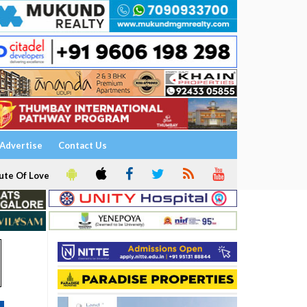
Advertise
Contact Us
ute Of Love