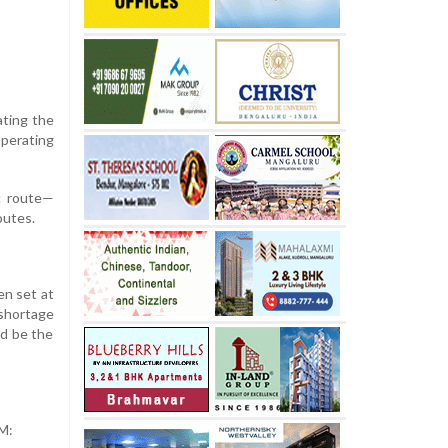
nating the
operating
ic route—
outes.
en set at
 shortage
d be the
TM: