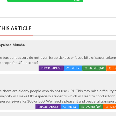
HIS ARTICLE
angalore-Mumbai
te bus conductors do not even issue tickets or issue bits of paper token
 scope for UPI, etc etc?
REPORT ABUSE
REPLY
AGREE
[14]
D
e there are elderly people who do not use UPI. This may raise difficulty 
majority will make UPI especially students which will lead to conductor 
y person give a Rs 100 or 500. We need a pleasant and peaceful transport
REPORT ABUSE
REPLY
AGREE
[10]
DIS