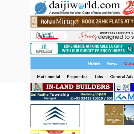
Home
News
Obit
Matrimonial
Properties
Jobs
General Ads