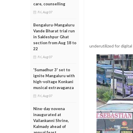
care, counselling
Fri, Aug 07
Bengaluru-Mangaluru
Vande Bharat trial run
in Sakleshpur Ghat
section from Aug 18 to
underutilized for digita
22
Fri, Aug 07
'Sumadhur 3' set to
ignite Mangaluru with
high-voltage Konkani
musical extravaganza
Fri, Aug 07
Nine-day novena
inaugurated at
Vailankanni Shrine,
Kalmady ahead of
annual feast