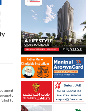
ty
 payment
 promote
failed to