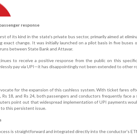
 passenger response
irst of its kind in the state's private bus sector, primarily aimed at elimi
g exact change. It was initially launched on a pilot basis in five buses 
 runs between State Bank and Attavar.
inues to receive a positive response from the public on this specif
essly pay via UPI—it has disappointingly not been extended to other r
ocate for the expansion of this cashless system. With ticket fares oft
, Rs 18, and Rs 24, both passengers and conductors frequently face a
uters point out that widespread implementation of UPI payments woul
to this persistent issue.
s
rocess is straightforward and integrated directly into the conductor's E