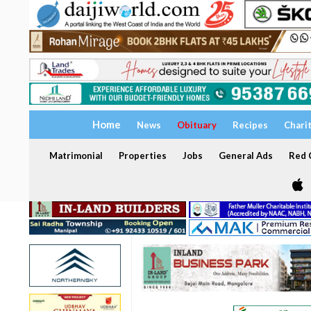
Home
News
Obituary
Recipes
Chari
Matrimonial
Properties
Jobs
General Ads
Red C