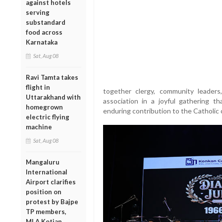
against hotels
serving
substandard
food across
Karnataka
Sat, Aug 08
Ravi Tamta takes
flight in
together clergy, community leaders
Uttarakhand with
association in a joyful gathering t
homegrown
enduring contribution to the Catholic
electric flying
machine
Sat, Aug 08
Mangaluru
International
Airport clarifies
position on
protest by Bajpe
TP members,
MLA Kotian