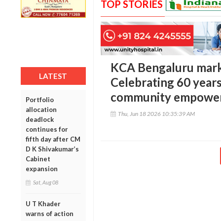
TOP STORIES
KCA Bengaluru marks
LATEST
Celebrating 60 years 
community empowe
Portfolio
allocation
Thu, Jun 18 2026 10:35:39 AM
deadlock
continues for
fifth day after CM
D K Shivakumar’s
Cabinet
expansion
Sat, Aug 08
U T Khader
warns of action