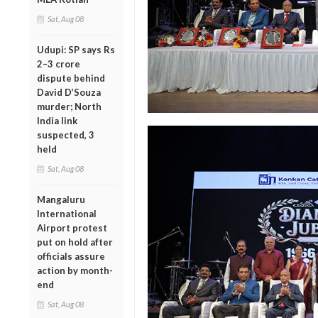
Sat, Aug 08
Udupi: SP says Rs
2–3 crore
dispute behind
David D’Souza
murder; North
India link
suspected, 3
held
Sat, Aug 08
Mangaluru
International
Airport protest
put on hold after
officials assure
action by month-
end
Sat, Aug 08