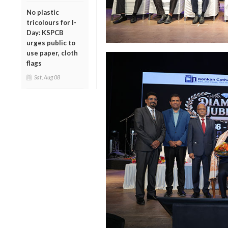
No plastic
tricolours for I-
Day: KSPCB
urges public to
use paper, cloth
flags
Sat, Aug 08