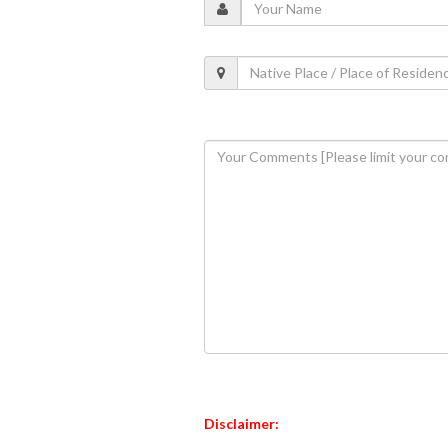
Disclaimer: