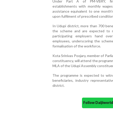
Under Part A of PM-VBRY, firs
establishments with monthly wages o
assistance equivalent to one month'
upon fulfilment of prescribed conditio
In Udupi district, more than 700 bene
the scheme and are expected to re
participating employers hand ove
employees, underscoring the schem
formalisation of the workforce.
Kota Srinivas Poojary, member of Parl
constituency, will attend the program
MLA of the Udupi Assembly constituenc
The programme is expected to witne
beneficiaries, industry representat
district.
Follow Daijiwor