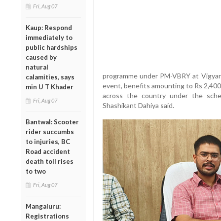
Fri, Aug 07
Kaup: Respond
immediately to
public hardships
caused by
natural
programme under PM-VBRY at Vigyan 
calamities, says
event, benefits amounting to Rs 2,400 c
min U T Khader
across the country under the sch
Fri, Aug 07
Shashikant Dahiya said.
Bantwal: Scooter
rider succumbs
to injuries, BC
Road accident
death toll rises
to two
Fri, Aug 07
Mangaluru:
Registrations