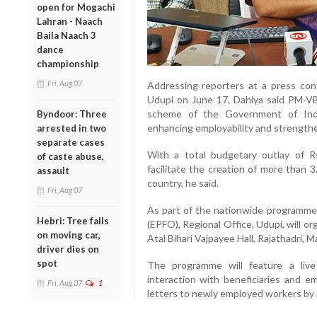
open for Mogachi
Lahran - Naach
Baila Naach 3
dance
championship
Fri, Aug 07
Addressing reporters at a press con
Udupi on June 17, Dahiya said PM-VB
scheme of the Government of Indi
Byndoor: Three
enhancing employability and strengthe
arrested in two
separate cases
With a total budgetary outlay of 
of caste abuse,
facilitate the creation of more than 
assault
country, he said.
Fri, Aug 07
As part of the nationwide programme
Hebri: Tree falls
(EPFO), Regional Office, Udupi, will or
on moving car,
Atal Bihari Vajpayee Hall, Rajathadri, M
driver dies on
spot
The programme will feature a live
interaction with beneficiaries and e
Fri, Aug 07
1
letters to newly employed workers by 