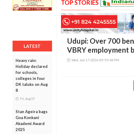
TOP STORIES
Udupi: Over 700 bene
LATEST
VBRY employment be
Wed, Jun 17 2026 09:59:48 PM
Heavy rain:
Holiday declared
for schools,
colleges in four
DK taluks on Aug
8
Fri, Aug 07
Stan Ageira bags
Goa Konkani
Akademi Award
2025