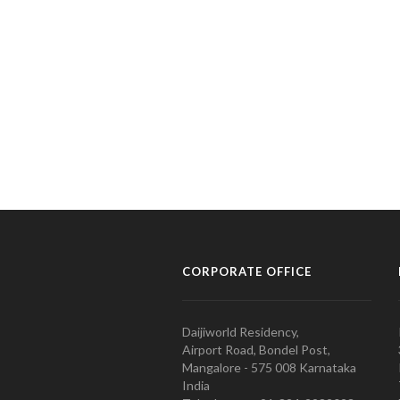
CORPORATE OFFICE
Daijiworld Residency,
Airport Road, Bondel Post,
Mangalore - 575 008 Karnataka
India