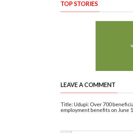
TOP STORIES
LEAVE A COMMENT
Title: Udupi: Over 700 benefic
employment benefits on June 