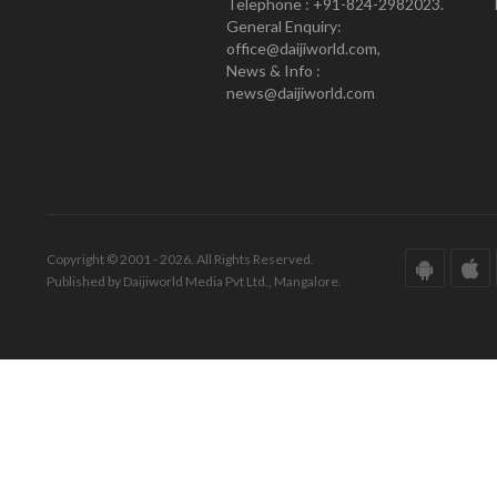
Telephone : +91-824-2982023.
General Enquiry:
office@daijiworld.com,
News & Info :
news@daijiworld.com
Copyright © 2001 - 2026. All Rights Reserved.
Published by Daijiworld Media Pvt Ltd., Mangalore.