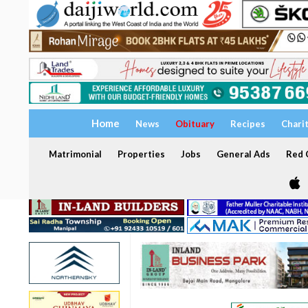
Home
News
Obituary
Recipes
Chari
Matrimonial
Properties
Jobs
General Ads
Red C