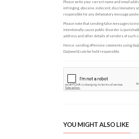
Please write your correct name and email addres
infringing, obscene, indecent, discriminatory or
responsible for any defamatory message posted 
Please note that sending false messages to insu
intentionally cause public disorder is punishable
address and other details of senders of such 
Hence, sending offensive comments using daijiwor
Daijiworld.com be held responsible.
YOU MIGHT ALSO LIKE