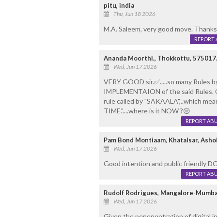
pitu, india
Thu, Jun 18 2026
M.A. Saleem, very good move. Thanks
REPORT 
Ananda Moorthi., Thokkottu, 575017
Wed, Jun 17 2026
VERY GOOD sir.✅️.....so many Rules by 
IMPLEMENTAION of the said Rules. 
rule called by "SAKAALA",..which mea
TIME."....where is it NOW ?😒
REPORT AB
Pam Bond Montiaam, Khatalsar, Asho
Wed, Jun 17 2026
Good intention and public friendly 
REPORT AB
Rudolf Rodrigues, Mangalore-Mumba
Wed, Jun 17 2026
Given the penenentration of digital in