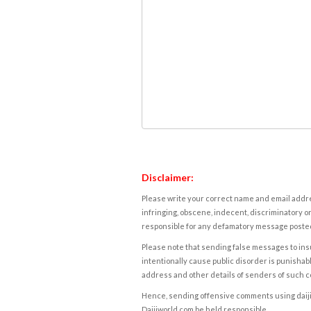
Disclaimer:
Please write your correct name and email addres
infringing, obscene, indecent, discriminatory or
responsible for any defamatory message posted 
Please note that sending false messages to insu
intentionally cause public disorder is punishable
address and other details of senders of such 
Hence, sending offensive comments using daijiwor
Daijiworld.com be held responsible.