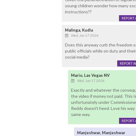
young children wonder how many soci
instructions??
REPORT 
Malinga, Kudla
Wed, Jun 17 2026
Does this anyway curb the freedom o
public officials while on duty and thei
social media?
REPORT 
Mario, Las Vegas NV
Wed, Jun 17 2026
Exactly and whatever the consequ
the video if money not paid. This i
unfortunately under Commissioner
Reddy doesn't heed. Love his way 
same way.
REPORT 
Manjeshwar, Manjeshwar