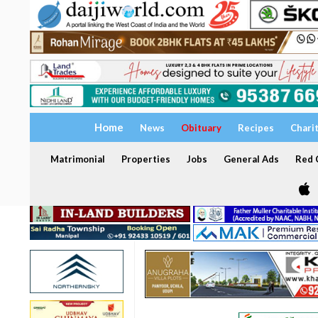
Home
News
Obituary
Recipes
Chari
Matrimonial
Properties
Jobs
General Ads
Red C