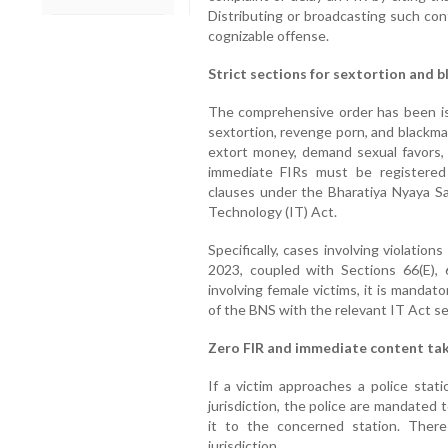
Distributing or broadcasting such con
cognizable offense.
Strict sections for sextortion and b
The comprehensive order has been iss
sextortion, revenge porn, and blackma
extort money, demand sexual favors, 
immediate FIRs must be registered i
clauses under the Bharatiya Nyaya Sa
Technology (IT) Act.
Specifically, cases involving violatio
2023, coupled with Sections 66(E),
involving female victims, it is mandat
of the BNS with the relevant IT Act se
Zero FIR and immediate content t
If a victim approaches a police stati
jurisdiction, the police are mandated 
it to the concerned station. Ther
jurisdiction.