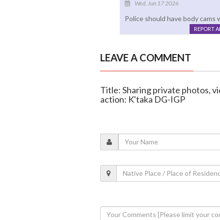
Wed, Jun 17 2026
Police should have body cams w
REPORT 
LEAVE A COMMENT
Title: Sharing private photos, v
action: K'taka DG-IGP