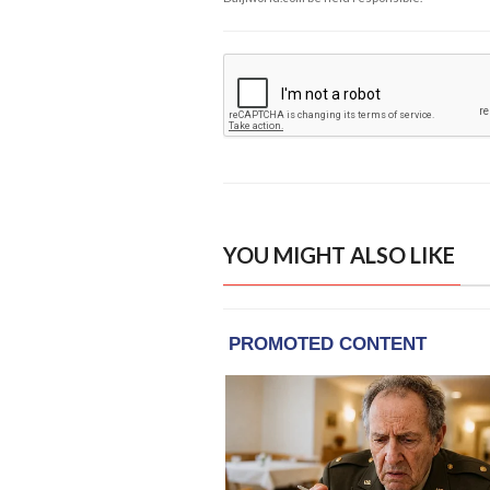
YOU MIGHT ALSO LIKE