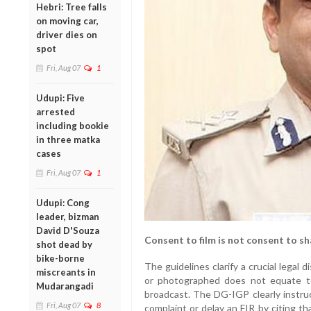
Hebri: Tree falls
on moving car,
driver dies on
spot
Fri, Aug 07
1
Udupi: Five
arrested
including bookie
in three matka
cases
Fri, Aug 07
1
Udupi: Cong
leader, bizman
David D'Souza
Consent to film is not consent to sh
shot dead by
bike-borne
The guidelines clarify a crucial legal di
miscreants in
or photographed does not equate t
Mudarangadi
broadcast. The DG-IGP clearly instruc
Fri, Aug 07
8
complaint or delay an FIR by citing tha