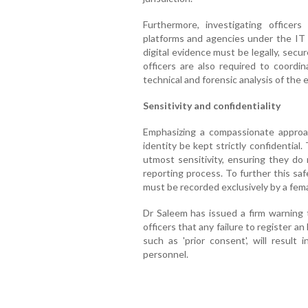
Furthermore, investigating officer
platforms and agencies under the IT 
digital evidence must be legally, secur
officers are also required to coordi
technical and forensic analysis of the 
Sensitivity and confidentiality
Emphasizing a compassionate approac
identity be kept strictly confidentia
utmost sensitivity, ensuring they do 
reporting process. To further this sa
must be recorded exclusively by a femal
Dr Saleem has issued a firm warning t
officers that any failure to register an
such as 'prior consent', will result i
personnel.