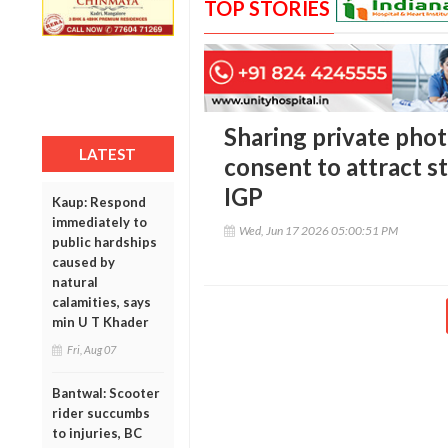
TOP STORIES
Sharing private phot
LATEST
consent to attract st
IGP
Kaup: Respond
immediately to
Wed, Jun 17 2026 05:00:51 PM
public hardships
caused by
natural
calamities, says
min U T Khader
Fri, Aug 07
Bantwal: Scooter
rider succumbs
to injuries, BC