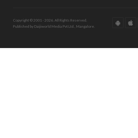
Copyright © 2001 - 2026. All Rights Reserved.
Published by Daijiworld Media Pvt Ltd., Mangalore.