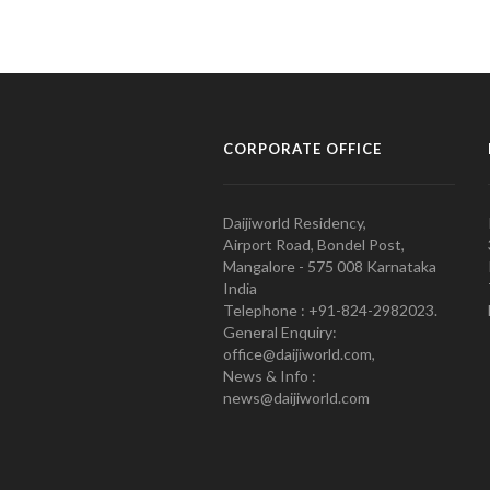
CORPORATE OFFICE
Daijiworld Residency,
Airport Road, Bondel Post,
Mangalore - 575 008 Karnataka
India
Telephone : +91-824-2982023.
General Enquiry:
office@daijiworld.com,
News & Info :
news@daijiworld.com