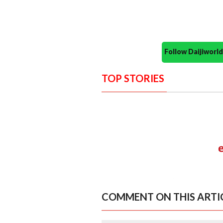
Follow Daijiwor
TOP STORIES
COMMENT ON THIS ARTI