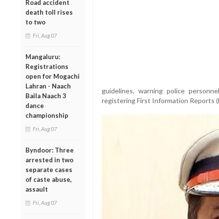
Road accident
death toll rises
to two
Fri, Aug 07
Mangaluru:
Registrations
open for Mogachi
Lahran - Naach
guidelines, warning police personnel
Baila Naach 3
registering First Information Reports (
dance
championship
Fri, Aug 07
Byndoor: Three
arrested in two
separate cases
of caste abuse,
assault
Fri, Aug 07