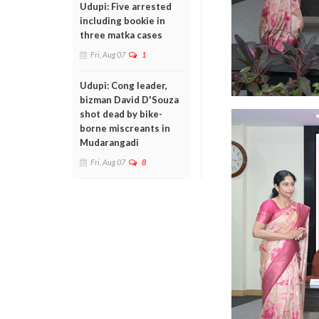
Udupi: Five arrested
including bookie in
three matka cases
Fri, Aug 07
1
Udupi: Cong leader,
bizman David D'Souza
shot dead by bike-
borne miscreants in
Mudarangadi
Fri, Aug 07
8