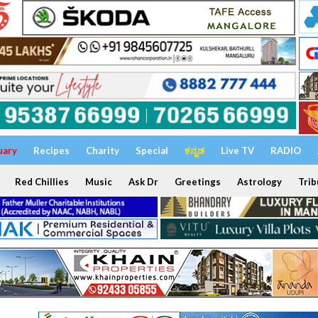
uary
Recipes
Charity
Special
ಕನ್ನಡ
Live TV
RADIO
Red Chillies
Music
Ask Dr
Greetings
Astrology
Trib