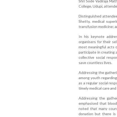
Shri Sode Vadiraja Math
College, Udupi, attende
Distinguished attende
Shetty, medical supe
transfusion medicine; 
In his keynote addre
organisers for their se
most meaningful acts o
participate in creatin
collective social resp
save countless lives.
Addressing the gatheri
among youth regarding
as a regular social res
timely medical care and 
Addressing the gather
emphasised that blood 
noted that many count
donation but there i