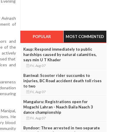
M Evening
r Avinash
tment of
POPULAR
MOST COMMENTED
nors and
ne of the
Kaup: Respond immediately to public
 actively
hardships caused by natural calamities,
ised that
says min U T Khader
vices and
Fri, Aug 07
Bantwal: Scooter rider succumbs to
injuries, BC Road accident death toll rises
awareness
to two
 donation
Fri, Aug 07
 ensuring
Mangaluru: Registrations open for
Mogachi Lahran - Naach Baila Naach 3
Manipal,
dance championship
tions. He
Fri, Aug 07
ary blood
Byndoor: Three arrested in two separate
ommunity