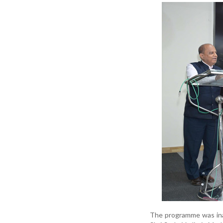
The programme was inau