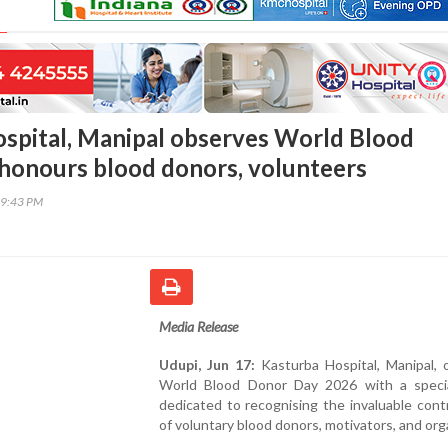
spital, Manipal observes World Blood
honours blood donors, volunteers
49:43 PM
Media Release
Udupi, Jun 17:
Kasturba Hospital, Manipal, 
World Blood Donor Day 2026 with a speci
dedicated to recognising the invaluable cont
of voluntary blood donors, motivators, and org