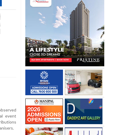
observed
al event
ributions
anisers.