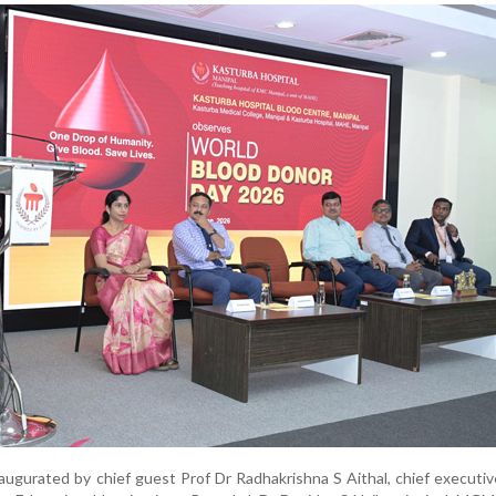
gurated by chief guest Prof Dr Radhakrishna S Aithal, chief executive