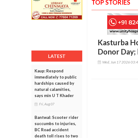
TOP STORIES
Kasturba Ho
Donor Day; 
LATEST
Wed, Jun 17 2026 03:
Kaup: Respond
immediately to public
hardships caused by
natural calamities,
says min U T Khader
Fri, Aug 07
Bantwal: Scooter rider
succumbs to injuries,
BC Road accident
death toll rises to two