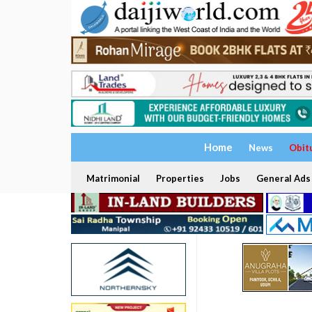
Home
News
Obit
Matrimonial
Properties
Jobs
General Ads