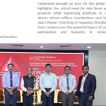
Celebrated annually on June 14, this global i
highlights the critical need for safe blood 
products while expressing gratitude to v
donors whose selfless contributions save li
year’s theme, ‘One Drop of Humanity. Give Bl
Lives’, underscores the powerful impact of 
participation and humanity in streng
od donation.