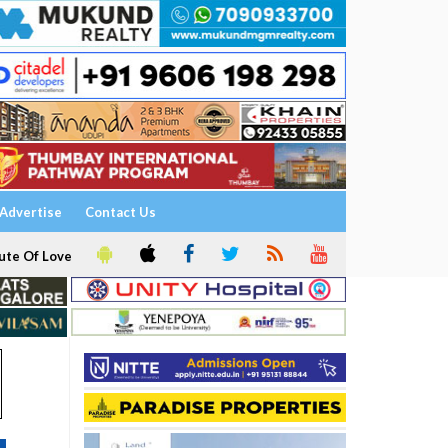
Advertise
Contact Us
ute Of Love