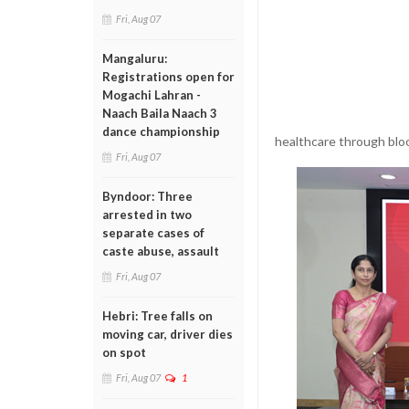
Fri, Aug 07
Mangaluru:
Registrations open for
Mogachi Lahran -
Naach Baila Naach 3
dance championship
healthcare through blo
Fri, Aug 07
Byndoor: Three
arrested in two
separate cases of
caste abuse, assault
Fri, Aug 07
Hebri: Tree falls on
moving car, driver dies
on spot
Fri, Aug 07
1