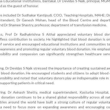
a Educational Institutions, Bantakal. Dr Devidas S Naik, principal, MG
d as the guest of honour.
es included Dr Sudhakar Kantipudi, COO, Teaching Hospitals, MAHE; D
rintendent; Dr Ganesh Mohan, head of the Blood Centre and depar
and Dr Shamee Shastry, professor, department of transfusion medicine.
ss, Prof Dr Radhakrishna S Aithal appreciated voluntary blood do
lfless contribution to society. He highlighted that blood donation is o
f service and encouraged educational institutions and communities to
g awareness and promoting regular voluntary blood donation. He emphas
onsibility and compassion can significantly strengthen healthcare ser
ng, Dr Devidas S Naik stressed the importance of creating sustained 
 blood donation. He encouraged students and citizens to adopt blood
ponsibility and noted that voluntary donors play an indispensable role in
supporting patients in critical need.
ing, Dr Avinash Shetty, medical superintendent, Kasturba Hospital, 
donation continues to be a shared global responsibility across all na
ries around the world have built a strong culture of regular volunt
s a need to focus more on expanding awareness and encouraging c