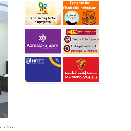
 officer,