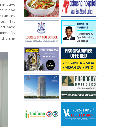
nitiative
and blood
oluntary
ves. This
ood. Save
community
thening