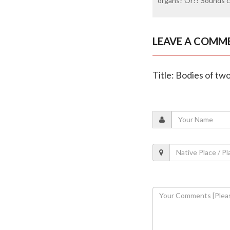
organs? Or?? Sounds c
LEAVE A COMM
Title: Bodies of t