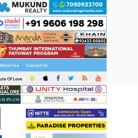
Advertise
Contact Us
ute Of Love