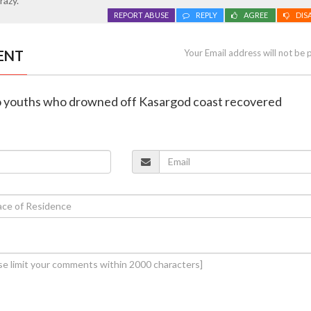
razy.
REPORT ABUSE
REPLY
AGREE
DIS
ENT
Your Email address will not be 
wo youths who drowned off Kasargod coast recovered