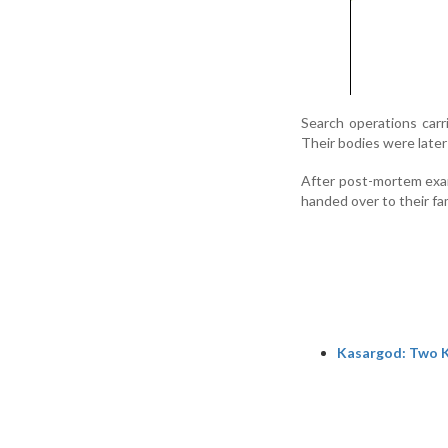
Search operations carr
Their bodies were later 
After post-mortem exam
handed over to their fam
Kasargod: Two K