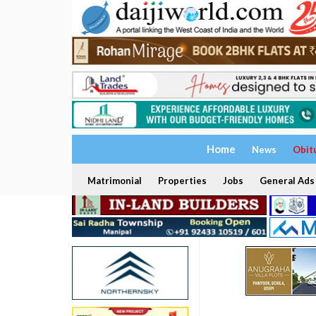
Home
News
Obit
Matrimonial
Properties
Jobs
General Ads