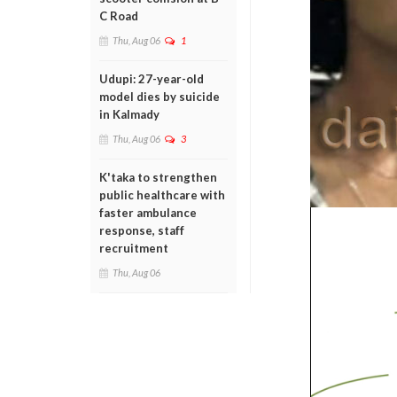
C Road
Thu, Aug 06
1
Udupi: 27-year-old
model dies by suicide
in Kalmady
Thu, Aug 06
3
K'taka to strengthen
public healthcare with
faster ambulance
response, staff
recruitment
Thu, Aug 06