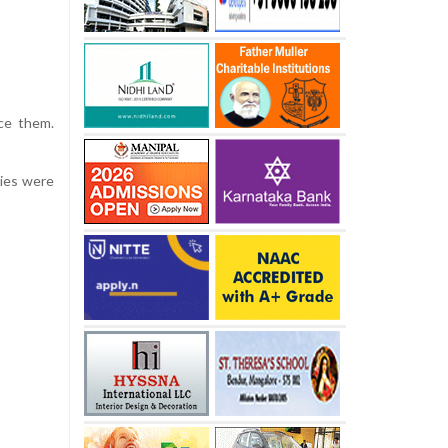
ace them.
dies were