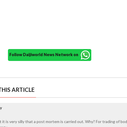
Follow Daijiworld News Network on
HIS ARTICLE
ay
 it is very silly that a post mortem is carried out. Why? For trading of bo