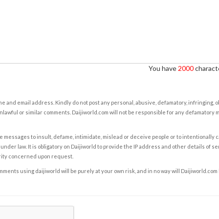
You have
2000
characte
e and email address. Kindly do not post any personal, abusive, defamatory, infringing, 
nlawful or similar comments. Daijiworld.com will not be responsible for any defamatory
e messages to insult, defame, intimidate, mislead or deceive people or to intentionally 
under law. It is obligatory on Daijiworld to provide the IP address and other details of s
rity concerned upon request.
ents using daijiworld will be purely at your own risk, and in no way will Daijiworld.com