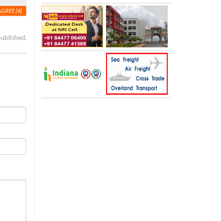
AGREE
[4]
published.