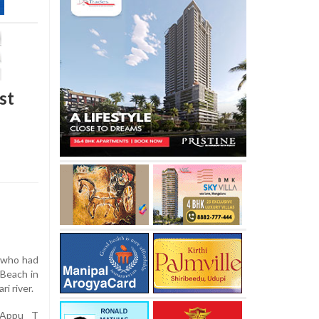
st
 who had
Beach in
i river.
 Appu T