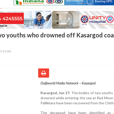
wo youths who drowned off Kasargod coa
45:25 AM
Daijiworld Media Network – Kasargod
Kasargod, Jun 17:
The bodies of two youths
drowned while entering the sea at Red Moon 
Pallikkara have been recovered from the Chithar
The deceased have been identified as