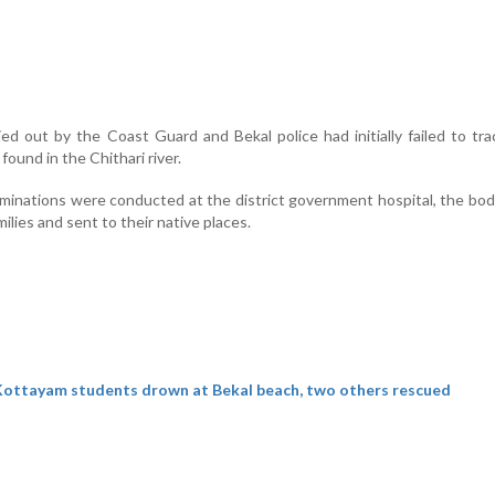
ied out by the Coast Guard and Bekal police had initially failed to tr
found in the Chithari river.
inations were conducted at the district government hospital, the bo
ilies and sent to their native places.
ottayam students drown at Bekal beach, two others rescued