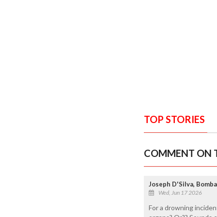
TOP STORIES
COMMENT ON T
Joseph D'Silva, Bomb
Wed, Jun 17 2026
For a drowning incident