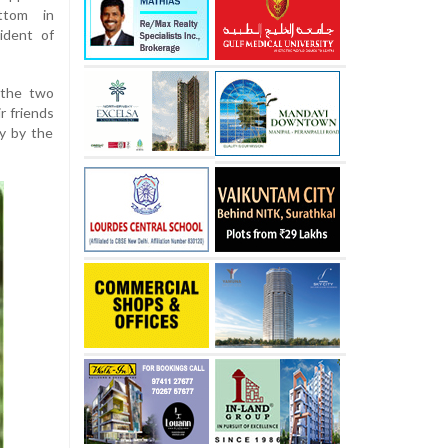
ttom in
ident of
 the two
r friends
y by the