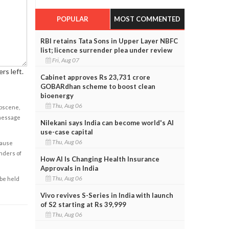
POPULAR
MOST COMMENTED
RBI retains Tata Sons in Upper Layer NBFC
list; licence surrender plea under review
Fri, Aug 07
rs left.
Cabinet approves Rs 23,731 crore
GOBARdhan scheme to boost clean
bioenergy
Thu, Aug 06
obscene,
 message
Nilekani says India can become world's AI
use-case capital
Thu, Aug 06
cause
enders of
How AI Is Changing Health Insurance
Approvals in India
Thu, Aug 06
 be held
Vivo revives S-Series in India with launch
of S2 starting at Rs 39,999
Thu, Aug 06