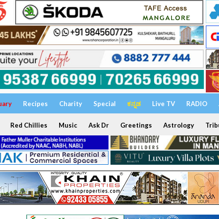
uary
Recipes
Charity
Special
ಕನ್ನಡ
Live TV
RADIO
Red Chillies
Music
Ask Dr
Greetings
Astrology
Trib