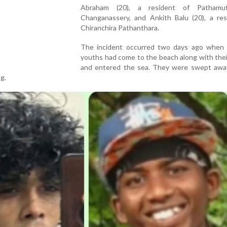
Abraham (20), a resident of Pathamu
Changanassery, and Ankith Balu (20), a res
Chiranchira Pathanthara.
The incident occurred two days ago when
youths had come to the beach along with thei
and entered the sea. They were swept awa
g.