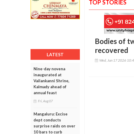
TOP STORIES
Bodies of t
recovered
LATEST
Wed, Jun 17 2026 10:
Nine-day novena
inaugurated at
Vailankanni Shrine,
Kalmady ahead of
annual feast
Fri, Aug 07
Mangaluru: Excise
dept conducts
surprise raids on over
10 bars to curb