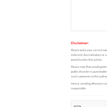
Disclaimer:
Please write your correct nam
indecent, discriminatory or u
posted under this article.
Please note that sending fals
public disorder is punishable 
such comments, to the autho
Hence, sending offensive comm
responsible.