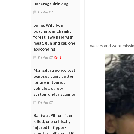
underage drinking
Fri, Aug 07
Sullia: Wild boar
poaching in Chembu
forest: Two held with
meat, gun and car, one
waters and went missin
absconding
Fri, Aug 07
1
Mangaluru police test
exposes panic button
failure in tourist
vehicles, safety
system under scanner
Fri, Aug 07
Bantwal: Pillion rider
killed, one critically
injured in tipper-
scooter collision at B