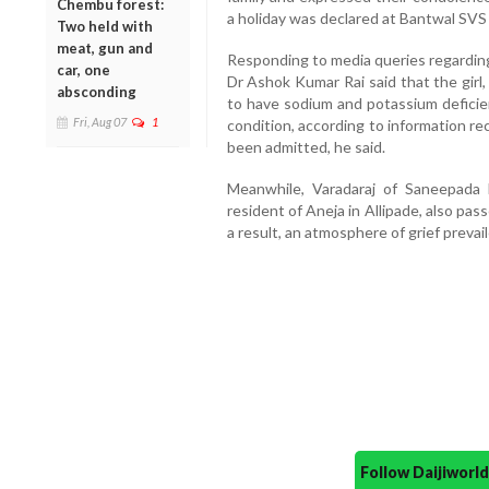
Chembu forest:
a holiday was declared at Bantwal SVS
Two held with
meat, gun and
Responding to media queries regarding 
car, one
Dr Ashok Kumar Rai said that the girl
absconding
to have sodium and potassium deficie
Fri, Aug 07
1
condition, according to information r
been admitted, he said.
Meanwhile, Varadaraj of Saneepada 
resident of Aneja in Allipade, also pa
a result, an atmosphere of grief preva
Follow Daijiwor