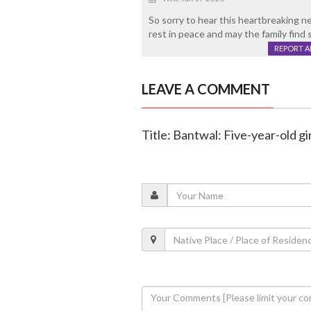
So sorry to hear this heartbreaking ne
rest in peace and may the family find 
REPORT 
LEAVE A COMMENT
Title: Bantwal: Five-year-old girl