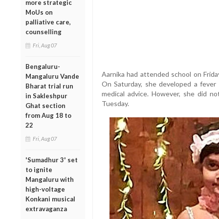
more strategic
MoUs on
palliative care,
counselling
Fri, Aug 07
Bengaluru-
Aarnika had attended school on Friday 
Mangaluru Vande
On Saturday, she developed a fever 
Bharat trial run
medical advice. However, she did n
in Sakleshpur
Tuesday.
Ghat section
from Aug 18 to
22
Fri, Aug 07
'Sumadhur 3' set
to ignite
Mangaluru with
high-voltage
Konkani musical
extravaganza