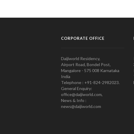
CORPORATE OFFICE
Daijiworld Residency,
Airport Road, Bondel Post,
Mangalore - 575 008 Karnataka
India
Telephone : +91-824-2982023.
General Enquiry:
office@daijiworld.com,
News & Info :
news@daijiworld.com