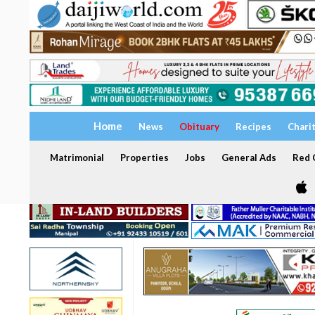
Home
News
Obituary
Recipes
Chari
Matrimonial
Properties
Jobs
General Ads
Red C