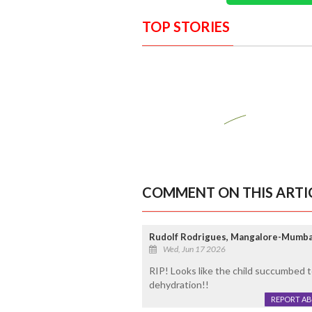
TOP STORIES
COMMENT ON THIS ARTI
Rudolf Rodrigues, Mangalore-Mumba
Wed, Jun 17 2026
RIP! Looks like the child succumbed t
dehydration!!
REPORT A