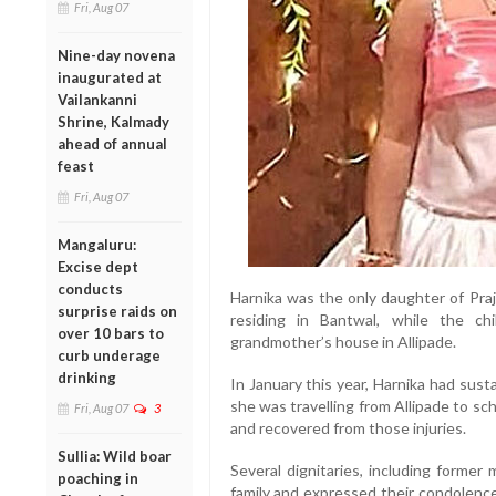
Fri, Aug 07
Nine-day novena
inaugurated at
Vailankanni
Shrine, Kalmady
ahead of annual
feast
Fri, Aug 07
Mangaluru:
Excise dept
conducts
Harnika was the only daughter of Pra
surprise raids on
residing in Bantwal, while the c
over 10 bars to
grandmother’s house in Allipade.
curb underage
drinking
In January this year, Harnika had sus
she was travelling from Allipade to s
Fri, Aug 07
3
and recovered from those injuries.
Sullia: Wild boar
Several dignitaries, including former
poaching in
family and expressed their condolence