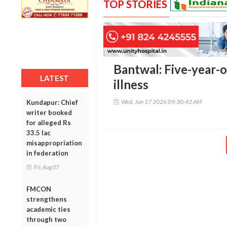
TOP STORIES
Bantwal: Five-year-ol
LATEST
illness
Wed, Jun 17 2026 09:30:42 AM
Kundapur: Chief
writer booked
for alleged Rs
33.5 lac
misappropriation
in federation
Fri, Aug 07
FMCON
strengthens
academic ties
through two