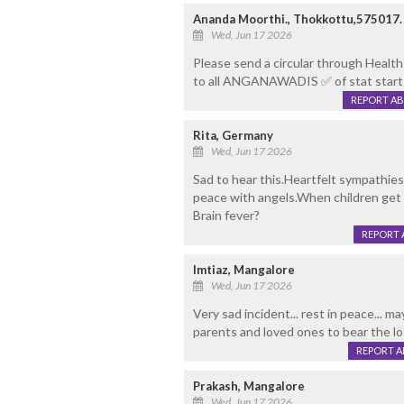
Ananda Moorthi., Thokkottu,575017.
Wed, Jun 17 2026
Please send a circular through Healt
to all ANGANAWADIS ✅️ of stat star
REPORT A
Rita, Germany
Wed, Jun 17 2026
Sad to hear this.Heartfelt sympathies 
peace with angels.When children get 
Brain fever?
REPORT 
Imtiaz, Mangalore
Wed, Jun 17 2026
Very sad incident... rest in peace... 
parents and loved ones to bear the los
REPORT 
Prakash, Mangalore
Wed, Jun 17 2026