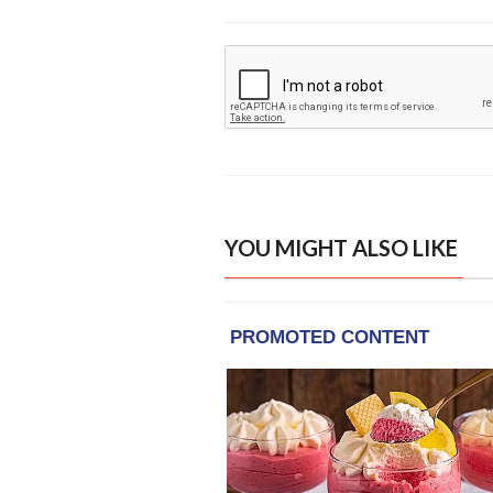
YOU MIGHT ALSO LIKE