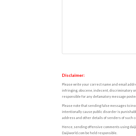
Disclaimer:
Please write your correct name and email addres
infringing, obscene, indecent, discriminatory or
responsible for any defamatory message posted 
Please note that sending false messages to insu
intentionally cause public disorder is punishable
address and other details of senders of such 
Hence, sending offensive comments using daijiwor
Daijiworld.com be held responsible.