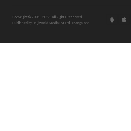
Copyright © 2001 - 2026. All Rights Reserved.
Published by Daijiworld Media Pvt Ltd., Mangalore.