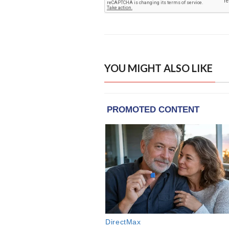
YOU MIGHT ALSO LIKE