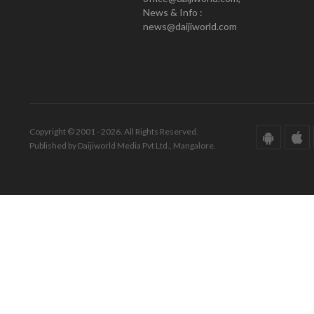
News & Info :
news@daijiworld.com
Copyright © 2001 - 2026. All Rights Reserved.
Published by Daijiworld Media Pvt Ltd., Mangalore.