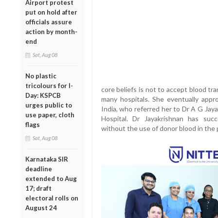
Airport protest
put on hold after
officials assure
action by month-
end
Sat, Aug 08
No plastic
tricolours for I-
core beliefs is not to accept blood t
Day: KSPCB
many hospitals. She eventually appr
urges public to
India, who referred her to Dr A G Jay
use paper, cloth
Hospital. Dr Jayakrishnan has succ
flags
without the use of donor blood in the 
Sat, Aug 08
Karnataka SIR
deadline
extended to Aug
17; draft
electoral rolls on
August 24