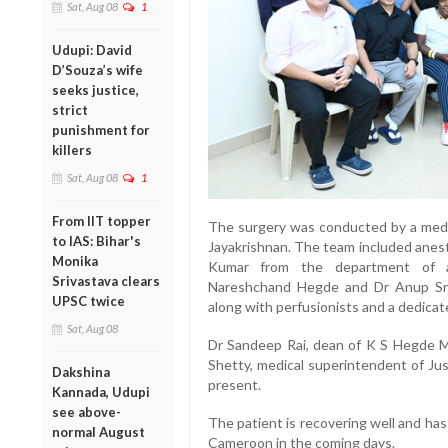
Sat, Aug 08
1
Udupi: David
D’Souza’s wife
seeks justice,
strict
punishment for
killers
Sat, Aug 08
1
From IIT topper
The surgery was conducted by a medi
to IAS: Bihar's
Jayakrishnan. The team included ane
Monika
Kumar from the department of an
Srivastava clears
Nareshchand Hegde and Dr Anup Srin
UPSC twice
along with perfusionists and a dedicat
Sat, Aug 08
Dr Sandeep Rai, dean of K S Hegde 
Shetty, medical superintendent of Jus
Dakshina
present.
Kannada, Udupi
see above-
The patient is recovering well and ha
normal August
Cameroon in the coming days.