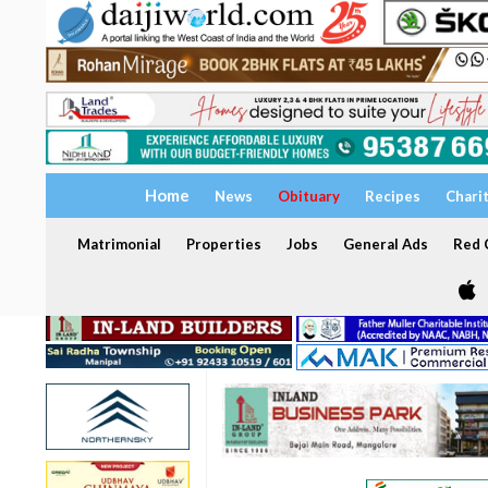
Home
News
Obituary
Recipes
Chari
Matrimonial
Properties
Jobs
General Ads
Red C