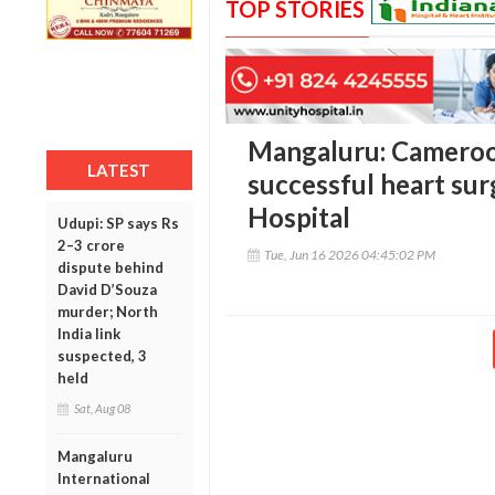
TOP STORIES
Mangaluru: Cameroo
LATEST
successful heart sur
Hospital
Udupi: SP says Rs
2–3 crore
Tue, Jun 16 2026 04:45:02 PM
dispute behind
David D’Souza
murder; North
India link
suspected, 3
held
Sat, Aug 08
Mangaluru
International