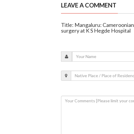
LEAVE A COMMENT
Title: Mangaluru: Cameroonian
surgery at K S Hegde Hospital