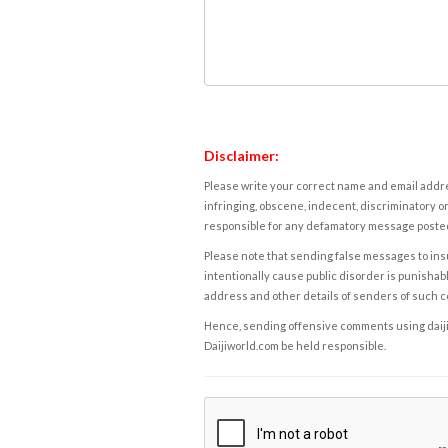
Disclaimer:
Please write your correct name and email addres
infringing, obscene, indecent, discriminatory or
responsible for any defamatory message posted 
Please note that sending false messages to insu
intentionally cause public disorder is punishable
address and other details of senders of such 
Hence, sending offensive comments using daijiwor
Daijiworld.com be held responsible.