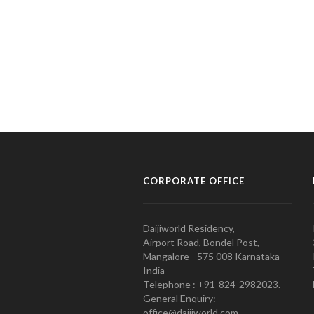
CORPORATE OFFICE
Daijiworld Residency,
Airport Road, Bondel Post,
Mangalore - 575 008 Karnataka
India
Telephone : +91-824-2982023.
General Enquiry:
office@daijiworld.com,