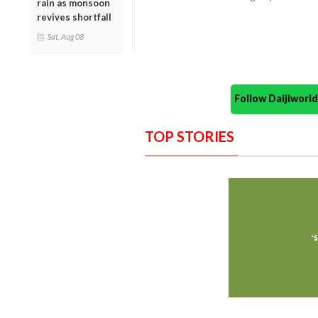
rain as monsoon
revives shortfall
Sat, Aug 08
Follow Daijiwor
TOP STORIES