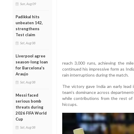
Sun, Aug 09
Padikkal hits
unbeaten 142,
strengthens
Test claim
Sat, Aug 08
Liverpool agree
season-long loan
reach 3,000 runs, achieving the mile
for Barcelona's
continued his impressive form as Ind
Araujo
rain interruptions during the match.
Sat, Aug 08
The victory gave India an early lead
team's dominance across departments.
Messi faced
while contributions from the rest of
serious bomb
hiccups.
threats during
2026 FIFA World
Cup
Sat, Aug 08