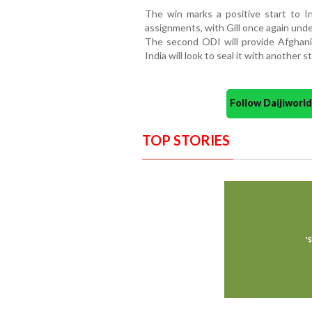
The win marks a positive start to In
assignments, with Gill once again unde
The second ODI will provide Afghanis
India will look to seal it with another
Follow Daijiwor
TOP STORIES