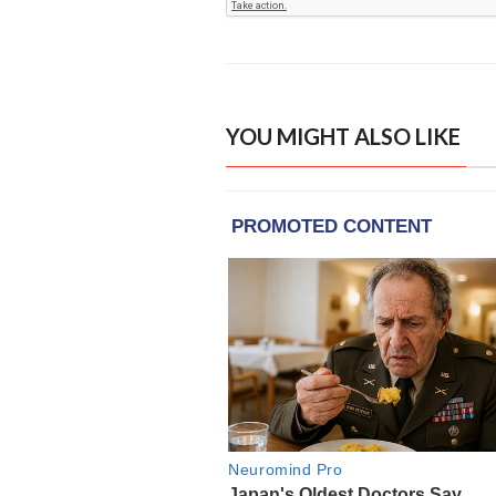
YOU MIGHT ALSO LIKE