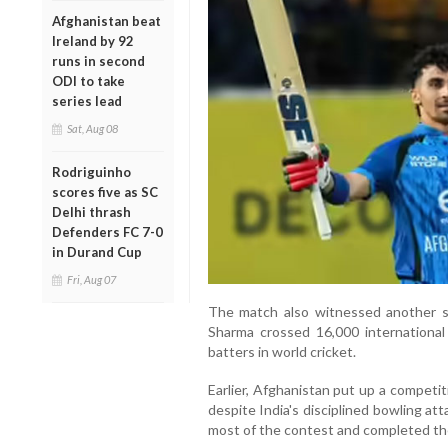
Afghanistan beat
Ireland by 92
runs in second
ODI to take
series lead
Sat, Aug 08
Rodriguinho
scores five as SC
Delhi thrash
Defenders FC 7-0
in Durand Cup
Fri, Aug 07
The match also witnessed another si
Sharma crossed 16,000 international 
batters in world cricket.
Earlier, Afghanistan put up a competit
despite India's disciplined bowling at
most of the contest and completed th