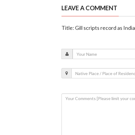
LEAVE A COMMENT
Title: Gill scripts record as In