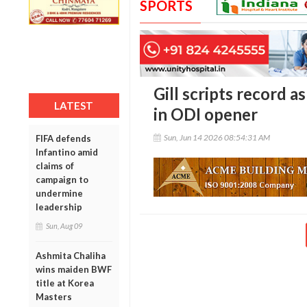
SPORTS
Gill scripts record a
LATEST
in ODI opener
Sun, Jun 14 2026 08:54:31 AM
FIFA defends
Infantino amid
claims of
campaign to
undermine
leadership
Sun, Aug 09
Ashmita Chaliha
wins maiden BWF
title at Korea
Masters