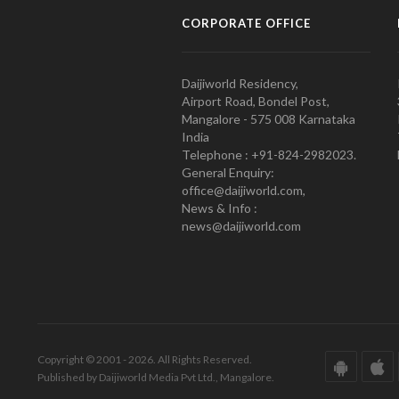
CORPORATE OFFICE
Daijiworld Residency,
Airport Road, Bondel Post,
Mangalore - 575 008 Karnataka
India
Telephone : +91-824-2982023.
General Enquiry:
office@daijiworld.com,
News & Info :
news@daijiworld.com
Copyright © 2001 - 2026. All Rights Reserved.
Published by Daijiworld Media Pvt Ltd., Mangalore.