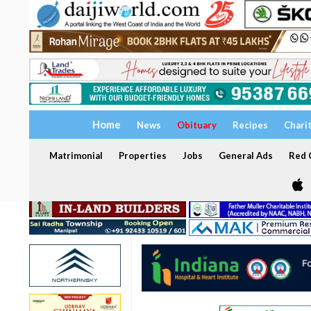
Home
News
Obituary
Recipes
Chari
Matrimonial
Properties
Jobs
General Ads
Red C