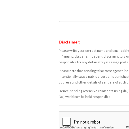
Disclaimer:
Please write your correct name and email addres
infringing, obscene, indecent, discriminatory or
responsible for any defamatory message posted 
Please note that sending false messages to insu
intentionally cause public disorder is punishable
address and other details of senders of such 
Hence, sending offensive comments using daijiwor
Daijiworld.com be held responsible.