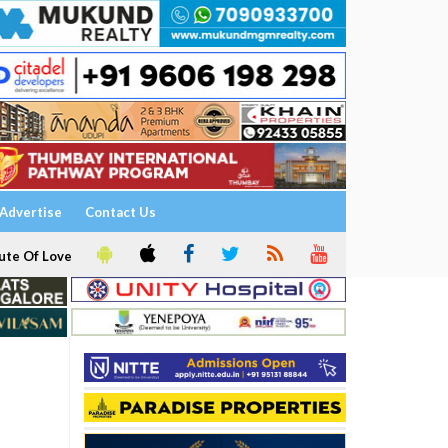
Advertise
Contact Us
ute Of Love