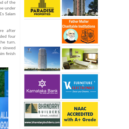
nd of the
ee-under
 Es Salam
re after
uded four
the turn.
e slowed
im finish