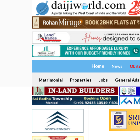
Home
News
Obit
Matrimonial
Properties
Jobs
General Ads