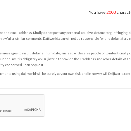
You have
2000
characte
e and email address. Kindly do not post any personal, abusive, defamatory, infringing, 
nlawful or similar comments. Daijiworld.com will not be responsible for any defamatory
e messages to insult, defame, intimidate, mislead or deceive people or to intentionally 
under law. It is obligatory on Daijiworld to provide the IP address and other details of s
rity concerned upon request.
ents using daijiworld will be purely at your own risk, and in no way will Daijiworld.com