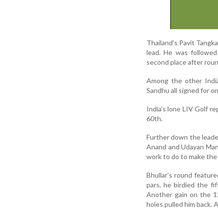
Thailand's Pavit Tangka
lead. He was followed
second place after roun
Among the other Indi
Sandhu all signed for on
India's lone LIV Golf r
60th.
Further down the leade
Anand and Udayan Mane 
work to do to make the 
Bhullar's round featur
pars, he birdied the f
Another gain on the 12
holes pulled him back. 