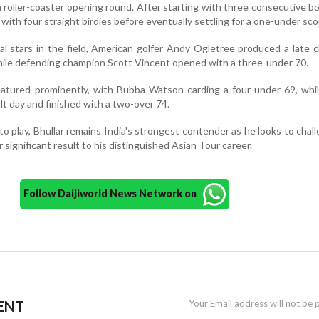
 roller-coaster opening round. After starting with three consecutive b
 with four straight birdies before eventually settling for a one-under sco
l stars in the field, American golfer Andy Ogletree produced a late 
while defending champion Scott Vincent opened with a three-under 70.
eatured prominently, with Bubba Watson carding a four-under 69, whi
lt day and finished with a two-over 74.
 to play, Bhullar remains India's strongest contender as he looks to chal
significant result to his distinguished Asian Tour career.
Follow Daijiworld News Network on
ENT
Your Email address will not be 