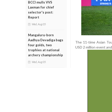
BCCI mulls VVS
Laxman for chief
selector's post:
Report
Wed, Aug 05
Mangaluru-born
Aadhya Devadiga bags
The 11-time Asian Tou
four golds, two
USD 2 million event and
trophies at national
archery championship
Wed, Aug 05