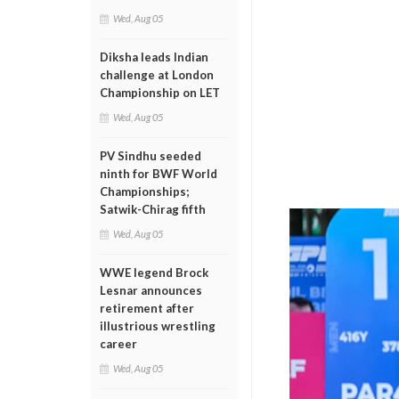
Wed, Aug 05
Diksha leads Indian
challenge at London
Championship on LET
Wed, Aug 05
PV Sindhu seeded
ninth for BWF World
Championships;
Satwik-Chirag fifth
Wed, Aug 05
WWE legend Brock
Lesnar announces
retirement after
illustrious wrestling
career
Wed, Aug 05