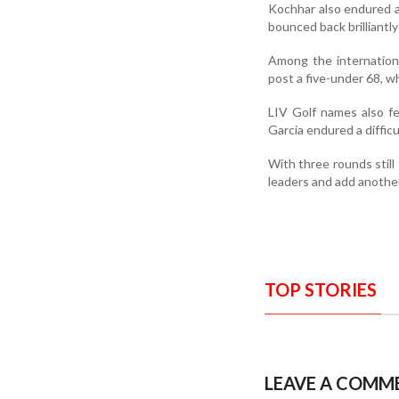
Kochhar also endured a
bounced back brilliantly
Among the internationa
post a five-under 68, 
LIV Golf names also f
Garcia endured a difficu
With three rounds still
leaders and add another 
TOP STORIES
LEAVE A COMM