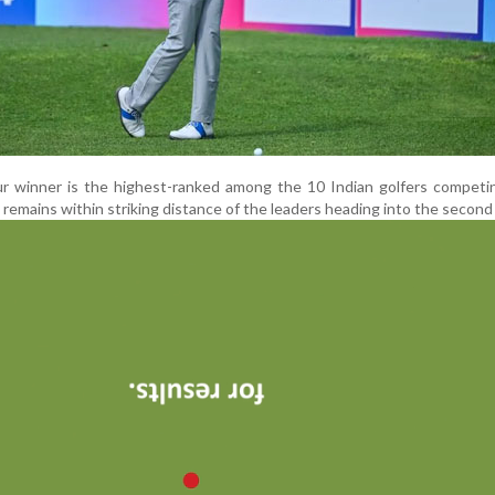
r winner is the highest-ranked among the 10 Indian golfers competin
 remains within striking distance of the leaders heading into the second