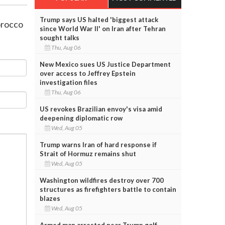
Trump says US halted 'biggest attack
Morocco
since World War II' on Iran after Tehran
sought talks
Thu, Aug 06
New Mexico sues US Justice Department
over access to Jeffrey Epstein
investigation files
Thu, Aug 06
US revokes Brazilian envoy's visa amid
deepening diplomatic row
Wed, Aug 05
Trump warns Iran of hard response if
Strait of Hormuz remains shut
Wed, Aug 05
Washington wildfires destroy over 700
structures as firefighters battle to contain
blazes
Wed, Aug 05
Armed man arrested near Trump golf