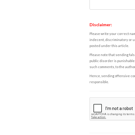
Disclaimer:
Please write your correct nam
indecent, discriminatory or u
posted under this article.
Please note that sending fals
public disorder is punishable 
such comments, to the autho
Hence, sending offensive comm
responsible.