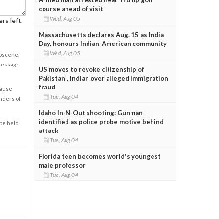
course ahead of visit
Wed, Aug 05
rs left.
Massachusetts declares Aug. 15 as India
Day, honours Indian-American community
Wed, Aug 05
obscene,
 message
US moves to revoke citizenship of
Pakistani, Indian over alleged immigration
fraud
cause
Tue, Aug 04
enders of
Idaho In-N-Out shooting: Gunman
identified as police probe motive behind
 be held
attack
Tue, Aug 04
Florida teen becomes world's youngest
male professor
Tue, Aug 04