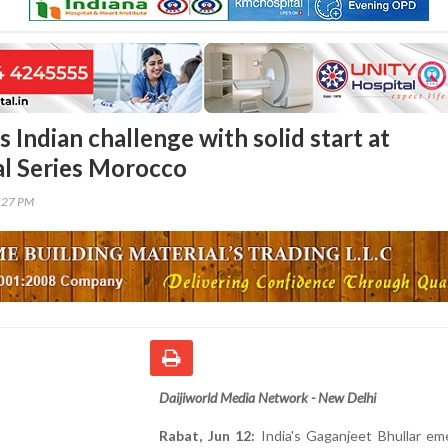
s Indian challenge with solid start at
al Series Morocco
1:27 PM
Daijiworld Media Network - New Delhi
Rabat, Jun 12:
India's Gaganjeet Bhullar em