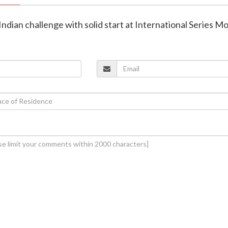
 Indian challenge with solid start at International Series 