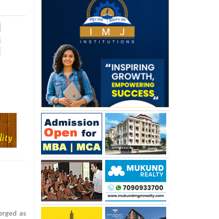
erged as