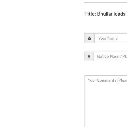
Title: Bhullar leads