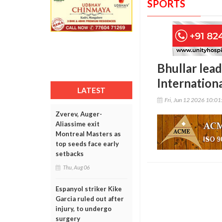
SPORTS
Bhullar lead
Internation
LATEST
Fri, Jun 12 2026 10:0
Zverev, Auger-
Aliassime exit
Montreal Masters as
top seeds face early
setbacks
Thu, Aug 06
Espanyol striker Kike
Garcia ruled out after
injury, to undergo
surgery