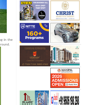
g in the
 round.