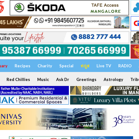
uary
Recipes
Charity
Special
ಕನ್ನಡ
Live TV
RADIO
Red Chillies
Music
Ask Dr
Greetings
Astrology
Trib