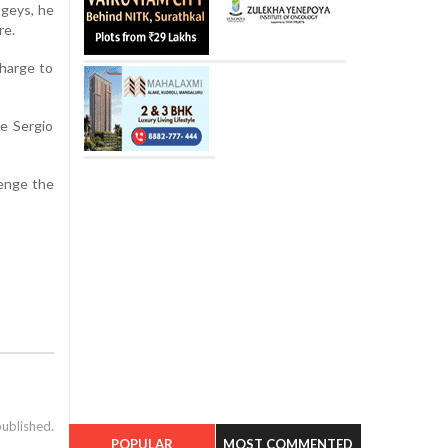
ogeys, he
re.
charge to
le Sergio
lenge the
published.
POPULAR
MOST COMMENTED