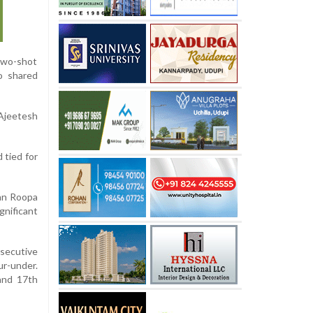
 two-shot
o shared
Ajeetesh
 tied for
yan Roopa
gnificant
nsecutive
ur-under.
 and 17th