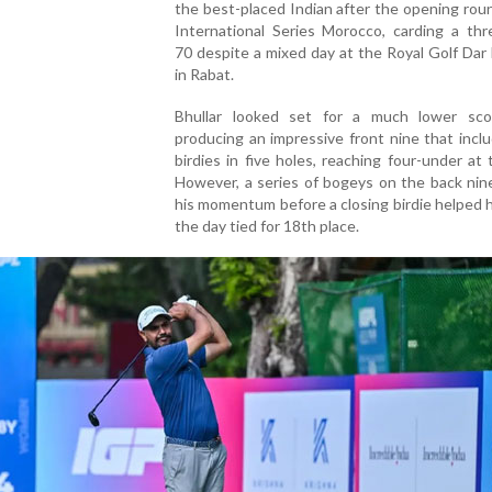
the best-placed Indian after the opening rou
International Series Morocco, carding a thr
70 despite a mixed day at the Royal Golf Dar
in Rabat.
Bhullar looked set for a much lower sco
producing an impressive front nine that incl
birdies in five holes, reaching four-under at 
However, a series of bogeys on the back nin
his momentum before a closing birdie helped h
the day tied for 18th place.