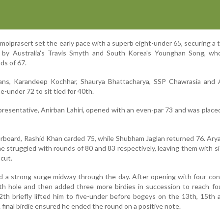
molprasert set the early pace with a superb eight-under 65, securing a
 by Australia's Travis Smyth and South Korea's Younghan Song, wh
ds of 67.
ans, Karandeep Kochhar, Shaurya Bhattacharya, SSP Chawrasia and 
e-under 72 to sit tied for 40th.
epresentative, Anirban Lahiri, opened with an even-par 73 and was placed
rboard, Rashid Khan carded 75, while Shubham Jaglan returned 76. Ar
struggled with rounds of 80 and 83 respectively, leaving them with si
cut.
ed a strong surge midway through the day. After opening with four co
ifth hole and then added three more birdies in succession to reach fo
th briefly lifted him to five-under before bogeys on the 13th, 15th
A final birdie ensured he ended the round on a positive note.