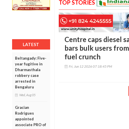
TOP STORIES
Centre caps diesel sal
LATEST
bars bulk users from
fuel crunch
Beltangady: Five-
year fugitive in
Fri, Jun 12 2026 07:18:45 PM
Dharmasthala
robbery case
arrested in
Bengaluru
Wed, Aug 05
Gracian
Rodrigues
appointed
associate PRO of