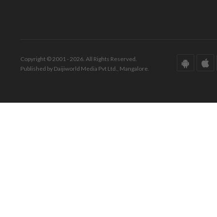
Copyright © 2001 - 2026. All Rights Reserved.
Published by Daijiworld Media Pvt Ltd., Mangalore.