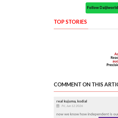
Follow Daijiwor
TOP STORIES
COMMENT ON THIS ARTI
real kujuma, kodial
Fri, Jun 12 2026
now we know how independent is our 