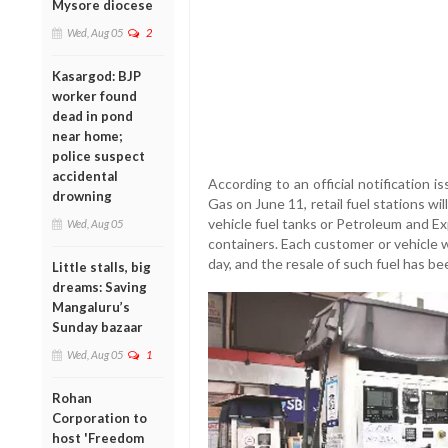
Mysore diocese
Wed, Aug 05
2
Kasargod: BJP
worker found
dead in pond
near home;
police suspect
accidental
According to an official notification 
drowning
Gas on June 11, retail fuel stations wi
vehicle fuel tanks or Petroleum and E
Wed, Aug 05
containers. Each customer or vehicle w
day, and the resale of such fuel has bee
Little stalls, big
dreams: Saving
Mangaluru’s
Sunday bazaar
Wed, Aug 05
1
Rohan
Corporation to
host 'Freedom