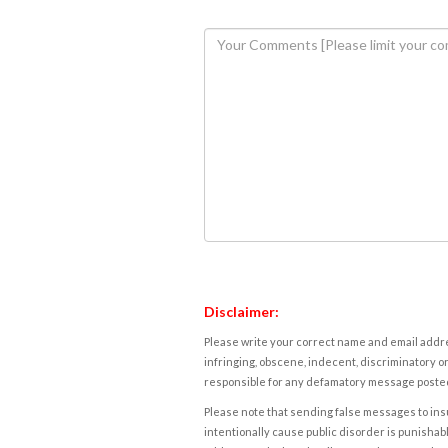
Disclaimer:
Please write your correct name and email addres
infringing, obscene, indecent, discriminatory or
responsible for any defamatory message posted 
Please note that sending false messages to insu
intentionally cause public disorder is punishable