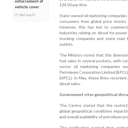
enforcement of
134.50 per litre.
vehicle cover
Wed, Aug 05
State-owned oil marketing companies 
consumers from global price shocks f
However, this has led to commerci
industries relying on diesel for powe
trucking companies and state road t
outlets.
The Ministry noted that this diversion
fuel sales in several pockets, with co
sector oil marketing companies su
Petroleum Corporation Limited (BPCL)
(HPCL). In May, these firms recorded 
diesel sales.
Government cites geopolitical disr
The Centre stated that the restrict
global geopolitical conditions impact
and overall availability of petroleum pr
The notification warned that unchec