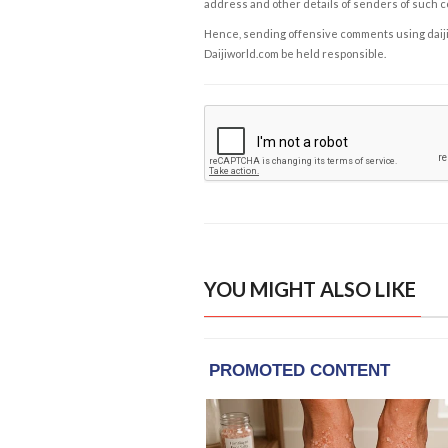
address and other details of senders of such 
Hence, sending offensive comments using daijiwor
Daijiworld.com be held responsible.
YOU MIGHT ALSO LIKE