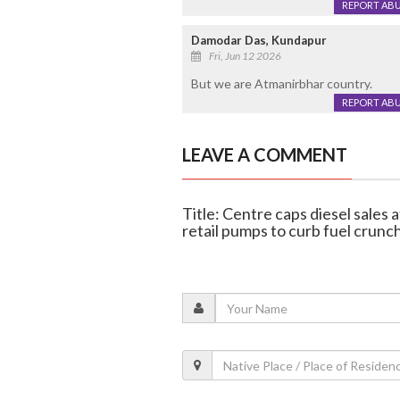
REPORT AB
Damodar Das, Kundapur
Fri, Jun 12 2026
But we are Atmanirbhar country.
REPORT AB
LEAVE A COMMENT
Title: Centre caps diesel sales a
retail pumps to curb fuel crunc