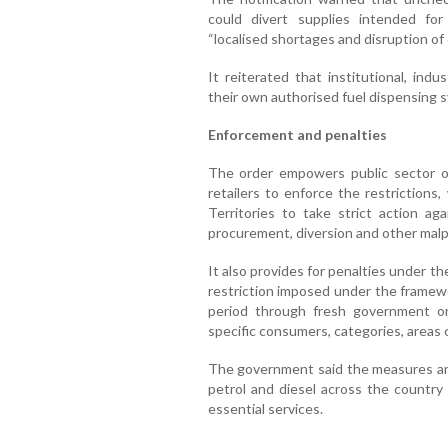
could divert supplies intended for
“localised shortages and disruption of
It reiterated that institutional, ind
their own authorised fuel dispensing s
Enforcement and penalties
The order empowers public sector o
retailers to enforce the restrictions
Territories to take strict action ag
procurement, diversion and other malpr
It also provides for penalties under t
restriction imposed under the framew
period through fresh government o
specific consumers, categories, areas
The government said the measures are 
petrol and diesel across the country 
essential services.