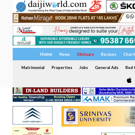
Home
News
Obituary
Recipes
Chari
Matrimonial
Properties
Jobs
General Ads
Red C