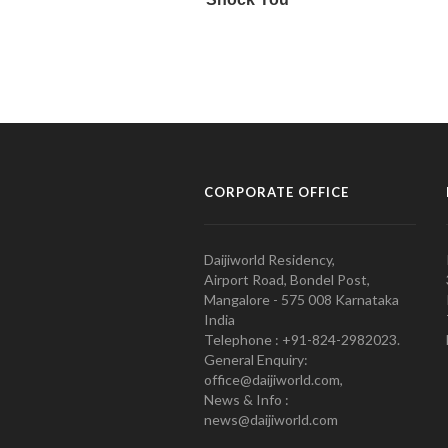
CORPORATE OFFICE
Daijiworld Residency,
Airport Road, Bondel Post,
Mangalore - 575 008 Karnataka
India
Telephone : +91-824-2982023.
General Enquiry:
office@daijiworld.com,
News & Info :
news@daijiworld.com