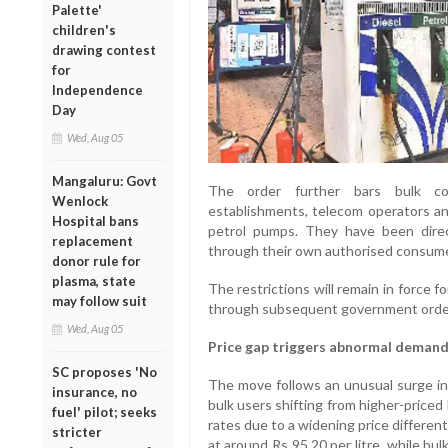
Palette'
children's
drawing contest
for
Independence
Day
Wed, Aug 05
Mangaluru: Govt
The order further bars bulk cons
Wenlock
establishments, telecom operators and
Hospital bans
petrol pumps. They have been direc
replacement
through their own authorised consumer 
donor rule for
plasma, state
The restrictions will remain in force 
may follow suit
through subsequent government orde
Wed, Aug 05
Price gap triggers abnormal deman
SC proposes 'No
The move follows an unusual surge in d
insurance, no
bulk users shifting from higher-priced
fuel' pilot; seeks
rates due to a widening price differentia
stricter
at around Rs 95.20 per litre, while b