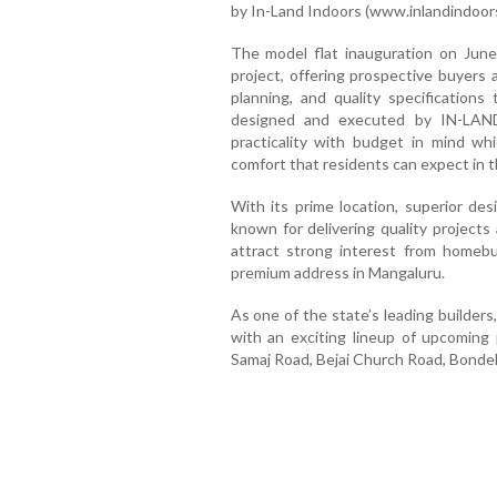
by In-Land Indoors (www.inlandindoor
The model flat inauguration on June
project, offering prospective buyers 
planning, and quality specifications 
designed and executed by IN-LA
practicality with budget in mind whi
comfort that residents can expect in t
With its prime location, superior de
known for delivering quality projects
attract strong interest from homeb
premium address in Mangaluru.
As one of the state’s leading builders
with an exciting lineup of upcoming 
Samaj Road, Bejai Church Road, Bonde