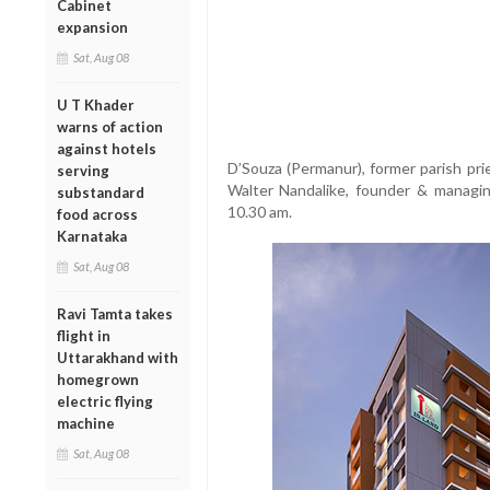
Cabinet
expansion
Sat, Aug 08
U T Khader
warns of action
against hotels
D’Souza (Permanur), former parish prie
serving
Walter Nandalike, founder & managin
substandard
10.30 am.
food across
Karnataka
Sat, Aug 08
Ravi Tamta takes
flight in
Uttarakhand with
homegrown
electric flying
machine
Sat, Aug 08