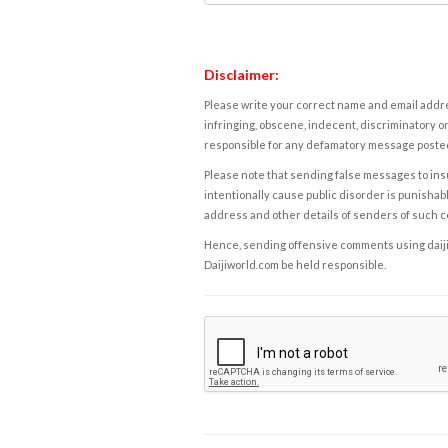
Disclaimer:
Please write your correct name and email addres
infringing, obscene, indecent, discriminatory or
responsible for any defamatory message posted 
Please note that sending false messages to insu
intentionally cause public disorder is punishable
address and other details of senders of such 
Hence, sending offensive comments using daijiwor
Daijiworld.com be held responsible.