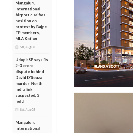
Mangaluru
International
Airport clarifies
position on
protest by Bajpe
TP members,
MLA Kotian
Sat, Aug 08
Udupi: SP says Rs
2–3 crore
dispute behind
David D’Souza
murder; North
India link
suspected, 3
held
Sat, Aug 08
Mangaluru
International