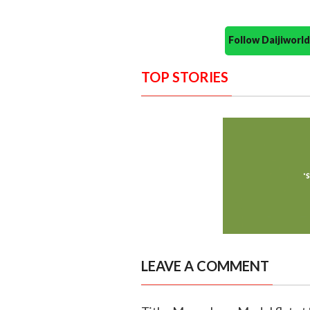
Follow Daijiwor
TOP STORIES
LEAVE A COMMENT