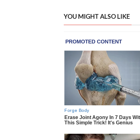
YOU MIGHT ALSO LIKE