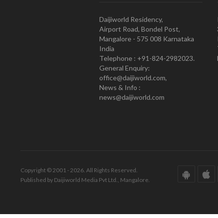
Daijiworld Residency,
Airport Road, Bondel Post,
Mangalore - 575 008 Karnataka
India
Telephone : +91-824-2982023.
General Enquiry:
office@daijiworld.com,
News & Info :
news@daijiworld.com
Copyright © 2001 - 2026. All Rights Reserved.
Published by Daijiworld Media Pvt Ltd., Mangalore.