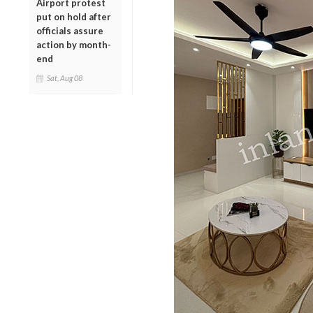
Airport protest
put on hold after
officials assure
action by month-
end
Sat, Aug 08