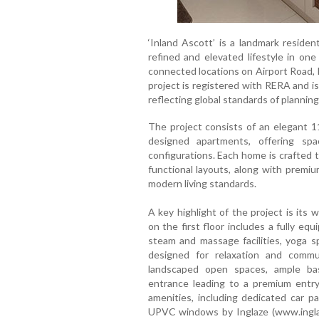
‘Inland Ascott’ is a landmark residen
refined and elevated lifestyle in one
connected locations on Airport Road, 
project is registered with RERA and i
reflecting global standards of planning
The project consists of an elegant 11
designed apartments, offering sp
configurations. Each home is crafted to
functional layouts, along with premiu
modern living standards.
A key highlight of the project is its 
on the first floor includes a fully e
steam and massage facilities, yoga sp
designed for relaxation and commu
landscaped open spaces, ample bas
entrance leading to a premium entry
amenities, including dedicated car p
UPVC windows by Inglaze (www.inglaz