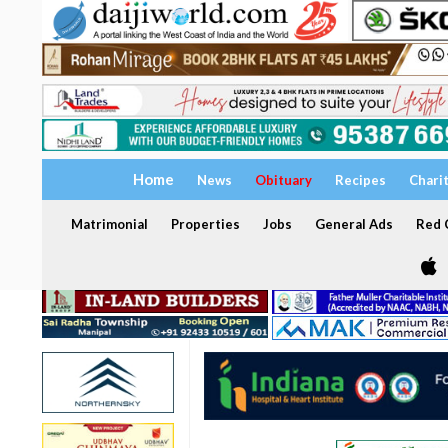
Home
News
Obituary
Recipes
Chari
Matrimonial
Properties
Jobs
General Ads
Red C