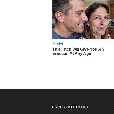
CORPORATE OFFICE