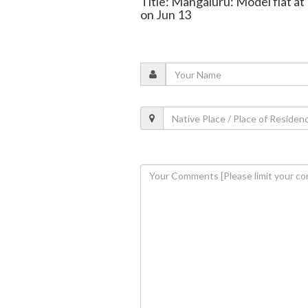
Title: Mangaluru: Model flat at
on Jun 13