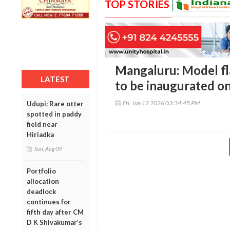
TOP STORIES
Mangaluru: Model fla
LATEST
to be inaugurated o
Fri, Jun 12 2026 03:34:45 PM
Udupi: Rare otter
spotted in paddy
field near
Hiriadka
Sun, Aug 09
Portfolio
allocation
deadlock
continues for
fifth day after CM
D K Shivakumar’s