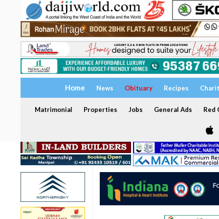
Home
News
Obituary
Recipes
Chari
Matrimonial
Properties
Jobs
General Ads
Red C