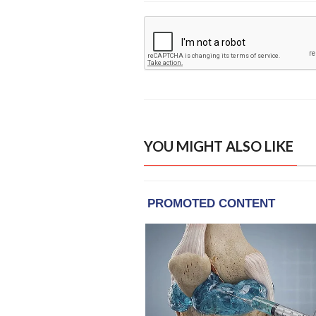
YOU MIGHT ALSO LIKE