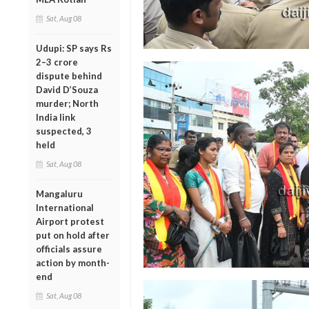
Sat, Aug 08
Udupi: SP says Rs
2–3 crore
dispute behind
David D’Souza
murder; North
India link
suspected, 3
held
Sat, Aug 08
Mangaluru
International
Airport protest
put on hold after
officials assure
action by month-
end
Sat, Aug 08