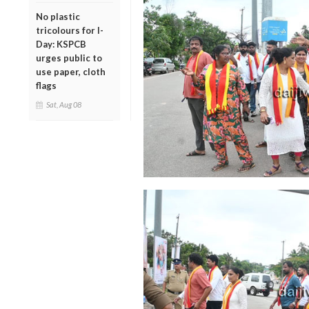
No plastic
tricolours for I-
Day: KSPCB
urges public to
use paper, cloth
flags
Sat, Aug 08