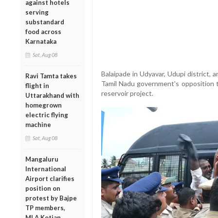
against hotels
serving
substandard
food across
Karnataka
Sat, Aug 08
Balaipade in Udyavar, Udupi district,
Ravi Tamta takes
Tamil Nadu government's opposition 
flight in
reservoir project.
Uttarakhand with
homegrown
electric flying
machine
Sat, Aug 08
Mangaluru
International
Airport clarifies
position on
protest by Bajpe
TP members,
MLA Kotian