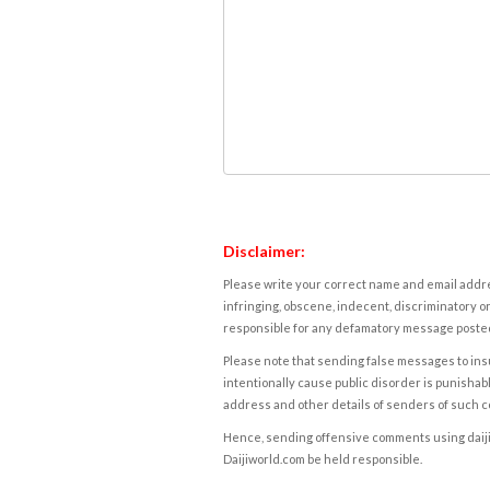
Disclaimer:
Please write your correct name and email addres
infringing, obscene, indecent, discriminatory or
responsible for any defamatory message posted 
Please note that sending false messages to insu
intentionally cause public disorder is punishable
address and other details of senders of such 
Hence, sending offensive comments using daijiwor
Daijiworld.com be held responsible.