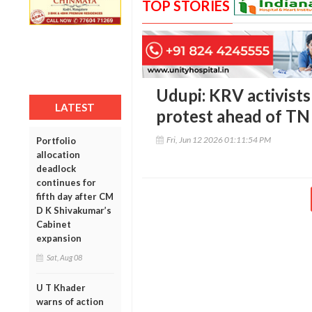
TOP STORIES
Udupi: KRV activist
LATEST
protest ahead of TN
Fri, Jun 12 2026 01:11:54 PM
Portfolio
allocation
deadlock
continues for
fifth day after CM
D K Shivakumar’s
Cabinet
expansion
Sat, Aug 08
U T Khader
warns of action