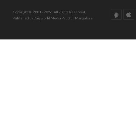
Copyright © 2001 - 2026. All Rights Reserved.
Published by Daijiworld Media Pvt Ltd., Mangalore.