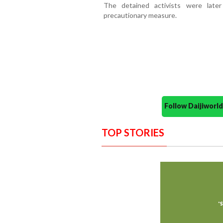
The detained activists were late
precautionary measure.
Follow Daijiwor
TOP STORIES