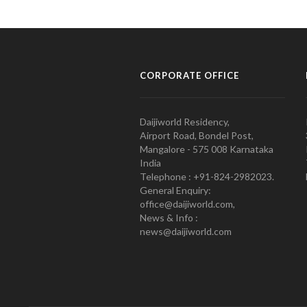
CORPORATE OFFICE
Daijiworld Residency,
Airport Road, Bondel Post,
Mangalore - 575 008 Karnataka
India
Telephone : +91-824-2982023.
General Enquiry:
office@daijiworld.com,
News & Info :
news@daijiworld.com