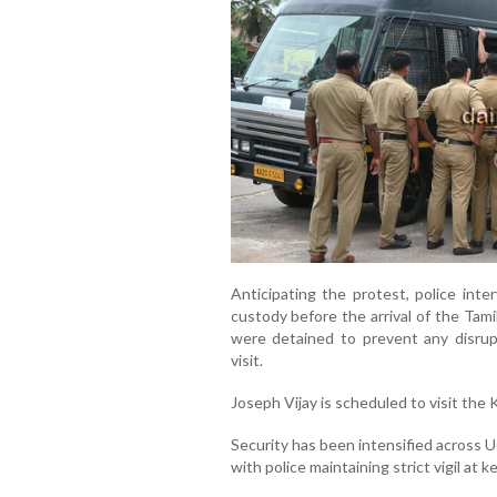
Anticipating the protest, police inte
custody before the arrival of the Tam
were detained to prevent any disrupt
visit.
Joseph Vijay is scheduled to visit the
Security has been intensified across Udu
with police maintaining strict vigil at 