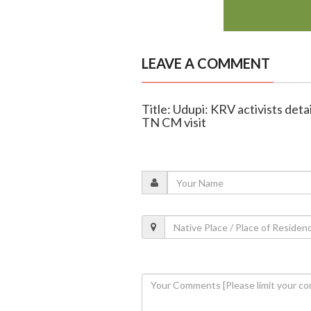
LEAVE A COMMENT
Title: Udupi: KRV activists de
TN CM visit