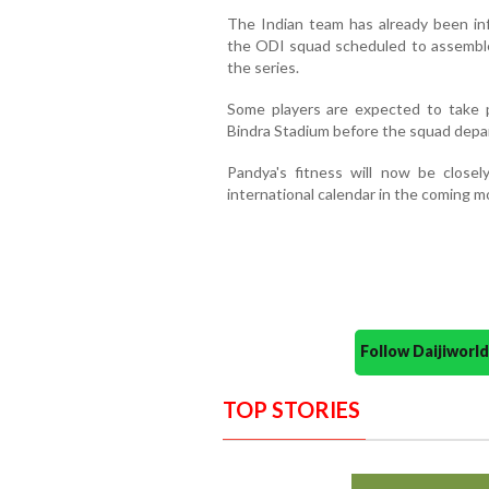
The Indian team has already been i
the ODI squad scheduled to assemble 
the series.
Some players are expected to take pa
Bindra Stadium before the squad departs
Pandya's fitness will now be close
international calendar in the coming m
Follow Daijiwor
TOP STORIES