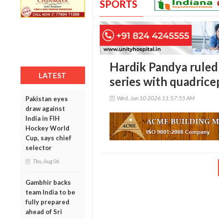
SPORTS
Hardik Pandya ruled
LATEST
series with quadrice
Wed, Jun 10 2026 11:57:55 AM
Pakistan eyes
draw against
India in FIH
Hockey World
Cup, says chief
selector
Thu, Aug 06
Gambhir backs
team India to be
fully prepared
ahead of Sri