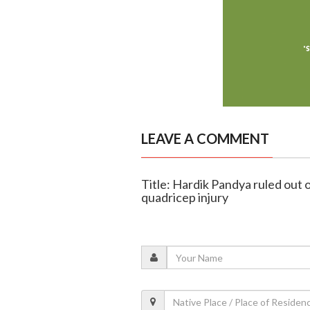
LEAVE A COMMENT
Title: Hardik Pandya ruled out 
quadricep injury