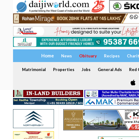
Home
News
Obituary
Recipes
Chari
Matrimonial
Properties
Jobs
General Ads
Red C