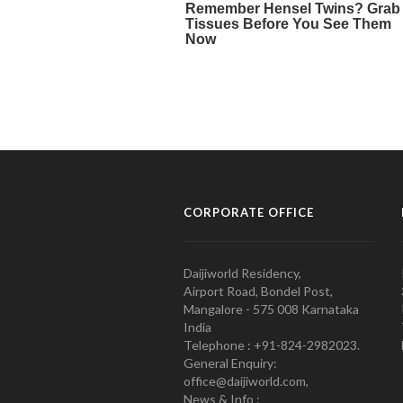
CORPORATE OFFICE
Daijiworld Residency,
Airport Road, Bondel Post,
Mangalore - 575 008 Karnataka
India
Telephone : +91-824-2982023.
General Enquiry:
office@daijiworld.com,
News & Info :