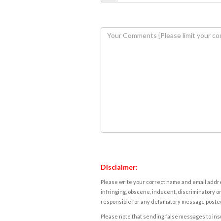
Disclaimer:
Please write your correct name and email addres
infringing, obscene, indecent, discriminatory or
responsible for any defamatory message posted 
Please note that sending false messages to insu