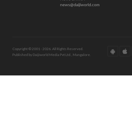
news@daijiworld.com
Copyright © 2001 - 2026. All Rights Reserved.
Published by Daijiworld Media Pvt Ltd., Mangalore.