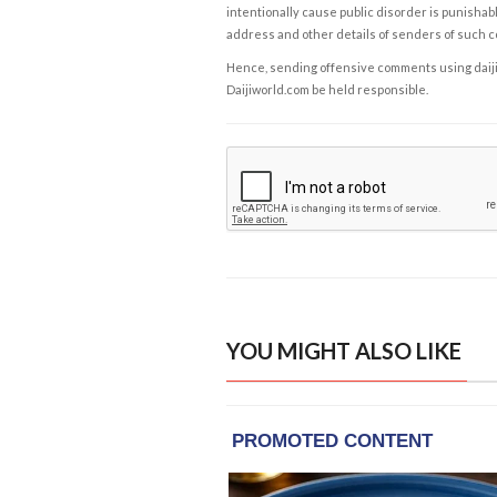
intentionally cause public disorder is punishable
address and other details of senders of such 
Hence, sending offensive comments using daijiwor
Daijiworld.com be held responsible.
YOU MIGHT ALSO LIKE