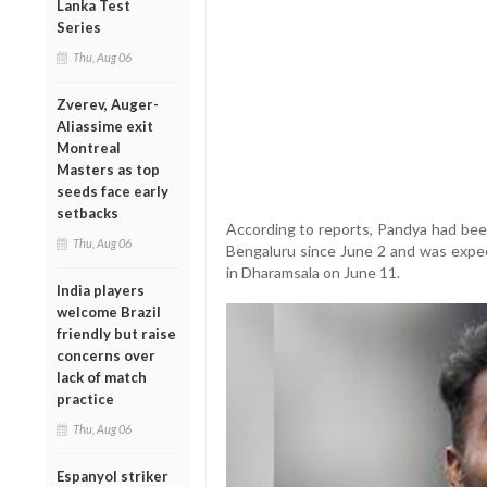
Lanka Test
Series
Thu, Aug 06
Zverev, Auger-
Aliassime exit
Montreal
Masters as top
seeds face early
setbacks
According to reports, Pandya had been
Thu, Aug 06
Bengaluru since June 2 and was expec
in Dharamsala on June 11.
India players
welcome Brazil
friendly but raise
concerns over
lack of match
practice
Thu, Aug 06
Espanyol striker