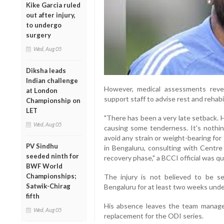
Kike Garcia ruled
out after injury,
to undergo
surgery
Wed, Aug 05
Diksha leads
Indian challenge
However, medical assessments revea
at London
support staff to advise rest and rehabil
Championship on
LET
"There has been a very late setback. 
Wed, Aug 05
causing some tenderness. It's nothin
avoid any strain or weight-bearing for
PV Sindhu
in Bengaluru, consulting with Centre 
seeded ninth for
recovery phase," a BCCI official was q
BWF World
Championships;
The injury is not believed to be s
Satwik-Chirag
Bengaluru for at least two weeks unde
fifth
His absence leaves the team manag
Wed, Aug 05
replacement for the ODI series.