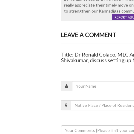
really appreciate their timely move on
to strengthen our Kannadigas commun
REPORT AB
LEAVE A COMMENT
Title: Dr Ronald Colaco, MLC 
Shivakumar, discuss setting up 