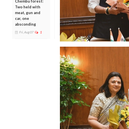
Chembu forest:
Two held with
meat, gun and
car, one
absconding
Fri, Aug 07
1