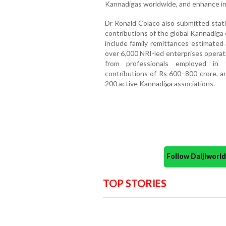
Kannadigas worldwide, and enhance in
Dr Ronald Colaco also submitted stati
contributions of the global Kannadiga 
include family remittances estimated 
over 6,000 NRI-led enterprises operat
from professionals employed in t
contributions of Rs 600–800 crore, an
200 active Kannadiga associations.
Follow Daijiwor
TOP STORIES