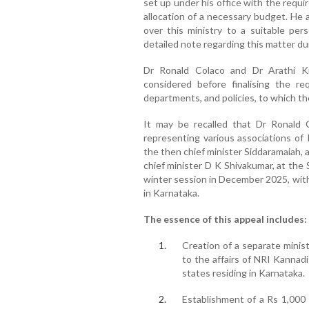
set up under his office with the requ
allocation of a necessary budget. He 
over this ministry to a suitable pe
detailed note regarding this matter du
Dr Ronald Colaco and Dr Arathi Kr
considered before finalising the re
departments, and policies, to which th
It may be recalled that Dr Ronald
representing various associations of
the then chief minister Siddaramaiah,
chief minister D K Shivakumar, at the
winter session in December 2025, with
in Karnataka.
The essence of this appeal includes:
Creation of a separate minis
to the affairs of NRI Kannadi
states residing in Karnataka.
Establishment of a Rs 1,000