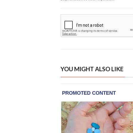
YOU MIGHT ALSO LIKE