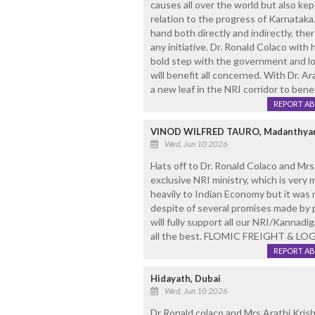
causes all over the world but also ke
relation to the progress of Karnataka
hand both directly and indirectly, the
any initiative. Dr. Ronald Colaco with
bold step with the government and loo
will benefit all concerned. With Dr. Ar
a new leaf in the NRI corridor to benef
REPORT A
VINOD WILFRED TAURO, Madanthyar
Wed, Jun 10 2026
Hats off to Dr. Ronald Colaco and M
exclusive NRI ministry, which is very
heavily to Indian Economy but it was
despite of several promises made by p
will fully support all our NRI/Kannadi
all the best. FLOMIC FREIGHT & LO
REPORT A
Hidayath, Dubai
Wed, Jun 10 2026
Dr Ronald colaco and Mrs Arathi Krish