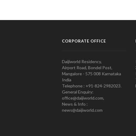
CORPORATE OFFICE
Daijiworld Residency,
Airport Road, Bondel Post,
Mangalore - 575 008 Karnataka
India
Telephone : +91-824-2982023.
General Enquiry:
office@daijiworld.com,
News & Info :
news@daijiworld.com