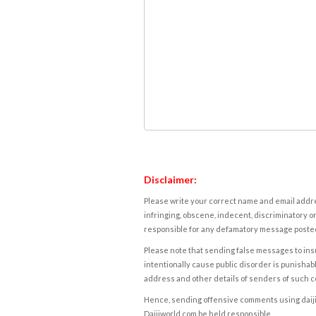
Disclaimer:
Please write your correct name and email addres
infringing, obscene, indecent, discriminatory or
responsible for any defamatory message posted 
Please note that sending false messages to insu
intentionally cause public disorder is punishable
address and other details of senders of such 
Hence, sending offensive comments using daijiwor
Daijiworld.com be held responsible.