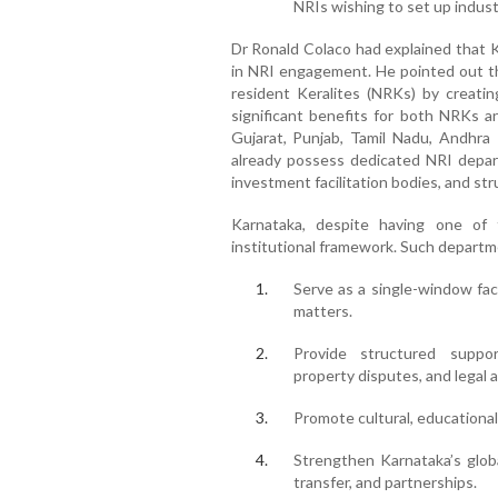
NRIs wishing to set up indust
Dr Ronald Colaco had explained that K
in NRI engagement. He pointed out th
resident Keralites (NRKs) by creatin
significant benefits for both NRKs an
Gujarat, Punjab, Tamil Nadu, Andhra
already possess dedicated NRI depart
investment facilitation bodies, and str
Karnataka, despite having one of th
institutional framework. Such departm
Serve as a single-window faci
matters.
Provide structured suppor
property disputes, and legal 
Promote cultural, educationa
Strengthen Karnataka’s glob
transfer, and partnerships.