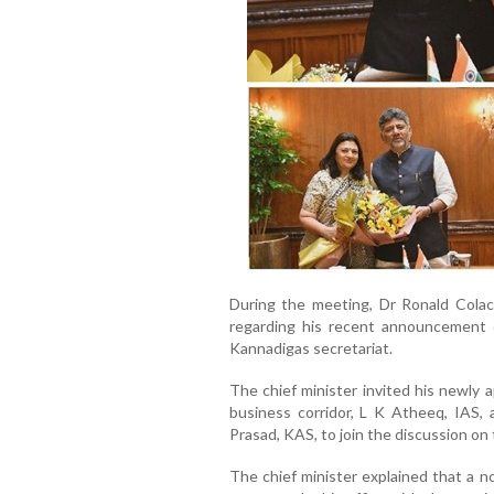
During the meeting, Dr Ronald Colaco
regarding his recent announcement 
Kannadigas secretariat.
The chief minister invited his newly 
business corridor, L K Atheeq, IAS, 
Prasad, KAS, to join the discussion on 
The chief minister explained that a no