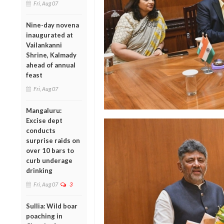
Fri, Aug 07
Nine-day novena
inaugurated at
Vailankanni
Shrine, Kalmady
ahead of annual
feast
Fri, Aug 07
Mangaluru:
Excise dept
conducts
surprise raids on
over 10 bars to
curb underage
drinking
Fri, Aug 07
3
Sullia: Wild boar
poaching in