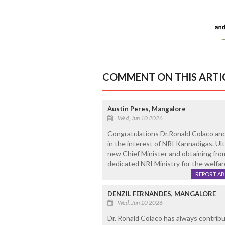
COMMENT ON THIS ARTI
Austin Peres, Mangalore
Wed, Jun 10 2026
Congratulations Dr.Ronald Colaco and 
in the interest of NRI Kannadigas. Ul
new Chief Minister and obtaining from
dedicated NRI Ministry for the welfar
REPORT A
DENZIL FERNANDES, MANGALORE
Wed, Jun 10 2026
Dr. Ronald Colaco has always contribut