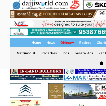
Home
News
Obituary
Recipes
Chari
Matrimonial
Properties
Jobs
General Ads
Red C