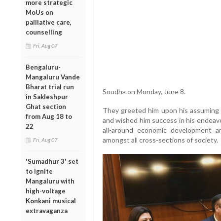
more strategic
MoUs on
palliative care,
counselling
Fri, Aug 07
Bengaluru-
Mangaluru Vande
Bharat trial run
Soudha on Monday, June 8.
in Sakleshpur
Ghat section
They greeted him upon his assuming o
from Aug 18 to
and wished him success in his endeav
22
all-around economic development a
amongst all cross-sections of society.
Fri, Aug 07
'Sumadhur 3' set
to ignite
Mangaluru with
high-voltage
Konkani musical
extravaganza