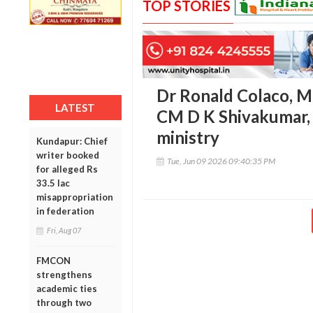
TOP STORIES
Dr Ronald Colaco, M
LATEST
CM D K Shivakumar, 
ministry
Kundapur: Chief
writer booked
Tue, Jun 09 2026 09:40:35 PM
for alleged Rs
33.5 lac
misappropriation
in federation
Fri, Aug 07
FMCON
strengthens
academic ties
through two