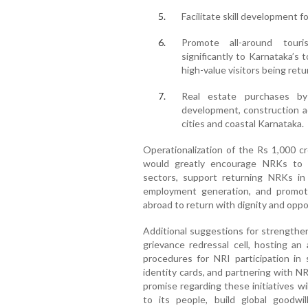
Facilitate skill development 
Promote all-around tour
significantly to Karnataka’s
high-value visitors being retu
Real estate purchases b
development, construction ac
cities and coastal Karnataka.
Operationalization of the Rs 1,000 c
would greatly encourage NRKs to in
sectors, support returning NRKs in
employment generation, and promot
abroad to return with dignity and oppo
Additional suggestions for strength
grievance redressal cell, hosting an 
procedures for NRI participation in
identity cards, and partnering with NR
promise regarding these initiatives 
to its people, build global goodw