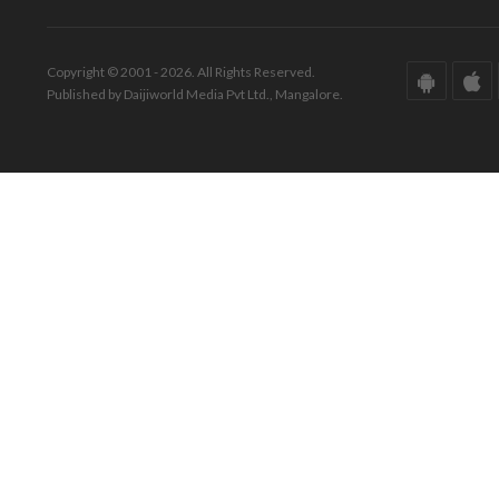
Copyright © 2001 - 2026. All Rights Reserved.
Published by Daijiworld Media Pvt Ltd., Mangalore.