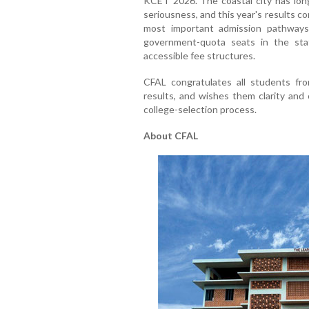
KCET 2026. The coastal city has long
seriousness, and this year's results c
most important admission pathways
government-quota seats in the stat
accessible fee structures.
CFAL congratulates all students fr
results, and wishes them clarity and
college-selection process.
About CFAL