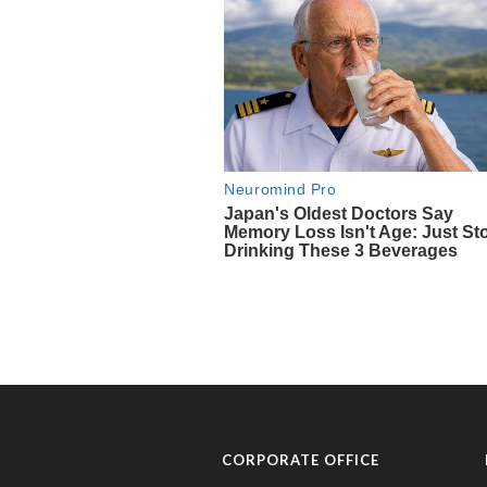
CORPORATE OFFICE