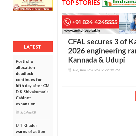
TOP STORIES
CFAL secures 3 of K
LATEST
2026 engineering ra
Kannada & Udupi
Portfolio
allocation
Tue, Jun 09 2026 02:22:39 PM
deadlock
continues for
fifth day after CM
D K Shivakumar’s
Cabinet
expansion
Sat, Aug 08
U T Khader
warns of action