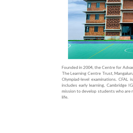
Founded in 2004, the Centre for Advan
The Learning Centre Trust, Mangaluru
Olympiad-level examinations. CFAL i
includes early learning, Cambridge I
mission to develop students who are ri
life.