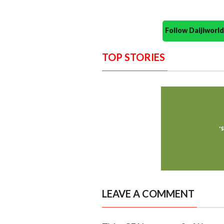
Follow Daijiwor
TOP STORIES
LEAVE A COMMENT