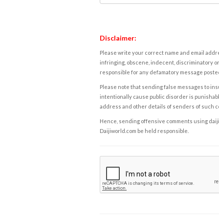
Disclaimer:
Please write your correct name and email addres
infringing, obscene, indecent, discriminatory or
responsible for any defamatory message posted 
Please note that sending false messages to insu
intentionally cause public disorder is punishable
address and other details of senders of such 
Hence, sending offensive comments using daijiwor
Daijiworld.com be held responsible.