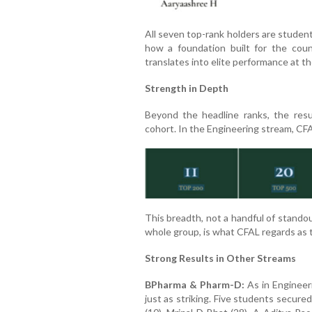
All seven top-rank holders are student
how a foundation built for the coun
translates into elite performance at th
Strength in Depth
Beyond the headline ranks, the res
cohort. In the Engineering stream, CF
This breadth, not a handful of stando
whole group, is what CFAL regards as t
Strong Results in Other Streams
BPharma & Pharm-D:
As in Engineer
just as striking. Five students secur