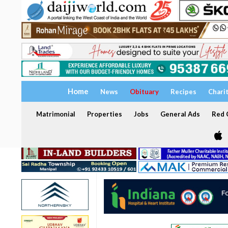
Home
News
Obituary
Recipes
Chari
Matrimonial
Properties
Jobs
General Ads
Red C