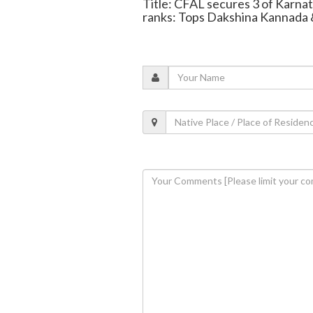
Title: CFAL secures 3 of Karna
ranks: Tops Dakshina Kannada 