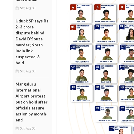
Sat, Aug 08
Udupi: SP says Rs
2–3 crore
dispute behind
David D’Souza
murder; North
India link
suspected, 3
held
Sat, Aug 08
Mangaluru
International
Airport protest
put on hold after
officials assure
action by month-
end
Sat, Aug 08