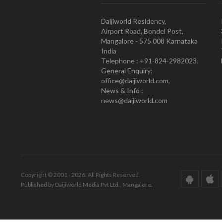
Daijiworld Residency,
Airport Road, Bondel Post,
Mangalore - 575 008 Karnataka
India
Telephone : +91-824-2982023.
General Enquiry:
office@daijiworld.com,
News & Info :
news@daijiworld.com
Copyright © 2001 - 2026. All Rights Reserved.
Published by Daijiworld Media Pvt Ltd., Mangalore.