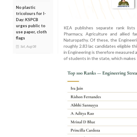
No plastic
tricolours for I-
Day: KSPCB
urges public to
KEA publishes separate rank lists 
use paper, cloth
Pharmacy, Agriculture and allied f
flags
Naturopathy. Of these, the Engineerin
roughly 2.83 lac candidates eligible th
Sat, Aug 08
in Engineering is therefore measured 
of students in the state, which makes 