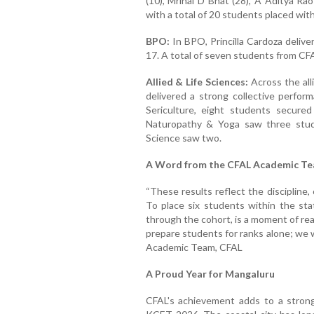
(10), Mrinal D Bhat (28), A Aditya Rao
with a total of 20 students placed with
BPO:
In BPO, Princilla Cardoza deliv
17. A total of seven students from CFA
Allied & Life Sciences:
Across the all
delivered a strong collective perform
Sericulture, eight students secure
Naturopathy & Yoga saw three stude
Science saw two.
A Word from the CFAL Academic T
“These results reflect the discipline,
To place six students within the stat
through the cohort, is a moment of re
prepare students for ranks alone; we 
Academic Team, CFAL
A Proud Year for Mangaluru
CFAL's achievement adds to a strong