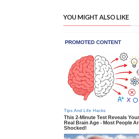
YOU MIGHT ALSO LIKE