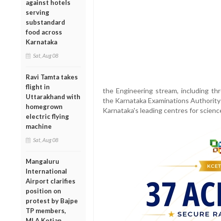
against hotels
serving
substandard
food across
Karnataka
Sat, Aug 08
Ravi Tamta takes
flight in
the Engineering stream, including thr
Uttarakhand with
the Karnataka Examinations Authority 
homegrown
Karnataka's leading centres for scienc
electric flying
machine
Sat, Aug 08
Mangaluru
International
Airport clarifies
position on
protest by Bajpe
TP members,
MLA Kotian