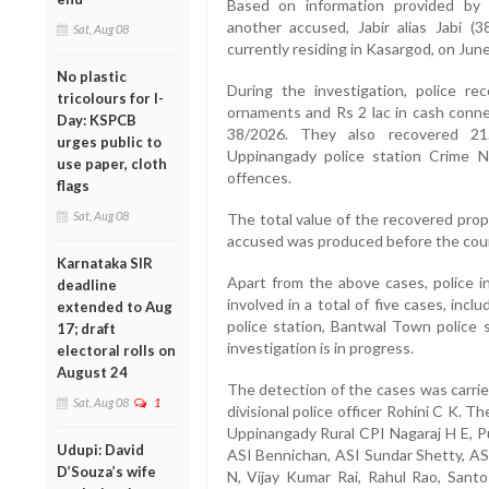
Based on information provided by H
another accused, Jabir alias Jabi (
Sat, Aug 08
currently residing in Kasargod, on June
No plastic
During the investigation, police r
tricolours for I-
ornaments and Rs 2 lac in cash conne
Day: KSPCB
38/2026. They also recovered 21
urges public to
Uppinangady police station Crime N
use paper, cloth
offences.
flags
Sat, Aug 08
The total value of the recovered pro
accused was produced before the court
Karnataka SIR
Apart from the above cases, police i
deadline
involved in a total of five cases, in
extended to Aug
police station, Bantwal Town police s
17; draft
investigation is in progress.
electoral rolls on
August 24
The detection of the cases was carrie
Sat, Aug 08
1
divisional police officer Rohini C K. 
Uppinangady Rural CPI Nagaraj H E, P
Udupi: David
ASI Bennichan, ASI Sundar Shetty, AS
D’Souza’s wife
N, Vijay Kumar Rai, Rahul Rao, Santos