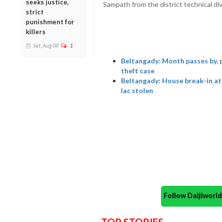
seeks justice,
Sampath from the district technical div
strict
punishment for
killers
Sat, Aug 08
1
Beltangady: Month passes by, po
theft case
Beltangady: House break-in at
lac stolen
Follow Daijiwor