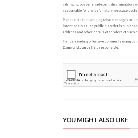
infringing, obscene, indecent, discriminatory or
responsible for any defamatory message posted 
Please note that sending false messages to insu
intentionally cause public disorder is punishable
address and other details of senders of such 
Hence, sending offensive comments using daijiwor
Daijiworld.com be held responsible.
YOU MIGHT ALSO LIKE