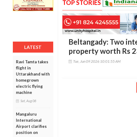
TOP STORIES
Beltangady: Two inte
LATEST
property worth Rs 2
Tue, Jun 09 2026 10:01:55 AM
Ravi Tamta takes
flight in
Uttarakhand with
homegrown
electric flying
machine
Sat, Aug 08
Mangaluru
International
Airport clarifies
position on