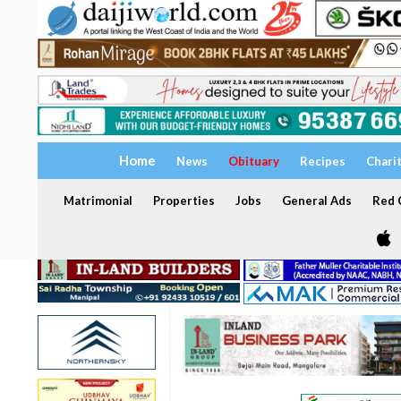
Home
News
Obituary
Recipes
Chari
Matrimonial
Properties
Jobs
General Ads
Red C