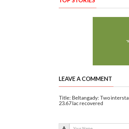
TOP STORIES
LEAVE A COMMENT
Title: Beltangady: Two intersta
23.67 lac recovered