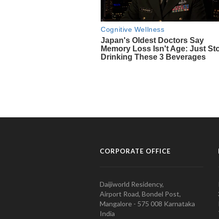
CORPORATE OFFICE
Daijiworld Residency,
Airport Road, Bondel Post,
Mangalore - 575 008 Karnataka
India