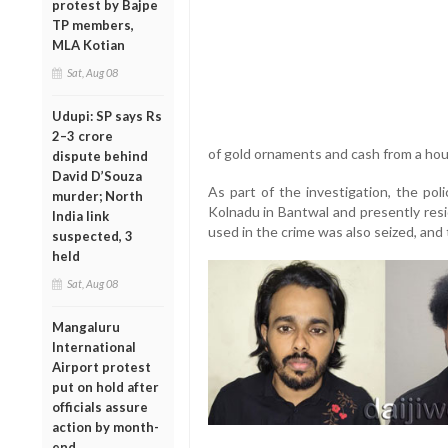
protest by Bajpe
TP members,
MLA Kotian
Sat, Aug 08
Udupi: SP says Rs
2–3 crore
of gold ornaments and cash from a hous
dispute behind
David D’Souza
As part of the investigation, the pol
murder; North
Kolnadu in Bantwal and presently resi
India link
used in the crime was also seized, an
suspected, 3
held
Sat, Aug 08
Mangaluru
International
Airport protest
put on hold after
officials assure
action by month-
end