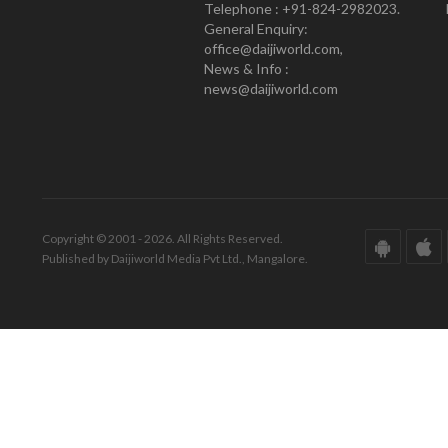
Telephone : +91-824-2982023.
General Enquiry:
office@daijiworld.com,
News & Info :
news@daijiworld.com
Copyright © 2001 - 2026. All Rights Reserved.
Published by Daijiworld Media Pvt Ltd., Mangalore.