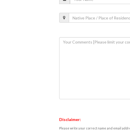
Disclaimer:
Please write your correct name and email addres