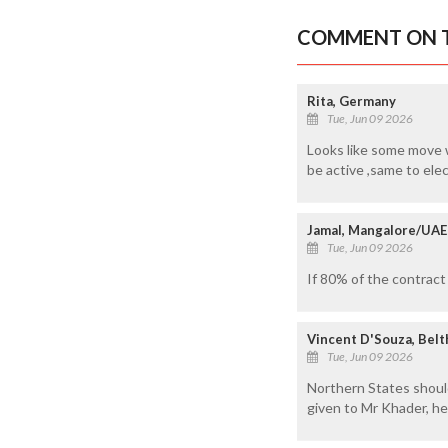
COMMENT ON T
Rita, Germany
Tue, Jun 09 2026
Looks like some move w
be active ,same to elec
Jamal, Mangalore/UAE
Tue, Jun 09 2026
If 80% of the contract
Vincent D'Souza, Bel
Tue, Jun 09 2026
Northern States should
given to Mr Khader, he 