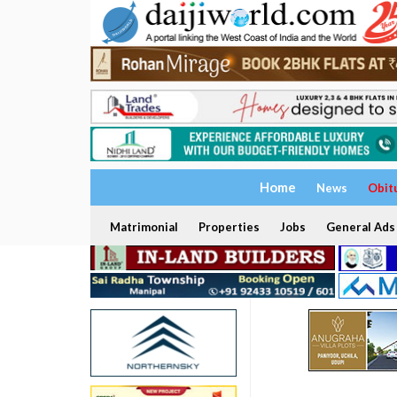
Home
News
Obit
Matrimonial
Properties
Jobs
General Ads