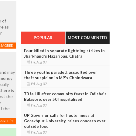
k of
re as
r
POPULAR
MOST COMMENTED
ISAGREE
Four killed in separate lightning strikes in
Jharkhand's Hazaribag, Chatra
Fri, Aug 07
 and may
Three youths paraded, assaulted over
theft suspicion in MP's Chhindwara
f money
Fri, Aug 07
ually
there is
70 fall ill after community feast in Odisha's
nst the
Balasore, over 50 hospitalised
e
Fri, Aug 07
of the
UP Governor calls for hostel mess at
Gorakhpur University, raises concern over
AGREE
[3]
outside food
Fri, Aug 07