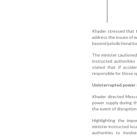
Khader stressed that 
address the issues of w
beyond jurisdictional bo
The minister cautioned
instructed authoritie
stated that if accide
responsible for those sp
Uninterrupted power 
Khader directed Mescom
power supply during th
the event of disruption
Highlighting the impo
minister instructed loc
authorities to involv