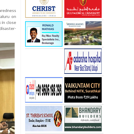
aredness
aluru on
 in close
isaster-