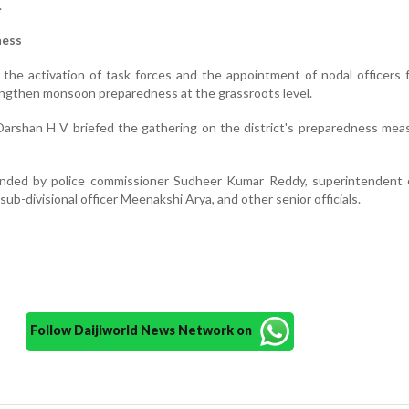
.
ness
r the activation of task forces and the appointment of nodal officers 
ngthen monsoon preparedness at the grassroots level.
arshan H V briefed the gathering on the district's preparedness mea
ded by police commissioner Sudheer Kumar Reddy, superintendent o
ub-divisional officer Meenakshi Arya, and other senior officials.
Follow Daijiworld News Network on