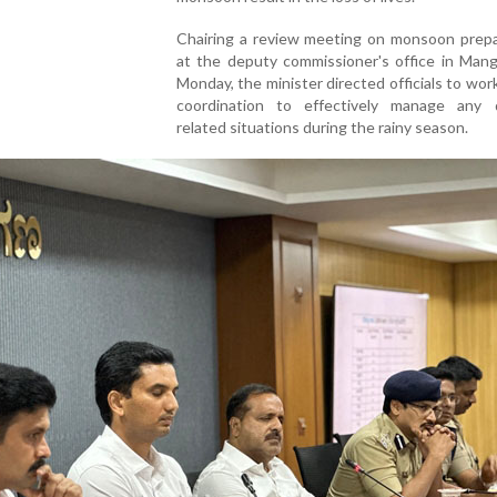
Chairing a review meeting on monsoon prep
at the deputy commissioner's office in Mang
Monday, the minister directed officials to work
coordination to effectively manage any d
related situations during the rainy season.