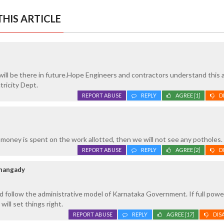
HIS ARTICLE
ill be there in future.Hope Engineers and contractors understand this a
tricity Dept.
REPORT ABUSE
REPLY
AGREE
[1]
D
 money is spent on the work allotted, then we will not see any potholes.
REPORT ABUSE
REPLY
AGREE
[2]
D
thangady
 follow the administrative model of Karnataka Government. If full power
will set things right.
REPORT ABUSE
REPLY
AGREE
[17]
DIS