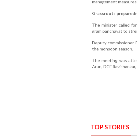
management measures
Grassroots prepared
The minister called fo
gram panchayat to stre
Deputy commissioner D
the monsoon season.
The meeting was atten
Arun, DCF Ravishankar, s
TOP STORIES