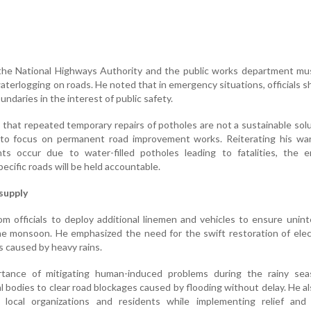
the National Highways Authority and the public works department mus
aterlogging on roads. He noted that in emergency situations, officials s
undaries in the interest of public safety.
 that repeated temporary repairs of potholes are not a sustainable sol
s to focus on permanent road improvement works. Reiterating his war
nts occur due to water-filled potholes leading to fatalities, the e
ecific roads will be held accountable.
supply
 officials to deploy additional linemen and vehicles to ensure unin
e monsoon. He emphasized the need for the swift restoration of elect
s caused by heavy rains.
rtance of mitigating human-induced problems during the rainy sea
al bodies to clear road blockages caused by flooding without delay. He a
e local organizations and residents while implementing relief and 