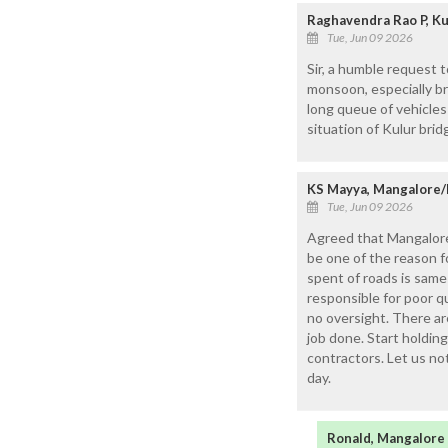
Raghavendra Rao P, Ku
Tue, Jun 09 2026
Sir, a humble request 
monsoon, especially br
long queue of vehicles
situation of Kulur brid
KS Mayya, Mangalore/
Tue, Jun 09 2026
Agreed that Mangalore
be one of the reason 
spent of roads is sam
responsible for poor qu
no oversight. There a
job done. Start holding
contractors. Let us no
day.
Ronald, Mangalore