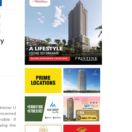
by
inister U
oncerned
sible if
uring the