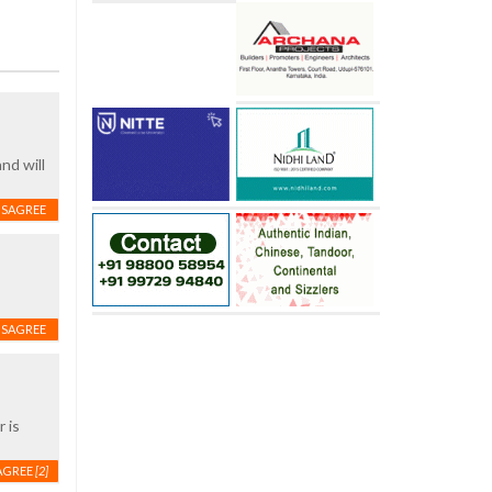
nd will
ISAGREE
ISAGREE
 is
AGREE
[2]