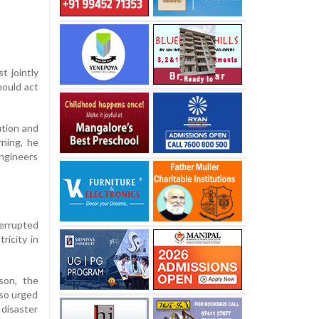
t jointly
hould act
ution and
ning, he
ngineers
terrupted
ricity in
son, the
lso urged
disaster