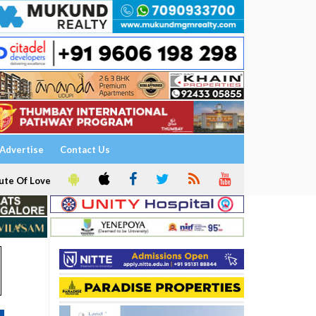
Advertise
Contact Us
ute Of Love