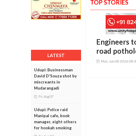
TOP STORIES
Engineers t
road potho
LATEST
Mon, Jun 08 2026 08:
Udupi: Businessman
David D'Souza shot by
miscreants in
Mudarangadi
Fri, Aug 07
Udupi: Police raid
Manipal cafe, book
manager, eight others
for hookah smoking