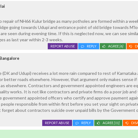
lai
to repair of NH66 Kulur bridge as many potholes are formed within a wee
idge going towards Udupi and entrance point of old bridge towards M'lo
 are seen during evening time. If this is neglected now, we can see simila
ges as last year within 2-3 weeks.
REPORT ABUSE
REPLY
AGREE
[6]
D
Bangalore
 (DK and Udupi) receives a lot more rain compared to rest of Karnataka
for better roads elsewhere. However, that argument only makes sense i
e as elsewhere. Contractors and government appointed engineers are eq
ality works. It is not like contractors and private firms do a poor job and 
re government appointed officers who certify and approve payment agai
 people responsible from within first before you set your sight on privat
t forget about contractors suicide over unpaid bills by the Government 
REPORT ABUSE
REPLY
AGREE
[11]
DIS