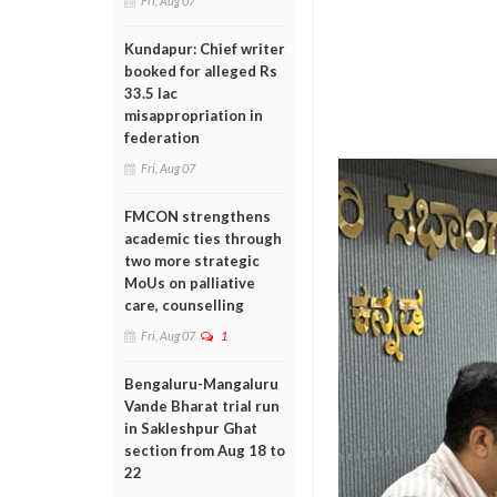
Fri, Aug 07
Kundapur: Chief writer
booked for alleged Rs
33.5 lac
misappropriation in
federation
Fri, Aug 07
FMCON strengthens
academic ties through
two more strategic
MoUs on palliative
care, counselling
Fri, Aug 07
1
Bengaluru-Mangaluru
Vande Bharat trial run
in Sakleshpur Ghat
section from Aug 18 to
22