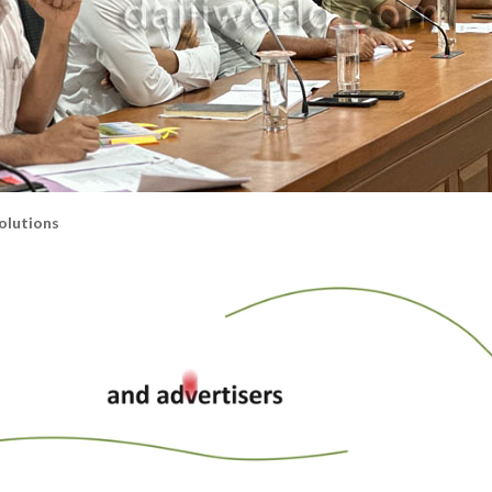
olutions