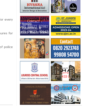
for every
sures for
f police