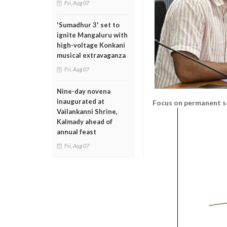
Fri, Aug 07
'Sumadhur 3' set to
ignite Mangaluru with
high-voltage Konkani
musical extravaganza
Fri, Aug 07
Nine-day novena
inaugurated at
Focus on permanent s
Vailankanni Shrine,
Kalmady ahead of
annual feast
Fri, Aug 07