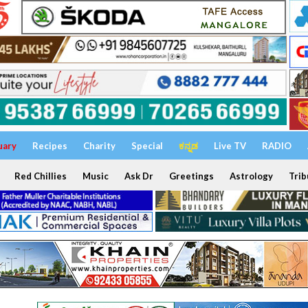
uary
Recipes
Charity
Special
ಕನ್ನಡ
Live TV
RADIO
Red Chillies
Music
Ask Dr
Greetings
Astrology
Trib