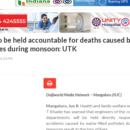
o be held accountable for deaths caused 
les during monsoon: UTK
46:23 PM
Daijiworld Media Network – Mangaluru (NJC)
Mangaluru, Jun 8:
Health and family welfare m
T Khader has warned that engineers of the c
departments will be held directly respon
accidents caused by water-filled potholes d
monsoon result in the loss of lives.