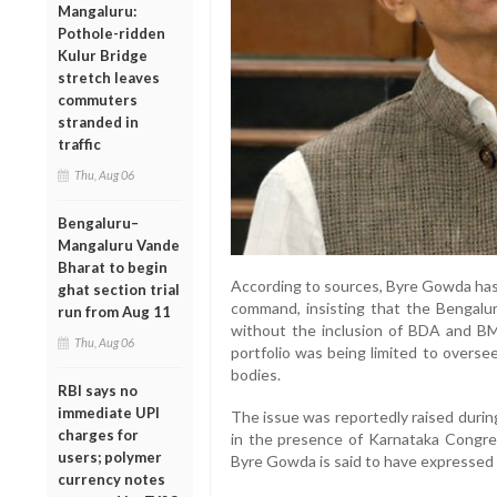
Mangaluru:
Pothole-ridden
Kulur Bridge
stretch leaves
commuters
stranded in
traffic
Thu, Aug 06
Bengaluru–
Mangaluru Vande
Bharat to begin
According to sources, Byre Gowda has 
ghat section trial
command, insisting that the Bengalu
run from Aug 11
without the inclusion of BDA and B
Thu, Aug 06
portfolio was being limited to overse
bodies.
RBI says no
immediate UPI
The issue was reportedly raised during
charges for
in the presence of Karnataka Congre
users; polymer
Byre Gowda is said to have expressed 
currency notes