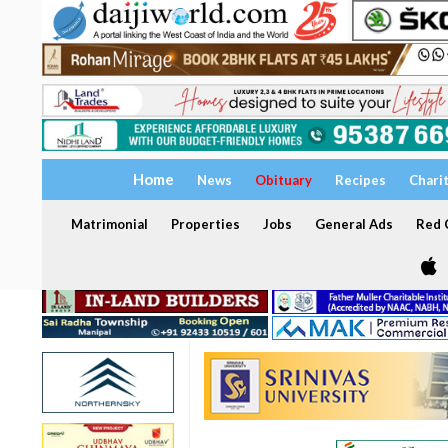
Home
News
Obituary
Recipes
Chari
Matrimonial
Properties
Jobs
General Ads
Red C