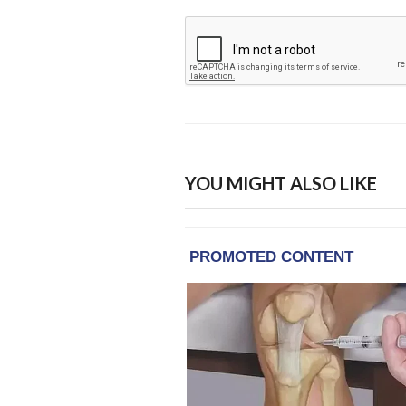
YOU MIGHT ALSO LIKE