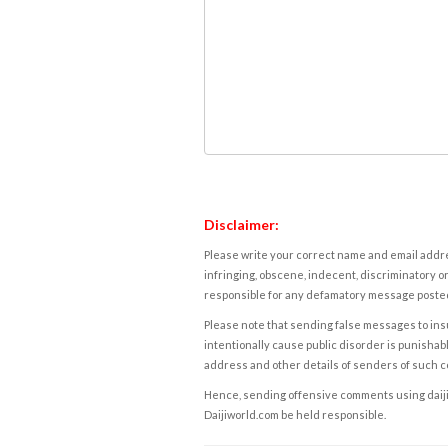
Disclaimer:
Please write your correct name and email addres
infringing, obscene, indecent, discriminatory or
responsible for any defamatory message posted 
Please note that sending false messages to insu
intentionally cause public disorder is punishable
address and other details of senders of such 
Hence, sending offensive comments using daijiwor
Daijiworld.com be held responsible.