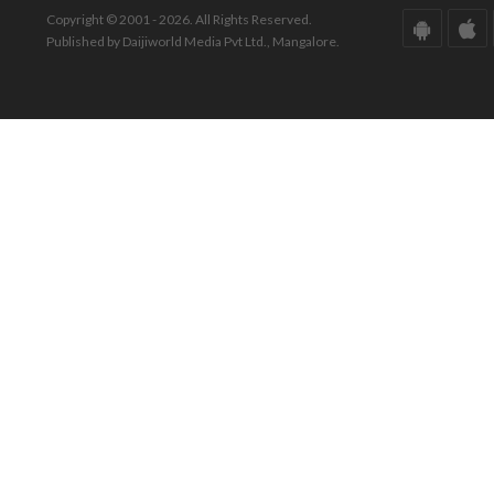
Copyright © 2001 - 2026. All Rights Reserved.
Published by Daijiworld Media Pvt Ltd., Mangalore.