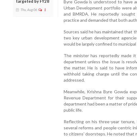
targeted by FY28
Byre Gowda is understood to have ar
Urban Development portfolio were als
Thu, Aug 06
1
and BMRDA. He reportedly sought a
practice and demanded that both autho
Sources said he has maintained that t
two key urban development agencies
would be largely confined to municipal
The minister has reportedly made it
department unless the issue is resol
the matter. He is said to have info
withhold taking charge until the conf
addressed.
Meanwhile, Krishna Byre Gowda expre
Revenue Department for their suppor
department had been a matter of pride
public life.
Reflecting on his three-year tenure,
several reforms and people-centric in
to citizens' doorsteps. He noted that