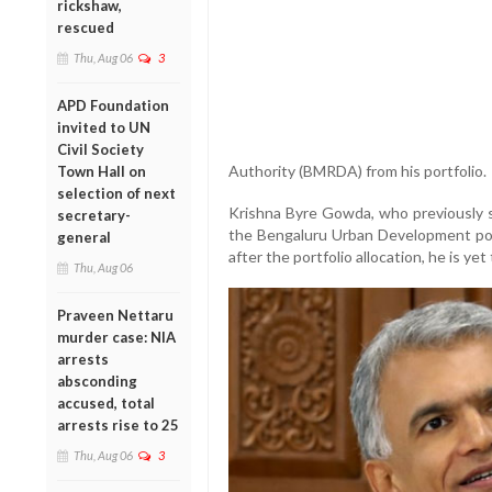
rickshaw,
rescued
Thu, Aug 06
3
APD Foundation
invited to UN
Civil Society
Authority (BMRDA) from his portfolio.
Town Hall on
selection of next
Krishna Byre Gowda, who previously s
secretary-
the Bengaluru Urban Development port
general
after the portfolio allocation, he is y
Thu, Aug 06
Praveen Nettaru
murder case: NIA
arrests
absconding
accused, total
arrests rise to 25
Thu, Aug 06
3