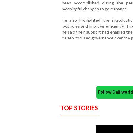
been accomplished during the peri
meaningful changes to governance.
He also highlighted the introducti
loopholes and improve efficiency. Than
he said their support had enabled th
citizen-focused governance over the p
Follow Daijiwor
TOP STORIES