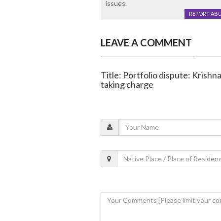
issues.
REPORT AB
LEAVE A COMMENT
Title: Portfolio dispute: Krish
taking charge