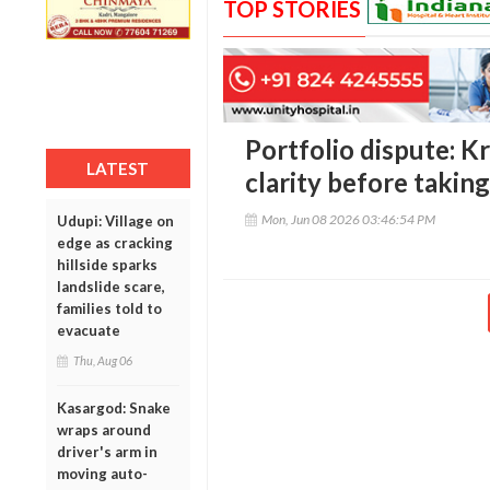
TOP STORIES
Portfolio dispute: 
LATEST
clarity before takin
Mon, Jun 08 2026 03:46:54 PM
Udupi: Village on
edge as cracking
hillside sparks
landslide scare,
families told to
evacuate
Thu, Aug 06
Kasargod: Snake
wraps around
driver's arm in
moving auto-