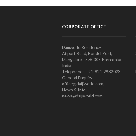
CORPORATE OFFICE
Daijiworld Residency,
Airport Road, Bondel Post,
Mangalore - 575 008 Karnataka
India
Telephone : +91-824-2982023.
General Enquiry:
office@daijiworld.com,
News & Info :
news@daijiworld.com