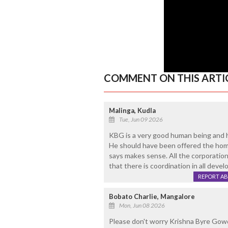
COMMENT ON THIS ARTI
Malinga, Kudla
Tue, Jun 09 2026
KBG is a very good human being and ha
He should have been offered the hom
says makes sense. All the corporatio
that there is coordination in all deve
REPORT A
Bobato Charlie, Mangalore
Mon, Jun 08 2026
Please don't worry Krishna Byre Gowda