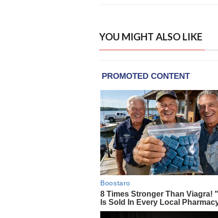
YOU MIGHT ALSO LIKE