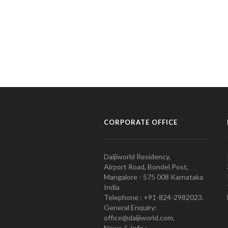
CORPORATE OFFICE
Daijiworld Residency,
Airport Road, Bondel Post,
Mangalore - 575 008 Karnataka
India
Telephone : +91-824-2982023.
General Enquiry:
office@daijiworld.com,
News & Info :