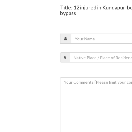
Title: 12 injured in Kundapur-b
bypass