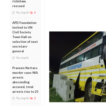
rickshaw,
rescued
Thu, Aug 06
3
APD Foundation
invited to UN
Civil Society
Town Hall on
selection of next
secretary-
general
Thu, Aug 06
Praveen Nettaru
murder case: NIA
arrests
absconding
accused, total
arrests rise to 25
Thu, Aug 06
3