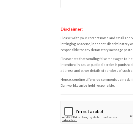
Disclaimer:
Please write your correct name and email addres
infringing, obscene, indecent, discriminatory or
responsible for any defamatory message posted 
Please note that sending false messages to insu
intentionally cause public disorder is punishable
address and other details of senders of such 
Hence, sending offensive comments using daijiwor
Daijiworld.com be held responsible.