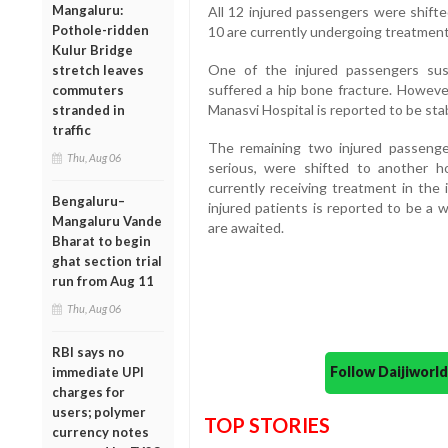
Mangaluru:
All 12 injured passengers were shifte
Pothole-ridden
10 are currently undergoing treatment
Kulur Bridge
One of the injured passengers sust
stretch leaves
suffered a hip bone fracture. However
commuters
Manasvi Hospital is reported to be sta
stranded in
traffic
The remaining two injured passeng
Thu, Aug 06
serious, were shifted to another h
currently receiving treatment in the i
Bengaluru–
injured patients is reported to be a 
Mangaluru Vande
are awaited.
Bharat to begin
ghat section trial
run from Aug 11
Thu, Aug 06
RBI says no
Follow Daijiwor
immediate UPI
charges for
users; polymer
TOP STORIES
currency notes