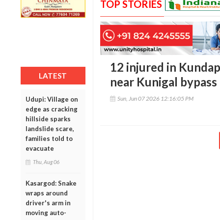
TOP STORIES
12 injured in Kunda
LATEST
near Kunigal bypass
Sun, Jun 07 2026 12:16:05 PM
Udupi: Village on
edge as cracking
hillside sparks
landslide scare,
families told to
evacuate
Thu, Aug 06
Kasargod: Snake
wraps around
driver's arm in
moving auto-