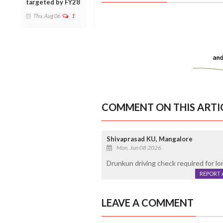
targeted by FY28
Thu, Aug 06
1
COMMENT ON THIS ARTI
Shivaprasad KU, Mangalore
Mon, Jun 08 2026
Drunkun driving check required for lo
REPORT 
LEAVE A COMMENT