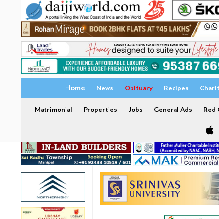
Home
News
Obituary
Recipes
Chari
Matrimonial
Properties
Jobs
General Ads
Red C