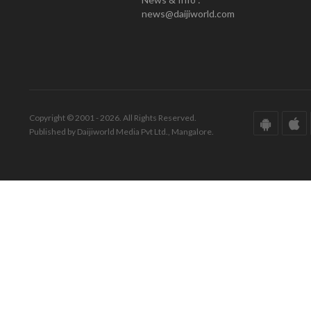
news@daijiworld.com
Copyright © 2001 - 2026. All Rights Reserved.
Published by Daijiworld Media Pvt Ltd., Mangalore.