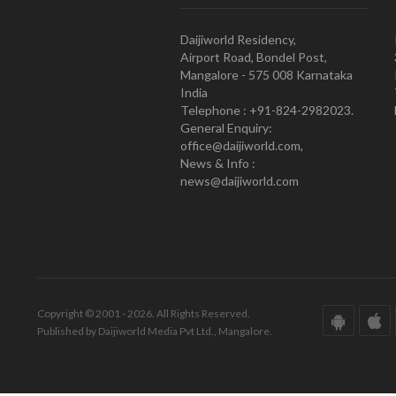
Daijiworld Residency,
Airport Road, Bondel Post,
Mangalore - 575 008 Karnataka
India
Telephone : +91-824-2982023.
General Enquiry:
office@daijiworld.com,
News & Info :
news@daijiworld.com
Copyright © 2001 - 2026. All Rights Reserved.
Published by Daijiworld Media Pvt Ltd., Mangalore.