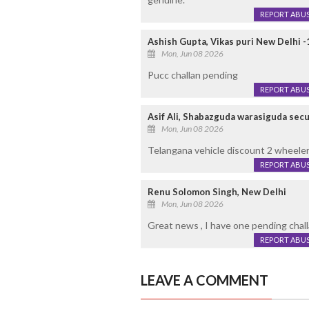
REPORT ABU
Ashish Gupta, Vikas puri New Delhi 
Mon, Jun 08 2026
Pucc challan pending
REPORT ABU
Asif Ali, Shabazguda warasiguda se
Mon, Jun 08 2026
Telangana vehicle discount 2 wheele
REPORT ABU
Renu Solomon Singh, New Delhi
Mon, Jun 08 2026
Great news , I have one pending chall
REPORT ABU
LEAVE A COMMENT