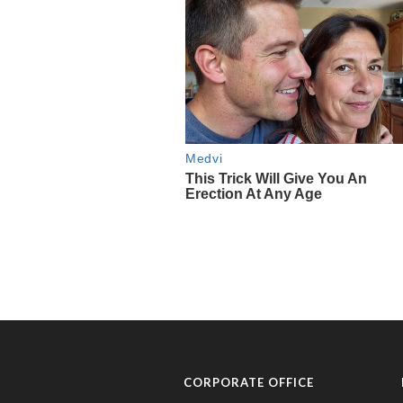
CORPORATE OFFICE