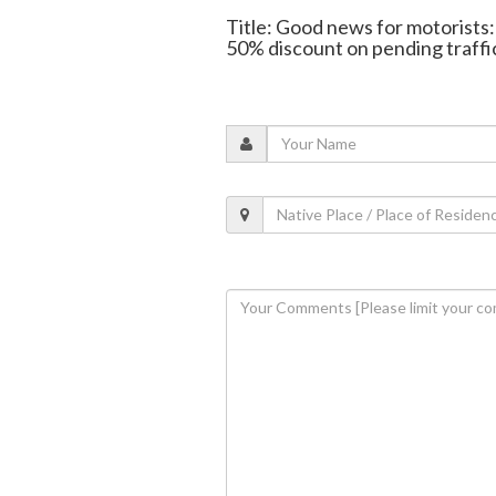
Title: Good news for motorists
50% discount on pending traffic