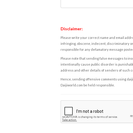
Disclaimer:
Please write your correct name and email addres
infringing, obscene, indecent, discriminatory or
responsible for any defamatory message posted 
Please note that sending false messages to insu
intentionally cause public disorder is punishable
address and other details of senders of such 
Hence, sending offensive comments using daijiwor
Daijiworld.com be held responsible.