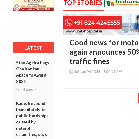
TOP STORIES
Good news for motor
LATEST
again announces 50
traffic fines
Stan Ageira bags
Goa Konkani
Sat, Jun 06 2026 11:00:19 PM
Akademi Award
2025
Fri, Aug 07
Kaup: Respond
immediately to
public hardships
caused by
natural
calamities, says