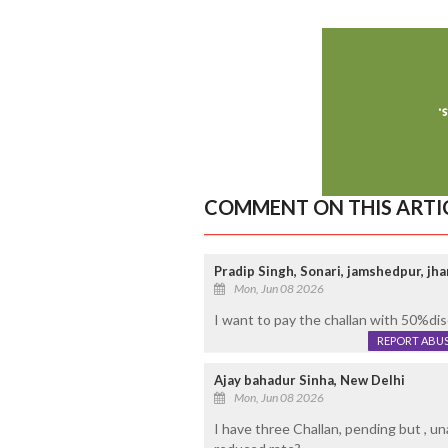
COMMENT ON THIS ARTI
Pradip Singh, Sonari, jamshedpur, jh
Mon, Jun 08 2026
I want to pay the challan with 50%di
REPORT ABU
Ajay bahadur Sinha, New Delhi
Mon, Jun 08 2026
I have three Challan, pending but , una