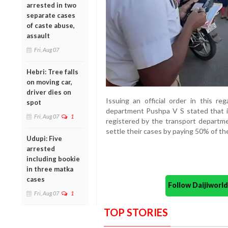
arrested in two
separate cases
of caste abuse,
assault
Fri, Aug 07
Hebri: Tree falls
on moving car,
driver dies on
Issuing an official order in this re
spot
department Pushpa V S stated that ind
Fri, Aug 07
1
registered by the transport depart
settle their cases by paying 50% of th
Udupi: Five
arrested
including bookie
in three matka
cases
Follow Daijiwor
Fri, Aug 07
1
TOP STORIES