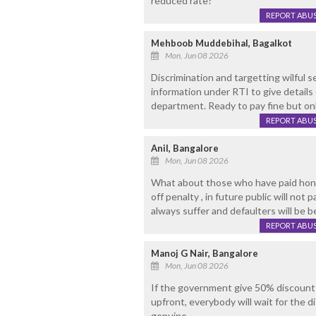
reduced rate?
REPORT ABU
Mehboob Muddebihal, Bagalkot
Mon, Jun 08 2026
Discrimination and targetting wilful 
information under RTI to give details
department. Ready to pay fine but on
REPORT ABU
Anil, Bangalore
Mon, Jun 08 2026
What about those who have paid hones
off penalty , in future public will not
always suffer and defaulters will be b
REPORT ABU
Manoj G Nair, Bangalore
Mon, Jun 08 2026
If the government give 50% discount 
upfront, everybody will wait for the d
genuine.