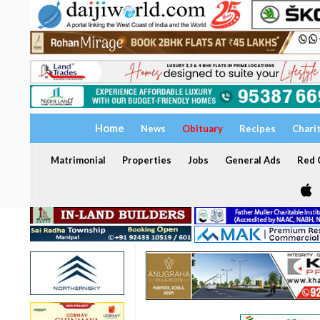
Home
News
Obituary
Recipes
Chari
Matrimonial
Properties
Jobs
General Ads
Red C