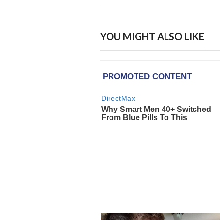
YOU MIGHT ALSO LIKE