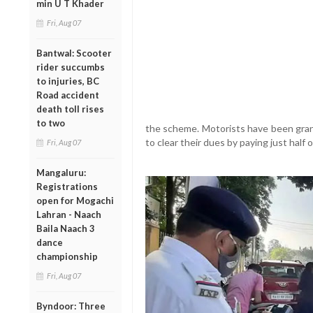
min U T Khader
Fri, Aug 07
Bantwal: Scooter
rider succumbs
to injuries, BC
Road accident
death toll rises
to two
the scheme. Motorists have been gran
to clear their dues by paying just half 
Fri, Aug 07
Mangaluru:
Registrations
open for Mogachi
Lahran - Naach
Baila Naach 3
dance
championship
Fri, Aug 07
Byndoor: Three