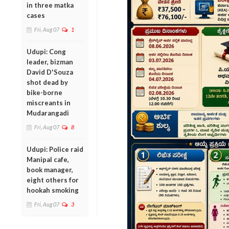
in three matka
cases
Fri, Aug 07
1
Udupi: Cong
leader, bizman
David D'Souza
shot dead by
bike-borne
miscreants in
Mudarangadi
Fri, Aug 07
8
Udupi: Police raid
Manipal cafe,
book manager,
eight others for
hookah smoking
Fri, Aug 07
3