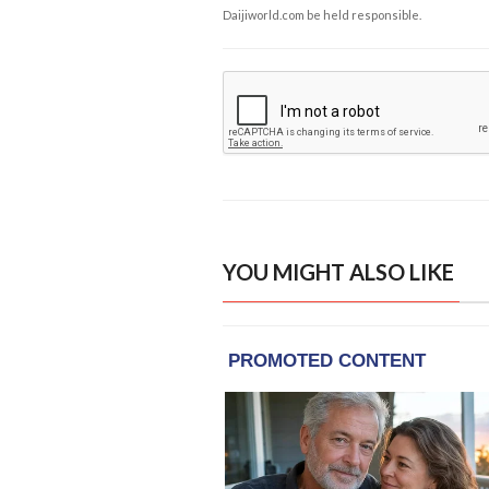
Daijiworld.com be held responsible.
YOU MIGHT ALSO LIKE