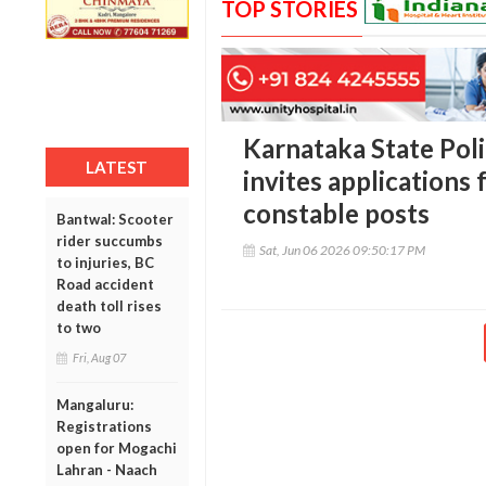
TOP STORIES
Karnataka State Pol
LATEST
invites applications f
constable posts
Bantwal: Scooter
rider succumbs
Sat, Jun 06 2026 09:50:17 PM
to injuries, BC
Road accident
death toll rises
to two
Fri, Aug 07
Mangaluru:
Registrations
open for Mogachi
Lahran - Naach