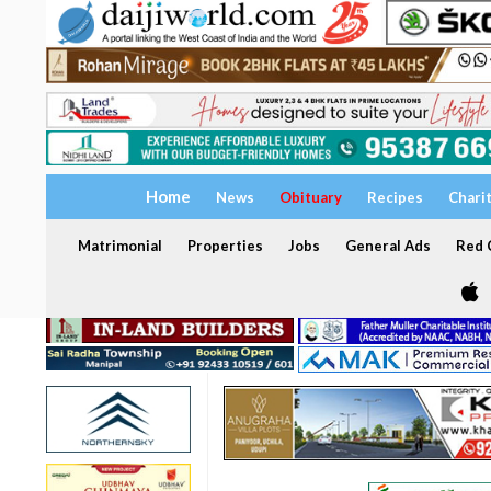
Home
News
Obituary
Recipes
Chari
Matrimonial
Properties
Jobs
General Ads
Red C