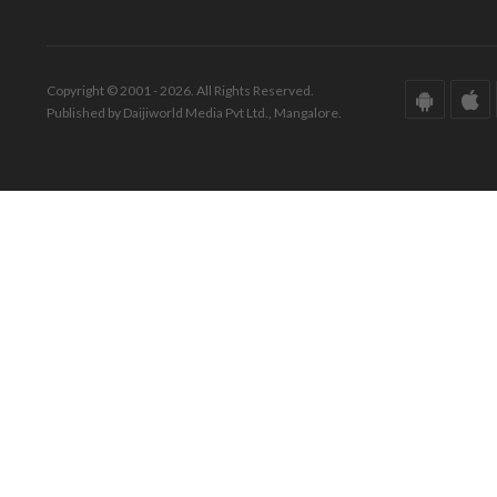
Copyright © 2001 - 2026. All Rights Reserved.
Published by Daijiworld Media Pvt Ltd., Mangalore.