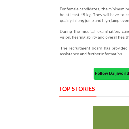
For female candidates, the minimum h
be at least 45 kg. They will have to 
qualify in long jump and high jump even
During the medical examination, cand
vision, hearing ability and overall health
The recruitment board has provided 
assistance and further information.
Follow Daijiwor
TOP STORIES