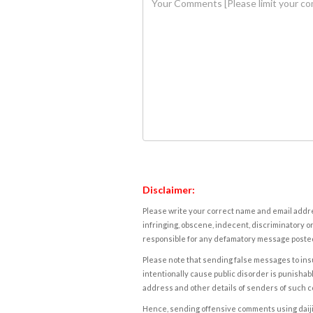
Disclaimer:
Please write your correct name and email addres
infringing, obscene, indecent, discriminatory or
responsible for any defamatory message posted 
Please note that sending false messages to insu
intentionally cause public disorder is punishable
address and other details of senders of such 
Hence, sending offensive comments using daijiwor