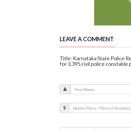
LEAVE A COMMENT
Title: Karnataka State Police R
for 3,395 civil police constable 