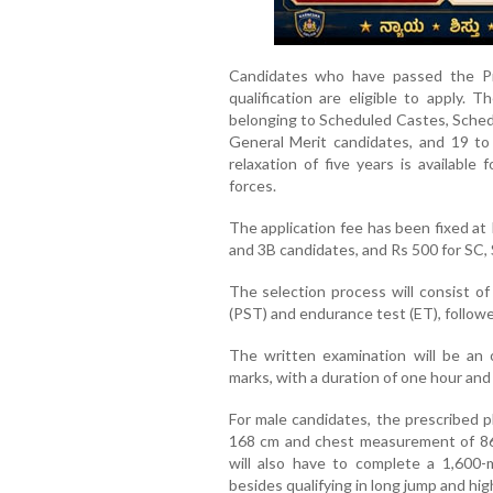
Candidates who have passed the Pr
qualification are eligible to apply. 
belonging to Scheduled Castes, Schedu
General Merit candidates, and 19 to 
relaxation of five years is availabl
forces.
The application fee has been fixed at
and 3B candidates, and Rs 500 for SC, 
The selection process will consist of
(PST) and endurance test (ET), followe
The written examination will be an
marks, with a duration of one hour and
For male candidates, the prescribed p
168 cm and chest measurement of 86
will also have to complete a 1,600
besides qualifying in long jump and hi