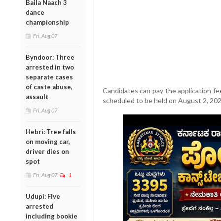
Baila Naach 3
dance
championship
Fri, Aug 07
Byndoor: Three
arrested in two
separate cases
of caste abuse,
Candidates can pay the application fee
assault
scheduled to be held on August 2, 20
Fri, Aug 07
Hebri: Tree falls
on moving car,
driver dies on
spot
Fri, Aug 07
1
Udupi: Five
arrested
including bookie