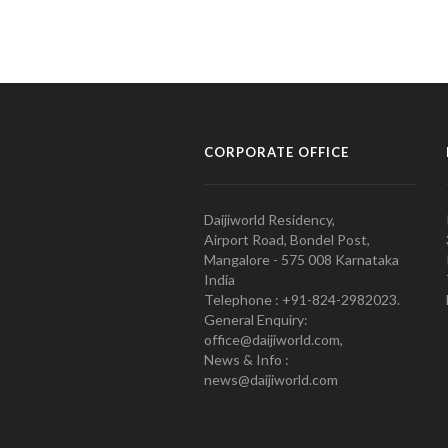
CORPORATE OFFICE
Daijiworld Residency,
Airport Road, Bondel Post,
Mangalore - 575 008 Karnataka
India
Telephone : +91-824-2982023.
General Enquiry:
office@daijiworld.com,
News & Info :
news@daijiworld.com