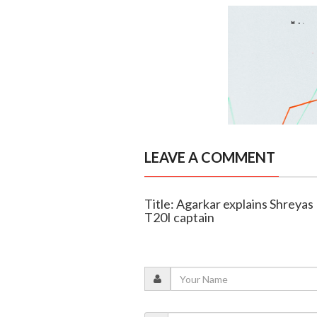
LEAVE A COMMENT
Title: Agarkar explains Shreyas
T20I captain