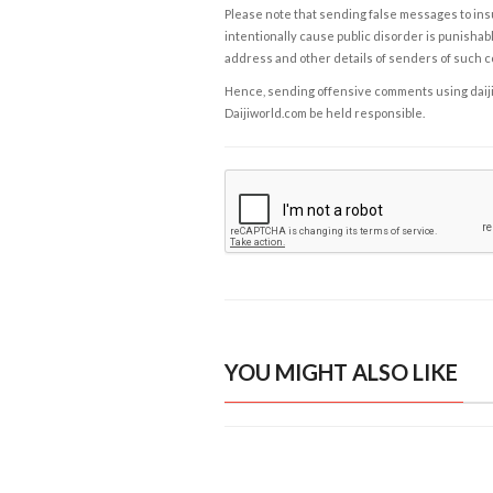
Please note that sending false messages to insu
intentionally cause public disorder is punishable
address and other details of senders of such 
Hence, sending offensive comments using daijiwor
Daijiworld.com be held responsible.
YOU MIGHT ALSO LIKE