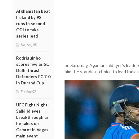
Afghanistan beat
Ireland by 92
runs in second
ODI to take
series lead
Sat, Aug 08
Rodriguinho
scores five as SC
on Saturday, Agarkar said Iyer’s lead
Delhi thrash
him the standout choice to lead India 
Defenders FC 7-0
in Durand Cup
Fri, Aug 07
UFC Fight Night:
Salkilld eyes
breakthrough as
he takes on
Gamrot in Vegas
main event