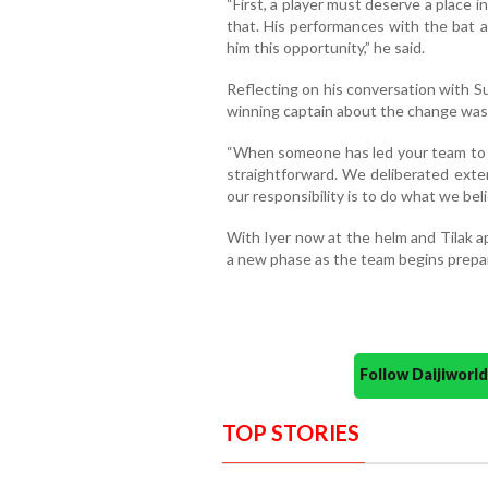
“First, a player must deserve a place 
that. His performances with the bat 
him this opportunity,” he said.
Reflecting on his conversation with S
winning captain about the change was 
“When someone has led your team to a
straightforward. We deliberated exten
our responsibility is to do what we beli
With Iyer now at the helm and Tilak a
a new phase as the team begins prepar
Follow Daijiwor
TOP STORIES