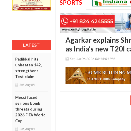
SPORTS
Agarkar explains Sh
LATEST
as India’s new T20I c
Sat, Jun 06 2026 06:15:01 PM
Padikkal hits
unbeaten 142,
strengthens
Test claim
Sat, Aug 08
Messi faced
serious bomb
threats during
2026 FIFA World
Cup
Sat, Aug 08