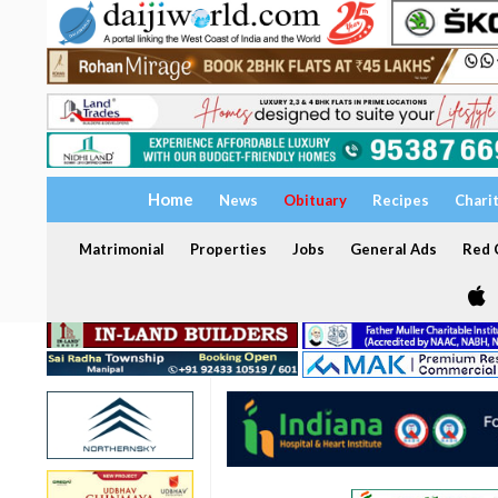
Home
News
Obituary
Recipes
Chari
Matrimonial
Properties
Jobs
General Ads
Red C