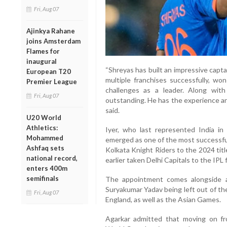
Fri, Aug 07
Ajinkya Rahane
joins Amsterdam
Flames for
inaugural
“Shreyas has built an impressive capta
European T20
multiple franchises successfully, won
Premier League
challenges as a leader. Along wit
Fri, Aug 07
outstanding. He has the experience an
said.
U20 World
Athletics:
Iyer, who last represented India i
Mohammed
emerged as one of the most successful
Ashfaq sets
Kolkata Knight Riders to the 2024 titl
national record,
earlier taken Delhi Capitals to the IPL f
enters 400m
semifinals
The appointment comes alongside a 
Suryakumar Yadav being left out of th
Fri, Aug 07
England, as well as the Asian Games.
Agarkar admitted that moving on f