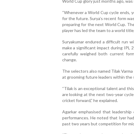
World Cup glory just months ago, was 
“Whenever a World Cup cycle ends, yo
for the future. Surya’s recent form wa
preparing for the next World Cup. The
player has led the team to a world title,
Suryakumar endured a difficult run w
make a significant impact during IPL 
carefully weighed both current for
change.
The selectors also named Tilak Varma 
at grooming future leaders within the 
“Tilak is an exceptional talent and this
are looking at the next two-year cycle
cricket forward,” he explained.
Agarkar emphasised that leadership 
performances. He noted that Iyer had 
past two years but competition for mid