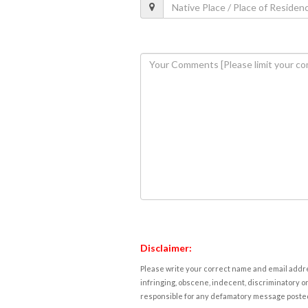
Disclaimer:
Please write your correct name and email addres
infringing, obscene, indecent, discriminatory or
responsible for any defamatory message posted 