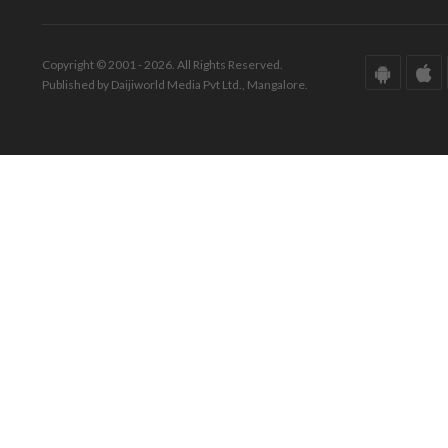
Copyright © 2001 - 2026. All Rights Reserved.
Published by Daijiworld Media Pvt Ltd., Mangalore.