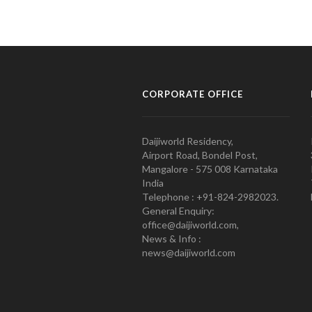
CORPORATE OFFICE
Daijiworld Residency,
Airport Road, Bondel Post,
Mangalore - 575 008 Karnataka
India
Telephone : +91-824-2982023.
General Enquiry:
office@daijiworld.com,
News & Info :
news@daijiworld.com