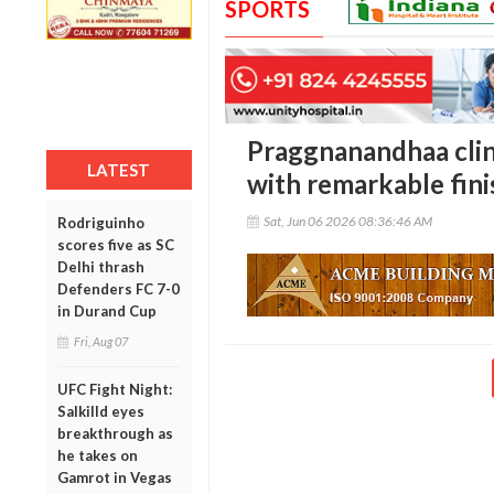
SPORTS
Praggnanandhaa clin
LATEST
with remarkable fini
Sat, Jun 06 2026 08:36:46 AM
Rodriguinho
scores five as SC
Delhi thrash
Defenders FC 7-0
in Durand Cup
Fri, Aug 07
UFC Fight Night:
Salkilld eyes
breakthrough as
he takes on
Gamrot in Vegas