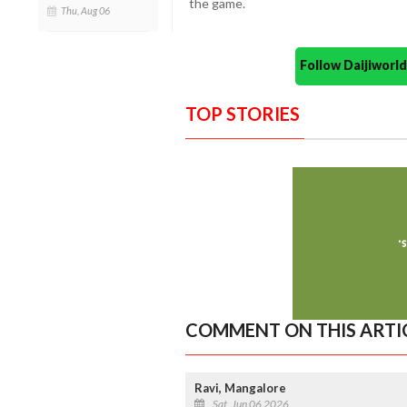
the game.
Thu, Aug 06
Follow Daijiwor
TOP STORIES
COMMENT ON THIS ARTI
Ravi, Mangalore
Sat, Jun 06 2026