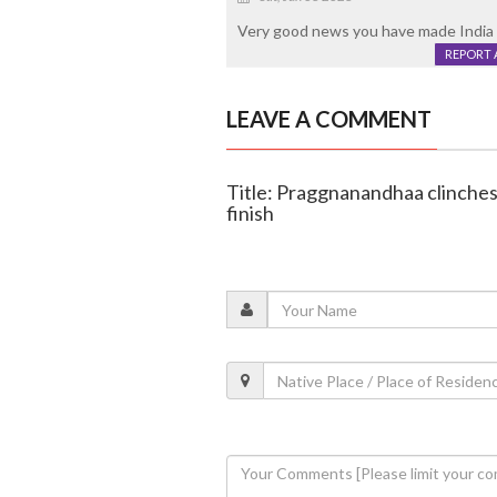
Very good news you have made India
REPORT 
LEAVE A COMMENT
Title: Praggnanandhaa clinches
finish