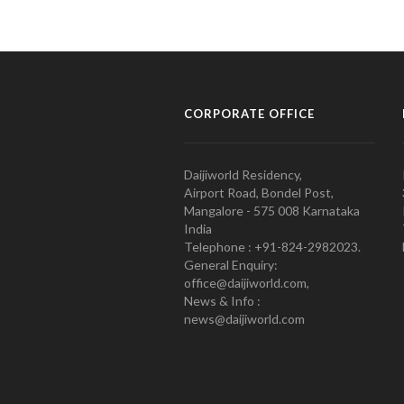
CORPORATE OFFICE
Daijiworld Residency,
Airport Road, Bondel Post,
Mangalore - 575 008 Karnataka
India
Telephone : +91-824-2982023.
General Enquiry:
office@daijiworld.com,
News & Info :
news@daijiworld.com