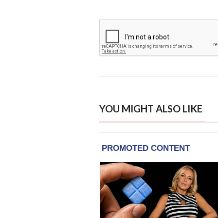
YOU MIGHT ALSO LIKE