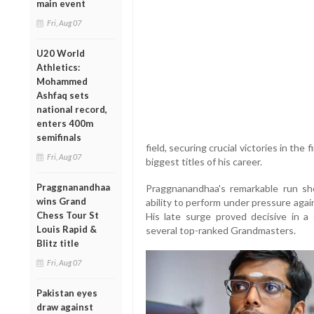
main event
Fri, Aug 07
U20 World
Athletics:
Mohammed
Ashfaq sets
national record,
enters 400m
semifinals
field, securing crucial victories in the
Fri, Aug 07
biggest titles of his career.
Praggnanandhaa
Praggnanandhaa's remarkable run show
wins Grand
ability to perform under pressure agai
Chess Tour St
His late surge proved decisive in a
Louis Rapid &
several top-ranked Grandmasters.
Blitz title
Fri, Aug 07
Pakistan eyes
draw against