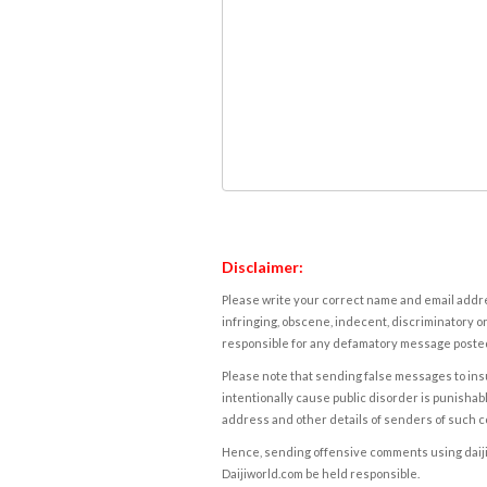
Disclaimer:
Please write your correct name and email addres
infringing, obscene, indecent, discriminatory or
responsible for any defamatory message posted 
Please note that sending false messages to insu
intentionally cause public disorder is punishable
address and other details of senders of such 
Hence, sending offensive comments using daijiwor
Daijiworld.com be held responsible.