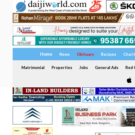
Home
News
Obituary
Recipes
Chari
Matrimonial
Properties
Jobs
General Ads
Red C