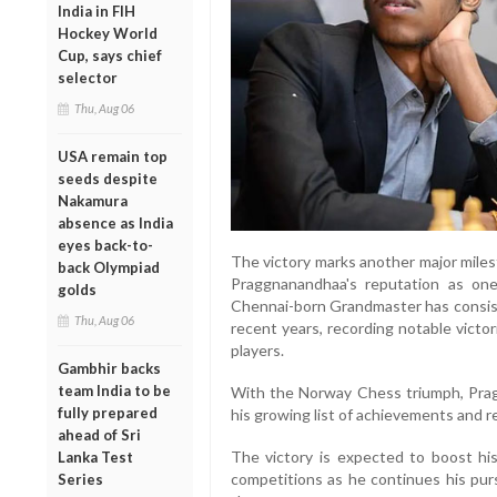
India in FIH
Hockey World
Cup, says chief
selector
Thu, Aug 06
USA remain top
seeds despite
Nakamura
absence as India
eyes back-to-
The victory marks another major miles
back Olympiad
Praggnanandhaa's reputation as one
golds
Chennai-born Grandmaster has consiste
Thu, Aug 06
recent years, recording notable victo
players.
Gambhir backs
team India to be
With the Norway Chess triumph, Prag
fully prepared
his growing list of achievements and rei
ahead of Sri
The victory is expected to boost hi
Lanka Test
competitions as he continues his purs
Series