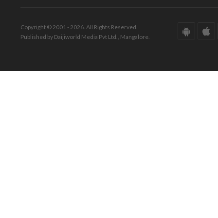
Copyright © 2001 - 2026. All Rights Reserved.
Published by Daijiworld Media Pvt Ltd., Mangalore.