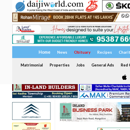
Home
News
Obituary
Recipes
Chari
Matrimonial
Properties
Jobs
General Ads
Red C