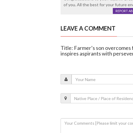
of you. All the best for your future e
REPORT A
LEAVE A COMMENT
Title: Farmer’s son overcomes 
inspires aspirants with persev