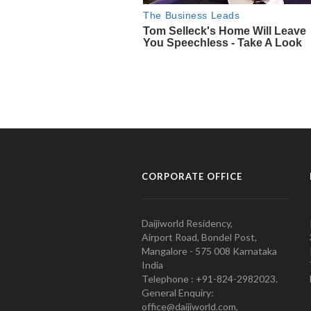
CORPORATE OFFICE
Daijiworld Residency,
Airport Road, Bondel Post,
Mangalore - 575 008 Karnataka
India
Telephone : +91-824-2982023.
General Enquiry:
office@daijiworld.com,