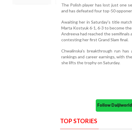
The Polish player has lost just one se
and has defeated four top-50 opponents
Awaiting her in Saturday's title matc
Marta Kostyuk 6-1, 6-3 to become the 
Andreeva had reached the semifinals a
contesting her first Grand Slam final.
Chwalinska's breakthrough run has a
rankings and career earnings, with the
she lifts the trophy on Saturday.
Follow Daijiwor
TOP STORIES