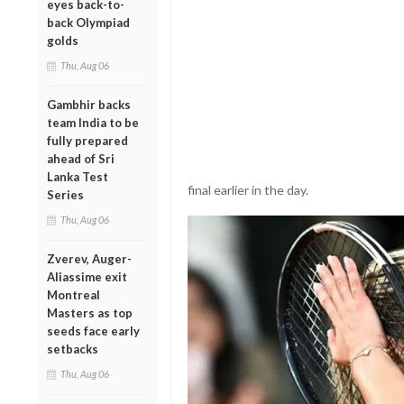
eyes back-to-
back Olympiad
golds
Thu, Aug 06
Gambhir backs
team India to be
fully prepared
ahead of Sri
Lanka Test
final earlier in the day.
Series
Thu, Aug 06
Zverev, Auger-
Aliassime exit
Montreal
Masters as top
seeds face early
setbacks
Thu, Aug 06