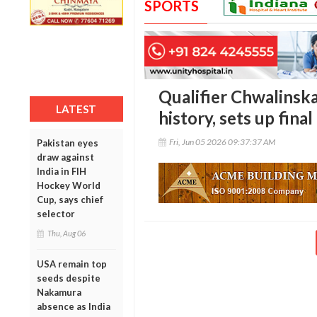
SPORTS
Qualifier Chwalinska
LATEST
history, sets up fina
Fri, Jun 05 2026 09:37:37 AM
Pakistan eyes
draw against
India in FIH
Hockey World
Cup, says chief
selector
Thu, Aug 06
USA remain top
seeds despite
Nakamura
absence as India