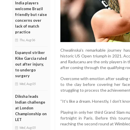
India players
welcome Brazil
friendly but raise
concerns over
lack of match
practice
Thu, Aug 06
Chwalinska's remarkable journey h
Espanyol striker
historic US Open triumph in 2021. Acc
Kike Garcia ruled
and Raducanu are the only players in t
out after injury,
after coming through the qualifying ro
to undergo
surgery
Overcome with emotion after sealing vi
Wed, Aug 05
to the clay before covering her fac
struggling to process the achievement
Diksha leads
“It's like a dream. Honestly, I don't kn
Indian challenge
at London
Playing in only her third Grand Slam 
Championship on
fortnight in Paris. Before this tou
LET
reaching the second round at Wimbled
Wed, Aug 05