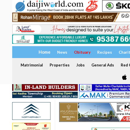
Home
News
Obituary
Recipes
Chari
Matrimonial
Properties
Jobs
General Ads
Red C