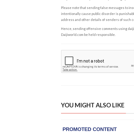
Please note that sending false messages to insu
intentionally cause public disorder is punishable
address and other details of senders of such 
Hence, sending offensive comments using daijiwor
Daijiworld.com be held responsible.
YOU MIGHT ALSO LIKE