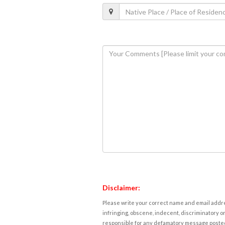
Disclaimer:
Please write your correct name and email addres
infringing, obscene, indecent, discriminatory or
responsible for any defamatory message posted 