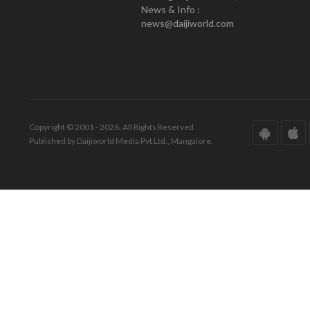
News & Info :
news@daijiworld.com
Copyright © 2001 - 2026. All Rights Reserved.
Published by Daijiworld Media Pvt Ltd., Mangalore.