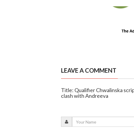
LEAVE A COMMENT
Title: Qualifier Chwalinska scri
clash with Andreeva