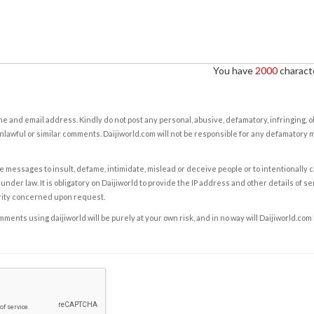
You have
2000
characte
e and email address. Kindly do not post any personal, abusive, defamatory, infringing, 
nlawful or similar comments. Daijiworld.com will not be responsible for any defamatory
e messages to insult, defame, intimidate, mislead or deceive people or to intentionally 
under law. It is obligatory on Daijiworld to provide the IP address and other details of s
rity concerned upon request.
ents using daijiworld will be purely at your own risk, and in no way will Daijiworld.com