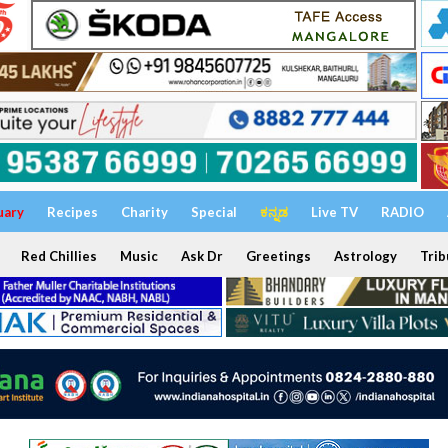
uary
Recipes
Charity
Special
ಕನ್ನಡ
Live TV
RADIO
Red Chillies
Music
Ask Dr
Greetings
Astrology
Trib