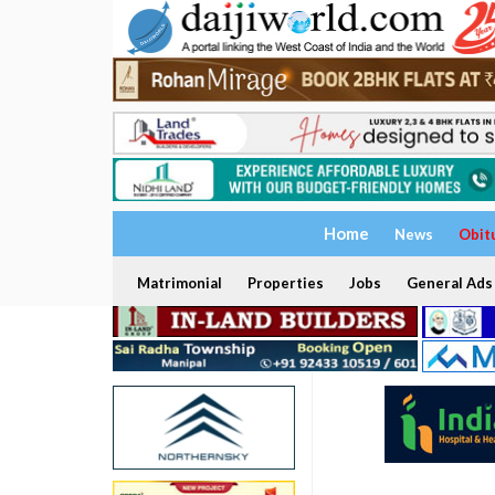
Home
News
Obit
Matrimonial
Properties
Jobs
General Ads