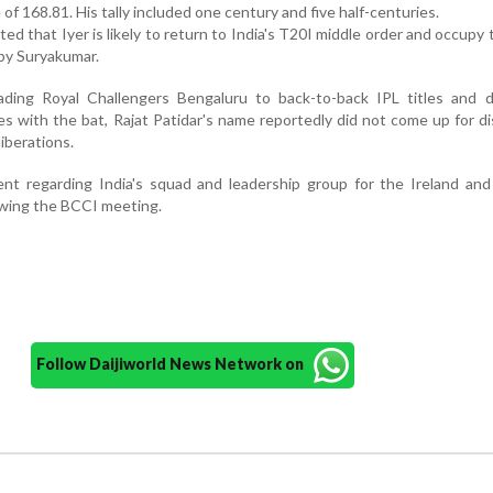
 of 168.81. His tally included one century and five half-centuries.
ed that Iyer is likely to return to India's T20I middle order and occupy 
 by Suryakumar.
ading Royal Challengers Bengaluru to back-to-back IPL titles and de
s with the bat, Rajat Patidar's name reportedly did not come up for d
iberations.
ent regarding India's squad and leadership group for the Ireland an
owing the BCCI meeting.
Follow Daijiworld News Network on