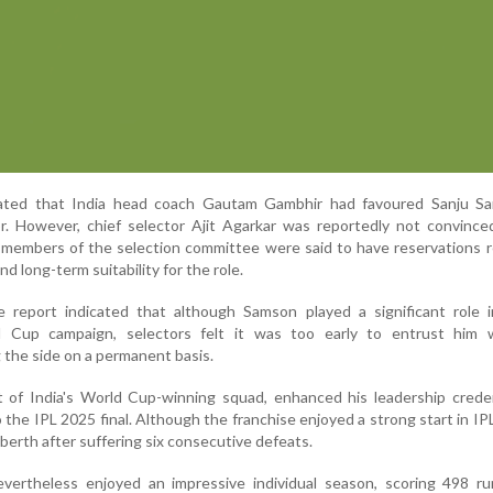
tated that India head coach Gautam Gambhir had favoured Sanju S
r. However, chief selector Ajit Agarkar was reportedly not convince
l members of the selection committee were said to have reservations 
d long-term suitability for the role.
 report indicated that although Samson played a significant role in
 Cup campaign, selectors felt it was too early to entrust him 
g the side on a permanent basis.
t of India's World Cup-winning squad, enhanced his leadership crede
 the IPL 2025 final. Although the franchise enjoyed a strong start in IPL
 berth after suffering six consecutive defeats.
ertheless enjoyed an impressive individual season, scoring 498 ru