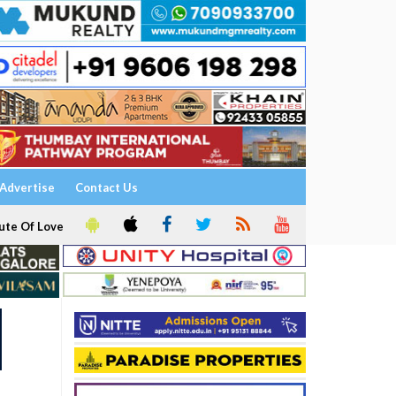
Advertise
Contact Us
ute Of Love