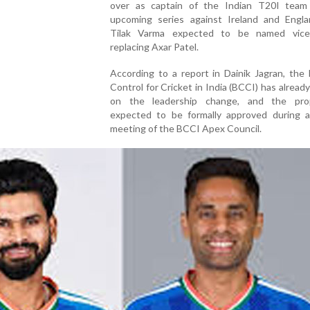
over as captain of the Indian T20I team
upcoming series against Ireland and Engla
Tilak Varma expected to be named vice-
replacing Axar Patel.
According to a report in Dainik Jagran, the
Control for Cricket in India (BCCI) has alread
on the leadership change, and the pro
expected to be formally approved during a
meeting of the BCCI Apex Council.