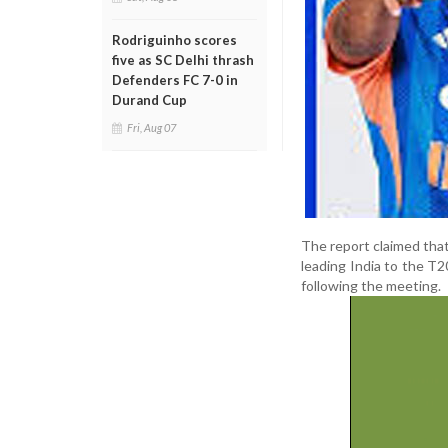
Rodriguinho scores
five as SC Delhi thrash
Defenders FC 7-0 in
Durand Cup
Fri, Aug 07
The report claimed tha
leading India to the T2
following the meeting.