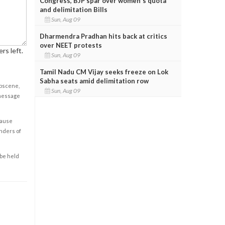
Congress, BJP spar over women's quota
and delimitation Bills
Sun, Aug 09
Dharmendra Pradhan hits back at critics
over NEET protests
rs left.
Sun, Aug 09
Tamil Nadu CM Vijay seeks freeze on Lok
Sabha seats amid delimitation row
obscene,
Sun, Aug 09
 message
cause
enders of
 be held