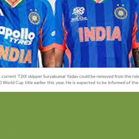
t current T20I skipper Suryakumar Yadav could be removed from the rol
0 World Cup title earlier this year. He is expected to be informed of the