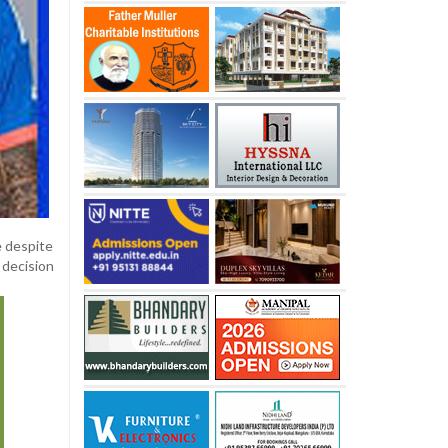
e despite
 decision