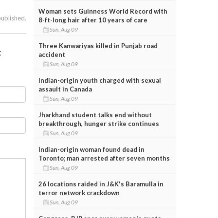
Woman sets Guinness World Record with
published.
8-ft-long hair after 10 years of care
Sun, Aug 09
Three Kanwariyas killed in Punjab road
t
accident
Sun, Aug 09
Indian-origin youth charged with sexual
assault in Canada
Sun, Aug 09
Jharkhand student talks end without
breakthrough, hunger strike continues
Sun, Aug 09
Indian-origin woman found dead in
Toronto; man arrested after seven months
Sun, Aug 09
26 locations raided in J&K's Baramulla in
terror network crackdown
Sun, Aug 09