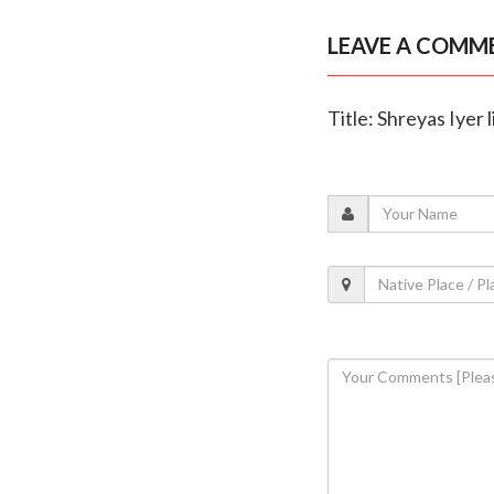
LEAVE A COMM
Title: Shreyas Iyer 