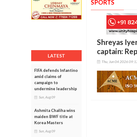
SPORTS
Shreyas Iyer
captain: Re
LATEST
Thu, Jun 04 2026 09:
FIFA defends Infantino
amid claims of
campaign to
undermine leadership
Sun, Aug 09
Ashmita Chaliha wins
maiden BWF title at
Korea Masters
Sun, Aug 09