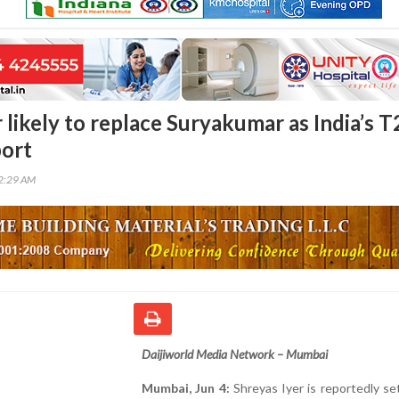
 likely to replace Suryakumar as India’s T
port
12:29 AM
Daijiworld Media Network – Mumbai
Mumbai, Jun 4:
Shreyas Iyer is reportedly se