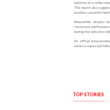
matches at a strike rate
The report also suggest
position currently held
Meanwhile, despite le
consistent performance
during the selection del
An official announcem
series is expected foll
TOP STORIES