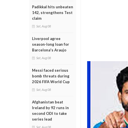
Padikkal hits unbeaten
142, strengthens Test
claim
Sat, Aug 08
Liverpool agree
season-long loan for
Barcelona's Araujo
Sat, Aug 08
Messi faced serious
bomb threats during
2026 FIFA World Cup
Sat, Aug 08
Afghanistan beat
Ireland by 92 runs in
second ODI to take
series lead
Sat, Aug 08