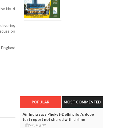
the No. 4
livering
iscussion
d England
POPULAR
MOST COMMENTED
Air India says Phuket-Delhi pilot's dope
test report not shared with airline
Sun, Aug 09