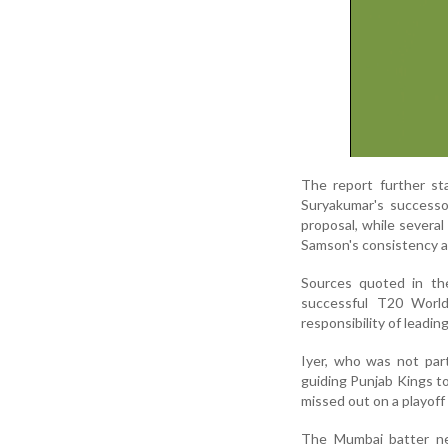
The report further s
Suryakumar's successo
proposal, while severa
Samson's consistency an
Sources quoted in the
successful T20 World
responsibility of leadin
Iyer, who was not par
guiding Punjab Kings to
missed out on a playoff
The Mumbai batter nev