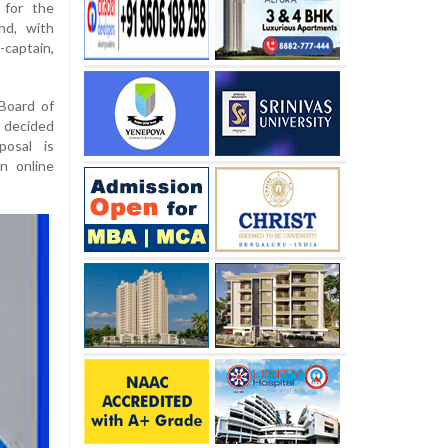
 for the
nd, with
captain,
 Board of
y decided
posal is
n online