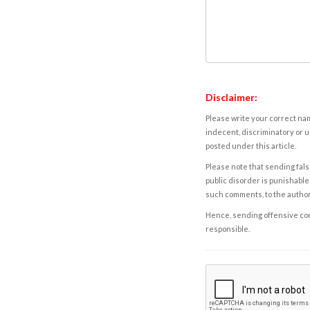
Disclaimer:
Please write your correct nam
indecent, discriminatory or u
posted under this article.
Please note that sending fals
public disorder is punishable 
such comments, to the autho
Hence, sending offensive comm
responsible.