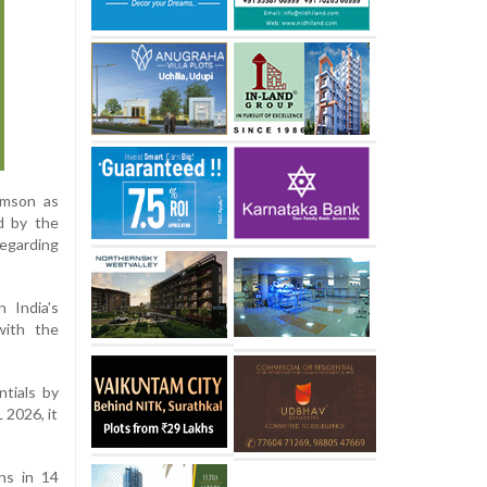
amson as
d by the
regarding
 India's
with the
ntials by
 2026, it
ns in 14