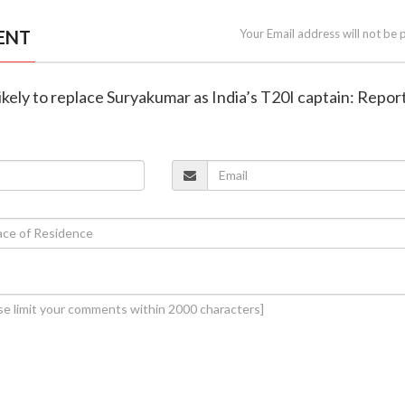
ENT
Your Email address will not be 
likely to replace Suryakumar as India’s T20I captain: Repor