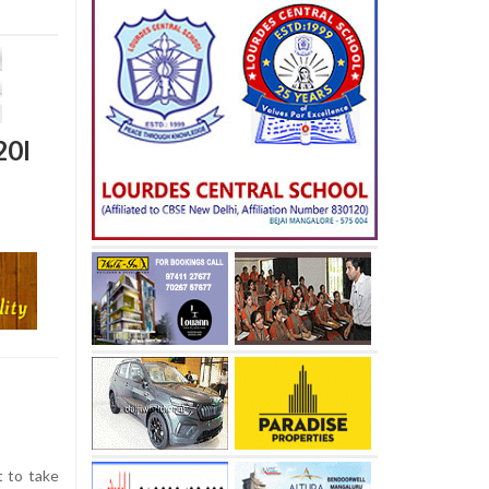
20I
t to take