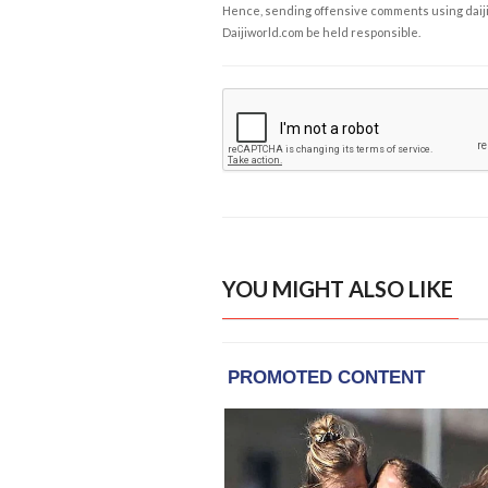
Hence, sending offensive comments using daijiwor
Daijiworld.com be held responsible.
YOU MIGHT ALSO LIKE