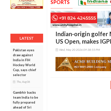
SPORTS
Indian-origin golfer
LATEST
US Open, makes IGPL
Wed, May 20 2026 09:38:55 PM
Pakistan eyes
draw against
India in FIH
Hockey World
Cup, says chief
selector
Thu, Aug 06
Gambhir backs
team India to be
fully prepared
ahead of Sri