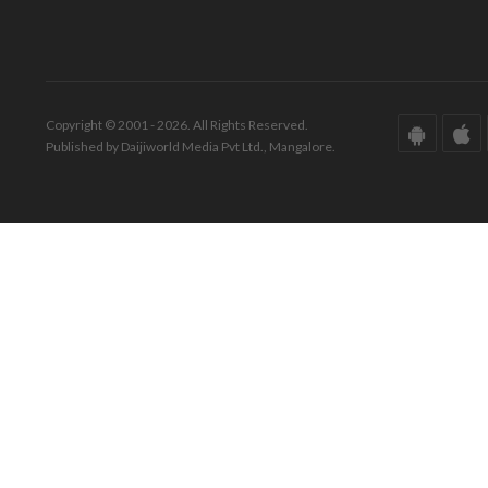
Copyright © 2001 - 2026. All Rights Reserved.
Published by Daijiworld Media Pvt Ltd., Mangalore.