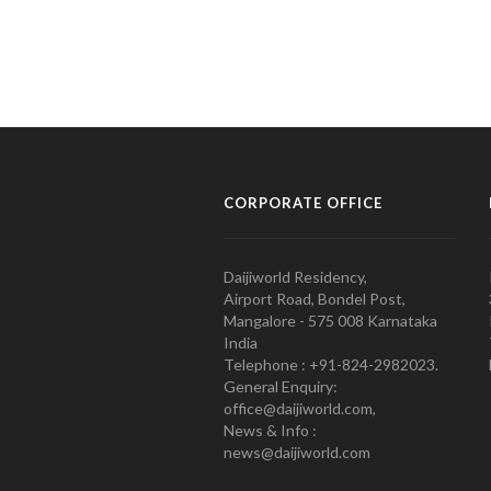
CORPORATE OFFICE
Daijiworld Residency,
Airport Road, Bondel Post,
Mangalore - 575 008 Karnataka
India
Telephone : +91-824-2982023.
General Enquiry:
office@daijiworld.com,
News & Info :
news@daijiworld.com