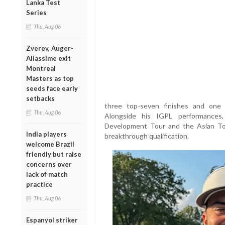
Lanka Test
Series
Thu, Aug 06
Zverev, Auger-
Aliassime exit
Montreal
Masters as top
seeds face early
setbacks
three top-seven finishes and one 
Thu, Aug 06
Alongside his IGPL performance
Development Tour and the Asian Tou
India players
breakthrough qualification.
welcome Brazil
friendly but raise
concerns over
lack of match
practice
Thu, Aug 06
Espanyol striker