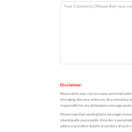
Disclaimer:
Please write your correct name and email addres
infringing, obscene, indecent, discriminatory or
responsible for any defamatory message posted 
Please note that sending false messages to insu
intentionally cause public disorder is punishable
address and other details of senders of such 