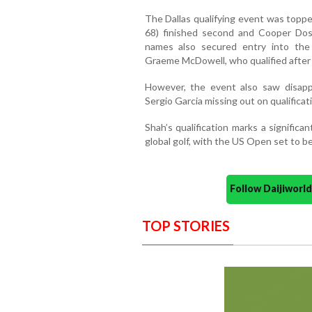
The Dallas qualifying event was toppe
68) finished second and Cooper Doss
names also secured entry into the
Graeme McDowell, who qualified after 
However, the event also saw disappo
Sergio Garcia missing out on qualificat
Shah’s qualification marks a significa
global golf, with the US Open set to be
Follow Daijiwor
TOP STORIES