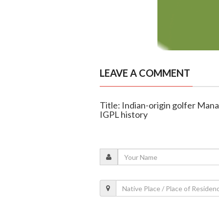
LEAVE A COMMENT
Title: Indian-origin golfer Man
IGPL history