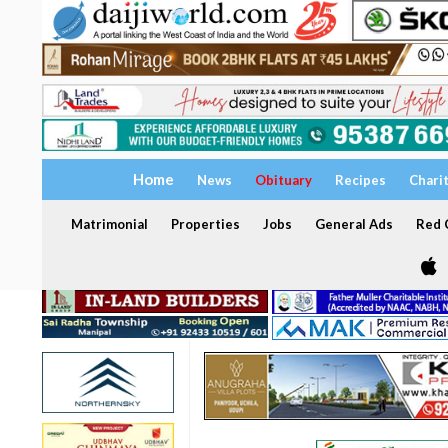
Home
News
Obituary
Recipes
Chari
Matrimonial
Properties
Jobs
General Ads
Red C