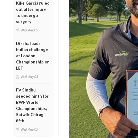
Kike Garcia ruled
out after injury,
to undergo
surgery
Wed, Aug 05
Diksha leads
Indian challenge
at London
Championship on
LET
Wed, Aug 05
PV Sindhu
seeded ninth for
BWF World
Championships;
Satwik-Chirag
fifth
Wed, Aug 05