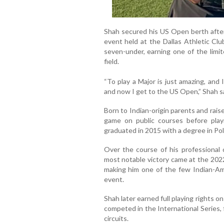
Shah secured his US Open berth after f
event held at the Dallas Athletic Clu
seven-under, earning one of the limit
field.
“To play a Major is just amazing, and
and now I get to the US Open,” Shah sai
Born to Indian-origin parents and raise
game on public courses before play
graduated in 2015 with a degree in Poli
Over the course of his professional c
most notable victory came at the 20
making him one of the few Indian-Am
event.
Shah later earned full playing rights 
competed in the International Series,
circuits.