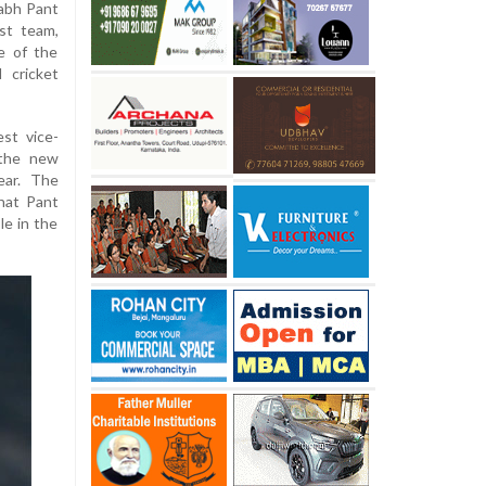
abh Pant
st team,
e of the
 cricket
est vice-
 the new
ear. The
hat Pant
le in the