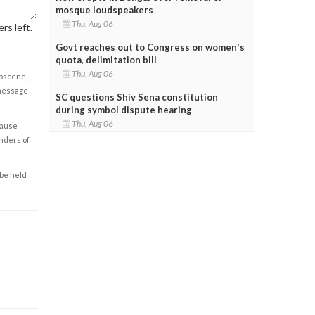
mosque loudspeakers
Thu, Aug 06
rs left.
Govt reaches out to Congress on women's
quota, delimitation bill
Thu, Aug 06
obscene,
 message
SC questions Shiv Sena constitution
during symbol dispute hearing
Thu, Aug 06
cause
enders of
 be held