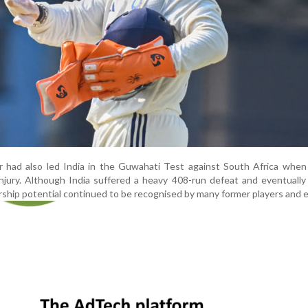
r had also led India in the Guwahati Test against South Africa when
injury. Although India suffered a heavy 408-run defeat and eventually
ership potential continued to be recognised by many former players and 