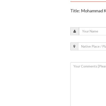
Title: Mohammad Kai