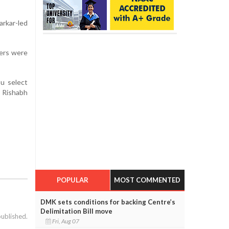
rkar-led
ers were
ou select
, Rishabh
POPULAR
MOST COMMENTED
DMK sets conditions for backing Centre’s
Delimitation Bill move
published.
Fri, Aug 07