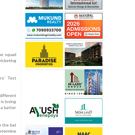
the squad
icketing
rs’ Test
different
is losing
 a batter
h the bat
etermine