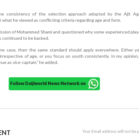
he consistency of the selection approach adopted by the Ajit Aga
 what he viewed as conflicting criteria regarding age and form.
omission of Mohammed Shami and questioned why some experienced play
s continued to be backed.
 one case, then the same standard should apply everywhere. Either y
irrespective of age, or you focus on youth consistently. In my opinion
ue as vice-captain,” he added.
Follow Daijiworld News Network on
ENT
Your Email address will not be 