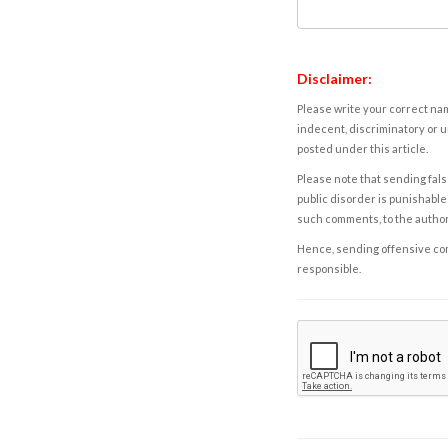
Disclaimer:
Please write your correct nam
indecent, discriminatory or u
posted under this article.
Please note that sending fals
public disorder is punishable 
such comments, to the autho
Hence, sending offensive comm
responsible.