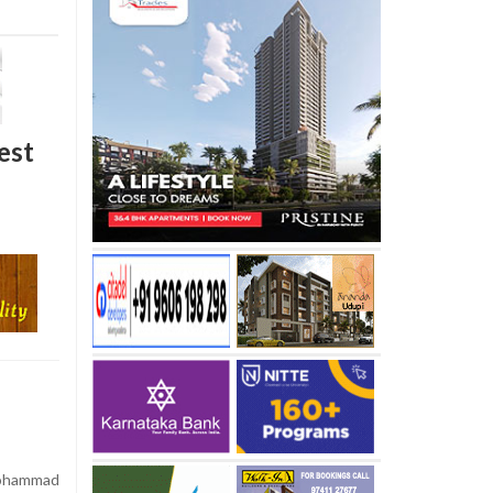
est
Mohammad