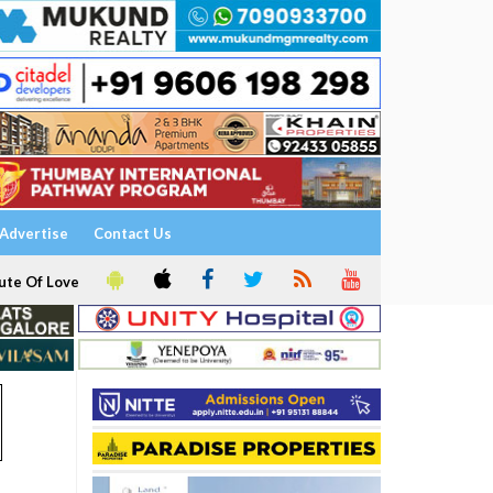
Advertise
Contact Us
ute Of Love