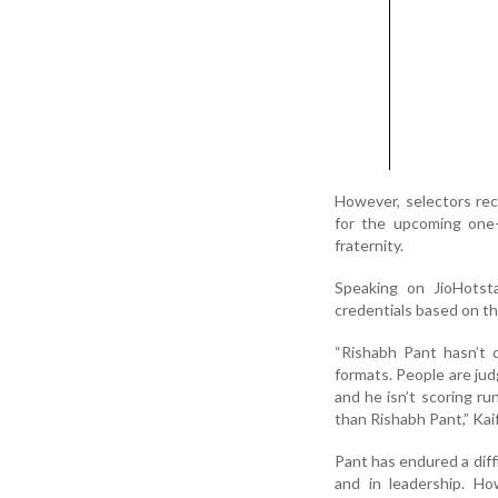
However, selectors rec
for the upcoming one-
fraternity.
Speaking on JioHotsta
credentials based on th
“Rishabh Pant hasn’t d
formats. People are judg
and he isn’t scoring ru
than Rishabh Pant,” Kaif
Pant has endured a diff
and in leadership. H