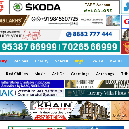
uary
Recipes
Charity
Special
ಕನ್ನಡ
Live TV
RADIO
Red Chillies
Music
Ask Dr
Greetings
Astrology
Trib