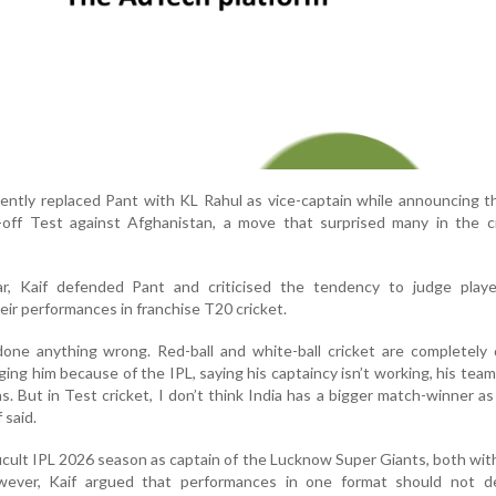
ently replaced Pant with KL Rahul as vice-captain while announcing 
off Test against Afghanistan, a move that surprised many in the cr
r, Kaif defended Pant and criticised the tendency to judge playe
eir performances in franchise T20 cricket.
one anything wrong. Red-ball and white-ball cricket are completely 
ing him because of the IPL, saying his captaincy isn’t working, his team 
ns. But in Test cricket, I don’t think India has a bigger match-winner as
 said.
icult IPL 2026 season as captain of the Lucknow Super Giants, both wit
owever, Kaif argued that performances in one format should not d