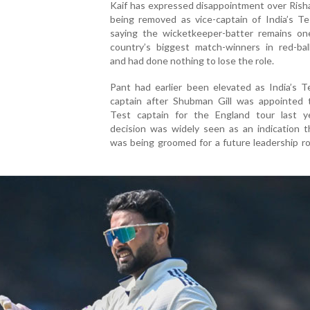
Kaif has expressed disappointment over Rish
being removed as vice-captain of India’s Te
saying the wicketkeeper-batter remains on
country’s biggest match-winners in red-ball
and had done nothing to lose the role.
Pant had earlier been elevated as India’s T
captain after Shubman Gill was appointed
Test captain for the England tour last y
decision was widely seen as an indication t
was being groomed for a future leadership ro