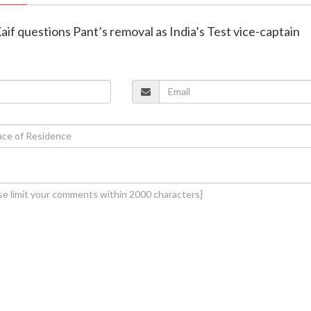
f questions Pant’s removal as India’s Test vice-captain