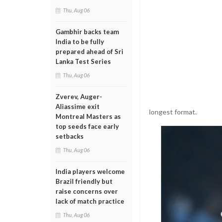
Thu, Aug 06
Gambhir backs team
India to be fully
prepared ahead of Sri
Lanka Test Series
Thu, Aug 06
Zverev, Auger-
Aliassime exit
longest format.
Montreal Masters as
top seeds face early
setbacks
Thu, Aug 06
India players welcome
Brazil friendly but
raise concerns over
lack of match practice
Thu, Aug 06