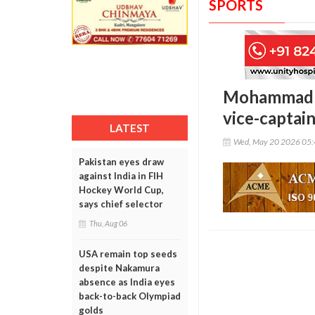
SPORTS
Mohammad Ka
vice-captai
LATEST
Wed, May 20 2026 05
Pakistan eyes draw
against India in FIH
Hockey World Cup,
says chief selector
Thu, Aug 06
USA remain top seeds
despite Nakamura
absence as India eyes
back-to-back Olympiad
golds