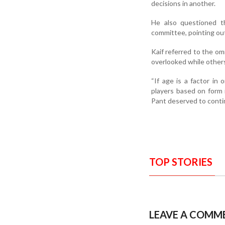
decisions in another.
He also questioned t
committee, pointing out
Kaif referred to the 
overlooked while other
“If age is a factor in
players based on form 
Pant deserved to contin
TOP STORIES
LEAVE A COMM