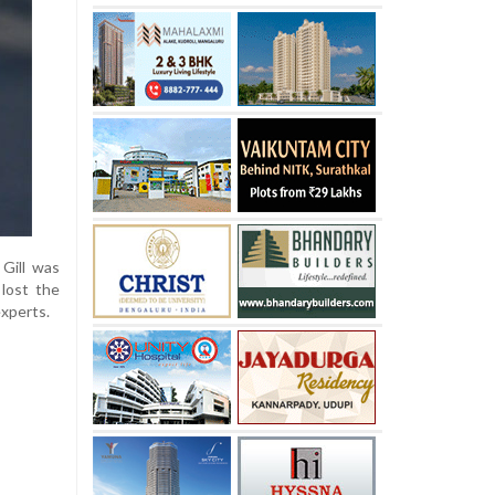
 Gill was
 lost the
experts.