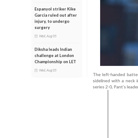
Espanyol striker Kike
Garcia ruled out after
injury, to undergo
surgery
Wed, Aug 05
Diksha leads Indian
challenge at London
Championship on LET
Wed, Aug 05
The left-handed batte
sidelined with a neck 
series 2-0, Pant’s lead