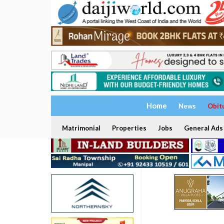
Home
News
Obit
Matrimonial
Properties
Jobs
General Ads