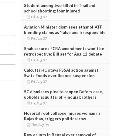
Student among two killed in Thailand
school shooting; four injured
Fri, Aug 07
Aviation Minister dismisses ethanol-ATF
blending claims as 'false and irresponsible'
Fri, Aug 07
Shah assures FCRA amendments won't be
retrospective; Bill set for Aug 12 debate
Fri, Aug 07
Calcutta HC stays FSSAI action against
Switz Foods over licence suspension
Fri, Aug 07
SC dismisses plea to reopen Bofors case,
upholds acquittal of Hinduja brothers
Fri, Aug 07
Hospital roof collapse injures woman in
Rajasthan, triggers political row
Thu, Aug 06
Row erupts in Bengal over removal of