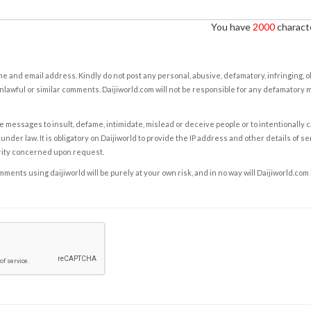
You have
2000
characte
e and email address. Kindly do not post any personal, abusive, defamatory, infringing, 
nlawful or similar comments. Daijiworld.com will not be responsible for any defamatory
e messages to insult, defame, intimidate, mislead or deceive people or to intentionally 
under law. It is obligatory on Daijiworld to provide the IP address and other details of s
rity concerned upon request.
ents using daijiworld will be purely at your own risk, and in no way will Daijiworld.com