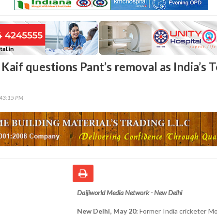
if questions Pant’s removal as India’s T
n
:43:15 PM
Daijiworld Media Network - New Delhi
New Delhi, May 20:
Former India cricketer 