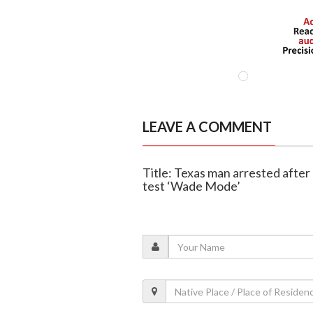
LEAVE A COMMENT
Title: Texas man arrested after 
test ‘Wade Mode’