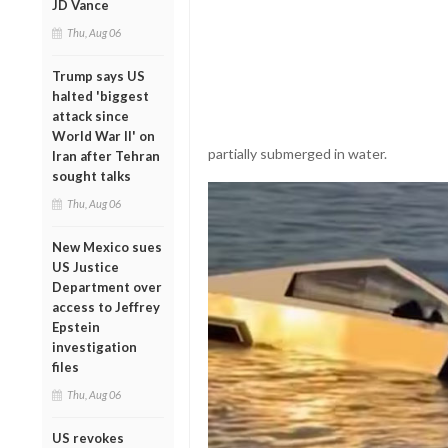
JD Vance
Thu, Aug 06
Trump says US
halted 'biggest
attack since
World War II' on
partially submerged in water.
Iran after Tehran
sought talks
Thu, Aug 06
New Mexico sues
US Justice
Department over
access to Jeffrey
Epstein
investigation
files
Thu, Aug 06
US revokes