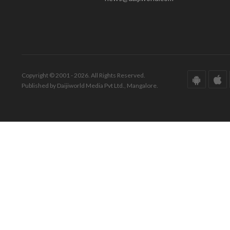
Copyright © 2001 - 2026. All Rights Reserved.
Published by Daijiworld Media Pvt Ltd., Mangalore.