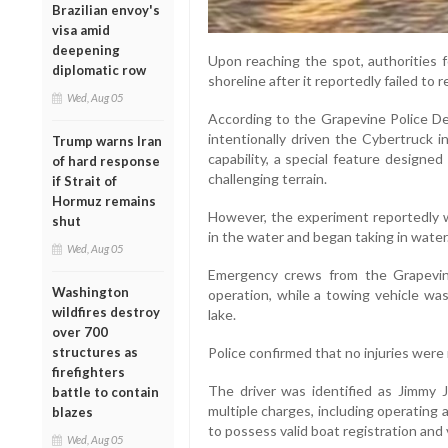
Brazilian envoy's
visa amid
deepening
Upon reaching the spot, authorities f
diplomatic row
shoreline after it reportedly failed to r
Wed, Aug 05
According to the Grapevine Police Dep
intentionally driven the Cybertruck 
Trump warns Iran
capability, a special feature designe
of hard response
challenging terrain.
if Strait of
Hormuz remains
However, the experiment reportedly 
shut
in the water and began taking in water
Wed, Aug 05
Emergency crews from the Grapevin
Washington
operation, while a towing vehicle was
wildfires destroy
lake.
over 700
structures as
Police confirmed that no injuries were 
firefighters
The driver was identified as Jimmy 
battle to contain
multiple charges, including operating a 
blazes
to possess valid boat registration and 
Wed, Aug 05