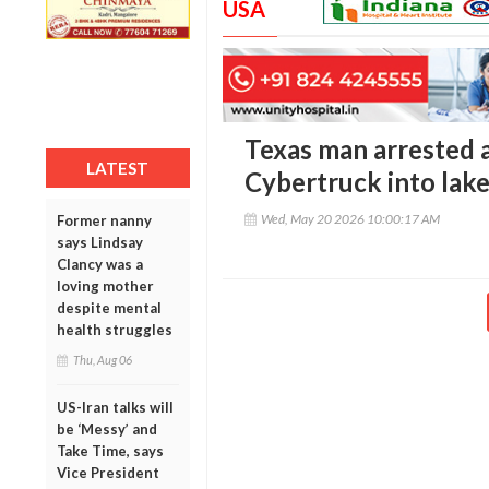
USA
Texas man arrested a
LATEST
Cybertruck into lak
Wed, May 20 2026 10:00:17 AM
Former nanny
says Lindsay
Clancy was a
loving mother
despite mental
health struggles
Thu, Aug 06
US-Iran talks will
be ‘Messy’ and
Take Time, says
Vice President