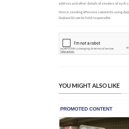
address and other details of senders of such 
Hence, sending offensive comments using daijiwor
Daijiworld.com be held responsible.
YOU MIGHT ALSO LIKE