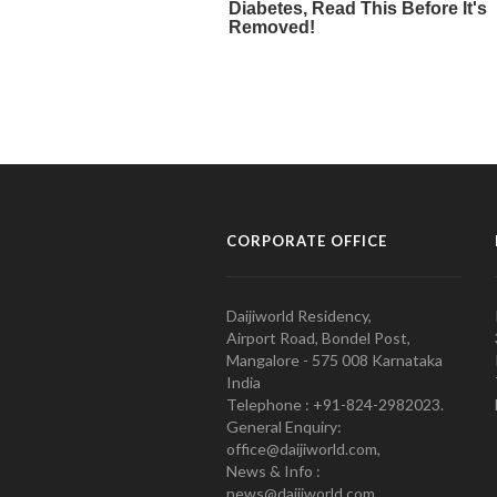
CORPORATE OFFICE
Daijiworld Residency,
Airport Road, Bondel Post,
Mangalore - 575 008 Karnataka
India
Telephone : +91-824-2982023.
General Enquiry:
office@daijiworld.com,
News & Info :
news@daijiworld.com