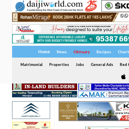
Home
News
Obituary
Recipes
Chari
Matrimonial
Properties
Jobs
General Ads
Red C