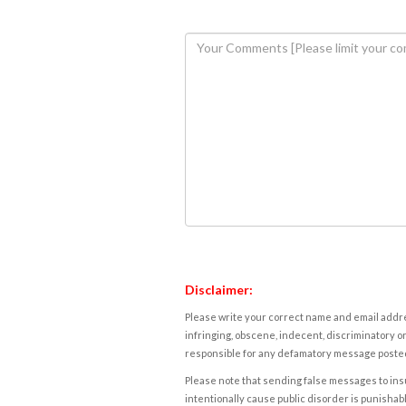
Disclaimer:
Please write your correct name and email addres
infringing, obscene, indecent, discriminatory or
responsible for any defamatory message posted 
Please note that sending false messages to insu
intentionally cause public disorder is punishable