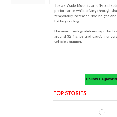
Tesla’s Wade Mode is an off-road set
performance while driving through sha
temporarily increases ride height and
battery cooling.
However, Tesla guidelines reportedly 
around 32 inches and caution drivers
vehicle’s bumper.
Follow Daijiwor
TOP STORIES