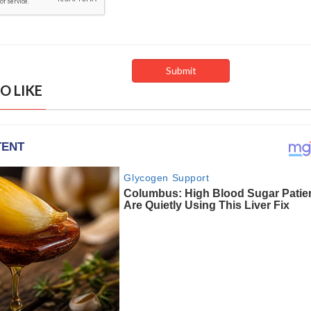
O LIKE