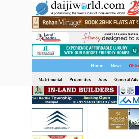
Home
News
Obit
Matrimonial
Properties
Jobs
General Ads