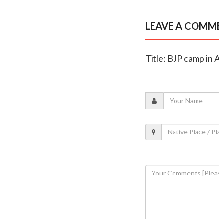
LEAVE A COMM
Title: BJP camp in 