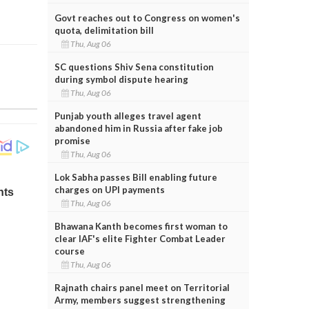
Govt reaches out to Congress on women's
quota, delimitation bill
Thu, Aug 06
SC questions Shiv Sena constitution
during symbol dispute hearing
Thu, Aug 06
Punjab youth alleges travel agent
abandoned him in Russia after fake job
promise
Thu, Aug 06
Lok Sabha passes Bill enabling future
charges on UPI payments
Thu, Aug 06
Bhawana Kanth becomes first woman to
clear IAF's elite Fighter Combat Leader
course
Thu, Aug 06
Rajnath chairs panel meet on Territorial
Army, members suggest strengthening