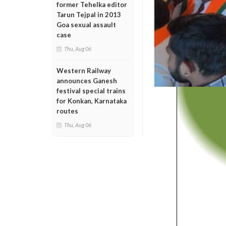
former Tehelka editor
Tarun Tejpal in 2013
Goa sexual assault
case
Thu, Aug 06
Western Railway
announces Ganesh
festival special trains
for Konkan, Karnataka
routes
Thu, Aug 06