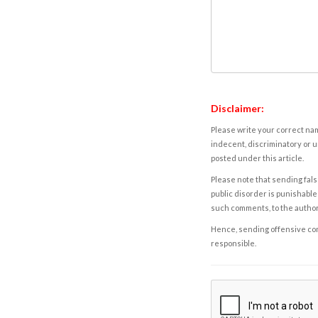
Disclaimer:
Please write your correct nam
indecent, discriminatory or u
posted under this article.
Please note that sending fals
public disorder is punishable 
such comments, to the autho
Hence, sending offensive comm
responsible.