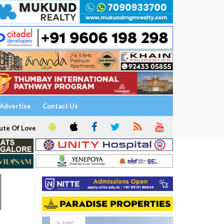
Advertise
Contact Us
ute Of Love