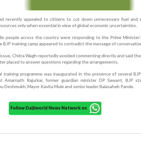
ad recently appealed to citizens to cut down unnecessary fuel and e
sources only when essential in view of global economic uncertainties.
hile people across the country were responding to the Prime Minister’
e BJP training camp appeared to contradict the message of conservatio
ssue, Chitra Wagh reportedly avoided commenting directly and said the
ter placed to answer questions regarding the arrangements.
l training programme was inaugurated in the presence of several BJP
ent Amarnath Rajurkar, former guardian minister DP Sawant, BJP sta
u Deshmukh, Mayor Kavita Mule and senior leader Balasaheb Pande.
Follow Daijiworld News Network on