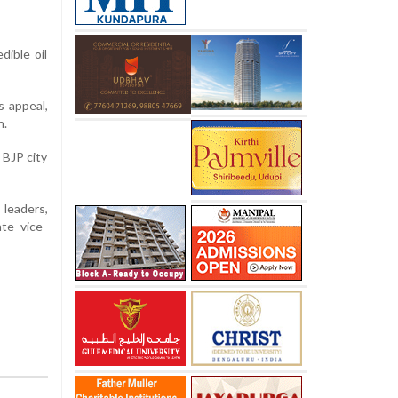
dible oil
s appeal,
n.
 BJP city
 leaders,
te vice-