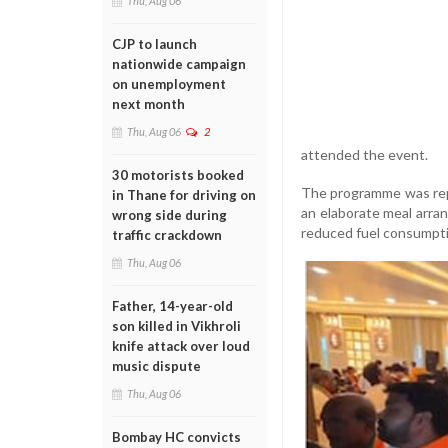
Thu, Aug 06
CJP to launch
nationwide campaign
on unemployment
next month
Thu, Aug 06
2
attended the event.
30 motorists booked
The programme was repo
in Thane for driving on
an elaborate meal arran
wrong side during
reduced fuel consumpti
traffic crackdown
Thu, Aug 06
Father, 14-year-old
son killed in Vikhroli
knife attack over loud
music dispute
Thu, Aug 06
Bombay HC convicts