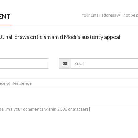
ENT
Your Email address will not be 
AC hall draws criticism amid Modi’s austerity appeal