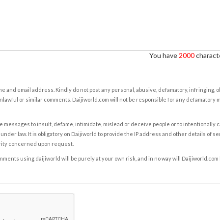
You have
2000
characte
e and email address. Kindly do not post any personal, abusive, defamatory, infringing, 
nlawful or similar comments. Daijiworld.com will not be responsible for any defamatory
e messages to insult, defame, intimidate, mislead or deceive people or to intentionally 
under law. It is obligatory on Daijiworld to provide the IP address and other details of s
rity concerned upon request.
ents using daijiworld will be purely at your own risk, and in no way will Daijiworld.com