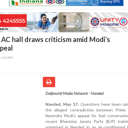
 AC hall draws criticism amid Modi’s
ppeal
57:43 PM
Daijiworld Media Network - Nanded
Nanded, May 17:
Questions have been rai
the alleged contradiction between Prime 
Narendra Modi’s appeal for fuel conservati
recent Bharatiya Janata Party (BJP) train
organised in Nanded in an air-conditioned h