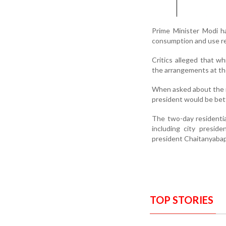
Prime Minister Modi h
consumption and use re
Critics alleged that w
the arrangements at th
When asked about the i
president would be bet
The two-day residentia
including city presid
president Chaitanyabap
TOP STORIES