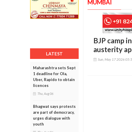
MUMBAI
BJP camp in
austerity a
LATEST
Sun, May 17 2026 05:
Maharashtra sets Sept
1 deadline for Ola,
Uber, Rapido to obtain
licences
Thu, Aug 06
Bhagwat says protests
are part of democracy,
urges dialogue with
youth