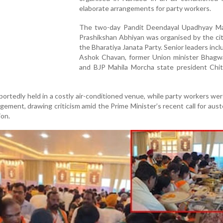
elaborate arrangements for party workers.
The two-day Pandit Deendayal Upadhyay M
Prashikshan Abhiyan was organised by the cit
the Bharatiya Janata Party. Senior leaders inc
Ashok Chavan, former Union minister Bhagw
and BJP Mahila Morcha state president Chi
rtedly held in a costly air-conditioned venue, while party workers we
gement, drawing criticism amid the Prime Minister’s recent call for aust
on.