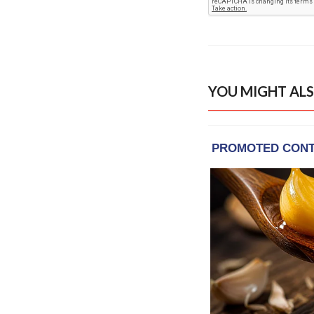
YOU MIGHT ALS