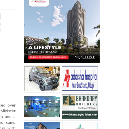
sed over
Minister
on and a
ing camp
all with