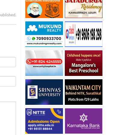
published.