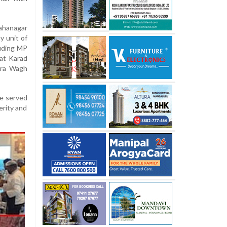
ahanagar
y unit of
luding MP
at Karad
tra Wagh
re served
erity and