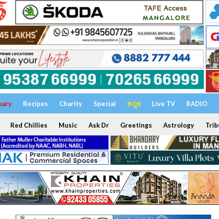
uary
Recipes
Charity
Special
ಕನ್ನಡ
Live TV
RADIO
Red Chillies
Music
Ask Dr
Greetings
Astrology
Trib