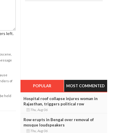
rs left.
obscene,
 message
cause
enders of
POPULAR
MOST COMMENTED
 be held
Hospital roof collapse injures woman in
Rajasthan, triggers political row
Thu, Aug 06
Row erupts in Bengal over removal of
mosque loudspeakers
Thu, Aug 06