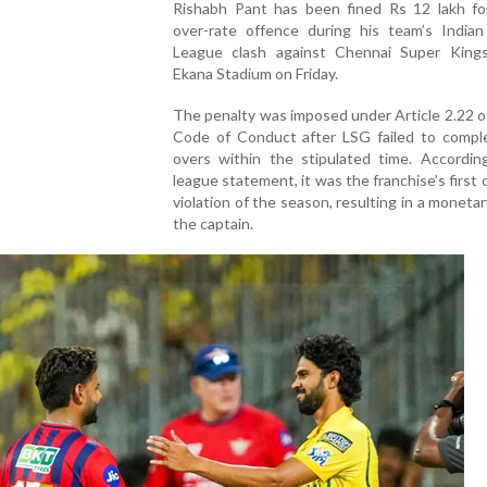
Rishabh Pant has been fined Rs 12 lakh fo
over-rate offence during his team’s Indian
League clash against Chennai Super King
Ekana Stadium on Friday.
The penalty was imposed under Article 2.22 o
Code of Conduct after LSG failed to comple
overs within the stipulated time. Accordin
league statement, it was the franchise’s first 
violation of the season, resulting in a monetar
the captain.