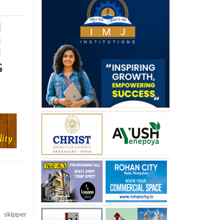
G
skipper