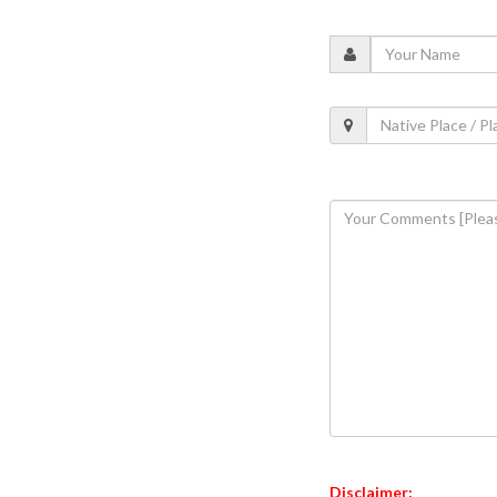
Disclaimer: