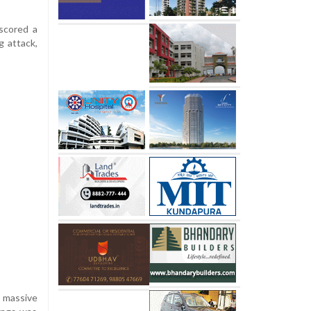
 scored a
g attack,
a massive