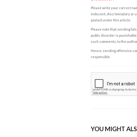
Please write your correct nam
indecent, discriminatory or u
posted under this article.
Please note that sending fals
public disorder is punishable 
such comments, to the autho
Hence, sending offensive comm
responsible.
YOU MIGHT ALS