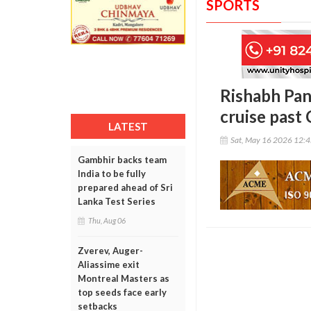
SPORTS
Rishabh Pant
cruise past 
LATEST
Sat, May 16 2026 12:
Gambhir backs team
India to be fully
prepared ahead of Sri
Lanka Test Series
Thu, Aug 06
Zverev, Auger-
Aliassime exit
Montreal Masters as
top seeds face early
setbacks