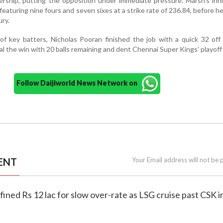
ership, putting the opposition under immediate pressure. Marsh’s in
 featuring nine fours and seven sixes at a strike rate of 236.84, before h
ury.
 of key batters, Nicholas Pooran finished the job with a quick 32 off 
seal the win with 20 balls remaining and dent Chennai Super Kings’ playof
Follow Daijiworld News Network on
ENT
Your Email address will not be 
fined Rs 12 lac for slow over-rate as LSG cruise past CSK i