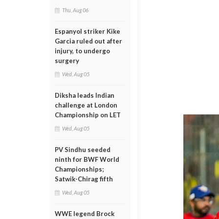
Thu, Aug 06
Espanyol striker Kike
Garcia ruled out after
injury, to undergo
surgery
Wed, Aug 05
Diksha leads Indian
challenge at London
Championship on LET
Wed, Aug 05
PV Sindhu seeded
ninth for BWF World
Championships;
Satwik-Chirag fifth
Wed, Aug 05
WWE legend Brock