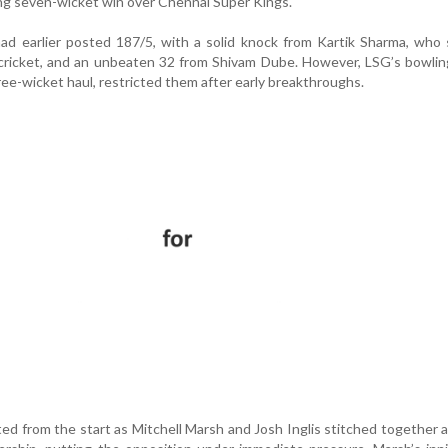
g seven-wicket win over Chennai Super Kings.
ad earlier posted 187/5, with a solid knock from Kartik Sharma, who
cricket, and an unbeaten 32 from Shivam Dube. However, LSG’s bowlin
ree-wicket haul, restricted them after early breakthroughs.
d from the start as Mitchell Marsh and Josh Inglis stitched together 