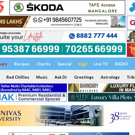
uary
Recipes
Charity
Special
ಕನ್ನಡ
Live TV
RADIO
Red Chillies
Music
Ask Dr
Greetings
Astrology
Trib