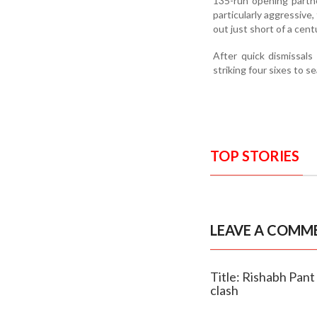
135-run opening partn
particularly aggressive,
out just short of a cent
After quick dismissals
striking four sixes to 
TOP STORIES
LEAVE A COMM
Title: Rishabh Pant 
clash