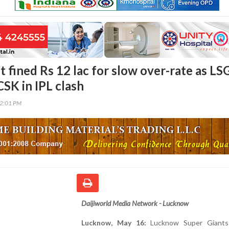
 fined Rs 12 lac for slow over-rate as LS
CSK in IPL clash
42:01 PM
Daijiworld Media Network - Lucknow
Lucknow, May 16:
Lucknow Super Giants 