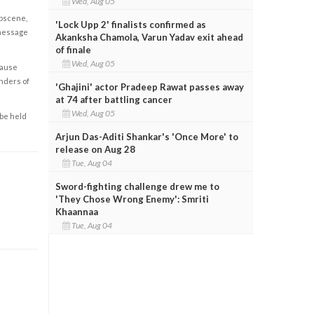
Wed, Aug 05
obscene,
'Lock Upp 2' finalists confirmed as
 message
Akanksha Chamola, Varun Yadav exit ahead
of finale
Wed, Aug 05
cause
enders of
'Ghajini' actor Pradeep Rawat passes away
at 74 after battling cancer
Wed, Aug 05
 be held
Arjun Das-Aditi Shankar's 'Once More' to
release on Aug 28
Tue, Aug 04
Sword-fighting challenge drew me to
'They Chose Wrong Enemy': Smriti
Khaannaa
Tue, Aug 04