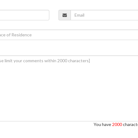
You have
2000
characte