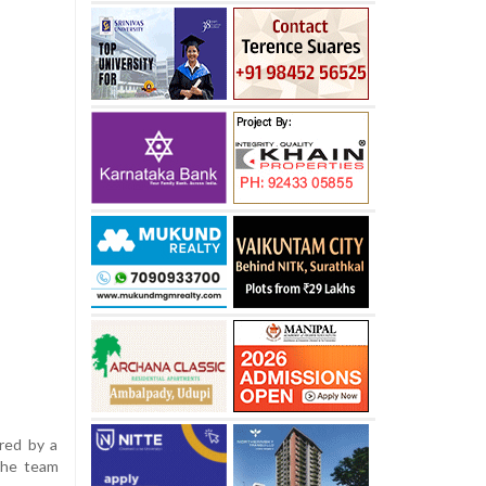
ered by a
 the team