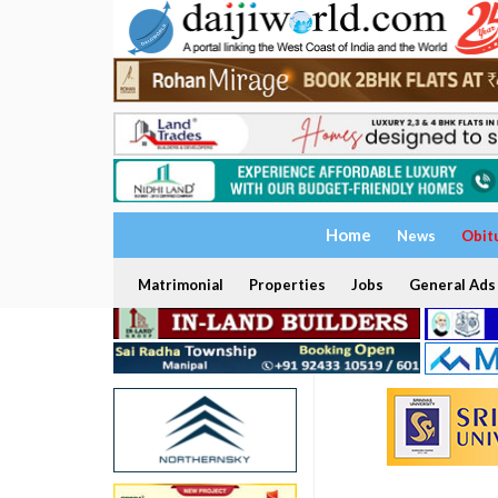
Home
News
Obit
Matrimonial
Properties
Jobs
General Ads