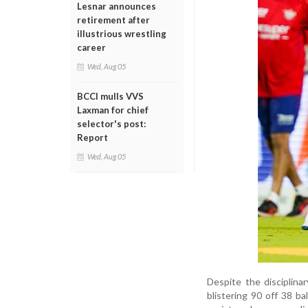
Lesnar announces
retirement after
illustrious wrestling
career
Wed, Aug 05
BCCI mulls VVS
Laxman for chief
selector's post:
Report
Wed, Aug 05
Despite the disciplin
blistering 90 off 38 b