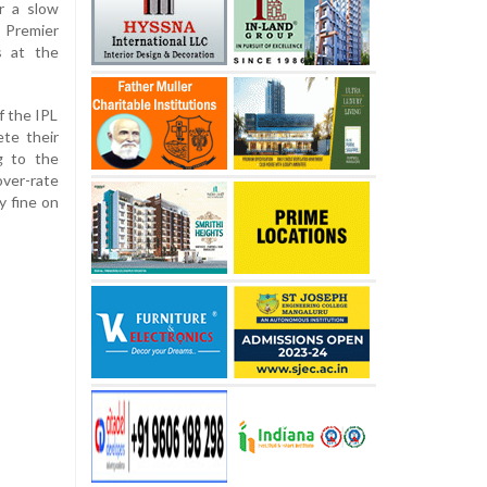
r a slow
 Premier
s at the
f the IPL
te their
g to the
over-rate
y fine on