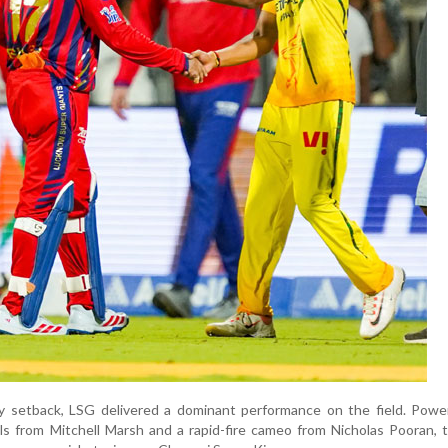
ary setback, LSG delivered a dominant performance on the field. Pow
alls from Mitchell Marsh and a rapid-fire cameo from Nicholas Pooran,