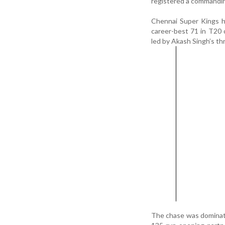
registered a commandin
Chennai Super Kings h
career-best 71 in T20 
led by Akash Singh’s th
The chase was dominate