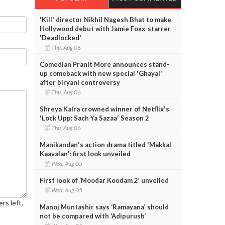
'Kill' director Nikhil Nagesh Bhat to make
Hollywood debut with Jamie Foxx-starrer
'Deadlocked'
Thu, Aug 06
Comedian Pranit More announces stand-
up comeback with new special 'Ghayal'
after biryani controversy
Thu, Aug 06
Shreya Kalra crowned winner of Netflix's
'Lock Upp: Sach Ya Sazaa' Season 2
Thu, Aug 06
Manikandan's action drama titled 'Makkal
Kaavalan'; first look unveiled
Wed, Aug 05
First look of ‘Moodar Koodam 2’ unveiled
Wed, Aug 05
rs left.
Manoj Muntashir says ‘Ramayana’ should
not be compared with ‘Adipurush’