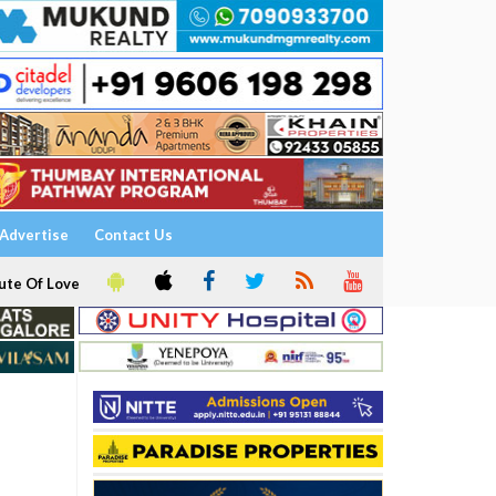
Advertise
Contact Us
ute Of Love