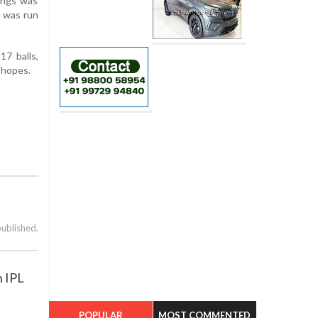
nings was
e was run
17 balls,
f hopes.
published.
n IPL
POPULAR
MOST COMMENTED