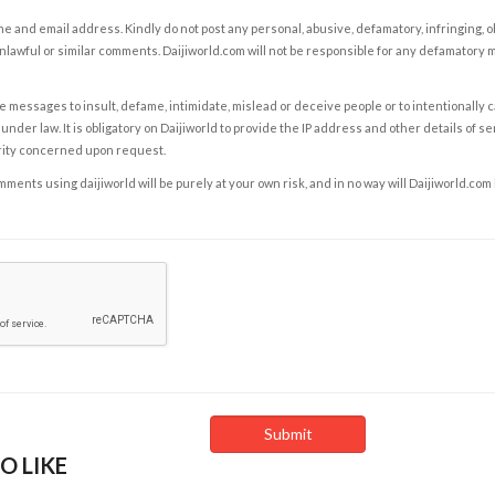
e and email address. Kindly do not post any personal, abusive, defamatory, infringing, 
nlawful or similar comments. Daijiworld.com will not be responsible for any defamatory
e messages to insult, defame, intimidate, mislead or deceive people or to intentionally 
under law. It is obligatory on Daijiworld to provide the IP address and other details of s
rity concerned upon request.
ents using daijiworld will be purely at your own risk, and in no way will Daijiworld.com
O LIKE