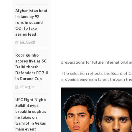
Afghanistan beat
Ireland by 92
runs in second
ODI to take
series lead
Sat, Aug 08
Rodriguinho
scores five as SC
preparations for future international 
Delhi thrash
Defenders FC 7-0
The selection reflects the Board of Co
in Durand Cup
grooming emerging talent through the 
Fri, Aug 07
UFC Fight Night:
Salkilld eyes
breakthrough as
he takes on
Gamrot in Vegas
main event