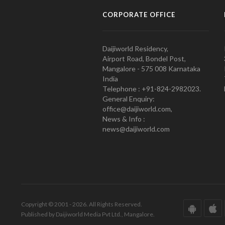
CORPORATE OFFICE
Daijiworld Residency,
Airport Road, Bondel Post,
Mangalore - 575 008 Karnataka
India
Telephone : +91-824-2982023.
General Enquiry:
office@daijiworld.com,
News & Info :
news@daijiworld.com
Copyright © 2001 - 2026. All Rights Reserved.
Published by Daijiworld Media Pvt Ltd., Mangalore.