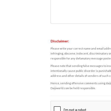
Disclaimer:
Please write your correct name and email addres
infringing, obscene, indecent, discriminatory or
responsible for any defamatory message posted 
Please note that sending false messages to insu
intentionally cause public disorder is punishable
address and other details of senders of such 
Hence, sending offensive comments using daijiwor
Daijiworld.com be held responsible.