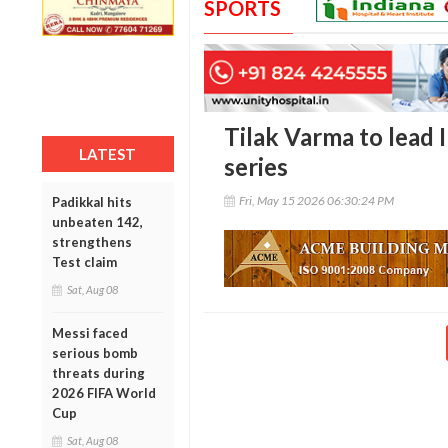
SPORTS
Tilak Varma to lead In
LATEST
series
Fri, May 15 2026 06:30:24 PM
Padikkal hits
unbeaten 142,
strengthens
Test claim
Sat, Aug 08
Messi faced
serious bomb
threats during
2026 FIFA World
Cup
Sat, Aug 08