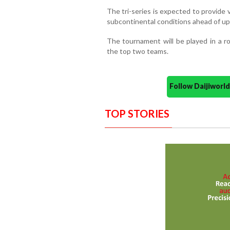
The tri-series is expected to provide
subcontinental conditions ahead of up
The tournament will be played in a r
the top two teams.
Follow Daijiwor
TOP STORIES