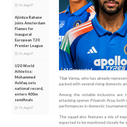
Fri, Aug 07
Ajinkya Rahane
joins Amsterdam
Flames for
inaugural
European T20
Premier League
Fri, Aug 07
U20 World
Athletics:
Mohammed
Tilak Varma, who has already represente
Ashfaq sets
packed with several rising domestic a
national record,
enters 400m
Among the notable inclusions are 
semifinals
attacking opener Priyansh Arya, both 
performances in domestic tournaments 
Fri, Aug 07
The squad also features a mix of exp
expected to be monitored closely for se