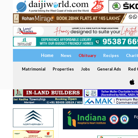
Home
News
Obituary
Recipes
Chari
Matrimonial
Properties
Jobs
General Ads
Red C