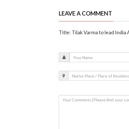
LEAVE A COMMENT
Title: Tilak Varma to lead India A