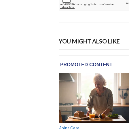
YOU MIGHT ALSO LIKE