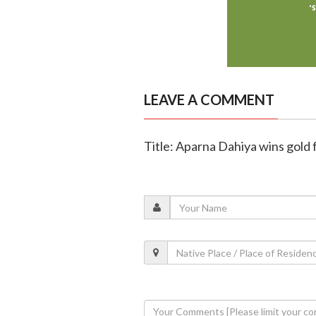
LEAVE A COMMENT
Title: Aparna Dahiya wins gold 