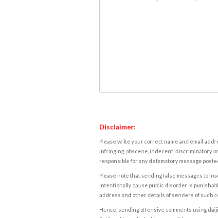
Disclaimer:
Please write your correct name and email addres
infringing, obscene, indecent, discriminatory or
responsible for any defamatory message posted 
Please note that sending false messages to insu
intentionally cause public disorder is punishable
address and other details of senders of such 
Hence, sending offensive comments using daijiwor