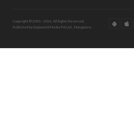
Copyright © 2001 - 2026. All Rights Reserved.
Published by Daijiworld Media Pvt Ltd., Mangalore.