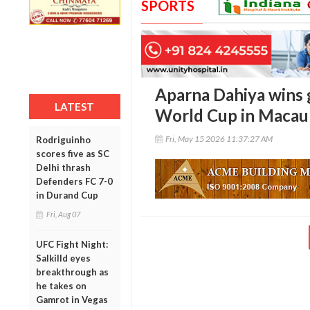
SPORTS
Aparna Dahiya wins g
LATEST
World Cup in Macau
Fri, May 15 2026 11:37:27 AM
Rodriguinho
scores five as SC
Delhi thrash
Defenders FC 7-0
in Durand Cup
Fri, Aug 07
UFC Fight Night:
Salkilld eyes
breakthrough as
he takes on
Gamrot in Vegas