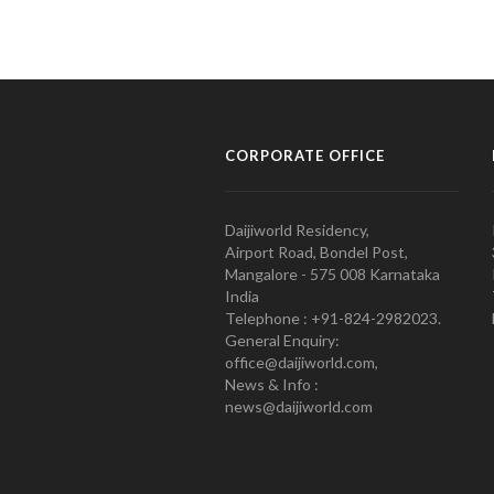
CORPORATE OFFICE
Daijiworld Residency,
Airport Road, Bondel Post,
Mangalore - 575 008 Karnataka
India
Telephone : +91-824-2982023.
General Enquiry:
office@daijiworld.com,
News & Info :
news@daijiworld.com