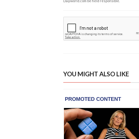
Daijiworld.com be held responsible.
YOU MIGHT ALSO LIKE