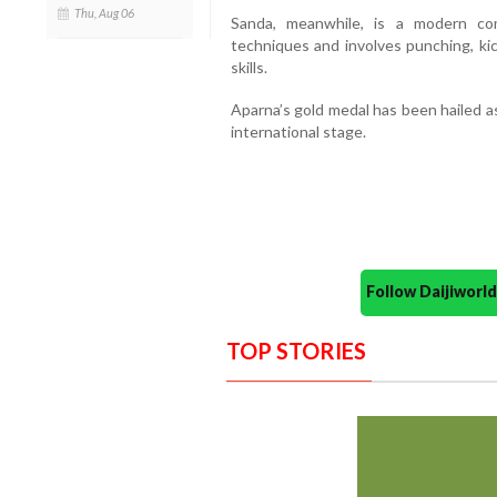
Thu, Aug 06
Sanda, meanwhile, is a modern co
techniques and involves punching, ki
skills.
Aparna’s gold medal has been hailed a
international stage.
Follow Daijiwor
TOP STORIES