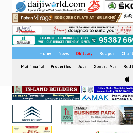
Home
News
Obituary
Recipes
Chari
Matrimonial
Properties
Jobs
General Ads
Red C