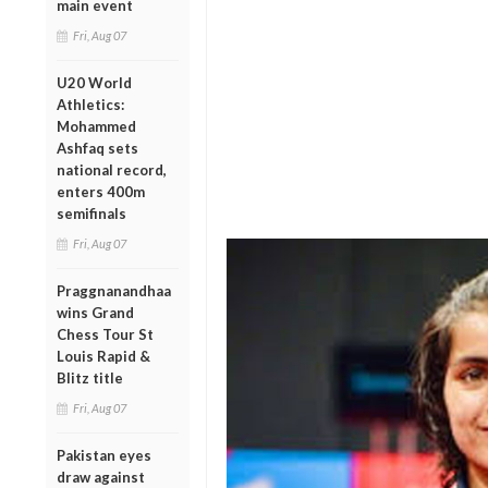
main event
Fri, Aug 07
U20 World
Athletics:
Mohammed
Ashfaq sets
national record,
enters 400m
semifinals
Fri, Aug 07
Praggnanandhaa
wins Grand
Chess Tour St
Louis Rapid &
Blitz title
Fri, Aug 07
Pakistan eyes
draw against