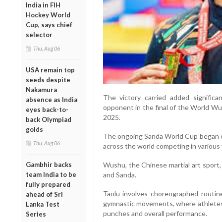
India in FIH
Hockey World
Cup, says chief
selector
Thu, Aug 06
USA remain top
seeds despite
Nakamura
The victory carried added signific
absence as India
opponent in the final of the World Wu
eyes back-to-
2025.
back Olympiad
golds
The ongoing Sanda World Cup began on
Thu, Aug 06
across the world competing in various
Gambhir backs
Wushu, the Chinese martial art sport, 
team India to be
and Sanda.
fully prepared
Taolu involves choreographed routin
ahead of Sri
gymnastic movements, where athletes a
Lanka Test
punches and overall performance.
Series