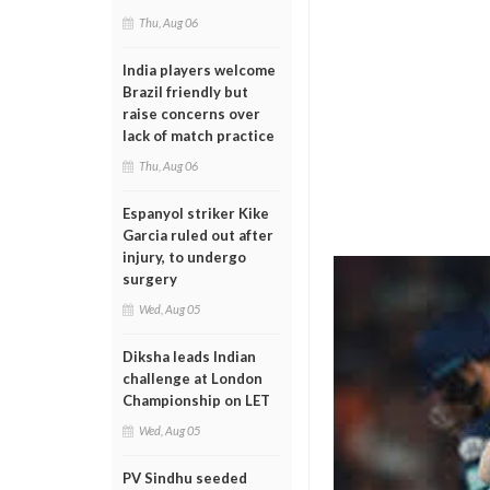
Thu, Aug 06
India players welcome
Brazil friendly but
raise concerns over
lack of match practice
Thu, Aug 06
Espanyol striker Kike
Garcia ruled out after
injury, to undergo
surgery
Wed, Aug 05
Diksha leads Indian
challenge at London
Championship on LET
Wed, Aug 05
PV Sindhu seeded