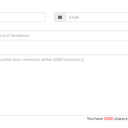
You have
2000
characte