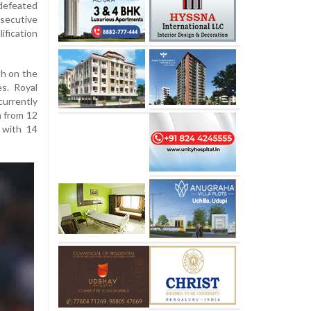
defeated
secutive
lification
th on the
s. Royal
urrently
h from 12
 with 14