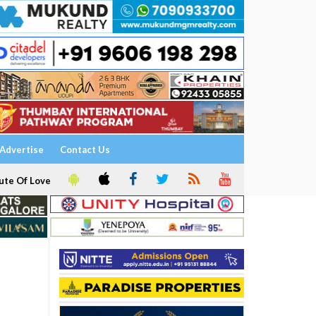
Advertise
Contact Us
ute Of Love