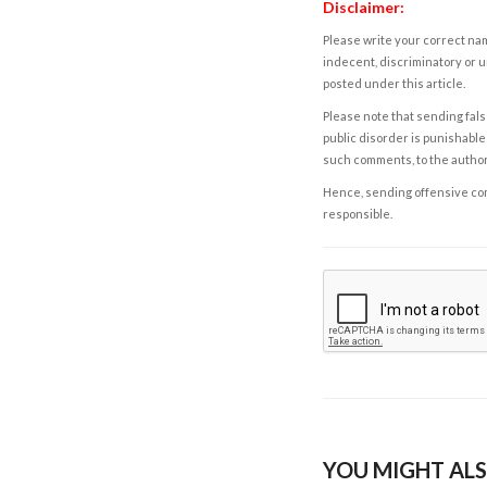
Disclaimer:
Please write your correct nam
indecent, discriminatory or u
posted under this article.
Please note that sending fals
public disorder is punishable 
such comments, to the autho
Hence, sending offensive comm
responsible.
YOU MIGHT ALS