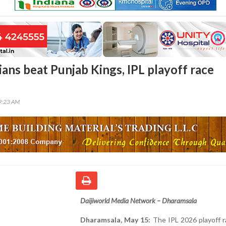
ans beat Punjab Kings, IPL playoff race
09:23 AM
Daijiworld Media Network – Dharamsala
Dharamsala, May 15:
The IPL 2026 playoff r