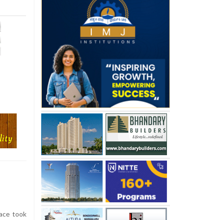
ace took