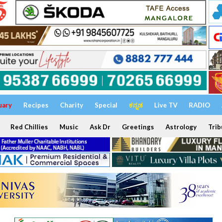
uary
Recipes
Charity
Special
ಕನ್ನಡ
Live TV
RADIO
Red Chillies
Music
Ask Dr
Greetings
Astrology
Trib