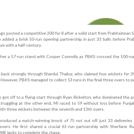
ings posted a competitive 200 for 8 after a solid start from Prabhsimran 
 added a brisk 50-run opening partnership in just 33 balls before Pr
 with a half-century.
ther a 57-run stand with Cooper Connolly as PBKS crossed the 100-ru
back strongly through Shardul Thakur, who claimed four wickets for 3
 However, PBKS managed to collect 53 runs in the final three overs to p
s got off to a flying start through Ryan Rickelton, who dominated the 
truggling at the other end. MI raced to 59 without loss before Punj
with three wickets between the seventh and 13th overs.
produced a match-winning knock of 75 not out off just 33 deliveries
vers. He first shared a crucial 61-run partnership with Sherfane Ru
ill Jacks to complete the chase.