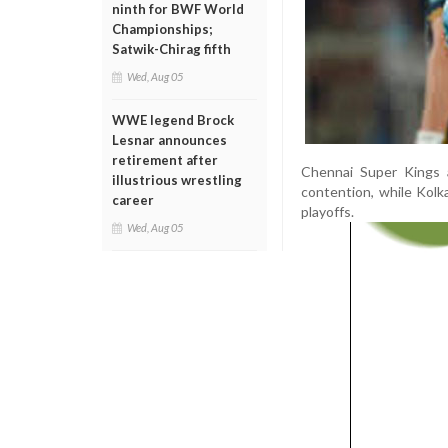
ninth for BWF World
Championships;
Satwik-Chirag fifth
Wed, Aug 05
WWE legend Brock
Lesnar announces
retirement after
Chennai Super Kings a
illustrious wrestling
contention, while Kolk
career
playoffs.
Wed, Aug 05