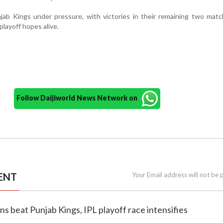
jab Kings under pressure, with victories in their remaining two mat
 playoff hopes alive.
Follow Daijiworld News Network on
ENT
Your Email address will not be 
ns beat Punjab Kings, IPL playoff race intensifies