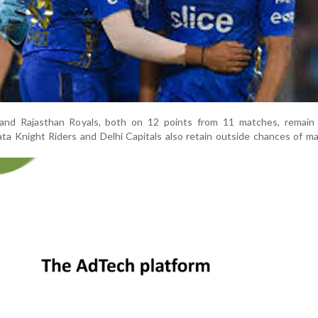
nd Rajasthan Royals, both on 12 points from 11 matches, remain f
ata Knight Riders and Delhi Capitals also retain outside chances of m