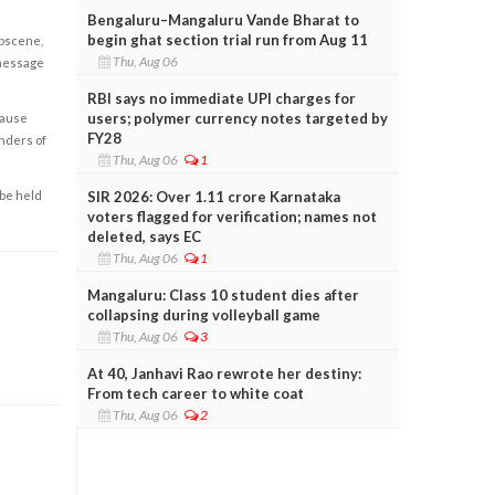
Bengaluru–Mangaluru Vande Bharat to
begin ghat section trial run from Aug 11
obscene,
Thu, Aug 06
 message
RBI says no immediate UPI charges for
users; polymer currency notes targeted by
cause
FY28
enders of
Thu, Aug 06
1
 be held
SIR 2026: Over 1.11 crore Karnataka
voters flagged for verification; names not
deleted, says EC
Thu, Aug 06
1
Mangaluru: Class 10 student dies after
collapsing during volleyball game
Thu, Aug 06
3
At 40, Janhavi Rao rewrote her destiny:
From tech career to white coat
Thu, Aug 06
2