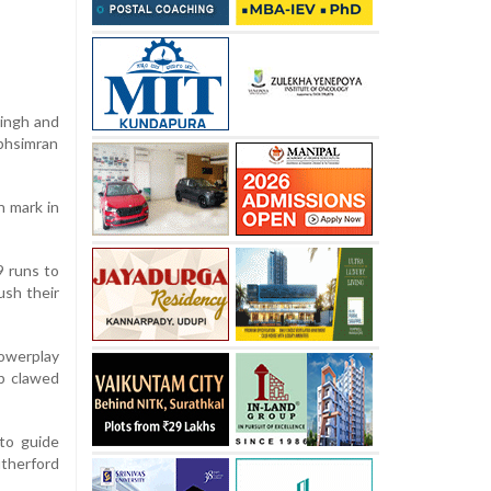
Singh and
abhsimran
n mark in
9 runs to
ush their
powerplay
ab clawed
 to guide
therford