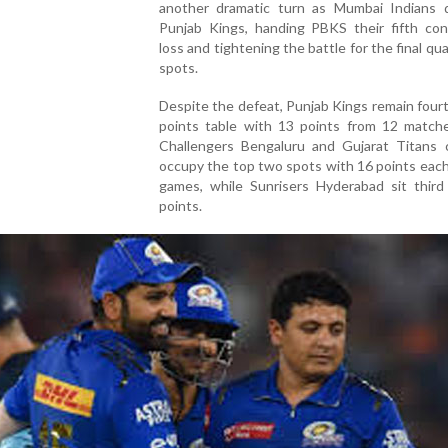
another dramatic turn as Mumbai Indians 
Punjab Kings, handing PBKS their fifth con
loss and tightening the battle for the final qua
spots.
Despite the defeat, Punjab Kings remain four
points table with 13 points from 12 matche
Challengers Bengaluru and Gujarat Titans c
occupy the top two spots with 16 points eac
games, while Sunrisers Hyderabad sit third
points.