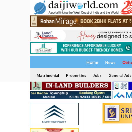
Home
News
Obit
Matrimonial
Properties
Jobs
General Ads