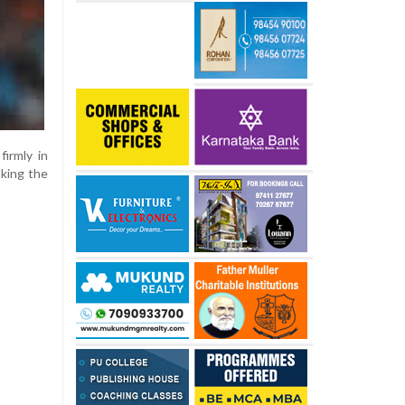
irmly in
aking the