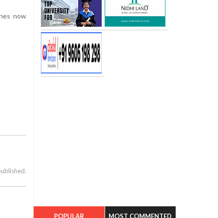
ches now
published.
POPULAR
MOST COMMENTED