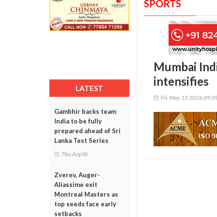
SPORTS
Mumbai Indi
intensifies
LATEST
Fri, May 15 2026 09:
Gambhir backs team
India to be fully
prepared ahead of Sri
Lanka Test Series
Thu, Aug 06
Zverev, Auger-
Aliassime exit
Montreal Masters as
top seeds face early
setbacks