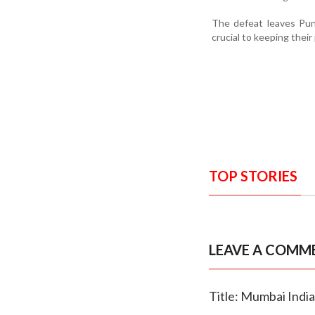
The defeat leaves Pun
crucial to keeping their
TOP STORIES
LEAVE A COMM
Title: Mumbai India