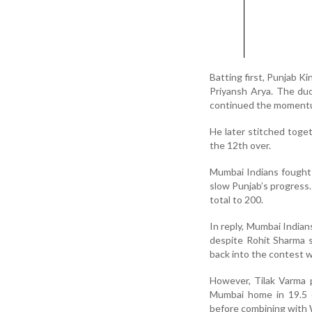
Batting first, Punjab K
Priyansh Arya. The duo
continued the momentum
He later stitched toge
the 12th over.
Mumbai Indians fought 
slow Punjab’s progress.
total to 200.
In reply, Mumbai Indian
despite Rohit Sharma s
back into the contest 
However, Tilak Varma 
Mumbai home in 19.5 o
before combining with W