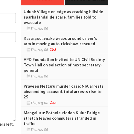
Udupi: Village on edge as cracking hillside
sparks landslide scare, families told to
evacuate
Thu, Aug 06
Kasargod: Snake wraps around driver's
arm in moving auto-rickshaw, rescued
Thu, Aug 06
3
APD Foundation invited to UN Civil Society
Town Hall on selection of next secretary-
general
Thu, Aug 06
Praveen Nettaru murder case: NIA arrests
absconding accused, total arrests rise to
25
Thu, Aug 06
3
Mangaluru: Pothole-ridden Kulur Bridge
stretch leaves commuters stranded in
traffic
rs left.
Thu, Aug 06