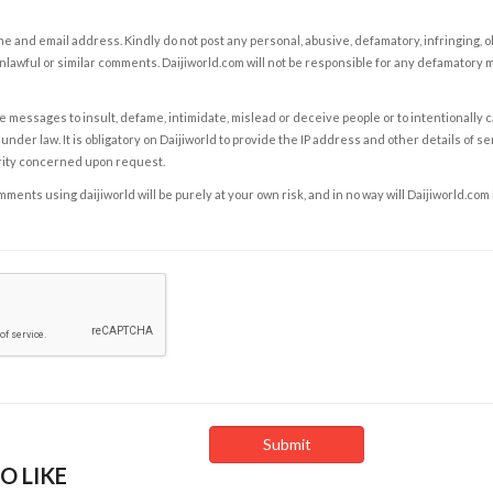
e and email address. Kindly do not post any personal, abusive, defamatory, infringing, 
nlawful or similar comments. Daijiworld.com will not be responsible for any defamatory
e messages to insult, defame, intimidate, mislead or deceive people or to intentionally 
under law. It is obligatory on Daijiworld to provide the IP address and other details of s
rity concerned upon request.
ents using daijiworld will be purely at your own risk, and in no way will Daijiworld.com
O LIKE