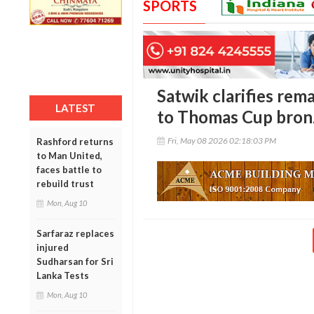
SPORTS
Satwik clarifies re
LATEST
to Thomas Cup bron
Fri, May 08 2026 02:18:03 PM
Rashford returns
to Man United,
faces battle to
rebuild trust
Mon, Aug 10
Sarfaraz replaces
injured
Sudharsan for Sri
Lanka Tests
Mon, Aug 10