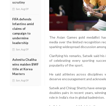
scrutiny
Sun, Aug 09
FIFA defends
Infantino amid
claims of
campaign to
The Asian Games gold medallist had
undermine
media over the limited recognition re
leadership
sparking widespread discussion among
Sun, Aug 09
Clarifying his remarks, Satwik said hi
Ashmita Chaliha
of celebrating every sporting succes
wins maiden BWF
popularity of the sport.
title at Korea
Masters
He said athletes across disciplines 
deserve encouragement and acknowled
Sun, Aug 09
Satwik and Chirag Shetty have emerge
doubles pairs in recent years, winning
role in India’s rise in global badminton.