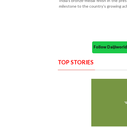
India’s bronze-medal finish in the pr
milestone to the country’s growing a
Follow Daijiwor
TOP STORIES