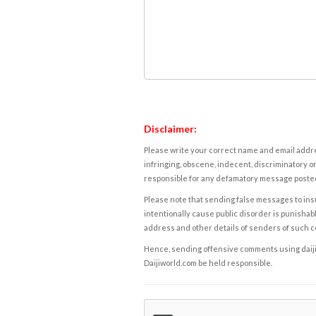
Disclaimer:
Please write your correct name and email addres
infringing, obscene, indecent, discriminatory or
responsible for any defamatory message posted 
Please note that sending false messages to insu
intentionally cause public disorder is punishable
address and other details of senders of such 
Hence, sending offensive comments using daijiwor
Daijiworld.com be held responsible.