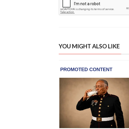
YOU MIGHT ALSO LIKE