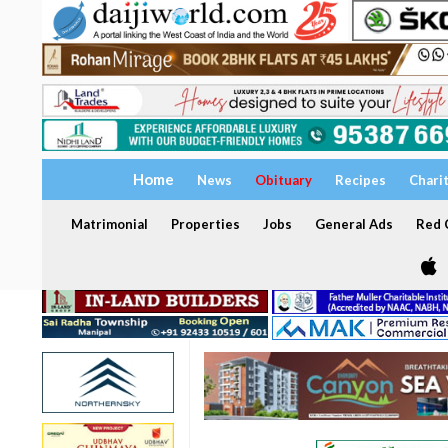
Home
News
Obituary
Recipes
Chari
Matrimonial
Properties
Jobs
General Ads
Red C