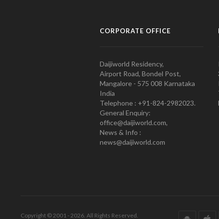
CORPORATE OFFICE
Daijiworld Residency,
Airport Road, Bondel Post,
Mangalore - 575 008 Karnataka
India
Telephone : +91-824-2982023.
General Enquiry:
office@daijiworld.com,
News & Info :
news@daijiworld.com
Copyright © 2001 - 2026. All Rights Reserved.