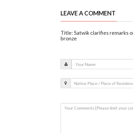
LEAVE A COMMENT
Title: Satwik clarifies remark
bronze