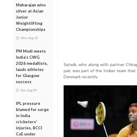
Maharajan wins
silver at Asian
Junior
Weightlifting
Championships
Mon, Aug 10
PM Modi meets
India’s CWG
2026 medallists,
Satwik, who along with partner Chira
lauds athletes
pair, was part of the Indian team tha
for Glasgow
Denmark recently.
success
Sun, Aug 09
IPL pressure
blamed for surge
in India
cricketers’
injuries, BCCI
CoE under