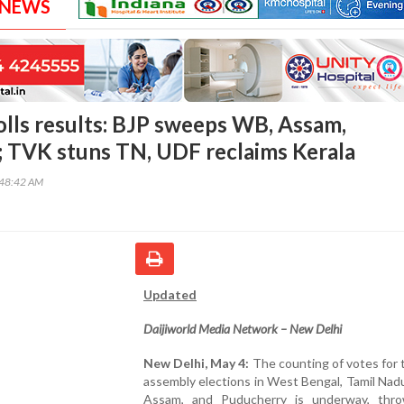
 NEWS
lls results: BJP sweeps WB, Assam,
 TVK stuns TN, UDF reclaims Kerala
:48:42 AM
Updated
Daijiworld Media Network –
New Delhi
New Delhi, May 4:
The counting of votes for
assembly elections in West Bengal, Tamil Nadu
Assam, and Puducherry is underway, thr