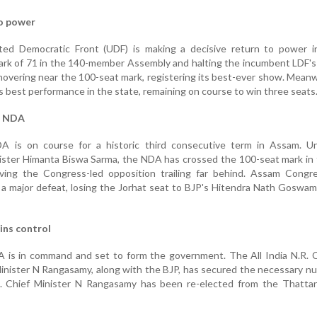
to power
ed Democratic Front (UDF) is making a decisive return to power in
ark of 71 in the 140-member Assembly and halting the incumbent LDF's 
hovering near the 100-seat mark, registering its best-ever show. Meanw
s best performance in the state, remaining on course to win three seats
r NDA
A is on course for a historic third consecutive term in Assam. U
nister Himanta Biswa Sarma, the NDA has crossed the 100-seat mark in
ing the Congress-led opposition trailing far behind. Assam Congre
a major defeat, losing the Jorhat seat to BJP's Hitendra Nath Goswam
ins control
A is in command and set to form the government. The All India N.R. 
Minister N Rangasamy, along with the BJP, has secured the necessary n
 Chief Minister N Rangasamy has been re-elected from the Thatta