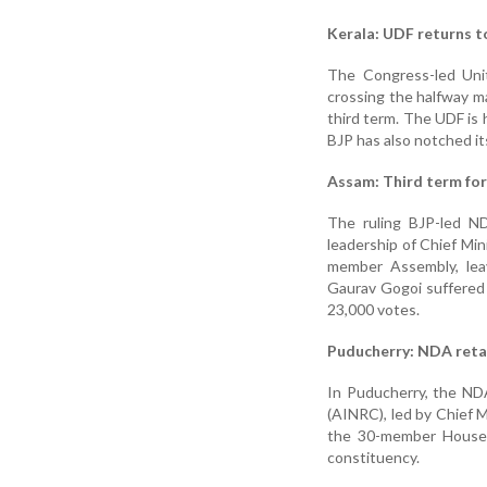
Kerala: UDF returns 
The Congress-led Unit
crossing the halfway m
third term. The UDF is 
BJP has also notched it
Assam: Third term fo
The ruling BJP-led ND
leadership of Chief Mi
member Assembly, leav
Gaurav Gogoi suffered 
23,000 votes.
Puducherry: NDA reta
In Puducherry, the ND
(AINRC), led by Chief 
the 30-member House.
constituency.