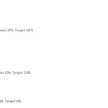
eats 293, Target 147)
ats 234, Target 118)
26, Target 64)