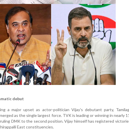
amatic debut
ng a major upset as actor-politician Vijay's debutant party, Tamila
rged as the single largest force. TVK is leading or winning in nearly 1
ruling DMK to the second position. Vijay himself has registered victorie
irappalli East constituencies.