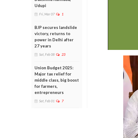
Udupi
Fri, Mar 07
1
BJP secures landslide
victory, returns to
power in Delhi after
27 years
Sat, Feb 08
23
Union Budget 2025:
Major tax relief for
middle class, big boost
for farmers,
entrepreneurs
Sat, Feb 01
7