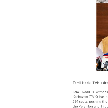
Tamil Nadu: TVK's dr
Tamil Nadu is witnessi
Kazhagam (TVK), has eme
234 seats, pushing the 
the Perambur and Tiruch