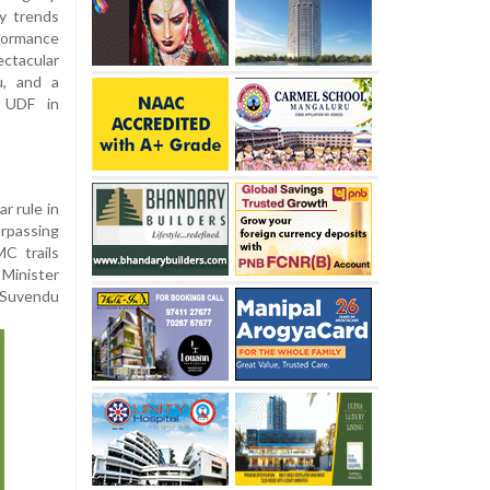
ly trends
rformance
ctacular
u, and a
d UDF in
r rule in
urpassing
C trails
 Minister
s Suvendu