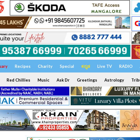
uary
Recipes
Charity
Special
ಕನ್ನಡ
Live TV
RADIO
Red Chillies
Music
Ask Dr
Greetings
Astrology
Trib