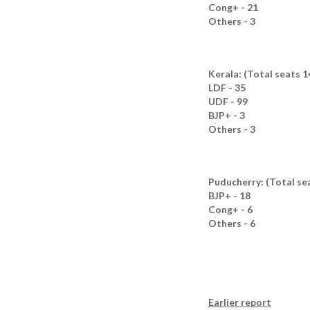
Cong+ - 21
Others - 3
Kerala: (Total seats 1
LDF - 35
UDF - 99
BJP+ - 3
Others - 3
Puducherry: (Total sea
BJP+ - 18
Cong+ - 6
Others - 6
Earlier report