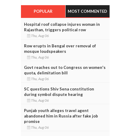
POPULAR
MOST COMMENTED
Hospital roof collapse injures woman in
Rajasthan, triggers political row
Thu, Aug 06
Row erupts in Bengal over removal of
mosque loudspeakers
Thu, Aug 06
Govt reaches out to Congress on women's
quota, delimitation bill
Thu, Aug 06
SC questions Shiv Sena constitution
during symbol dispute hearing
Thu, Aug 06
Punjab youth alleges travel agent
abandoned him in Russia after fake job
promise
Thu, Aug 06