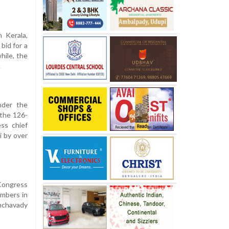
 Kerala,
bid for a
hile, the
.
nder the
 the 126-
ss chief
i by over
Congress
umbers in
nchavady