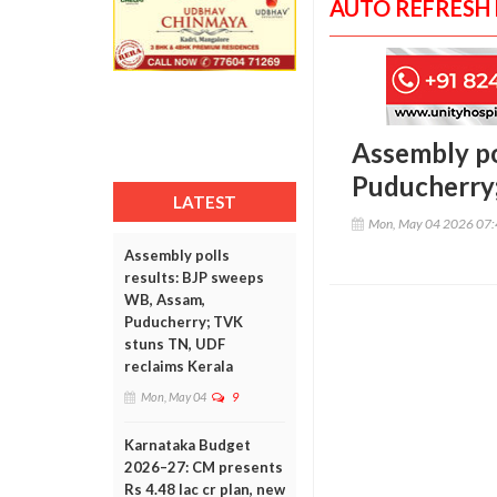
AUTO REFRESH
Assembly po
Puducherry;
LATEST
Mon, May 04 2026 07
Assembly polls
results: BJP sweeps
WB, Assam,
Puducherry; TVK
stuns TN, UDF
reclaims Kerala
Mon, May 04
9
Karnataka Budget
2026–27: CM presents
Rs 4.48 lac cr plan, new