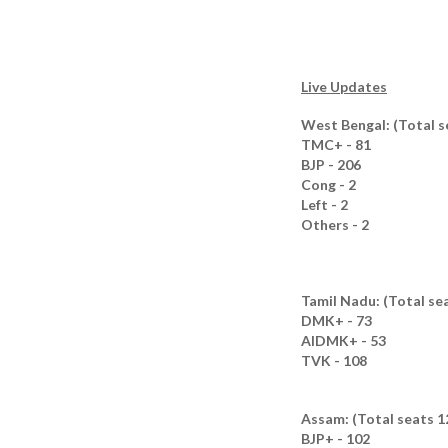
Live Updates
West Bengal: (Total s
TMC+ - 81
BJP - 206
Cong - 2
Left - 2
Others - 2
Tamil Nadu: (Total se
DMK+ - 73
AIDMK+ - 53
TVK - 108
Assam: (Total seats 1
BJP+ - 102