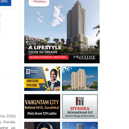
 the 2026
, Kerala,
owing up