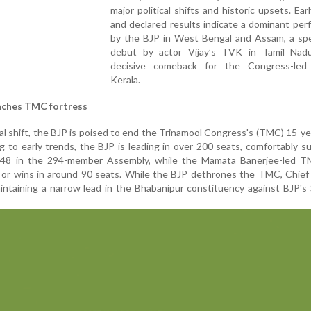
major political shifts and historic upsets.
Ear
and declared results indicate a dominant pe
by the BJP in West Bengal and Assam, a spe
debut by actor Vijay’s TVK in Tamil Nad
decisive comeback for the Congress-le
Kerala.
aches TMC fortress
al shift, the BJP is poised to end the Trinamool Congress's (TMC) 15-yea
 to early trends, the BJP is leading in over 200 seats, comfortably s
148 in the 294-member Assembly, while the Mamata Banerjee-led TM
ds or wins in around 90 seats. While the BJP dethrones the TMC, Chief
intaining a narrow lead in the Bhabanipur constituency against BJP'