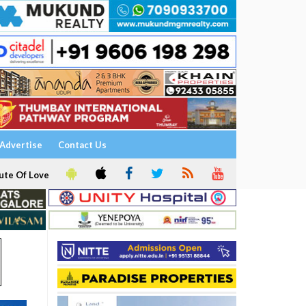
Advertise
Contact Us
ute Of Love