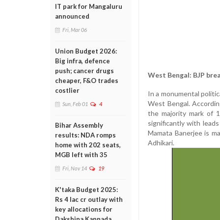
IT park for Mangaluru
announced
Fri, Mar 06
Union Budget 2026:
Big infra, defence
push; cancer drugs
West Bengal: BJP bre
cheaper, F&O trades
costlier
In a monumental politic
West Bengal. According
Sun, Feb 01
4
the majority mark of 
significantly with lea
Bihar Assembly
Mamata Banerjee is ma
results: NDA romps
Adhikari.
home with 202 seats,
MGB left with 35
Fri, Nov 14
19
K'taka Budget 2025:
Rs 4 lac cr outlay with
key allocations for
Dakshina Kannada,