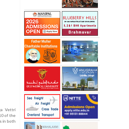
ga Vettri
10 of the
s in both