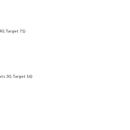
40, Target 71)
ts 30, Target 16)