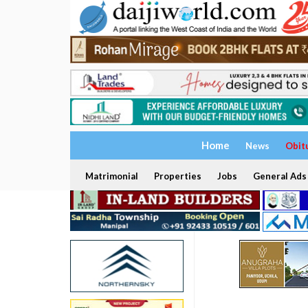
Home
News
Obit
Matrimonial
Properties
Jobs
General Ads