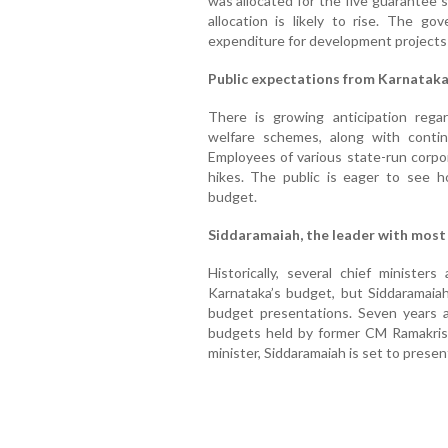
was allocated for the five guarantee s
allocation is likely to rise. The go
expenditure for development projects 
Public expectations from Karnatak
There is growing anticipation rega
welfare schemes, along with conti
Employees of various state-run corpor
hikes. The public is eager to see 
budget.
Siddaramaiah, the leader with most
Historically, several chief ministe
Karnataka’s budget, but Siddaramaia
budget presentations. Seven years 
budgets held by former CM Ramakris
minister, Siddaramaiah is set to presen