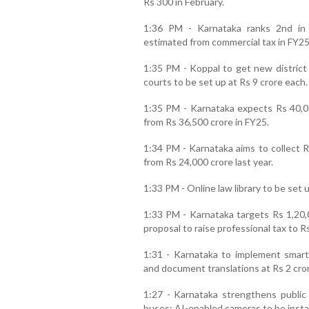
Rs 300 in February.
1:36 PM - Karnataka ranks 2nd in 
estimated from commercial tax in FY25
1:35 PM - Koppal to get new distric
courts to be set up at Rs 9 crore each.
1:35 PM - Karnataka expects Rs 40,00
from Rs 36,500 crore in FY25.
1:34 PM - Karnataka aims to collect R
from Rs 24,000 crore last year.
1:33 PM - Online law library to be set u
1:33 PM - Karnataka targets Rs 1,20,
proposal to raise professional tax to R
1:31 - Karnataka to implement smart
and document translations at Rs 2 cro
1:27 - Karnataka strengthens public 
buses; AI-enabled cameras to be instal