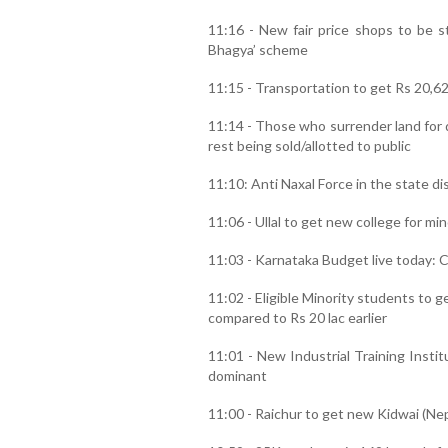
11:16 - New fair price shops to be s
Bhagya’ scheme
11:15 - Transportation to get Rs 20,6
11:14 - Those who surrender land for
rest being sold/allotted to public
11:10: Anti Naxal Force in the state d
11:06 - Ullal to get new college for min
11:03 - Karnataka Budget live today: C
11:02 - Eligible Minority students to g
compared to Rs 20 lac earlier
11:01 - New Industrial Training Insti
dominant
11:00 - Raichur to get new Kidwai (Ne