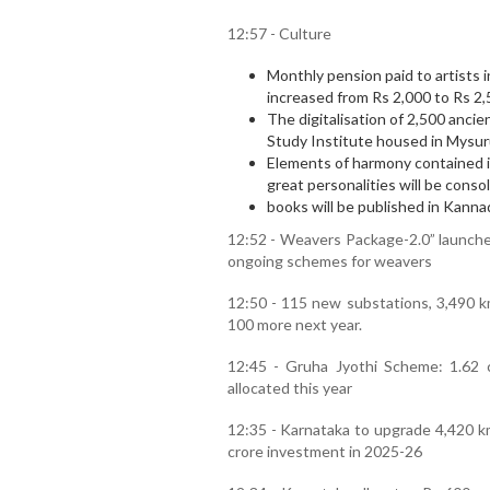
12:57 - Culture
Monthly pension paid to artists in 
increased from Rs 2,000 to Rs 2,
The digitalisation of 2,500 anc
Study Institute housed in Mysuru
Elements of harmony contained i
great personalities will be conso
books will be published in Kann
12:52 - Weavers Package-2.0” launched
ongoing schemes for weavers
12:50 - 115 new substations, 3,490 km
100 more next year.
12:45 - Gruha Jyothi Scheme: 1.62 
allocated this year
12:35 - Karnataka to upgrade 4,420 km
crore investment in 2025-26