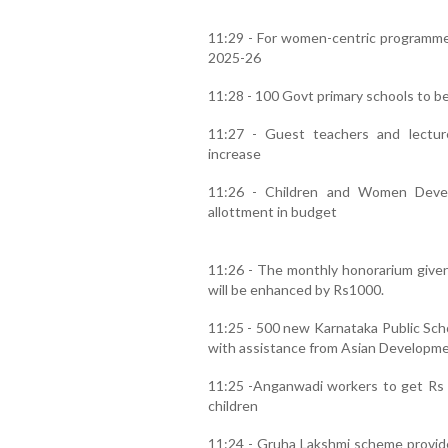
11:29 - For women-centric programmes 
2025-26
11:28 - 100 Govt primary schools to b
11:27 - Guest teachers and lectur
increase
11:26 - Children and Women Deve
allottment in budget
11:26 - The monthly honorarium give
will be enhanced by Rs1000.
11:25 - 500 new Karnataka Public Schoo
with assistance from Asian Developme
11:25 -Anganwadi workers to get Rs 1
children
11:24 - Gruha Lakshmi scheme provide