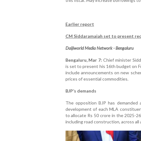
this fiscal'. May increase borrowings 
Earlier report
CM Siddaramaiah set to present re
Daijiworld Media Network - Bengaluru
Bengaluru, Mar 7:
Chief minister Sidd
is set to present his 16th budget on 
include announcements on new schemes
prices of essential commodities.
BJP’s demands
The opposition BJP has demanded an 
development of each MLA constituen
to allocate Rs 50 crore in the 2025-2
including road construction, across al