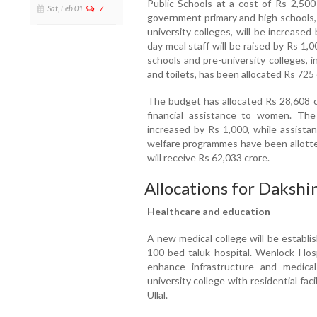
Public Schools at a cost of Rs 2,500
Sat, Feb 01
7
government primary and high schools, 
university colleges, will be increase
day meal staff will be raised by Rs 1
schools and pre-university colleges, 
and toilets, has been allocated Rs 725
The budget has allocated Rs 28,608 c
financial assistance to women. Th
increased by Rs 1,000, while assistan
welfare programmes have been allotted
will receive Rs 62,033 crore.
Allocations for Daksh
Healthcare and education
A new medical college will be establi
100-bed taluk hospital. Wenlock Hosp
enhance infrastructure and medical
university college with residential facil
Ullal.