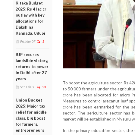
K'taka Budget
2025: Rs 4 lac cr
outlay with key
allocations for
Dakshina
Kannada, Udupi
Fri, Mar 07
1
BJP secures
landslide victory,
returns to power
in Delhi after 27
years
To boost the agriculture sector, Rs 42
Sat, Feb 08
23
to 50,000 farmers under the agricult
crore has been allocated for micro-ir
Union Budget
Measures to control arecanut leaf spo
2025: Major tax
crore has been earmarked for the s
relief for middle
sector. The sericulture sector has b
class, big boost
market will be established in Mysuru
for farmers,
entrepreneurs
In the primary education sector, the