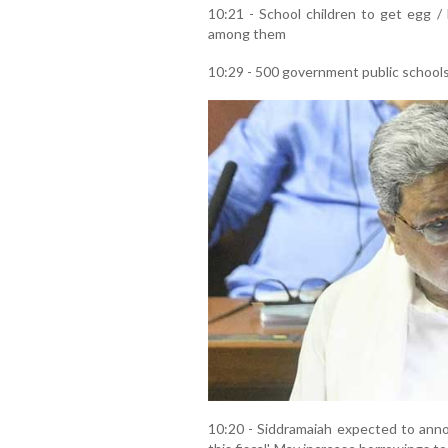
10:21 - School children to get egg /
among them
10:29 - 500 government public schools
10:20 - Siddramaiah expected to annou