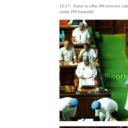
12:17 - State to offer 8% interest sub
under PM Swanidhi