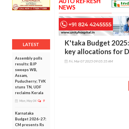
AUTO REFRESH
NEWS
K'taka Budget 2025: 
LATEST
key allocations for
Assembly polls
Fri, Mar 07 2025 09:05:35 AM
results: BJP
sweeps WB,
Assam,
Puducherry; TVK
stuns TN, UDF
reclaims Kerala
Mon, May 04
9
Karnataka
Budget 2026–27:
CM presents Rs