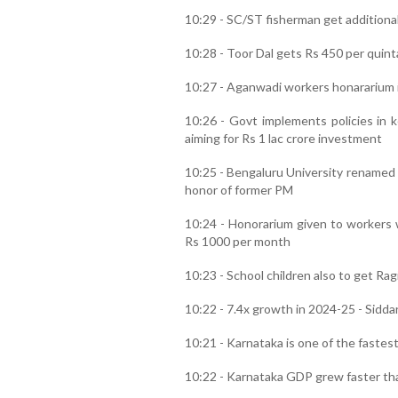
10:29 - SC/ST fisherman get additional
10:28 - Toor Dal gets Rs 450 per quint
10:27 - Aganwadi workers honararium 
10:26 - Govt implements policies in
aiming for Rs 1 lac crore investment
10:25 - Bengaluru University renamed
honor of former PM
10:24 - Honorarium given to workers 
Rs 1000 per month
10:23 - School children also to get Rag
10:22 - 7.4x growth in 2024-25 - Sidd
10:21 - Karnataka is one of the fastes
10:22 - Karnataka GDP grew faster th