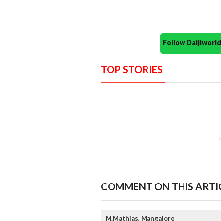
Follow Daijiwor
TOP STORIES
COMMENT ON THIS ARTI
M.Mathias, Mangalore