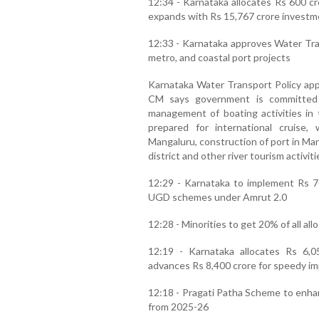
12:34 - Karnataka allocates Rs 600 cr
expands with Rs 15,767 crore investm
12:33 - Karnataka approves Water Tran
metro, and coastal port projects
Karnataka Water Transport Policy app
CM says government is committed t
management of boating activities in t
prepared for international cruise
Mangaluru, construction of port in Ma
district and other river tourism activiti
12:29 - Karnataka to implement Rs 70
UGD schemes under Amrut 2.0
12:28 - Minorities to get 20% of all al
12:19 - Karnataka allocates Rs 6,0
advances Rs 8,400 crore for speedy i
12:18 - Pragati Patha Scheme to enhan
from 2025-26