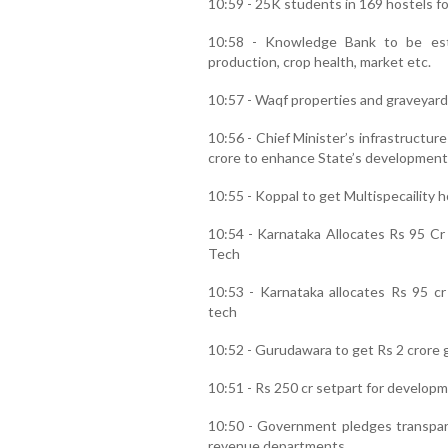
10:59 - 25K students in 169 hostels for
10:58 - Knowledge Bank to be est
production, crop health, market etc.
10:57 - Waqf properties and graveyard
10:56 - Chief Minister’s infrastructu
crore to enhance State’s development
10:55 - Koppal to get Multispecaility h
10:54 - Karnataka Allocates Rs 95 Cr
Tech
10:53 - Karnataka allocates Rs 95 cr
tech
10:52 - Gurudawara to get Rs 2 crore gr
10:51 - Rs 250 cr setpart for developm
10:50 - Government pledges transparen
revenue departments