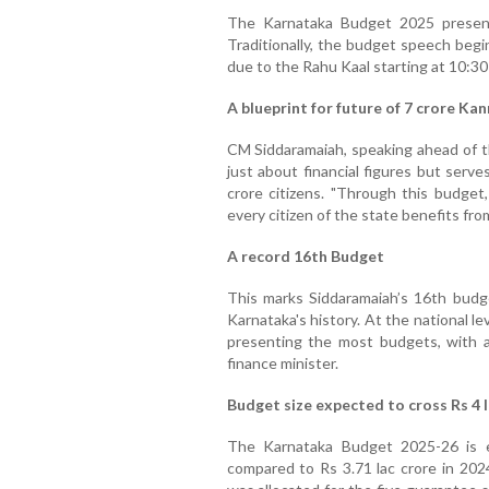
The Karnataka Budget 2025 present
Traditionally, the budget speech begin
due to the Rahu Kaal starting at 10:30
A blueprint for future of 7 crore Ka
CM Siddaramaiah, speaking ahead of t
just about financial figures but serv
crore citizens. "Through this budget
every citizen of the state benefits fr
A record 16th Budget
This marks Siddaramaiah’s 16th budge
Karnataka's history. At the national le
presenting the most budgets, with a 
finance minister.
Budget size expected to cross Rs 4 l
The Karnataka Budget 2025-26 is e
compared to Rs 3.71 lac crore in 202