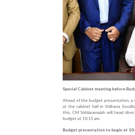
Special Cabinet meeting before Bud
Ahead of the budget presentation, a s
at the cabinet hall in Vidhana Soudh
this, CM Siddaramaiah will head direc
budget at 10:15 am.
Budget presentation to begin at 10