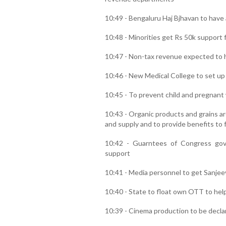
10:49 - Bengaluru Haj Bjhavan to have a
10:48 - Minorities get Rs 50k support 
10:47 - Non-tax revenue expected to h
10:46 - New Medical College to set up 
10:45 - To prevent child and pregnant
10:43 - Organic products and grains a
and supply and to provide benefits to 
10:42 - Guarntees of Congress go
support
10:41 - Media personnel to get Sanjee
10:40 - State to float own OTT to h
10:39 - Cinema production to be declar