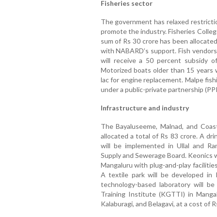
Fisheries sector
The government has relaxed restrictio
promote the industry. Fisheries Colleg
sum of Rs 30 crore has been allocated f
with NABARD’s support. Fish vendors
will receive a 50 percent subsidy o
Motorized boats older than 15 years w
lac for engine replacement. Malpe fishin
under a public-private partnership (PP
Infrastructure and industry
The Bayaluseeme, Malnad, and Coas
allocated a total of Rs 83 crore. A d
will be implemented in Ullal and 
Supply and Sewerage Board. Keonics wi
Mangaluru with plug-and-play faciliti
A textile park will be developed in
technology-based laboratory will b
Training Institute (KGTTI) in Mangal
Kalaburagi, and Belagavi, at a cost of R