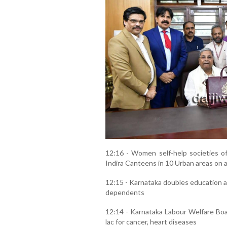
12:16 - Women self-help societies of 
Indira Canteens in 10 Urban areas on a 
12:15 - Karnataka doubles education an
dependents
12:14 - Karnataka Labour Welfare Boar
lac for cancer, heart diseases