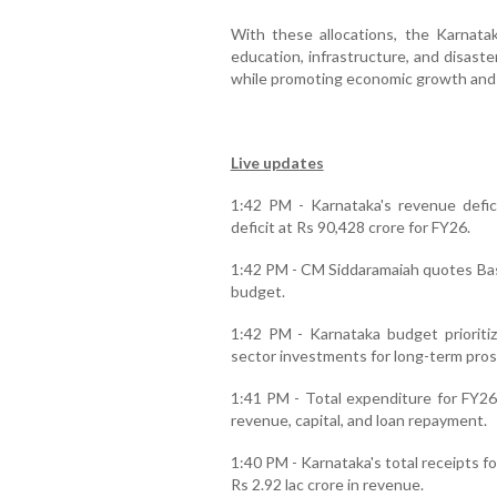
With these allocations, the Karnat
education, infrastructure, and disas
while promoting economic growth and s
Live updates
1:42 PM - Karnataka's revenue defici
deficit at Rs 90,428 crore for FY26.
1:42 PM - CM Siddaramaiah quotes Bas
budget.
1:42 PM - Karnataka budget prioritiz
sector investments for long-term pros
1:41 PM - Total expenditure for FY26 
revenue, capital, and loan repayment.
1:40 PM - Karnataka's total receipts fo
Rs 2.92 lac crore in revenue.