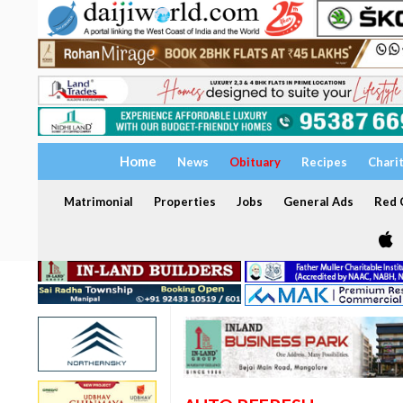
Home
News
Obituary
Recipes
Chari
Matrimonial
Properties
Jobs
General Ads
Red C