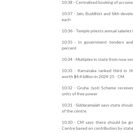
10:38 - Centralised booking of accomo
10:37 - Jain, Buddhist and Sikh devel
each
10:36 - Temple priests annual salaries
10:35 - In government tenders and
percent
10:34 - Multiplex in state from now on
10:33 - Karnataka ranked third in t
worth $4.4 billion in 2024-25 - CM
10:32 - Gruha Jyoti Scheme receive
units of free power
10:31 - Siddaramaiah says state should
of the centre
10:30 - CM says there should be grea
Centre based on contribution by stat