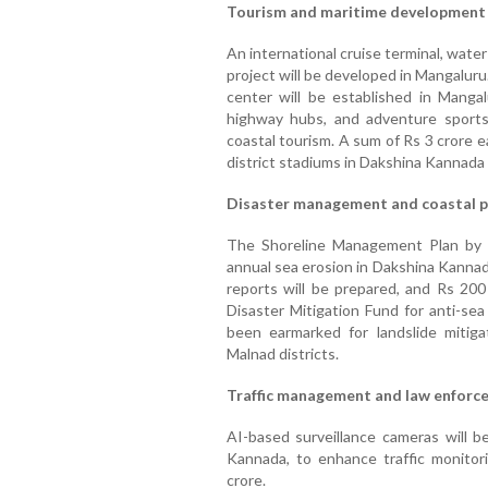
Tourism and maritime development
An international cruise terminal, water
project will be developed in Mangalur
center will be established in Mangal
highway hubs, and adventure sports
coastal tourism. A sum of Rs 3 crore 
district stadiums in Dakshina Kannada 
Disaster management and coastal p
The Shoreline Management Plan by 
annual sea erosion in Dakshina Kannad
reports will be prepared, and Rs 200
Disaster Mitigation Fund for anti-se
been earmarked for landslide mitig
Malnad districts.
Traffic management and law enforc
AI-based surveillance cameras will be
Kannada, to enhance traffic monitor
crore.