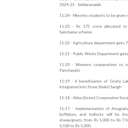
2024-25 - Siddaramaiah
11:24 - Minority students to be given 
11:23 - Rs 175 crore allocated t
Sakshama scheme
11:22 - Agriculture department gets 7
11:21 - Public Works Department gets 
11:20 - Womens cooperatives to ru
Panchayats
11:19 - ll beneficiaries of Gruha
integrated into Stree Shakti Sangh
11:18 - Akka (Sister) Cooperative Socie
11:17 - Implementation of Anugra
buffaloes, and bullocks will be i
sheep/goats, from Rs 5,000 to Rs 7,5
3,500 to Rs 5,000.