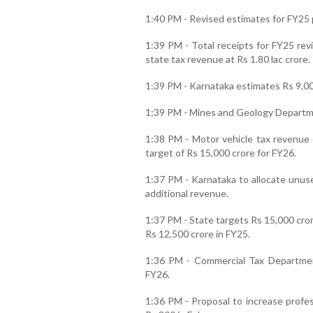
1:40 PM - Revised estimates for FY25 p
1:39 PM - Total receipts for FY25 rev
state tax revenue at Rs 1.80 lac crore.
1:39 PM - Karnataka estimates Rs 9,000
1:39 PM - Mines and Geology Departmen
1:38 PM - Motor vehicle tax revenue 
target of Rs 15,000 crore for FY26.
1:37 PM - Karnataka to allocate unuse
additional revenue.
1:37 PM - State targets Rs 15,000 cror
Rs 12,500 crore in FY25.
1:36 PM - Commercial Tax Departmen
FY26.
1:36 PM - Proposal to increase profes