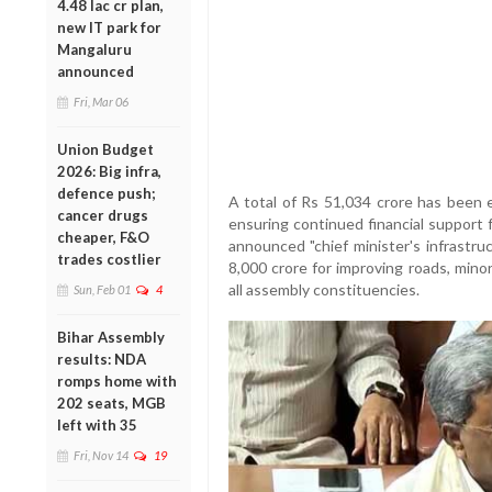
4.48 lac cr plan,
new IT park for
Mangaluru
announced
Fri, Mar 06
Union Budget
2026: Big infra,
defence push;
A total of Rs 51,034 crore has been 
cancer drugs
ensuring continued financial support f
cheaper, F&O
announced "chief minister's infrastr
trades costlier
8,000 crore for improving roads, minor 
all assembly constituencies.
Sun, Feb 01
4
Bihar Assembly
results: NDA
romps home with
202 seats, MGB
left with 35
Fri, Nov 14
19