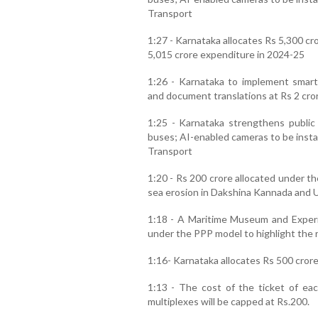
Transport
1:27 - Karnataka allocates Rs 5,300 cr
5,015 crore expenditure in 2024-25
1:26 - Karnataka to implement smart
and document translations at Rs 2 cro
1:25 - Karnataka strengthens public 
buses; AI-enabled cameras to be instal
Transport
1:20 - Rs 200 crore allocated under t
sea erosion in Dakshina Kannada and 
1:18 - A Maritime Museum and Experi
under the PPP model to highlight the r
1:16- Karnataka allocates Rs 500 crore 
1:13 - The cost of the ticket of eac
multiplexes will be capped at Rs.200.