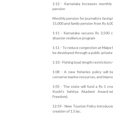
1:12 - Karnataka increases monthly p
pension
Monthly pension for journalists facing
15,000 and family pension from Rs 6,00
1:11 - Karnataka secures Rs 3,500 c
disaster resilience program
1:11 - To reduce congestion at Malpe Fis
be developed through a public-private
1:10 - Fishing boat length restrictions
1:08 - A new fisheries policy will b
conserve marine resources, and improve
1:05 - The state will fund a Rs 1 cr
Kunhi’s Sahitya Akademi Award-wi
Freedom).
12:59 - New Tourism Policy introduced
creation of 1.5 lac.