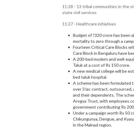
11:28 - 13 tribal communities in the 
state civil services
11:27 - Healthcare initiatives
Budget of ?320 crore has been a
mortality to zero through a cam
Fourteen Critical Care Blocks wi
Care Block in Bengaluru have be
A 200-bed modern and well-equipp
Taluk at a cost of Rs 150 crore.
A new medical college will be est
bed taluk hospital.
A scheme has been formulated to
over 3 lac contract, outsource
and their dependents. The sche
Arogya Trust, with employees co
government contributing Rs 200
Under a campaign worth Rs 50 cro
Chikungunya, Dengue, and Kyasan
in the Malnad region.