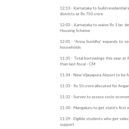
12:13 - Karnataka to build residential 
districts at Rs 750 crore
12:03 - Karnataka to waive Rs 1 lac de
Housing Scheme
12:01 - “Anna Suvidha” expands to sen
households
11:35 - Total borrowings this year at 
than last fiscal - CM
11:34 - New Vijayapura Airport to be f
11:33 - Rs 10 crore allocated for Anga
11:32 - Survey to assess socio-econom
11:30 - Mangaluru to get state’s first
11:29 - Elgible students who get sele
support