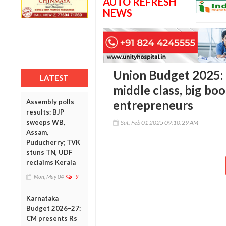
AUTO REFRESH
NEWS
Union Budget 2025: M
LATEST
middle class, big boo
Assembly polls
entrepreneurs
results: BJP
sweeps WB,
Sat, Feb 01 2025 09:10:29 AM
Assam,
Puducherry; TVK
stuns TN, UDF
reclaims Kerala
Mon, May 04
9
Karnataka
Budget 2026–27:
CM presents Rs