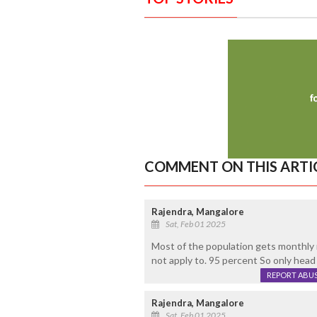
COMMENT ON THIS ARTI
Rajendra, Mangalore
Sat, Feb 01 2025
Most of the population gets monthly
not apply to. 95 percent So only head
REPORT ABU
Rajendra, Mangalore
Sat, Feb 01 2025