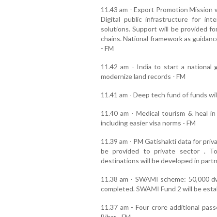
11.43 am - Export Promotion Mission wi
Digital public infrastructure for int
solutions. Support will be provided f
chains. National framework as guidanc
- FM
11.42 am - India to start a national 
modernize land records - FM
11.41 am - Deep tech fund of funds wil
11.40 am - Medical tourism & heal in
including easier visa norms - FM
11.39 am - PM Gatishakti data for priv
be provided to private sector . 
destinations will be developed in part
11.38 am - SWAMI scheme: 50,000 dwe
completed. SWAMI Fund 2 will be estab
11.37 am - Four crore additional passe
Bihar - FM