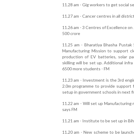
11.28 am - Gig workers to get social 
11.27 am - Cancer centres in all distric
11.26 am - 3 Centres of Excellence on 
500 crore
11.25 am - Bharatiya Bhasha Pustak
Manufacturing Mission to support c
production of EV batteries, solar pa
skilling will be set up. Additional inf
6500 more students - FM
11.23 am - Investment is the 3rd en
2.0m programme to provide support fo
setup in government schools in next f
11.22 am - Will set up Manufacturing m
says FM
11.21 am - Institute to be set up in Bi
11.20 am - New scheme to be launche