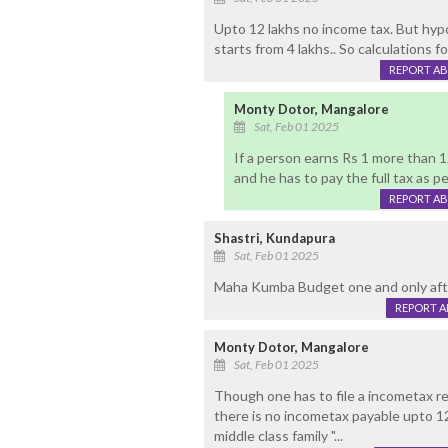
Upto 12 lakhs no income tax. But hypo
starts from 4 lakhs.. So calculations fo
REPORT A
Monty Dotor, Mangalore
Sat, Feb 01 2025
If a person earns Rs 1 more than 1
and he has to pay the full tax as pe
REPORT A
Shastri, Kundapura
Sat, Feb 01 2025
Maha Kumba Budget one and only aft
REPORT 
Monty Dotor, Mangalore
Sat, Feb 01 2025
Though one has to file a incometax re
there is no incometax payable upto 12
middle class family "...