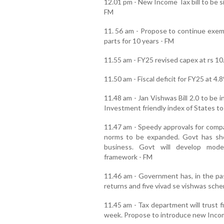
12.01 pm - New Income Tax bill to be si
FM
11. 56 am - Propose to continue exem
parts for 10 years - FM
11.55 am - FY25 revised capex at rs 10.
11.50 am - Fiscal deficit for FY25 at 4
11.48 am - Jan Vishwas Bill 2.0 to be 
Investment friendly index of States to
11.47 am - Speedy approvals for comp
norms to be expanded. Govt has sh
business. Govt will develop moder
framework - FM
11.46 am - Government has, in the pas
returns and five vivad se vishwas sch
11.45 am - Tax department will trust f
week. Propose to introduce new Incom