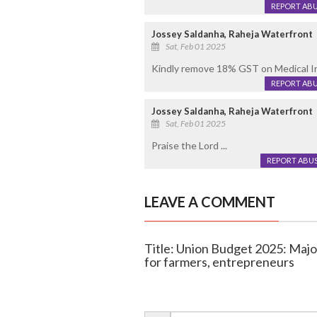
REPORT AB
Jossey Saldanha, Raheja Waterfront
Sat, Feb 01 2025
Kindly remove 18% GST on Medical Insu
REPORT AB
Jossey Saldanha, Raheja Waterfront
Sat, Feb 01 2025
Praise the Lord ...
REPORT ABU
LEAVE A COMMENT
Title: Union Budget 2025: Major 
for farmers, entrepreneurs