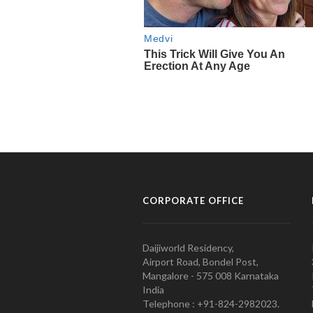
CORPORATE OFFICE
Daijiworld Residency,
Airport Road, Bondel Post,
Mangalore - 575 008 Karnataka
India
Telephone : +91-824-2982023.