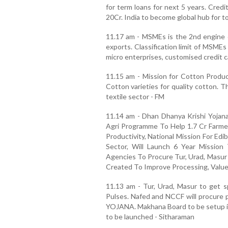
for term loans for next 5 years. Cred
20Cr. India to become global hub for t
11.17 am - MSMEs is the 2nd engine 
exports. Classification limit of MSME
micro enterprises, customised credit c
11.15 am - Mission for Cotton Product
Cotton varieties for quality cotton. Th
textile sector - FM
11.14 am - Dhan Dhanya Krishi Yojana
Agri Programme To Help 1.7 Cr Farmer
Productivity, National Mission For Ed
Sector, Will Launch 6 Year Mission
Agencies To Procure Tur, Urad, Masur 
Created To Improve Processing, Value
11.13 am - Tur, Urad, Masur to get sp
Pulses. Nafed and NCCF will procure
YOJANA. Makhana Board to be setup in 
to be launched - Sitharaman