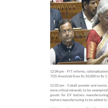
12.04 pm - PIT reforms, rationalisati
TDS threshold from Rs 50,000 to Rs 1 la
12.03 pm - Cobalt powder and waste, s
more critical minerals to be exempted
goods for EV battery manufacturing
battery manufacturing to be added to 