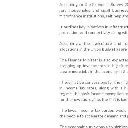
According to the Economic Survey 2024
rural households and small busines
microfinance institutions, self-help gr
It outlines key initiatives in infrastruc
protection, and connectivity, along with
Accordingly, the agriculture and r
allocations in the Union Budget as are
The Finance Minister is also expecte
stepping up investments in big-ticke
create more jobs in the economy in th
There may be concessions for the midd
in Income-Tax rates, along with a h
regime, the basic income exemption limi
for the new tax regime, the limit is fixe
The lower Income Tax burden would p
the people to accelerate demand and giv
The economic survey has also highlight