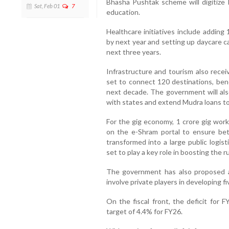
Bhasha Pushtak scheme will digitize 
Sat, Feb 01
7
education.
Healthcare initiatives include adding
by next year and setting up daycare can
next three years.
Infrastructure and tourism also rec
set to connect 120 destinations, bene
next decade. The government will also
with states and extend Mudra loans t
For the gig economy, 1 crore gig worke
on the e-Shram portal to ensure bett
transformed into a large public logisti
set to play a key role in boosting the 
The government has also proposed a 
involve private players in developing f
On the fiscal front, the deficit for
target of 4.4% for FY26.