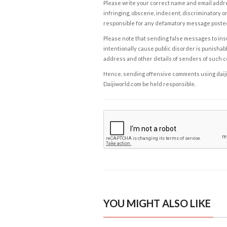
Please write your correct name and email addres
infringing, obscene, indecent, discriminatory or
responsible for any defamatory message posted 
Please note that sending false messages to insu
intentionally cause public disorder is punishable
address and other details of senders of such 
Hence, sending offensive comments using daijiwor
Daijiworld.com be held responsible.
YOU MIGHT ALSO LIKE