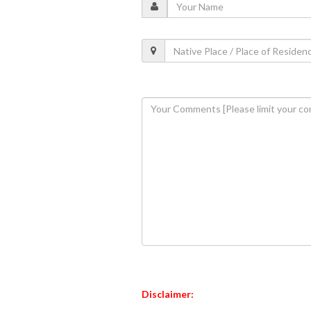
Disclaimer: