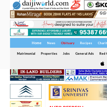
Home
News
Obituary
Recipes
Chari
Matrimonial
Properties
Jobs
General Ads
Red C