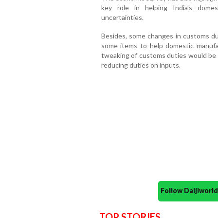
key role in helping India's dome
uncertainties.
Besides, some changes in customs dut
some items to help domestic manufa
tweaking of customs duties would be a
reducing duties on inputs.
Follow Daijiwor
TOP STORIES