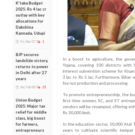
K'taka Budget
2025: Rs 4 lac cr
outlay with key
allocations for
Dakshina
Kannada, Udupi
Fri, Mar 07
1
BJP secures
In a boost to agriculture, the go
landslide victory,
Yojana, covering 100 districts with 
returns to power
interest subvention scheme for Kisan
in Delhi after 27
3 lac to Rs 5 lac. Furthermore, Bihar
years
fox nut production and processing.
Sat, Feb 08
23
To promote entrepreneurship, the bud
Union Budget
first-time women, SC, and ST entre
2025: Major tax
vendors will be revamped, offering en
relief for middle
Rs 30,000 limit.
class, big boost
In the education sector, 50,000 Atal T
for farmers,
years to cultivate scientific temper
entrepreneurs