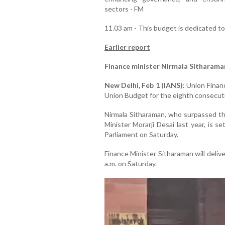
sectors - FM
11.03 am - This budget is dedicated t
Earlier report
Finance minister Nirmala Sitharama
New Delhi, Feb 1 (IANS):
Union Financ
Union Budget for the eighth consecuti
Nirmala Sitharaman, who surpassed th
Minister Morarji Desai last year, is 
Parliament on Saturday.
Finance Minister Sitharaman will deli
a.m. on Saturday.