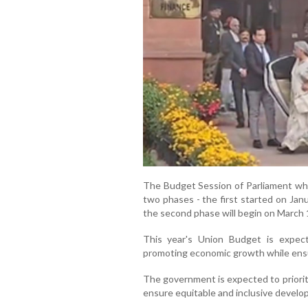
The Budget Session of Parliament whi
two phases - the first started on Jan
the second phase will begin on March 1
This year's Union Budget is expec
promoting economic growth while ensu
The government is expected to prioritis
ensure equitable and inclusive develo