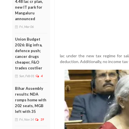
4.48 lac cr plan,
new IT park for
Mangaluru
announced
Fri, Mar 06
Union Budget
2026: Big infra,
defence push;
lac under the new tax regime for sala
cancer drugs
deduction. Additionally, no income tax 
cheaper, F&O
trades costlier
Sun, Feb 01
4
Bihar Assembly
results: NDA
romps home with
202 seats, MGB
left with 35
Fri, Nov 14
19