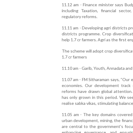
11.12 am - Finance minister says Budg
including Taxation, financial secto
regulatory reforms.
11.11 am - Developing agri districts pr
districts programme. Crop diversification
help 1.7 cr farmers. Agri as the first 
The scheme will adopt crop diversifica
1.7 cr farmers
11.10 am - Garib, Youth, Annadata and
11.07 am - FM Sitharaman says, “Our e
economies. Our development track r
reforms have drawn global attention. 
has only grown in this period. We se
realise sabka vikas, stimulating balance
11.05 am - The key domains covered 
urban development, mining, the financ
are central to the government's focus
enhancing governance, and ensuri