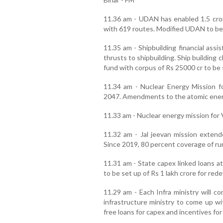
11.36 am - UDAN has enabled 1.5 cror
with 619 routes. Modified UDAN to be
11.35 am - Shipbuilding financial ass
thrusts to shipbuilding. Ship building 
fund with corpus of Rs 25000 cr to be 
11.34 am - Nuclear Energy Mission 
2047. Amendments to the atomic energy
11.33 am - Nuclear energy mission for 
11.32 am - Jal jeevan mission extend
Since 2019, 80 percent coverage of ru
11.31 am - State capex linked loans at
to be set up of Rs 1 lakh crore for red
11.29 am - Each Infra ministry will c
infrastructure ministry to come up wi
free loans for capex and incentives fo