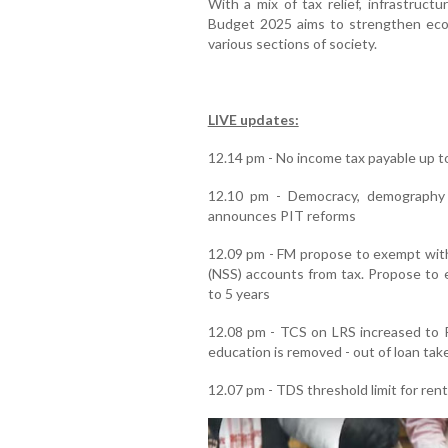
With a mix of tax relief, infrastruct
Budget 2025 aims to strengthen eco
various sections of society.
LIVE updates:
12.14 pm - No income tax payable up to
12.10 pm - Democracy, demography 
announces PIT reforms
12.09 pm - FM propose to exempt wit
(NSS) accounts from tax. Propose to e
to 5 years
12.08 pm - TCS on LRS increased to R
education is removed - out of loan take
12.07 pm - TDS threshold limit for rent