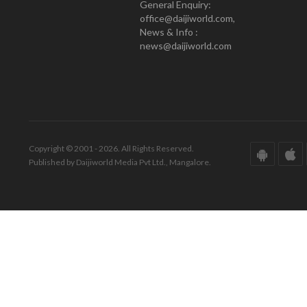
General Enquiry:
office@daijiworld.com,
News & Info :
news@daijiworld.com
Copyright © 2001 - 2026. All Rights Reserved.
Published by Daijiworld Media Pvt Ltd., Mangalore.