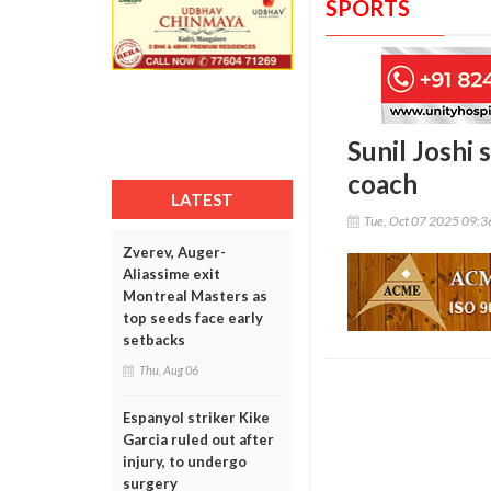
SPORTS
Sunil Joshi
coach
LATEST
Tue, Oct 07 2025 09:
Zverev, Auger-
Aliassime exit
Montreal Masters as
top seeds face early
setbacks
Thu, Aug 06
Espanyol striker Kike
Garcia ruled out after
injury, to undergo
surgery