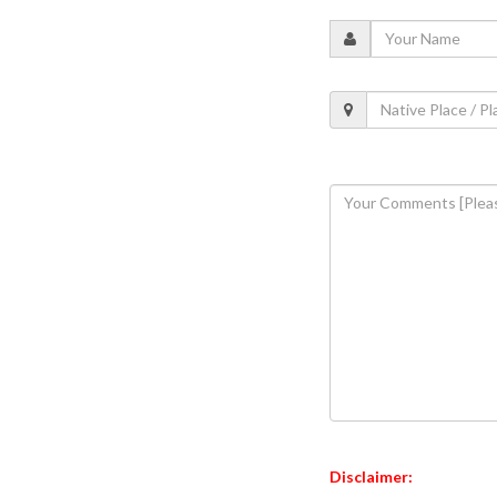
Disclaimer: