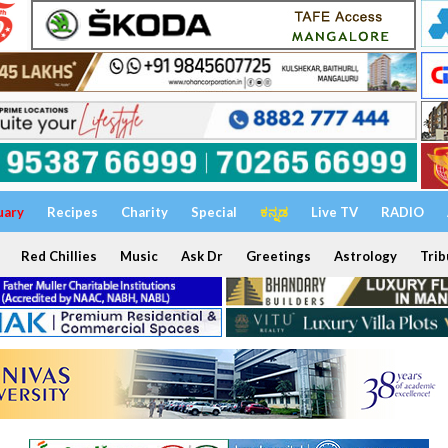
uary
Recipes
Charity
Special
ಕನ್ನಡ
Live TV
RADIO
Red Chillies
Music
Ask Dr
Greetings
Astrology
Trib