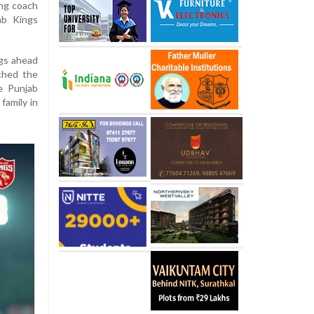
ing coach
ab Kings
ngs ahead
ched the
he Punjab
family in