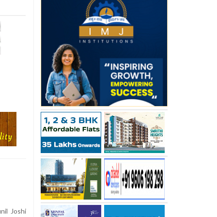
nil Joshi