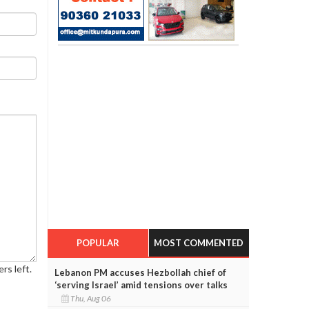
POPULAR
MOST COMMENTED
rs left.
Lebanon PM accuses Hezbollah chief of
‘serving Israel’ amid tensions over talks
Thu, Aug 06