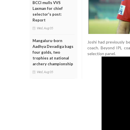
BCCI mulls VVS
Laxman for chief
selector's post:
Report
Wed, Aug 05
Mangaluru-born
Joshi had previously b
Aadhya Devadiga bags
coach. Beyond IPL coa
four golds, two
selection panel.
trophies at national
archery championship
Wed, Aug 05