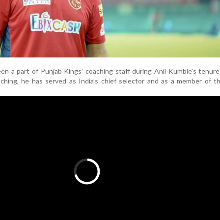
een a part of Punjab Kings’ coaching staff during Anil Kumble’s tenur
ching, he has served as India’s chief selector and as a member of t