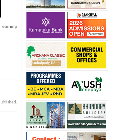
 earning
published.