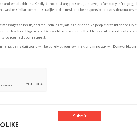
e and email address. Kindly do not post any personal, abusive, defamatory, infringing, 
nlawful or similar comments. Daijiworld.com will not be responsible for any defamatory
e messages to insult, defame, intimidate, mislead or deceive people or to intentionally 
under law. It is obligatory on Daijiworld to provide the IP address and other details of s
rity concerned upon request.
ents using daijiworld will be purely at your own risk, and in no way will Daijiworld.com
O LIKE