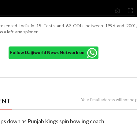
epresented India in 15 Tests and 69 ODIs between 1996 and 2001,
 as a left-arm spinner.
Follow Daijiworld News Network on
ENT
Your Email address will not be 
steps down as Punjab Kings spin bowling coach