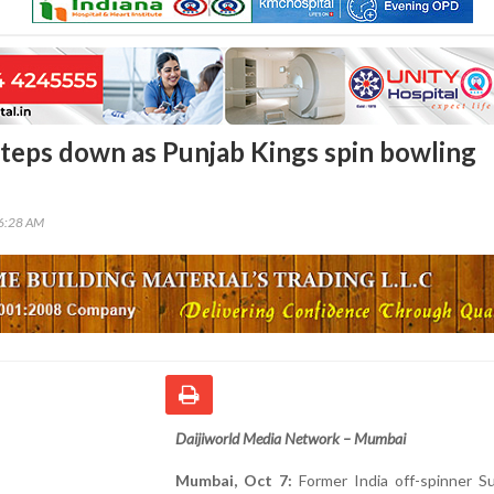
 steps down as Punjab Kings spin bowling
36:28 AM
Daijiworld Media Network – Mumbai
Mumbai, Oct 7:
Former India off-spinner Su