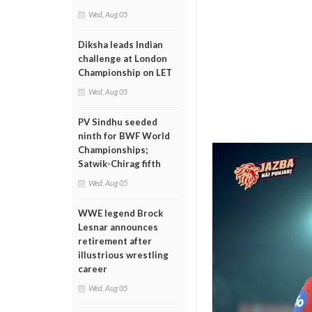
Wed, Aug 05
Diksha leads Indian
challenge at London
Championship on LET
Wed, Aug 05
PV Sindhu seeded
ninth for BWF World
Championships;
Satwik-Chirag fifth
Wed, Aug 05
WWE legend Brock
Lesnar announces
retirement after
illustrious wrestling
career
Wed, Aug 05