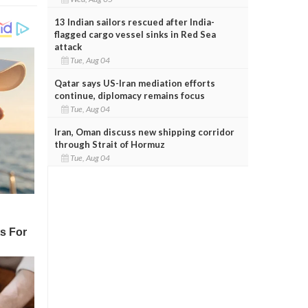
13 Indian sailors rescued after India-
flagged cargo vessel sinks in Red Sea
attack
Tue, Aug 04
Qatar says US-Iran mediation efforts
continue, diplomacy remains focus
Tue, Aug 04
Iran, Oman discuss new shipping corridor
through Strait of Hormuz
Tue, Aug 04