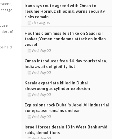
obscene,
Iran says route agreed with Oman to
 message
resume Hormuz shipping, warns security
risks remain
Thu, Aug 06
cause
enders of
Houthis claim missile strike on Saudi oil
tanker; Yemen condemns attack on Indian
vessel
 be held
Wed, Aug 05
Oman introduces free 14-day tourist visa,
India awaits eligibility list
Wed, Aug 05
Kerala expatriate killed in Dubai
showroom gas cylinder explosion
Wed, Aug 05
Explosions rock Dubai's Jebel Ali industrial
zone; cause remains unclear
Wed, Aug 05
Israeli forces detain 13 in West Bank amid
raids, demolitions
Wed, Aug 05