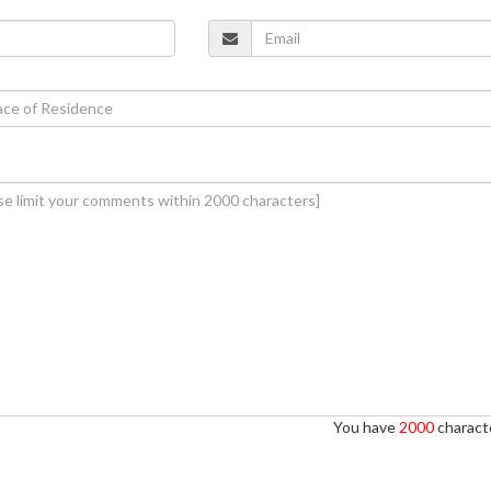
You have
2000
characte