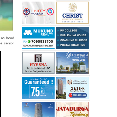
e as head
he senior