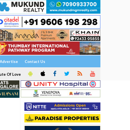
Advertise
Contact Us
ute Of Love