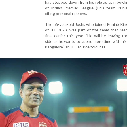
has stepped down from his role as spin bowl
of Indian Premier League (IPL) team Punj
citing personal reasons.
The 55-year-old Joshi, who joined Punjab Ki
of IPL 2023, was part of the team that rea
final earlier this year. “He will be leaving t
side as he wants to spend more time with his 
Bangalore,” an IPL source told PTI.