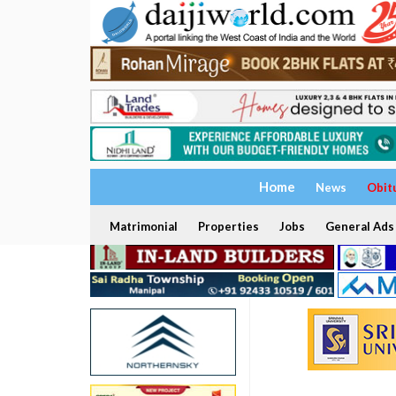
Home
News
Obit
Matrimonial
Properties
Jobs
General Ads