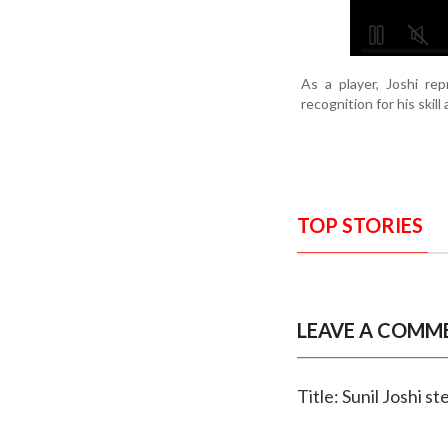
As a player, Joshi r
recognition for his skill
TOP STORIES
LEAVE A COMM
Title: Sunil Joshi 