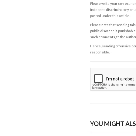
Please write your correct nam
indecent, discriminatory or u
posted under this article.
Please note that sending fals
public disorder is punishable 
such comments, to the autho
Hence, sending offensive comm
responsible.
YOU MIGHT ALS