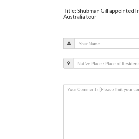
Title: Shubman Gill appointed I
Australia tour