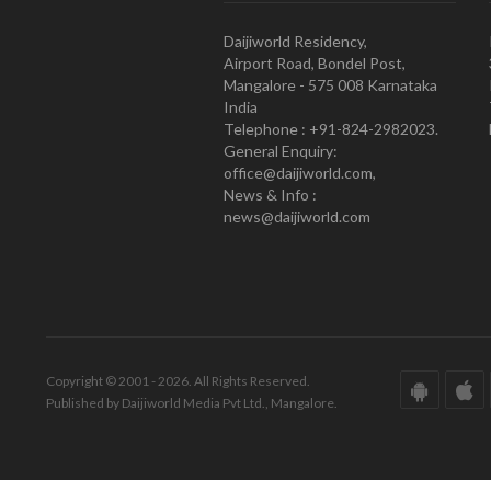
Daijiworld Residency,
Airport Road, Bondel Post,
Mangalore - 575 008 Karnataka
India
Telephone : +91-824-2982023.
General Enquiry:
office@daijiworld.com,
News & Info :
news@daijiworld.com
Copyright © 2001 - 2026. All Rights Reserved.
Published by Daijiworld Media Pvt Ltd., Mangalore.