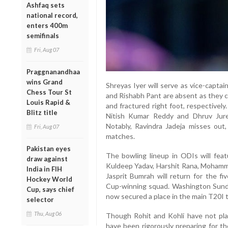
Ashfaq sets
national record,
enters 400m
semifinals
Fri, Aug 07
Praggnanandhaa
wins Grand
Shreyas Iyer will serve as vice-capta
Chess Tour St
and Rishabh Pant are absent as they c
Louis Rapid &
and fractured right foot, respective
Blitz title
Nitish Kumar Reddy and Dhruv Jurel
Notably, Ravindra Jadeja misses out
Fri, Aug 07
matches.
Pakistan eyes
The bowling lineup in ODIs will fea
draw against
Kuldeep Yadav, Harshit Rana, Mohamme
India in FIH
Jasprit Bumrah will return for the fi
Hockey World
Cup-winning squad. Washington Sundar
Cup, says chief
now secured a place in the main T20I 
selector
Thu, Aug 06
Though Rohit and Kohli have not pla
have been rigorously preparing for t