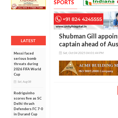
SPORTS
Shubman Gill appoin
LATEST
captain ahead of Aus
Sat, Oct 04 2025 04:01:44 PM
Messi faced
serious bomb
threats during
2026 FIFA World
Cup
Sat, Aug 08
Rodriguinho
scores five as SC
Delhi thrash
Defenders FC 7-0
in Durand Cup