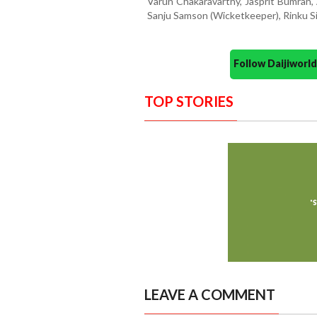
Varun Chakaravarthy, Jasprit Bumrah,
Sanju Samson (Wicketkeeper), Rinku 
Follow Daijiwor
TOP STORIES
LEAVE A COMMENT