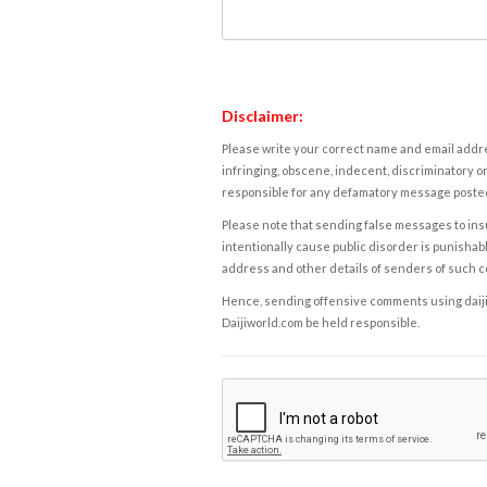
Disclaimer:
Please write your correct name and email addres
infringing, obscene, indecent, discriminatory or
responsible for any defamatory message posted 
Please note that sending false messages to insu
intentionally cause public disorder is punishable
address and other details of senders of such 
Hence, sending offensive comments using daijiwor
Daijiworld.com be held responsible.