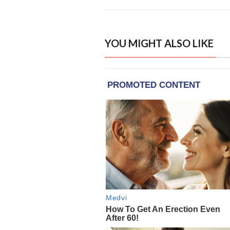
YOU MIGHT ALSO LIKE