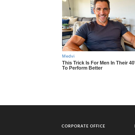
CORPORATE OFFICE