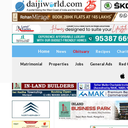
Home
News
Obituary
Recipes
Chari
Matrimonial
Properties
Jobs
General Ads
Red C