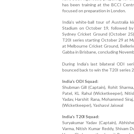
has been training at the BCCI Centre
focused on preparation in London.
India’s white-ball tour of Australia 
Stadium on October 19, followed by
Sydney Cricket Ground (October 25).
T20I series starting October 29 at 
at Melbourne Cricket Ground, Belleri
Gabba in Brisbane, concluding Novemb
During India’s last bilateral ODI ser
bounced back to win the T20I series 2
India’s ODI Squad:
Shubman Gill (Captain), Rohit Sharma,
Patel, KL Rahul (Wicketkeeper), Nit
Yadav, Harshit Rana, Mohammed Siraj,
(Wicketkeeper), Yashasvi Jaiswal
India’s T20I Squad:
Suryakumar Yadav (Captain), Abhishe
Varma, Nitish Kumar Reddy, Shivam Du