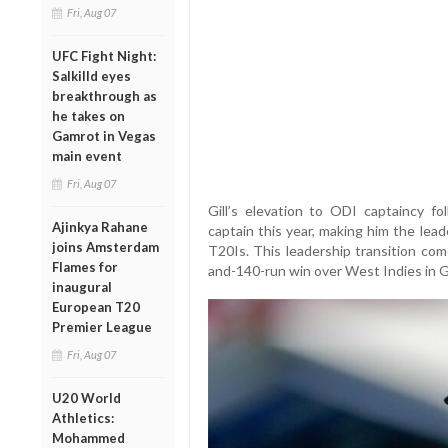
Fri, Aug 07
UFC Fight Night:
Salkilld eyes
breakthrough as
he takes on
Gamrot in Vegas
main event
Fri, Aug 07
Gill’s elevation to ODI captaincy fo
Ajinkya Rahane
captain this year, making him the lea
joins Amsterdam
T20Is. This leadership transition com
Flames for
and-140-run win over West Indies in Gil
inaugural
European T20
Premier League
Fri, Aug 07
U20 World
Athletics:
Mohammed