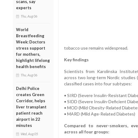
scans, say
experts
Thu, Aug 06
World
Breastfeeding
Week: Doctors
tobacco use remains widespread.
stress support
for mothers,
Key findings
highlight lifelong
health benefits
Scientists from Karolinska Institut
Thu, Aug 06
across two long-term Nordic studie
classified cases into four subtypes:
Delhi Police
creates Green
• SIRD (Severe Insulin-Resistant Diab
Corridor, helps
• SIDD (Severe Insulin-Deficient Diab
liver transplant
• MOD (Mild Obesity-Related Diabete
patient reach
• MARD (Mild Age-Related Diabetes)
airport in 22
minutes
Compared to never-smokers, ever-
across all four groups:
Wed, Aug 05