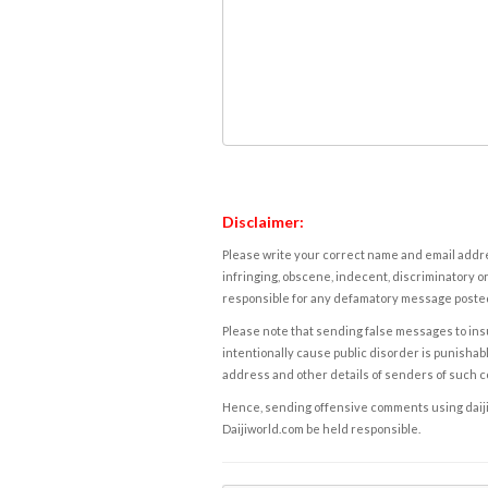
Disclaimer:
Please write your correct name and email addres
infringing, obscene, indecent, discriminatory or
responsible for any defamatory message posted 
Please note that sending false messages to insu
intentionally cause public disorder is punishable
address and other details of senders of such 
Hence, sending offensive comments using daijiwor
Daijiworld.com be held responsible.