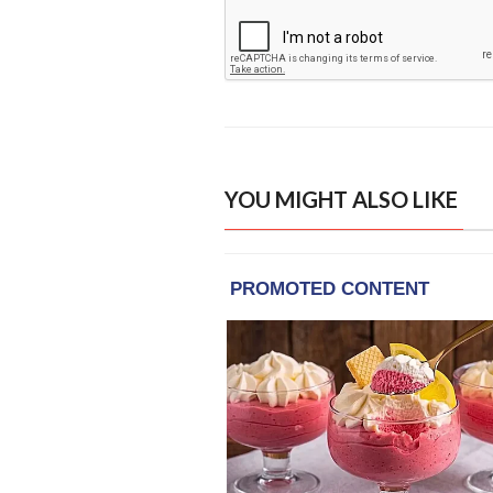
YOU MIGHT ALSO LIKE