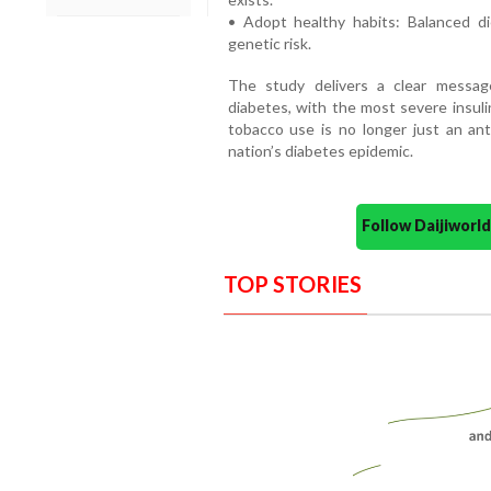
• Adopt healthy habits: Balanced di
genetic risk.
The study delivers a clear messag
diabetes, with the most severe insulin
tobacco use is no longer just an ant
nation’s diabetes epidemic.
Follow Daijiwor
TOP STORIES