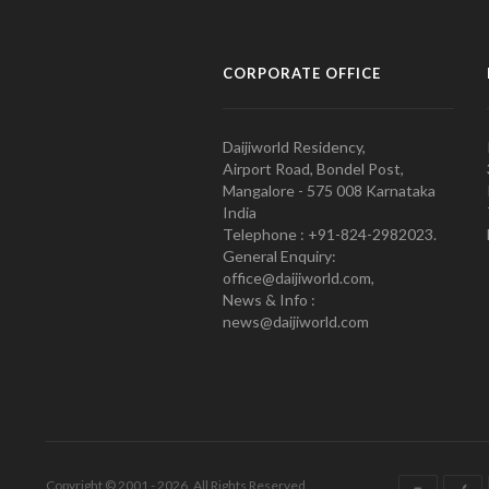
CORPORATE OFFICE
Daijiworld Residency,
Airport Road, Bondel Post,
Mangalore - 575 008 Karnataka
India
Telephone : +91-824-2982023.
General Enquiry:
office@daijiworld.com,
News & Info :
news@daijiworld.com
Copyright © 2001 - 2026. All Rights Reserved.