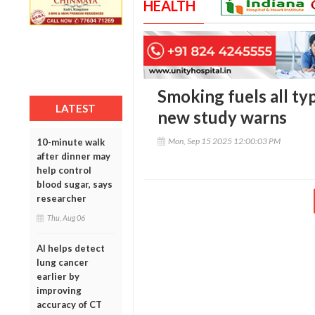
HEALTH
Smoking fuels all ty
LATEST
new study warns
Mon, Sep 15 2025 12:00:03 PM
10-minute walk
after dinner may
help control
blood sugar, says
researcher
Thu, Aug 06
AI helps detect
lung cancer
earlier by
improving
accuracy of CT