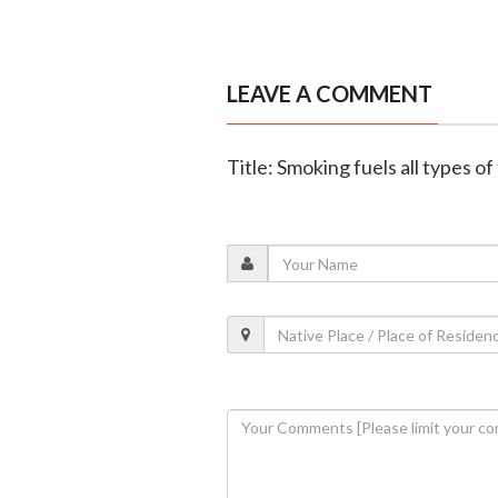
LEAVE A COMMENT
Title: Smoking fuels all types 