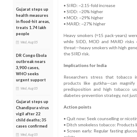
• SIRD: ~2.15-fold increase
Gujarat steps up
• SIDD: ~20% higher
health measures
• MOD: ~29% higher
in flood-hit areas,
• MARD: ~27% higher
treats 1.74 lakh
people
Heavy smokers (≈15 pack-years) were
while SIDD, MOD and MARD risks 
Wed, Aug 05
threat—heavy smokers with high geneti
the SIRD risk.
DR Congo Ebola
outbreak nears
Implications for India
3,900 cases,
WHO seeks
Researchers stress that tobacco i
urgent support
products like gutkha—can magnify 
Wed, Aug 05
predisposition and high tobacco us
diabetes-prevention strategy, not just
Gujarat steps up
Action points
Chandipura virus
vigil after 22
• Quit now: Seek counselling or nicot
child deaths; 35
• Ditch smokeless tobacco: Products lik
cases confirmed
• Screen early: Regular fasting glucos
Wed, Aug 05
exists.