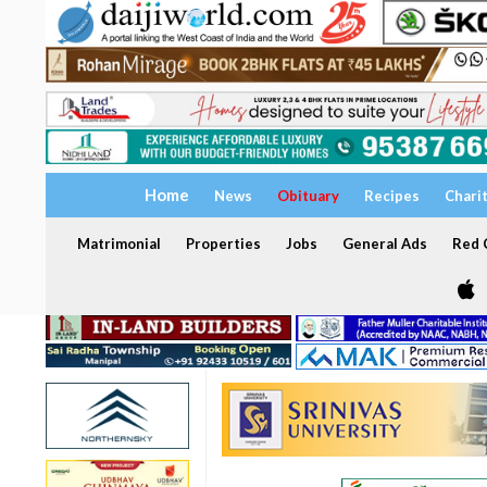
Home
News
Obituary
Recipes
Chari
Matrimonial
Properties
Jobs
General Ads
Red C