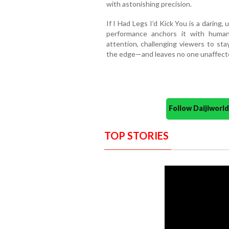
with astonishing precision.
If I Had Legs I’d Kick You is a darin
performance anchors it with human
attention, challenging viewers to sta
the edge—and leaves no one unaffected
Follow Daijiwor
TOP STORIES