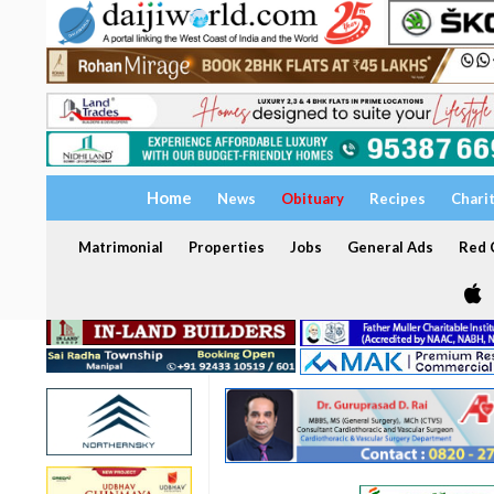
Home
News
Obituary
Recipes
Chari
Matrimonial
Properties
Jobs
General Ads
Red C