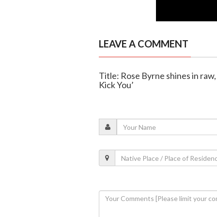
LEAVE A COMMENT
Title: Rose Byrne shines in raw,
Kick You’