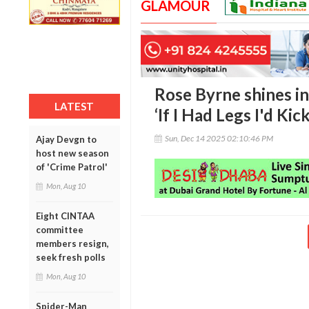
GLAMOUR
Rose Byrne shines in
LATEST
‘If I Had Legs I'd Kic
Sun, Dec 14 2025 02:10:46 PM
Ajay Devgn to
host new season
of 'Crime Patrol'
Mon, Aug 10
Eight CINTAA
committee
members resign,
seek fresh polls
Mon, Aug 10
Spider-Man