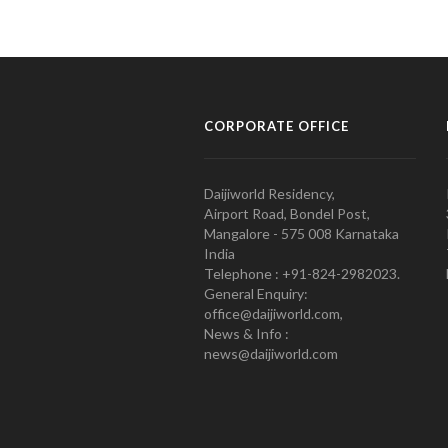
CORPORATE OFFICE
Daijiworld Residency,
Airport Road, Bondel Post,
Mangalore - 575 008 Karnataka
India
Telephone : +91-824-2982023.
General Enquiry:
office@daijiworld.com,
News & Info :
news@daijiworld.com