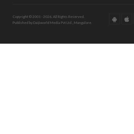
Copyright © 2001 - 2026. All Rights Reserved.
Published by Daijiworld Media Pvt Ltd., Mangalore.