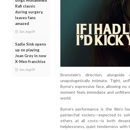
sings Mohammed
Rafi classic
during surgery,
leaves fans
amazed
Sun, Aug 09
Sadie Sink opens
up on playing
Jean Grey in new
X-Men franchise
Sun, Aug 09
Bronstein’s direction, alongside
unapologetically intimate. Tight, u
Byrne’s expressive face, allowing no 
moment feels immediate and unfiltered,
world.
Byrne’s performance is the film’s h
patriarchal society—expected to so
others at all costs—is both deva
helplessness, quiet tenderness with 