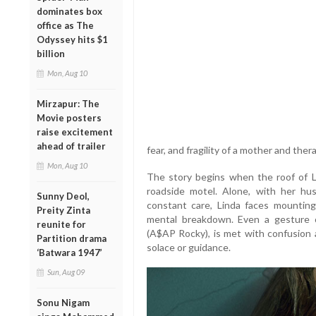
dominates box
office as The
Odyssey hits $1
billion
Mon, Aug 10
Mirzapur: The
Movie posters
raise excitement
ahead of trailer
fear, and fragility of a mother and ther
Mon, Aug 10
The story begins when the roof of Li
roadside motel. Alone, with her h
Sunny Deol,
constant care, Linda faces mountin
Preity Zinta
mental breakdown. Even a gesture 
reunite for
(A$AP Rocky), is met with confusion an
Partition drama
solace or guidance.
‘Batwara 1947’
Sun, Aug 09
Sonu Nigam