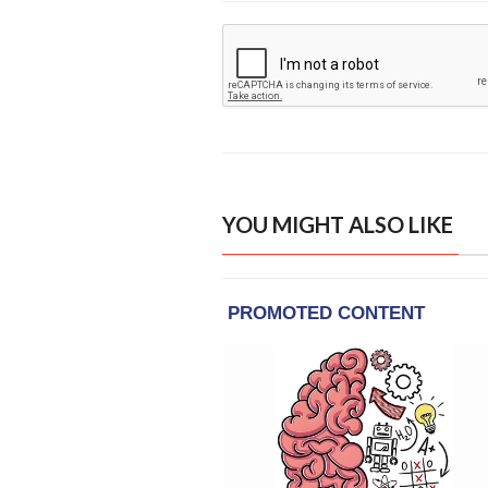
YOU MIGHT ALSO LIKE