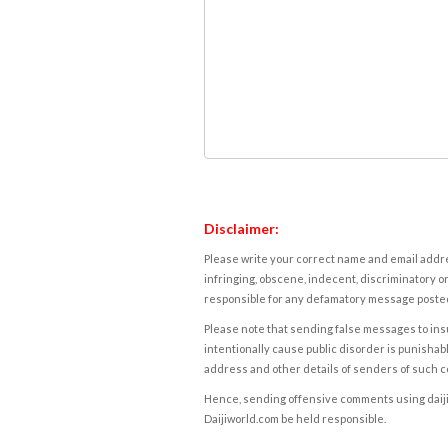
Disclaimer:
Please write your correct name and email addres
infringing, obscene, indecent, discriminatory or
responsible for any defamatory message posted 
Please note that sending false messages to insu
intentionally cause public disorder is punishable
address and other details of senders of such 
Hence, sending offensive comments using daijiwor
Daijiworld.com be held responsible.