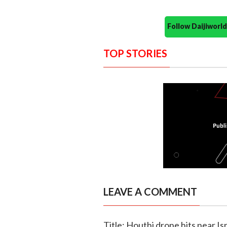
Follow Daijiwor
TOP STORIES
LEAVE A COMMENT
Title: Houthi drone hits near Is