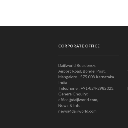
CORPORATE OFFICE
Daijiworld Residency,
Airport Road, Bondel Post,
Mangalore - 575 008 Karnataka
India
Telephone : +91-824-2982023.
General Enquiry:
office@daijiworld.com,
News & Info :
news@daijiworld.com