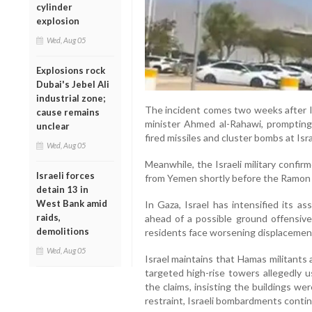
cylinder
explosion
Wed, Aug 05
Explosions rock
Dubai's Jebel Ali
industrial zone;
The incident comes two weeks after Is
cause remains
minister Ahmed al-Rahawi, prompting
unclear
fired missiles and cluster bombs at Is
Wed, Aug 05
Meanwhile, the Israeli military confi
Israeli forces
from Yemen shortly before the Ramon A
detain 13 in
West Bank amid
In Gaza, Israel has intensified its a
raids,
ahead of a possible ground offensive
demolitions
residents face worsening displacemen
Wed, Aug 05
Israel maintains that Hamas militants 
targeted high-rise towers allegedly u
the claims, insisting the buildings wer
restraint, Israeli bombardments cont