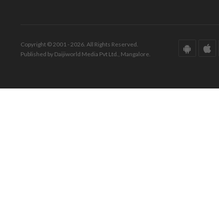
Copyright © 2001 - 2026. All Rights Reserved.
Published by Daijiworld Media Pvt Ltd., Mangalore.