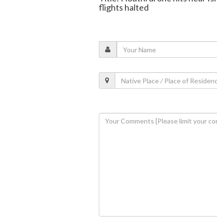
flights halted