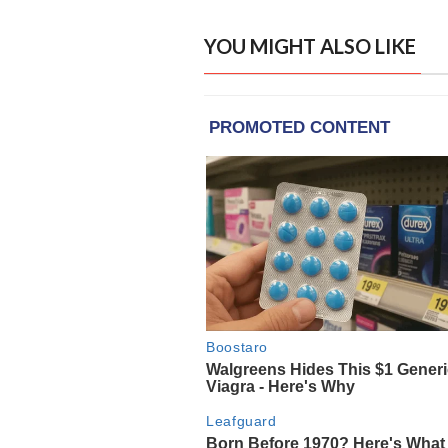
YOU MIGHT ALSO LIKE