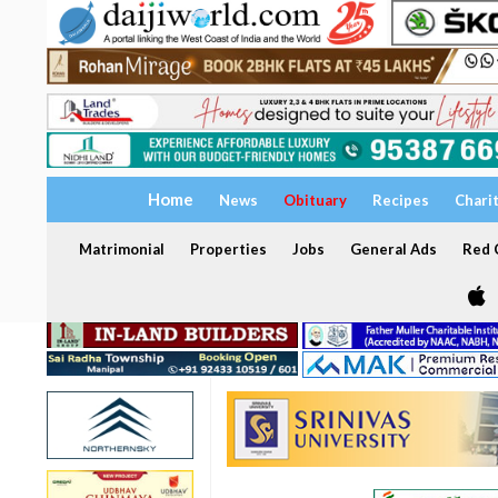
Home
News
Obituary
Recipes
Chari
Matrimonial
Properties
Jobs
General Ads
Red C