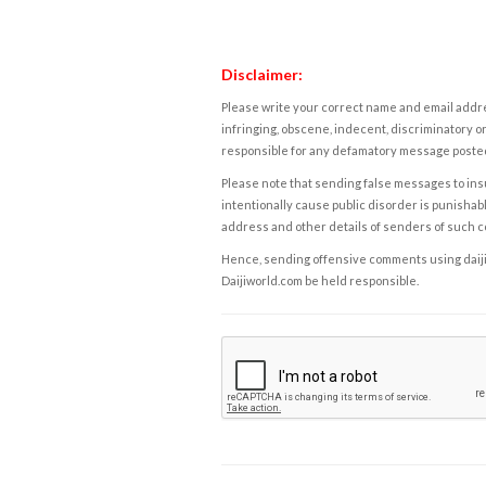
Disclaimer:
Please write your correct name and email addres
infringing, obscene, indecent, discriminatory or
responsible for any defamatory message posted 
Please note that sending false messages to insu
intentionally cause public disorder is punishable
address and other details of senders of such 
Hence, sending offensive comments using daijiwor
Daijiworld.com be held responsible.