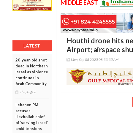
MIDDLE EAST
Houthi drone hits ne
LATEST
Airport; airspace shu
Mon, Sep 08 2025 08:33:35 AM
20-year-old shot
dead in Northern
Israel as violence
continues in
Arab Community
Thu, Aug 06
Lebanon PM
accuses
Hezbollah chief
of ‘serving Israel’
amid tensions