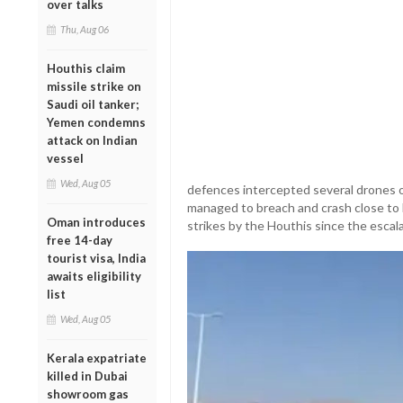
over talks
Thu, Aug 06
Houthis claim
missile strike on
Saudi oil tanker;
Yemen condemns
attack on Indian
vessel
Wed, Aug 05
defences intercepted several drones o
managed to breach and crash close to Ei
Oman introduces
strikes by the Houthis since the escalat
free 14-day
tourist visa, India
awaits eligibility
list
Wed, Aug 05
Kerala expatriate
killed in Dubai
showroom gas