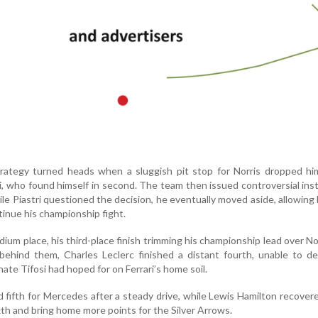
rategy turned heads when a sluggish pit stop for Norris dropped hi
, who found himself in second. The team then issued controversial ins
ile Piastri questioned the decision, he eventually moved aside, allowing 
inue his championship fight.
odium place, his third-place finish trimming his championship lead over No
behind them, Charles Leclerc finished a distant fourth, unable to de
ate Tifosi had hoped for on Ferrari’s home soil.
 fifth for Mercedes after a steady drive, while Lewis Hamilton recover
ixth and bring home more points for the Silver Arrows.