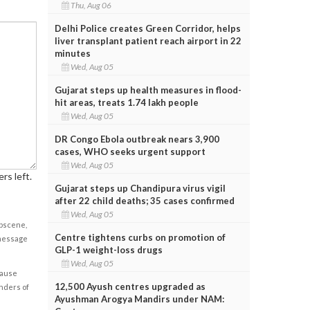
Thu, Aug 06
Delhi Police creates Green Corridor, helps
liver transplant patient reach airport in 22
minutes
Wed, Aug 05
Gujarat steps up health measures in flood-
hit areas, treats 1.74 lakh people
Wed, Aug 05
DR Congo Ebola outbreak nears 3,900
cases, WHO seeks urgent support
Wed, Aug 05
rs left.
Gujarat steps up Chandipura virus vigil
after 22 child deaths; 35 cases confirmed
Wed, Aug 05
obscene,
Centre tightens curbs on promotion of
 message
GLP-1 weight-loss drugs
Wed, Aug 05
cause
12,500 Ayush centres upgraded as
enders of
Ayushman Arogya Mandirs under NAM: