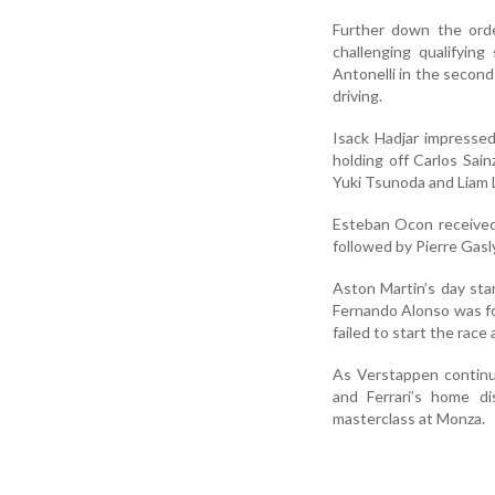
Further down the orde
challenging qualifyin
Antonelli in the second
driving.
Isack Hadjar impressed 
holding off Carlos Sai
Yuki Tsunoda and Liam 
Esteban Ocon received a
followed by Pierre Gasly
Aston Martin’s day star
Fernando Alonso was fo
failed to start the race
As Verstappen continu
and Ferrari’s home d
masterclass at Monza.