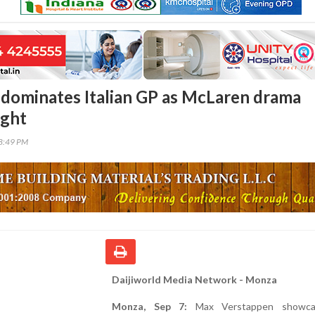
dominates Italian GP as McLaren drama
ight
18:49 PM
Daijiworld Media Network - Monza
Monza, Sep 7:
Max Verstappen showca