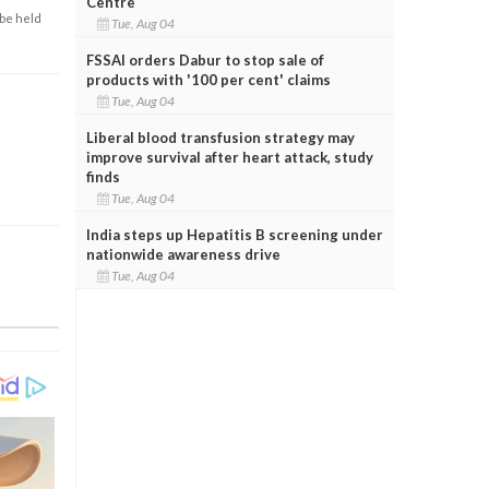
Centre
 be held
Tue, Aug 04
FSSAI orders Dabur to stop sale of
products with '100 per cent' claims
Tue, Aug 04
Liberal blood transfusion strategy may
improve survival after heart attack, study
finds
Tue, Aug 04
India steps up Hepatitis B screening under
nationwide awareness drive
Tue, Aug 04