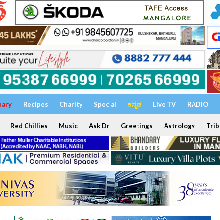
uary
Recipes
Charity
Special
ಕನ್ನಡ
Live TV
RADIO
Red Chillies
Music
Ask Dr
Greetings
Astrology
Trib