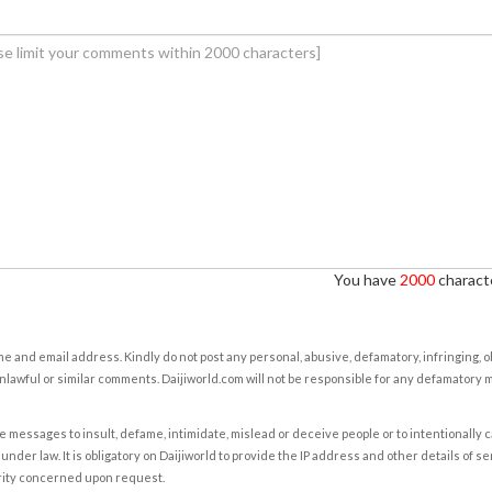
You have
2000
characte
e and email address. Kindly do not post any personal, abusive, defamatory, infringing, 
nlawful or similar comments. Daijiworld.com will not be responsible for any defamatory
e messages to insult, defame, intimidate, mislead or deceive people or to intentionally 
under law. It is obligatory on Daijiworld to provide the IP address and other details of s
rity concerned upon request.