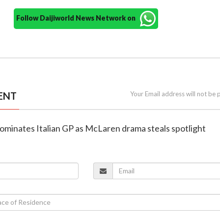
Follow Daijiworld News Network on
ENT
Your Email address will not be 
ominates Italian GP as McLaren drama steals spotlight