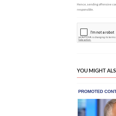
Hence, sending offensive comm
responsible.
YOU MIGHT ALS