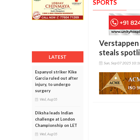
SPORTS
Verstappen 
steals spotl
LATEST
Sun, Sep 07 2025 10:
Espanyol striker Kike
Garcia ruled out after
injury, to undergo
surgery
Wed, Aug 05
Diksha leads Indian
challenge at London
Championship on LET
Wed, Aug 05