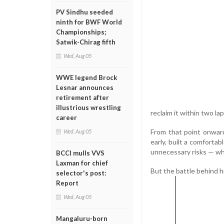
PV Sindhu seeded
ninth for BWF World
Championships;
Satwik-Chirag fifth
Wed, Aug 05
WWE legend Brock
Lesnar announces
retirement after
illustrious wrestling
reclaim it within two la
career
From that point onward
Wed, Aug 05
early, built a comforta
unnecessary risks — whi
BCCI mulls VVS
Laxman for chief
But the battle behind h
selector's post:
Report
Wed, Aug 05
Mangaluru-born