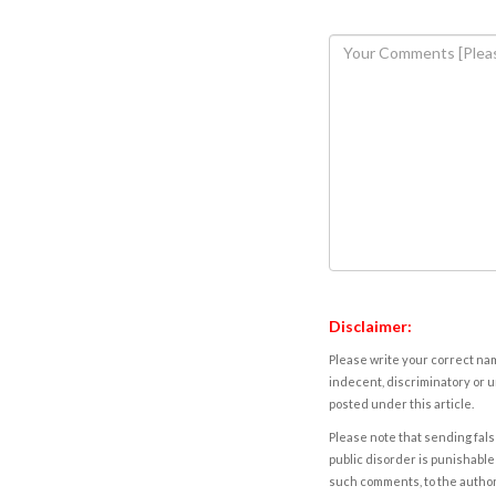
Disclaimer:
Please write your correct nam
indecent, discriminatory or u
posted under this article.
Please note that sending fals
public disorder is punishable 
such comments, to the autho