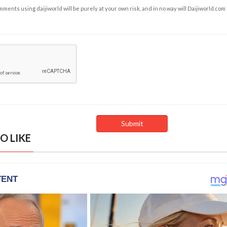
ents using daijiworld will be purely at your own risk, and in no way will Daijiworld.com
O LIKE