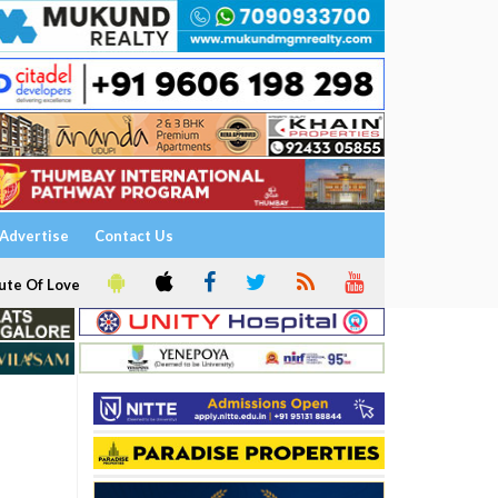
Advertise
Contact Us
ute Of Love