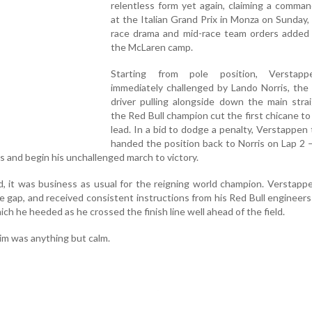
relentless form yet again, claiming a comma
at the Italian Grand Prix in Monza on Sunday, 
race drama and mid-race team orders added 
the McLaren camp.
Starting from pole position, Verstap
immediately challenged by Lando Norris, the
driver pulling alongside down the main stra
the Red Bull champion cut the first chicane to
lead. In a bid to dodge a penalty, Verstappen t
handed the position back to Norris on Lap 2 
ps and begin his unchallenged march to victory.
, it was business as usual for the reigning world champion. Verstapp
ble gap, and received consistent instructions from his Red Bull engineers
ch he heeded as he crossed the finish line well ahead of the field.
im was anything but calm.