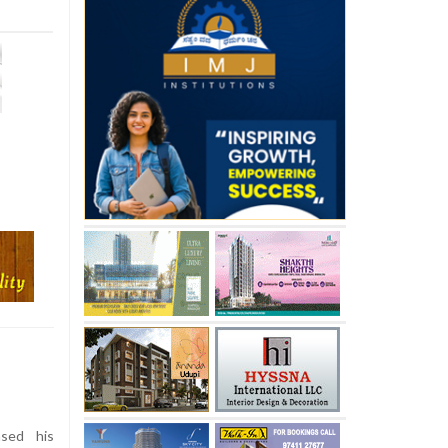
sed his