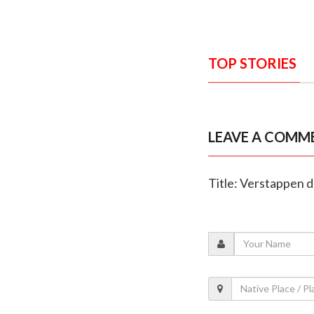
TOP STORIES
LEAVE A COMM
Title: Verstappen d