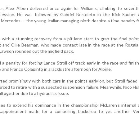
r, Alex Albon delivered once again for Williams, climbing to sevent
g session. He was followed by Gabriel Bortoleto in the Kick Sauber 
 Mercedes — the young Italian managing ninth despite a time penalty fo
with a stunning recovery from a pit lane start to grab the final point
nz and Ollie Bearman, who made contact late in the race at the Roggia
Lawson rounded out the midfield pack.
 penalty for forcing Lance Stroll off track early in the race and finis
 and Franco Colapinto in a lacklustre afternoon for Alpine.
ted promisingly with both cars in the points early on, but Stroll faded 
rced to retire with a suspected suspension failure. Meanwhile, Nico H
 altogether due to a hydraulics issue.
es to extend his dominance in the championship, McLaren’s internal 
isappointment made for a compelling backdrop to yet another Ve