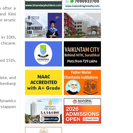
h after a
and Kimi
r erratic
 in 10th,
 chicane.
hed 15th,
late, and
ulkenberg
dynamics
rstappen