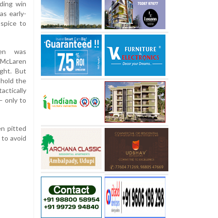
nding win
as early-
spice to
pen was
 McLaren
ight. But
 hold the
actically
— only to
en pitted
 to avoid