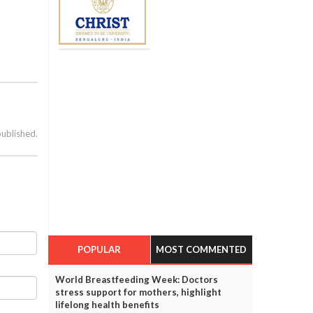
published.
POPULAR
MOST COMMENTED
World Breastfeeding Week: Doctors
stress support for mothers, highlight
lifelong health benefits