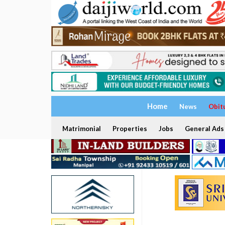
Home
News
Obit
Matrimonial
Properties
Jobs
General Ads