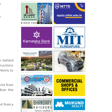
m behind
tructions
Norris to
rris from
liver the
ed from a