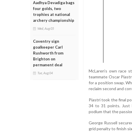
Aadhya Devadiga bags
four golds, two
trophies at national
archery championship
Wed, Aug 05
Coventry sign
goalkeeper Carl
Rushworth from
Brighton on
permanent deal
McLaren’s own race st
Tue, Aug 04
teammate Oscar Piastri
for a position swap. Wh
reclaim second and cont
Piastri took the final p
34 to 31 points. Just 
podium that the passion
George Russell secured
grid penalty to finish s