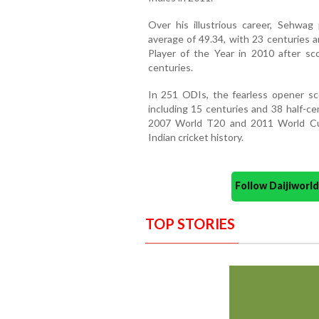
Over his illustrious career, Sehwag
average of 49.34, with 23 centuries 
Player of the Year in 2010 after sco
centuries.
In 251 ODIs, the fearless opener sco
including 15 centuries and 38 half-cen
2007 World T20 and 2011 World Cup
Indian cricket history.
Follow Daijiwor
TOP STORIES