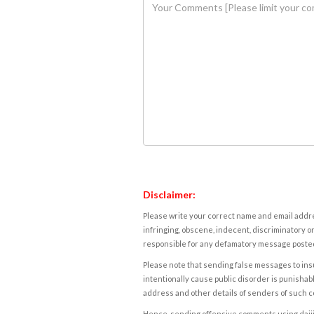
Disclaimer:
Please write your correct name and email addres
infringing, obscene, indecent, discriminatory or
responsible for any defamatory message posted 
Please note that sending false messages to insu
intentionally cause public disorder is punishable
address and other details of senders of such 
Hence, sending offensive comments using daijiwor