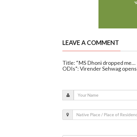
LEAVE A COMMENT
Title: “MS Dhoni dropped me… I 
ODIs”: Virender Sehwag opens