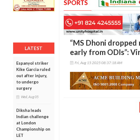
SPORTS
“MS Dhoni dropped m
LATEST
early from ODIs”: V
Fri, Aug 15 2025 08:37:18 AM
Espanyol striker
Kike Garcia ruled
out after injury,
to undergo
surgery
Wed, Aug 05
Diksha leads
Indian challenge
at London
Championship on
LET