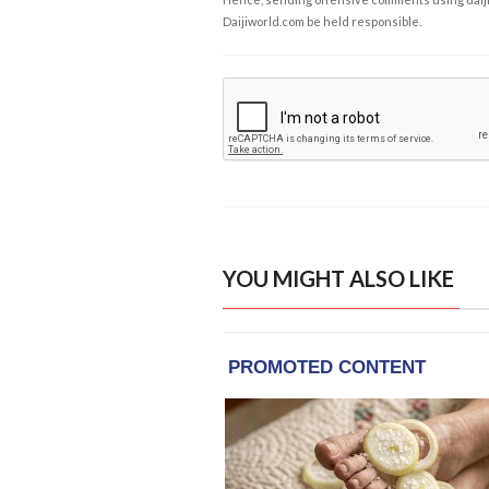
Daijiworld.com be held responsible.
YOU MIGHT ALSO LIKE