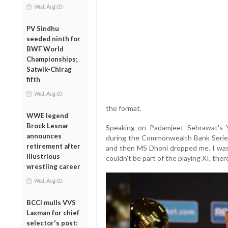
Wed, Aug 05
PV Sindhu
seeded ninth for
BWF World
Championships;
Satwik-Chirag
fifth
Wed, Aug 05
the format.
WWE legend
Brock Lesnar
Speaking on Padamjeet Sehrawat's 
announces
during the Commonwealth Bank Series i
retirement after
and then MS Dhoni dropped me. I wasn’t
illustrious
couldn’t be part of the playing XI, the
wrestling career
Wed, Aug 05
BCCI mulls VVS
Laxman for chief
selector's post: