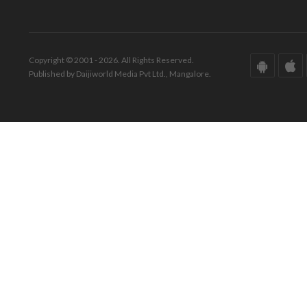
Copyright © 2001 - 2026. All Rights Reserved.
Published by Daijiworld Media Pvt Ltd., Mangalore.