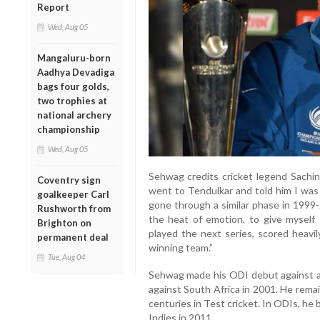
Report
Wed, Aug 05
Mangaluru-born
Aadhya Devadiga
bags four golds,
two trophies at
national archery
championship
Wed, Aug 05
Sehwag credits cricket legend Sachin 
Coventry sign
went to Tendulkar and told him I was 
goalkeeper Carl
gone through a similar phase in 1999
Rushworth from
the heat of emotion, to give myself 1
Brighton on
played the next series, scored heavi
permanent deal
winning team.”
Tue, Aug 04
Sehwag made his ODI debut against ar
against South Africa in 2001. He rema
centuries in Test cricket. In ODIs, he
Indies in 2011.