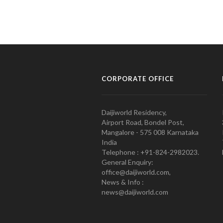
CORPORATE OFFICE
Daijiworld Residency,
Airport Road, Bondel Post,
Mangalore - 575 008 Karnataka
India
Telephone : +91-824-2982023.
General Enquiry:
office@daijiworld.com,
News & Info :
news@daijiworld.com