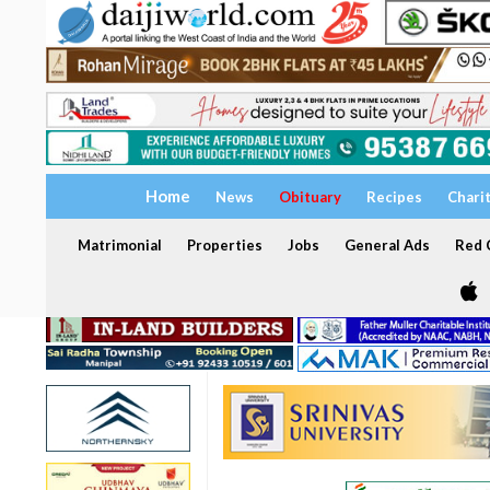
Home
News
Obituary
Recipes
Chari
Matrimonial
Properties
Jobs
General Ads
Red C