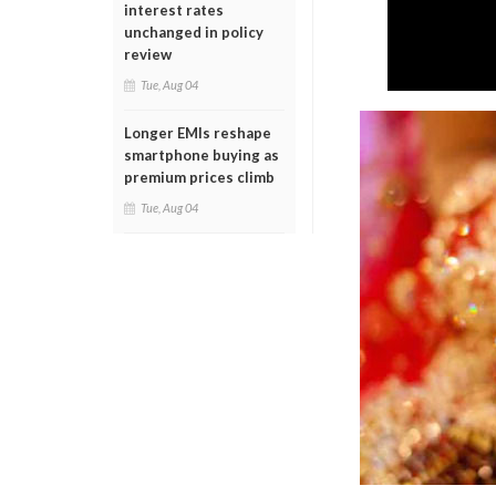
interest rates
unchanged in policy
review
Tue, Aug 04
Longer EMIs reshape
smartphone buying as
premium prices climb
Tue, Aug 04