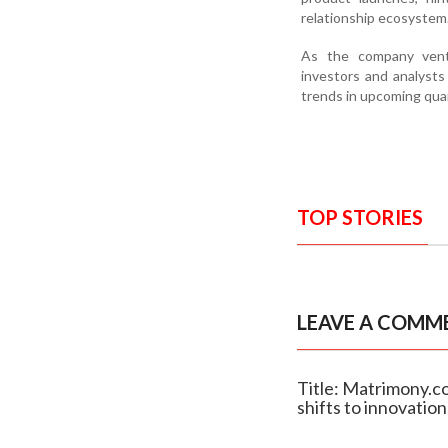
relationship ecosystem
As the company ventu
investors and analysts
trends in upcoming qua
TOP STORIES
LEAVE A COMM
Title: Matrimony.c
shifts to innovation