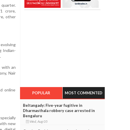
 quarter.
1 crore,
re, other
 evolving
g Indian-
.
s with an
ony, Nair
d online
POPULAR
MOST COMMENTED
Beltangady: Five-year fugitive in
Dharmasthala robbery case arrested in
Bengaluru
specially
Wed, Aug 05
 with new
 digital