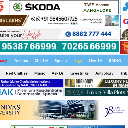
uary
Recipes
Charity
Special
ಕನ್ನಡ
Live TV
RADIO
Red Chillies
Music
Ask Dr
Greetings
Astrology
Trib