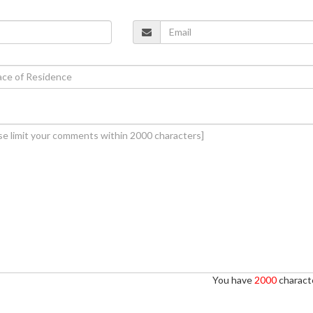
You have
2000
characte