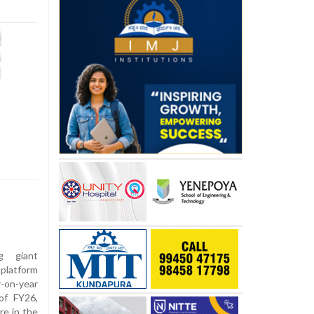
g giant
platform
-on-year
 of FY26,
re in the