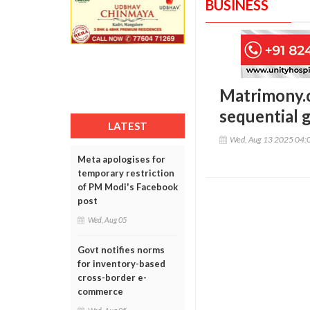
BUSINESS
Matrimony.c
sequential g
LATEST
Wed, Aug 13 2025 04:
Meta apologises for
temporary restriction
of PM Modi's Facebook
post
Wed, Aug 05
Govt notifies norms
for inventory-based
cross-border e-
commerce