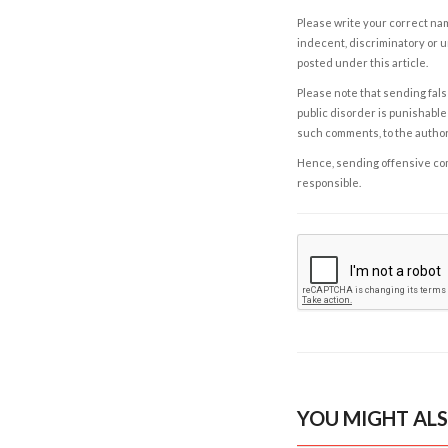
Please write your correct nam
indecent, discriminatory or u
posted under this article.
Please note that sending fals
public disorder is punishable 
such comments, to the autho
Hence, sending offensive comm
responsible.
YOU MIGHT ALS