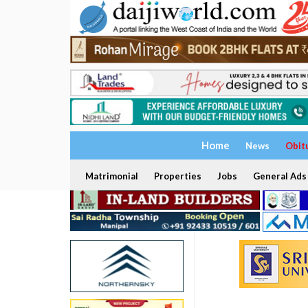
Home
News
Obit
Matrimonial
Properties
Jobs
General Ads