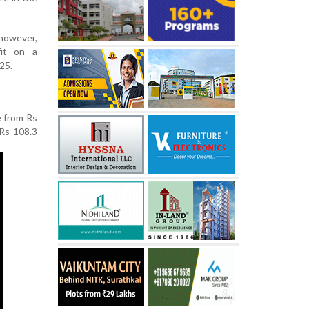
owever,
it on a
25.
e from Rs
 Rs 108.3