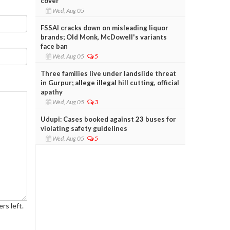
cover
Wed, Aug 05
FSSAI cracks down on misleading liquor
brands; Old Monk, McDowell's variants
face ban
Wed, Aug 05
5
Three families live under landslide threat
in Gurpur; allege illegal hill cutting, official
apathy
Wed, Aug 05
3
Udupi: Cases booked against 23 buses for
violating safety guidelines
Wed, Aug 05
5
rs left.