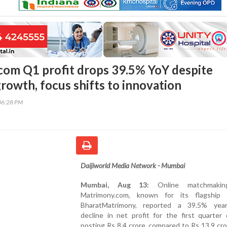
om Q1 profit drops 39.5% YoY despite
rowth, focus shifts to innovation
06:28 PM
Daijiworld Media Network - Mumbai
Mumbai, Aug 13:
Online matchmakin
Matrimony.com, known for its flagship 
BharatMatrimony, reported a 39.5% year
decline in net profit for the first quarter
posting Rs 8.4 crore, compared to Rs 13.9 cro