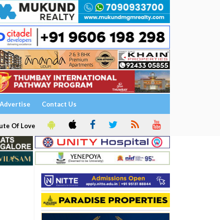
Advertise
Contact Us
ute Of Love