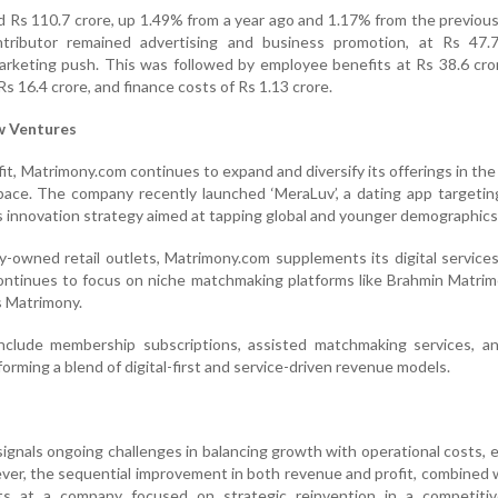
 Rs 110.7 crore, up 1.49% from a year ago and 1.17% from the previous
tributor remained advertising and business promotion, at Rs 47.7
arketing push. This was followed by employee benefits at Rs 38.6 cro
s 16.4 crore, and finance costs of Rs 1.13 crore.
w Ventures
fit, Matrimony.com continues to expand and diversify its offerings in the
space. The company recently launched ‘MeraLuv’, a dating app targetin
ts innovation strategy aimed at tapping global and younger demographics
owned retail outlets, Matrimony.com supplements its digital service
ontinues to focus on niche matchmaking platforms like Brahmin Matrim
s Matrimony.
nclude membership subscriptions, assisted matchmaking services, an
rming a blend of digital-first and service-driven revenue models.
signals ongoing challenges in balancing growth with operational costs, e
er, the sequential improvement in both revenue and profit, combined
ts at a company focused on strategic reinvention in a competitive