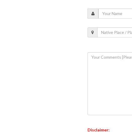
Disclaimer: