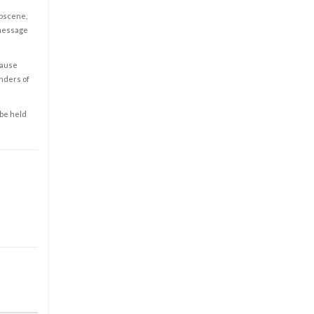
obscene,
 message
cause
enders of
 be held