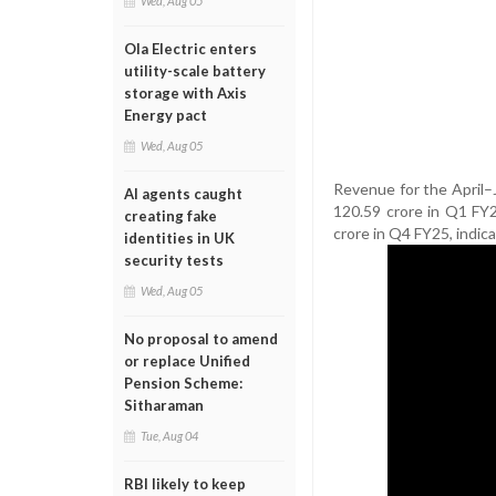
Wed, Aug 05
Ola Electric enters
utility-scale battery
storage with Axis
Energy pact
Wed, Aug 05
Revenue for the April–
AI agents caught
120.59 crore in Q1 FY
creating fake
crore in Q4 FY25, indica
identities in UK
security tests
Wed, Aug 05
No proposal to amend
or replace Unified
Pension Scheme:
Sitharaman
Tue, Aug 04
RBI likely to keep