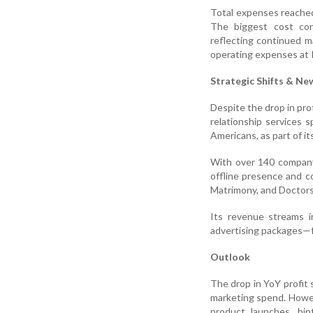
Total expenses reached
The biggest cost con
reflecting continued m
operating expenses at R
Strategic Shifts & Ne
Despite the drop in pro
relationship services 
Americans, as part of i
With over 140 company-
offline presence and c
Matrimony, and Doctor
Its revenue streams i
advertising packages—fo
Outlook
The drop in YoY profit 
marketing spend. Howev
product launches, hin