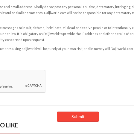
e and email address. Kindly do not post any personal, abusive, defamatory, infringing, 
nlawful or similar comments. Daijiworld.com will not be responsible for any defamatory
e messages to insult, defame, intimidate, mislead or deceive people or to intentionally 
under law. It is obligatory on Daijiworld to provide the IP address and other details of s
rity concerned upon request.
ents using daijiworld will be purely at your own risk, and in no way will Daijiworld.com
O LIKE