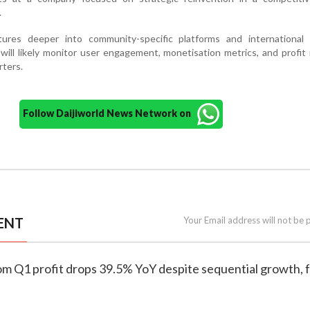
.
res deeper into community-specific platforms and international 
 will likely monitor user engagement, monetisation metrics, and profit
rters.
Follow Daijiworld News Network on
ENT
Your Email address will not be 
om Q1 profit drops 39.5% YoY despite sequential growth, 