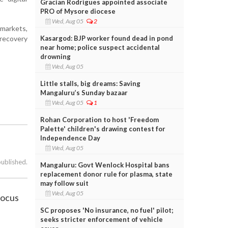
Gracian Rodrigues appointed associate
PRO of Mysore diocese
Wed, Aug 05
2
markets,
Kasargod: BJP worker found dead in pond
 recovery
near home; police suspect accidental
drowning
Wed, Aug 05
Little stalls, big dreams: Saving
Mangaluru’s Sunday bazaar
Wed, Aug 05
1
Rohan Corporation to host 'Freedom
Palette' children's drawing contest for
Independence Day
Wed, Aug 05
published.
Mangaluru: Govt Wenlock Hospital bans
replacement donor rule for plasma, state
may follow suit
Wed, Aug 05
focus
SC proposes 'No insurance, no fuel' pilot;
seeks stricter enforcement of vehicle