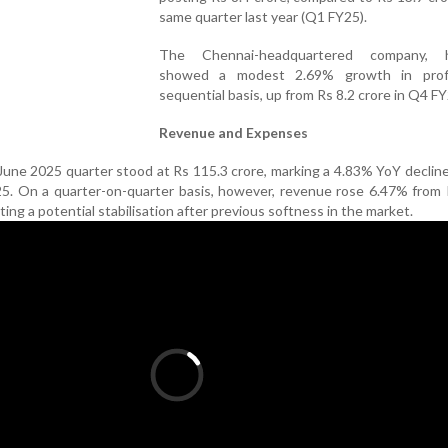
same quarter last year (Q1 FY25).
The Chennai-headquartered company, h
showed a modest 2.69% growth in prof
sequential basis, up from Rs 8.2 crore in Q4 FY
Revenue and Expenses
June 2025 quarter stood at Rs 115.3 crore, marking a 4.83% YoY declin
25. On a quarter-on-quarter basis, however, revenue rose 6.47% from
ting a potential stabilisation after previous softness in the market.