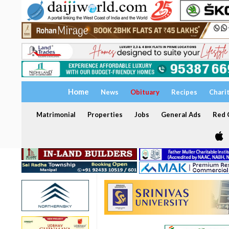
Home
News
Obituary
Recipes
Chari
Matrimonial
Properties
Jobs
General Ads
Red C