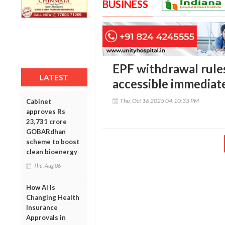
BUSINESS
EPF withdrawal rules
LATEST
accessible immediate
Thu, Oct 16 2025 04:10:33 PM
Cabinet
approves Rs
23,731 crore
GOBARdhan
scheme to boost
clean bioenergy
Thu, Aug 06
How AI Is
Changing Health
Insurance
Approvals in