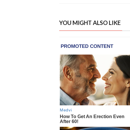
YOU MIGHT ALSO LIKE