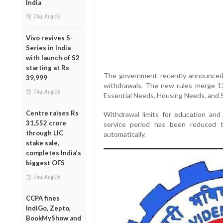
India
Thu, Aug 06
Vivo revives S-
Series in India
with launch of S2
starting at Rs
The government recently announced re
39,999
withdrawals. The new rules merge 13
Thu, Aug 06
Essential Needs, Housing Needs, and 
Centre raises Rs
Withdrawal limits for education an
31,552 crore
service period has been reduced 
through LIC
automatically.
stake sale,
completes India’s
biggest OFS
Thu, Aug 06
CCPA fines
IndiGo, Zepto,
BookMyShow and