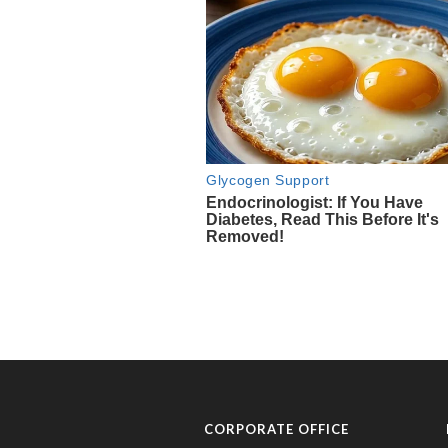
CORPORATE OFFICE