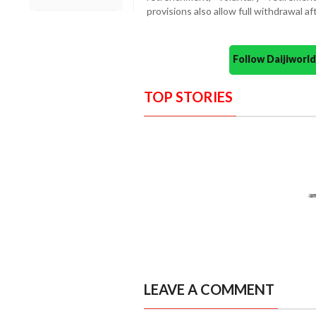
provisions also allow full withdrawal
Follow Daijiwor
TOP STORIES
LEAVE A COMMENT