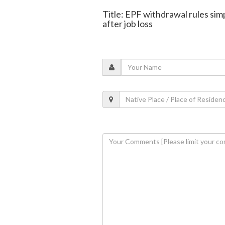
Title: EPF withdrawal rules sim
after job loss