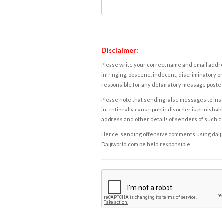
Disclaimer:
Please write your correct name and email addres
infringing, obscene, indecent, discriminatory or
responsible for any defamatory message posted 
Please note that sending false messages to insu
intentionally cause public disorder is punishable
address and other details of senders of such 
Hence, sending offensive comments using daijiwor
Daijiworld.com be held responsible.