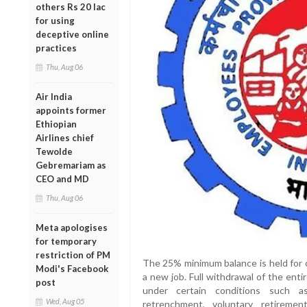
others Rs 20 lac
for using
deceptive online
practices
Thu, Aug 06
Air India
appoints former
Ethiopian
Airlines chief
Tewolde
Gebremariam as
CEO and MD
Thu, Aug 06
Meta apologises
for temporary
restriction of PM
The 25% minimum balance is held for 
Modi's Facebook
a new job. Full withdrawal of the enti
post
under certain conditions such as
Wed, Aug 05
retrenchment, voluntary retirement