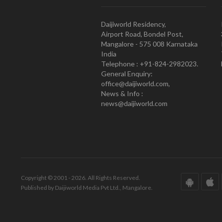
Daijiworld Residency,
Airport Road, Bondel Post,
Mangalore - 575 008 Karnataka
India
Telephone : +91-824-2982023.
General Enquiry:
office@daijiworld.com,
News & Info :
news@daijiworld.com
Copyright © 2001 - 2026. All Rights Reserved.
Published by Daijiworld Media Pvt Ltd., Mangalore.