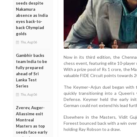
seeds despite
Nakamura
absence as India
eyes back-to-
back Olympiad
golds
Thu, Aug 06
Gambhir backs
Now in its third edition, the Chennai
team India to be
chess event, featuring elite 10-playe
fully prepared
With a prize pool of Rs 1 crore, the M
ahead of Sri
valuable FIDE Circuit points towards 2
Lanka Test
Series
The Keymer–Arjun duel began with 
quickly transitioning into a Queen’s
Thu, Aug 06
Defense. Keymer held the early initi
German could not extend his lead furt
Zverev, Auger-
Aliassime exit
Elsewhere in the Masters, Vidit Guj
Montreal
Foreest bounced back with a win over 
Masters as top
holding Ray Robson to a draw.
seeds face early