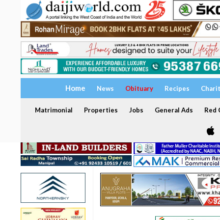
Home
News
Obituary
Recipes
Chari
Matrimonial
Properties
Jobs
General Ads
Red C