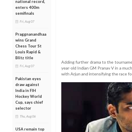
national record,
enters 400m
semifinals
Fri, Aug 07
Praggnanandhaa
wins Grand
Chess Tour St
Louis Rapid &
Blitz title
Adding further drama to the tournam
Fri, Aug 07
year-old Indian GM Pranav V in a much
with Arjun and intensifying the race fo
Pakistan eyes
draw against
India in FIH
Hockey World
Cup, says chief
selector
Thu, Aug 06
USA remain top