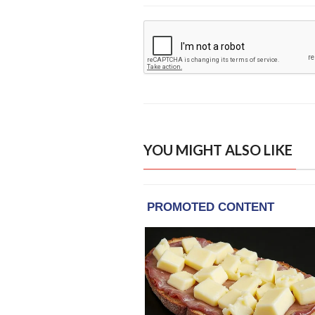
YOU MIGHT ALSO LIKE