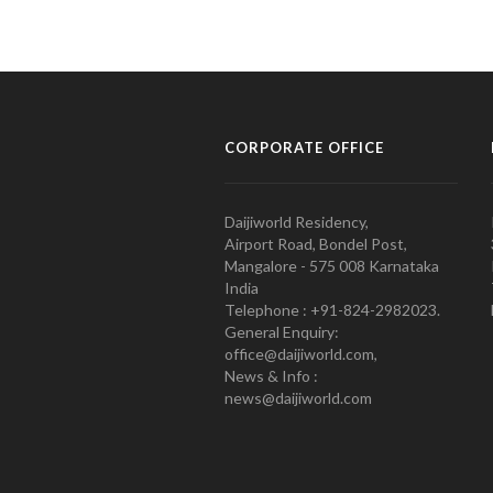
CORPORATE OFFICE
Daijiworld Residency,
Airport Road, Bondel Post,
Mangalore - 575 008 Karnataka
India
Telephone : +91-824-2982023.
General Enquiry:
office@daijiworld.com,
News & Info :
news@daijiworld.com