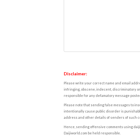
Disclaimer:
Please write your correct name and email addres
infringing, obscene, indecent, discriminatory or
responsible for any defamatory message posted 
Please note that sending false messages to insu
intentionally cause public disorder is punishable
address and other details of senders of such 
Hence, sending offensive comments using daijiwor
Daijiworld.com be held responsible.