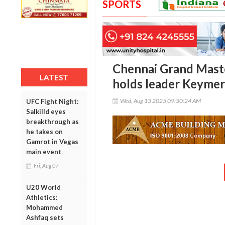
SPORTS
Chennai Grand Master
LATEST
holds leader Keymer;
Wed, Aug 13 2025 09:30:24 AM
UFC Fight Night:
Salkilld eyes
breakthrough as
he takes on
Gamrot in Vegas
main event
Fri, Aug 07
U20 World
Athletics:
Mohammed
Ashfaq sets