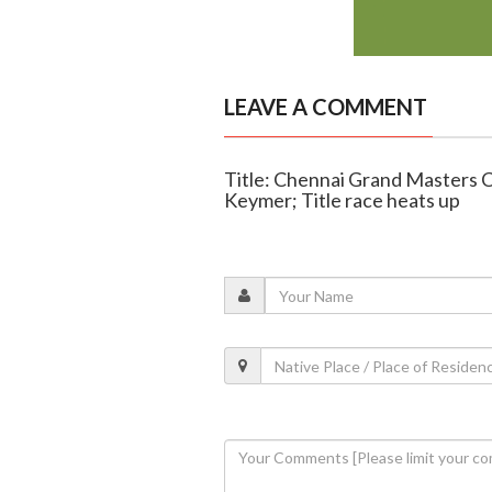
LEAVE A COMMENT
Title: Chennai Grand Masters Ch
Keymer; Title race heats up