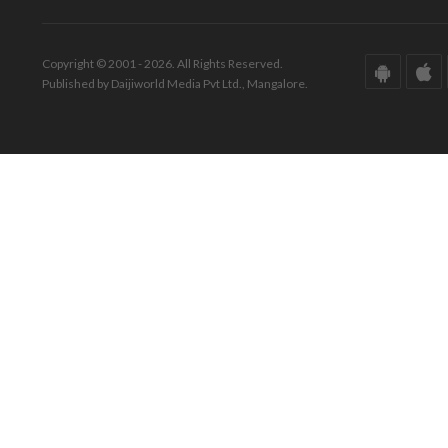
Copyright © 2001 - 2026. All Rights Reserved.
Published by Daijiworld Media Pvt Ltd., Mangalore.