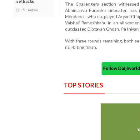
setbacks
The Challengers section witnesse
Abhimanyu Puranik’s unbeaten run, 
Thu, Aug 06
Mendonca, who outplayed Aryan Chopr
Vaishali Rameshbabu in an all-women
outclassed Diptayan Ghosh. Pa Iniyan 
With three rounds remaining, both se
nail-biting finish.
Follow Daijiwor
TOP STORIES