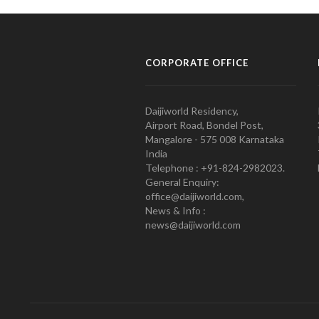
CORPORATE OFFICE
Daijiworld Residency,
Airport Road, Bondel Post,
Mangalore - 575 008 Karnataka
India
Telephone : +91-824-2982023.
General Enquiry:
office@daijiworld.com,
News & Info :
news@daijiworld.com