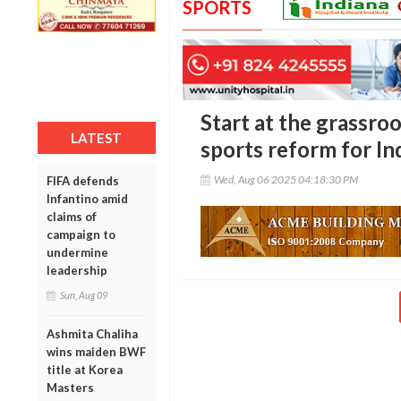
SPORTS
Start at the grassro
LATEST
sports reform for In
Wed, Aug 06 2025 04:18:30 PM
FIFA defends
Infantino amid
claims of
campaign to
undermine
leadership
Sun, Aug 09
Ashmita Chaliha
wins maiden BWF
title at Korea
Masters