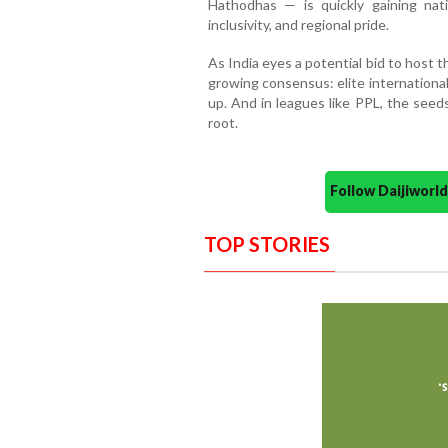
Hathodhas — is quickly gaining nati
inclusivity, and regional pride.
As India eyes a potential bid to host 
growing consensus: elite internationa
up. And in leagues like PPL, the seed
root.
Follow Daijiwor
TOP STORIES