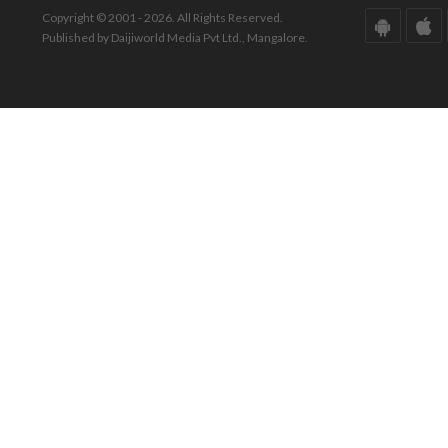
Copyright © 2001 - 2026. All Rights Reserved.
Published by Daijiworld Media Pvt Ltd., Mangalore.