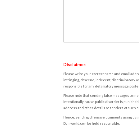
Disclaimer:
Please write your correct name and email addres
infringing, obscene, indecent, discriminatory or
responsible for any defamatory message posted 
Please note that sending false messages to insu
intentionally cause public disorder is punishable
address and other details of senders of such 
Hence, sending offensive comments using daijiwor
Daijiworld.com be held responsible.