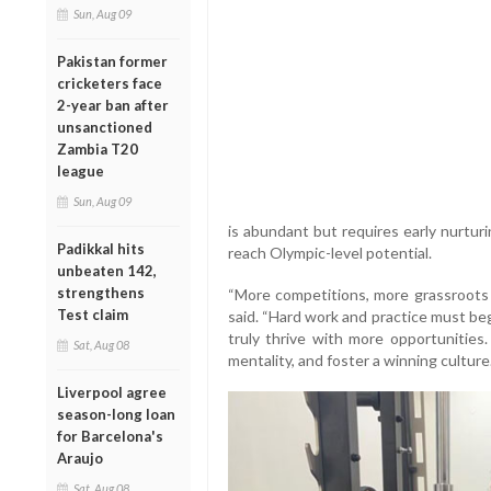
Sun, Aug 09
Pakistan former
cricketers face
2-year ban after
unsanctioned
Zambia T20
league
Sun, Aug 09
is abundant but requires early nurtur
Padikkal hits
reach Olympic-level potential.
unbeaten 142,
strengthens
“More competitions, more grassroots 
Test claim
said. “Hard work and practice must be
truly thrive with more opportunities.
Sat, Aug 08
mentality, and foster a winning culture.
Liverpool agree
season-long loan
for Barcelona's
Araujo
Sat, Aug 08