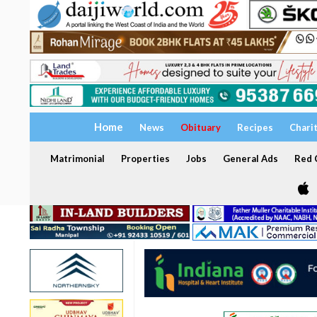
Home
News
Obituary
Recipes
Chari
Matrimonial
Properties
Jobs
General Ads
Red C