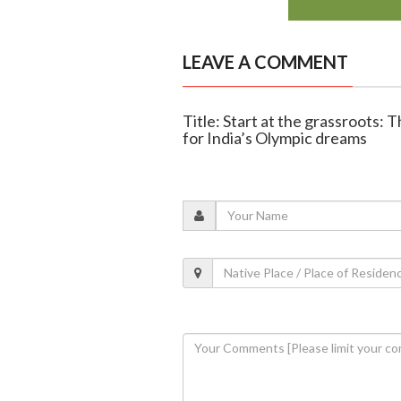
LEAVE A COMMENT
Title: Start at the grassroots: 
for India’s Olympic dreams