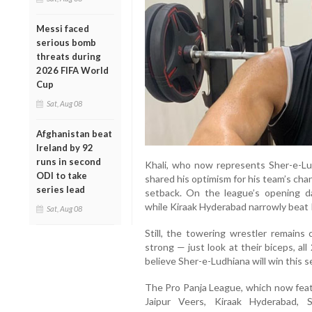
Messi faced
serious bomb
threats during
2026 FIFA World
Cup
Sat, Aug 08
Afghanistan beat
Ireland by 92
runs in second
Khali, who now represents Sher-e-Lu
ODI to take
shared his optimism for his team’s cha
series lead
setback. On the league’s opening 
while Kiraak Hyderabad narrowly beat 
Sat, Aug 08
Still, the towering wrestler remains 
strong — just look at their biceps, al
believe Sher-e-Ludhiana will win this s
The Pro Panja League, which now fea
Jaipur Veers, Kiraak Hyderabad, 