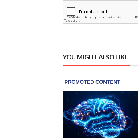
YOU MIGHT ALSO LIKE